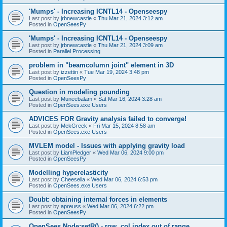
'Mumps' - Increasing ICNTL14 - Openseespy
Last post by
jrbnewcastle
«
Thu Mar 21, 2024 3:12 am
Posted in
OpenSeesPy
'Mumps' - Increasing ICNTL14 - Openseespy
Last post by
jrbnewcastle
«
Thu Mar 21, 2024 3:09 am
Posted in
Parallel Processing
problem in "beamcolumn joint" element in 3D
Last post by
izzettin
«
Tue Mar 19, 2024 3:48 pm
Posted in
OpenSeesPy
Question in modeling pounding
Last post by
Muneebalam
«
Sat Mar 16, 2024 3:28 am
Posted in
OpenSees.exe Users
ADVICES FOR Gravity analysis failed to converge!
Last post by
MekGreek
«
Fri Mar 15, 2024 8:58 am
Posted in
OpenSees.exe Users
MVLEM model - Issues with applying gravity load
Last post by
LiamPledger
«
Wed Mar 06, 2024 9:00 pm
Posted in
OpenSeesPy
Modelling hyperelasticity
Last post by
Cheesella
«
Wed Mar 06, 2024 6:53 pm
Posted in
OpenSees.exe Users
Doubt: obtaining internal forces in elements
Last post by
apreuss
«
Wed Mar 06, 2024 6:22 pm
Posted in
OpenSeesPy
OpenSees Node:setR() - row, col index out of range