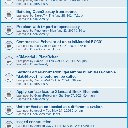
Last post by
bennuDJ
«
Wed Dec 04, 2024 9:02 am
Posted in
OpenSeesPy
Building OpenSeespy from source
Last post by
SaeedT
«
Thu Nov 28, 2024 7:11 pm
Posted in
OpenSeesPy
Problem with import of openseespy
Last post by
Poterium
«
Mon Nov 11, 2024 3:50 am
Posted in
OpenSeesPy
Compressive Behavior of uniaxialMaterial ECC01
Last post by
NienChing
«
Sun Oct 27, 2024 7:35 pm
Posted in
OpenSees.exe Users
nDMaterial - PlateRebar
Last post by
SaeedT
«
Thu Oct 17, 2024 12:22 pm
Posted in
OpenSeesPy
SectionForceDeformation::getTemperatureStress(double
*dataMixed) - should not be called
Last post by
Ziad
«
Wed Oct 02, 2024 5:39 am
Posted in
OpenSeesPy
Apply surface load to Standard Brick Elements
Last post by
GianniPellegrini
«
Sat Sep 07, 2024 6:44 am
Posted in
OpenSeesPy
UniformExcitation located at a different elevation
Last post by
sobeli
«
Tue May 14, 2024 2:14 pm
Posted in
OpenSees.exe Users
staged construction
Last post by
AhmedFawzy
«
Thu May 02, 2024 3:58 pm