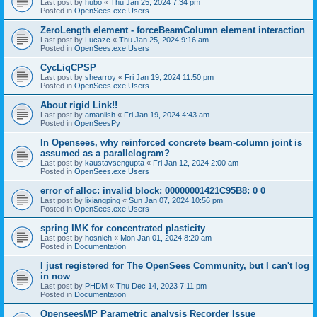
Last post by
hubo
«
Thu Jan 25, 2024 7:34 pm
Posted in
OpenSees.exe Users
ZeroLength element - forceBeamColumn element interaction
Last post by
Lucazc
«
Thu Jan 25, 2024 9:16 am
Posted in
OpenSees.exe Users
CycLiqCPSP
Last post by
shearroy
«
Fri Jan 19, 2024 11:50 pm
Posted in
OpenSees.exe Users
About rigid Link!!
Last post by
amaniish
«
Fri Jan 19, 2024 4:43 am
Posted in
OpenSeesPy
In Opensees, why reinforced concrete beam-column joint is
assumed as a parallelogram?
Last post by
kaustavsengupta
«
Fri Jan 12, 2024 2:00 am
Posted in
OpenSees.exe Users
error of alloc: invalid block: 00000001421C95B8: 0 0
Last post by
lixiangping
«
Sun Jan 07, 2024 10:56 pm
Posted in
OpenSees.exe Users
spring IMK for concentrated plasticity
Last post by
hosnieh
«
Mon Jan 01, 2024 8:20 am
Posted in
Documentation
I just registered for The OpenSees Community, but I can't log
in now
Last post by
PHDM
«
Thu Dec 14, 2023 7:11 pm
Posted in
Documentation
OpenseesMP Parametric analysis Recorder Issue