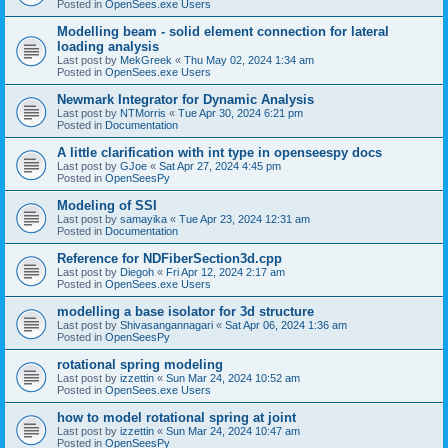
Posted in
OpenSees.exe Users
Modelling beam - solid element connection for lateral
loading analysis
Last post by
MekGreek
«
Thu May 02, 2024 1:34 am
Posted in
OpenSees.exe Users
Newmark Integrator for Dynamic Analysis
Last post by
NTMorris
«
Tue Apr 30, 2024 6:21 pm
Posted in
Documentation
A little clarification with int type in openseespy docs
Last post by
GJoe
«
Sat Apr 27, 2024 4:45 pm
Posted in
OpenSeesPy
Modeling of SSI
Last post by
samayika
«
Tue Apr 23, 2024 12:31 am
Posted in
Documentation
Reference for NDFiberSection3d.cpp
Last post by
Diegoh
«
Fri Apr 12, 2024 2:17 am
Posted in
OpenSees.exe Users
modelling a base isolator for 3d structure
Last post by
Shivasangannagari
«
Sat Apr 06, 2024 1:36 am
Posted in
OpenSeesPy
rotational spring modeling
Last post by
izzettin
«
Sun Mar 24, 2024 10:52 am
Posted in
OpenSees.exe Users
how to model rotational spring at joint
Last post by
izzettin
«
Sun Mar 24, 2024 10:47 am
Posted in
OpenSeesPy