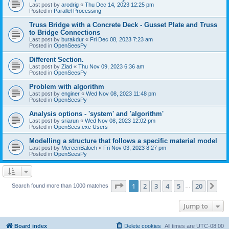
Last post by
arodrig
«
Thu Dec 14, 2023 12:25 pm
Posted in
Parallel Processing
Truss Bridge with a Concrete Deck - Gusset Plate and Truss
to Bridge Connections
Last post by
burakdur
«
Fri Dec 08, 2023 7:23 am
Posted in
OpenSeesPy
Different Section.
Last post by
Ziad
«
Thu Nov 09, 2023 6:36 am
Posted in
OpenSeesPy
Problem with algorithm
Last post by
enginer
«
Wed Nov 08, 2023 11:48 pm
Posted in
OpenSeesPy
Analysis options - 'system' and 'algorithm'
Last post by
sriarun
«
Wed Nov 08, 2023 12:02 pm
Posted in
OpenSees.exe Users
Modelling a structure that follows a specific material model
Last post by
MereenBaloch
«
Fri Nov 03, 2023 8:27 pm
Posted in
OpenSeesPy
Page
1
of
20
1
2
3
4
5
20
Ne
Search found more than 1000 matches
…
Jump to
Board index
Delete cookies
All times are
UTC-08:00