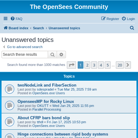
The OpenSees Community
FAQ
Register
Login
S
Board index
Search
Unanswered topics
e
Unanswered topics
a
Go to advanced search
r
Search
Advanced search
c
Page
1
of
20
1
2
3
4
5
20
Ne
Search found more than 1000 matches
h
…
Topics
twoNodeLink and FiberSection
Last post by
sdespradel
«
Tue Mar 25, 2025 7:59 am
Posted in
OpenSees.exe Users
OpenseesMP for Rocky Linux
Last post by
OKUTT
«
Wed Jan 29, 2025 11:55 pm
Posted in
Parallel Processing
About CFRP bars bond slip
Last post by
tthdl
«
Fri Jan 17, 2025 10:53 pm
Posted in
OpenSees.exe Users
Hinge connections between rigid body systems