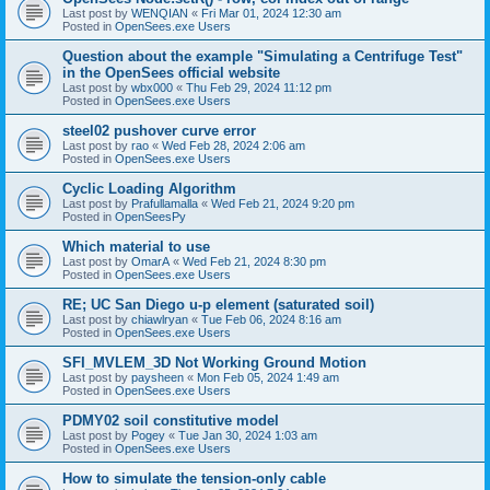
Last post by
WENQIAN
«
Fri Mar 01, 2024 12:30 am
Posted in
OpenSees.exe Users
Question about the example "Simulating a Centrifuge Test"
in the OpenSees official website
Last post by
wbx000
«
Thu Feb 29, 2024 11:12 pm
Posted in
OpenSees.exe Users
steel02 pushover curve error
Last post by
rao
«
Wed Feb 28, 2024 2:06 am
Posted in
OpenSees.exe Users
Cyclic Loading Algorithm
Last post by
Prafullamalla
«
Wed Feb 21, 2024 9:20 pm
Posted in
OpenSeesPy
Which material to use
Last post by
OmarA
«
Wed Feb 21, 2024 8:30 pm
Posted in
OpenSees.exe Users
RE; UC San Diego u-p element (saturated soil)
Last post by
chiawlryan
«
Tue Feb 06, 2024 8:16 am
Posted in
OpenSees.exe Users
SFI_MVLEM_3D Not Working Ground Motion
Last post by
paysheen
«
Mon Feb 05, 2024 1:49 am
Posted in
OpenSees.exe Users
PDMY02 soil constitutive model
Last post by
Pogey
«
Tue Jan 30, 2024 1:03 am
Posted in
OpenSees.exe Users
How to simulate the tension-only cable