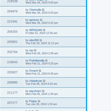
216539
Wed Mar 06, 2024 9:00 pm
by
Cheesella
204976
Wed Mar 06, 2024 6:53 pm
by
apreuss
221581
Wed Mar 06, 2024 6:22 pm
by
WENQIAN
204255
Fri Mar 01, 2024 12:30 am
by
wbx000
205801
Thu Feb 29, 2024 11:12 pm
by
rao
202764
Wed Feb 28, 2024 2:06 am
by
Prafullamalla
218043
Wed Feb 21, 2024 9:20 pm
by
OmarA
203927
Wed Feb 21, 2024 8:30 pm
by
chiawlryan
206890
Tue Feb 06, 2024 8:16 am
by
paysheen
211177
Mon Feb 05, 2024 1:49 am
by
Pogey
207277
Tue Jan 30, 2024 1:03 am