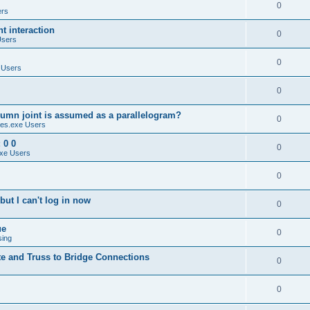
0
ers
 interaction
0
Users
0
 Users
0
umn joint is assumed as a parallelogram?
0
es.exe Users
 0 0
0
xe Users
0
ut I can't log in now
0
ue
0
sing
te and Truss to Bridge Connections
0
0