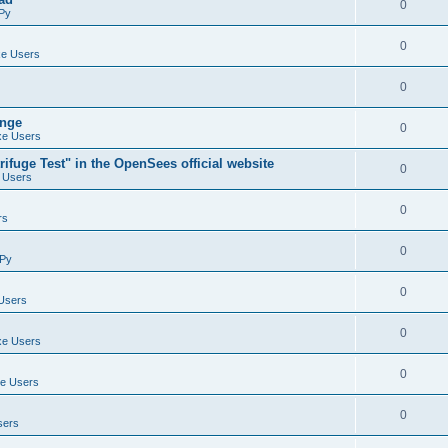
0
Py
0
e Users
0
ange
0
e Users
ifuge Test" in the OpenSees official website
0
 Users
0
rs
0
Py
0
Users
0
e Users
0
e Users
0
sers