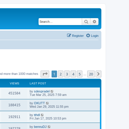
Search
Advanced search
Register
Login
Page
1
of
20
1
2
3
4
5
20
Next
nd more than 1000 matches
…
VIEWS
LAST POST
by
sdespradel
451584
Tue Mar 25, 2025 7:59 am
by
OKUTT
188415
Wed Jan 29, 2025 11:55 pm
by
tthdl
192911
Fri Jan 17, 2025 10:53 pm
by
bennuDJ
197278