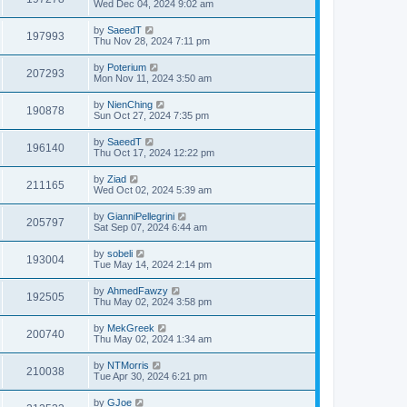
Wed Dec 04, 2024 9:02 am
by
SaeedT
197993
Thu Nov 28, 2024 7:11 pm
by
Poterium
207293
Mon Nov 11, 2024 3:50 am
by
NienChing
190878
Sun Oct 27, 2024 7:35 pm
by
SaeedT
196140
Thu Oct 17, 2024 12:22 pm
by
Ziad
211165
Wed Oct 02, 2024 5:39 am
by
GianniPellegrini
205797
Sat Sep 07, 2024 6:44 am
by
sobeli
193004
Tue May 14, 2024 2:14 pm
by
AhmedFawzy
192505
Thu May 02, 2024 3:58 pm
by
MekGreek
200740
Thu May 02, 2024 1:34 am
by
NTMorris
210038
Tue Apr 30, 2024 6:21 pm
by
GJoe