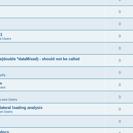
0
0
01
0
e Users
0
(double *dataMixed) - should not be called
0
0
sPy
on
0
sers
0
.exe Users
ateral loading analysis
0
xe Users
0
y docs