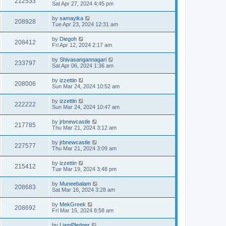
212533
Sat Apr 27, 2024 4:45 pm
by
samayika
208928
Tue Apr 23, 2024 12:31 am
by
Diegoh
208412
Fri Apr 12, 2024 2:17 am
by
Shivasangannagari
233797
Sat Apr 06, 2024 1:36 am
by
izzettin
208006
Sun Mar 24, 2024 10:52 am
by
izzettin
222222
Sun Mar 24, 2024 10:47 am
by
jrbnewcastle
217785
Thu Mar 21, 2024 3:12 am
by
jrbnewcastle
227577
Thu Mar 21, 2024 3:09 am
by
izzettin
215412
Tue Mar 19, 2024 3:48 pm
by
Muneebalam
208683
Sat Mar 16, 2024 3:28 am
by
MekGreek
208692
Fri Mar 15, 2024 8:58 am
by
LiamPledger