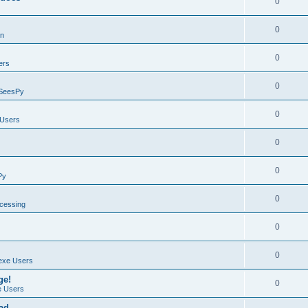
0
0
on
0
ers
0
SeesPy
0
Users
0
0
Py
0
ocessing
0
0
exe Users
ge!
0
 Users
ad