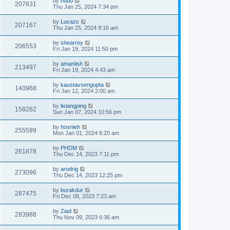
by
hubo
207631
Thu Jan 25, 2024 7:34 pm
by
Lucazc
207167
Thu Jan 25, 2024 9:16 am
by
shearroy
206553
Fri Jan 19, 2024 11:50 pm
by
amaniish
213497
Fri Jan 19, 2024 4:43 am
by
kaustavsengupta
140968
Fri Jan 12, 2024 2:00 am
by
lixiangping
158262
Sun Jan 07, 2024 10:56 pm
by
hosnieh
255599
Mon Jan 01, 2024 8:20 am
by
PHDM
261878
Thu Dec 14, 2023 7:11 pm
by
arodrig
273096
Thu Dec 14, 2023 12:25 pm
by
burakdur
287475
Fri Dec 08, 2023 7:23 am
by
Ziad
283988
Thu Nov 09, 2023 6:36 am