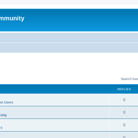
mmunity
Search fou
REPLIES
0
xe Users
0
ssing
0
rs
0