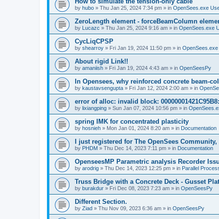
How to simulate the tension-only cable
by
hubo
»
Thu Jan 25, 2024 7:34 pm
» in
OpenSees.exe Us
ZeroLength element - forceBeamColumn element
by
Lucazc
»
Thu Jan 25, 2024 9:16 am
» in
OpenSees.exe 
CycLiqCPSP
by
shearroy
»
Fri Jan 19, 2024 11:50 pm
» in
OpenSees.exe
About rigid Link!!
by
amaniish
»
Fri Jan 19, 2024 4:43 am
» in
OpenSeesPy
In Opensees, why reinforced concrete beam-col
by
kaustavsengupta
»
Fri Jan 12, 2024 2:00 am
» in
OpenSe
error of alloc: invalid block: 00000001421C95B8:
by
lixiangping
»
Sun Jan 07, 2024 10:56 pm
» in
OpenSees.e
spring IMK for concentrated plasticity
by
hosnieh
»
Mon Jan 01, 2024 8:20 am
» in
Documentation
I just registered for The OpenSees Community, b
by
PHDM
»
Thu Dec 14, 2023 7:11 pm
» in
Documentation
OpenseesMP Parametric analysis Recorder Iss
by
arodrig
»
Thu Dec 14, 2023 12:25 pm
» in
Parallel Proces
Truss Bridge with a Concrete Deck - Gusset Pla
by
burakdur
»
Fri Dec 08, 2023 7:23 am
» in
OpenSeesPy
Different Section.
by
Ziad
»
Thu Nov 09, 2023 6:36 am
» in
OpenSeesPy