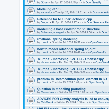
by
GJoe
»
Sat Apr 27, 2024 4:45 pm
» in
OpenSeesPy
Modeling of SSI
by
samayika
»
Tue Apr 23, 2024 12:31 am
» in
Documentati
Reference for NDFiberSection3d.cpp
by
Diegoh
»
Fri Apr 12, 2024 2:17 am
» in
OpenSees.exe Us
modelling a base isolator for 3d structure
by
Shivasangannagari
»
Sat Apr 06, 2024 1:36 am
» in
Open
rotational spring modeling
by
izzettin
»
Sun Mar 24, 2024 10:52 am
» in
OpenSees.exe 
how to model rotational spring at joint
by
izzettin
»
Sun Mar 24, 2024 10:47 am
» in
OpenSeesPy
'Mumps' - Increasing ICNTL14 - Openseespy
by
jrbnewcastle
»
Thu Mar 21, 2024 3:12 am
» in
OpenSees
'Mumps' - Increasing ICNTL14 - Openseespy
by
jrbnewcastle
»
Thu Mar 21, 2024 3:09 am
» in
Parallel Pr
problem in "beamcolumn joint" element in 3D
by
izzettin
»
Tue Mar 19, 2024 3:48 pm
» in
OpenSeesPy
Question in modeling pounding
by
Muneebalam
»
Sat Mar 16, 2024 3:28 am
» in
OpenSees.
ADVICES FOR Gravity analysis failed to conver
by
MekGreek
»
Fri Mar 15, 2024 8:58 am
» in
OpenSees.exe
MVLEM model - Issues with applying gravity lo