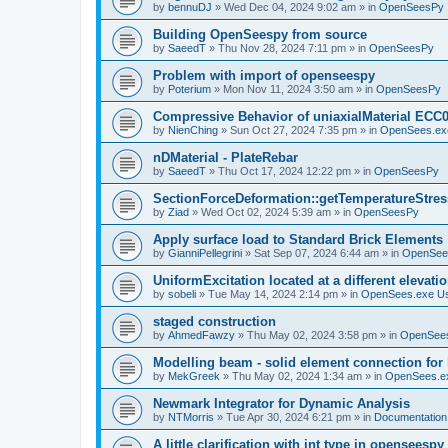
by
bennuDJ
»
Wed Dec 04, 2024 9:02 am
» in
OpenSeesPy
Building OpenSeespy from source
by
SaeedT
»
Thu Nov 28, 2024 7:11 pm
» in
OpenSeesPy
Problem with import of openseespy
by
Poterium
»
Mon Nov 11, 2024 3:50 am
» in
OpenSeesPy
Compressive Behavior of uniaxialMaterial ECC
by
NienChing
»
Sun Oct 27, 2024 7:35 pm
» in
OpenSees.ex
nDMaterial - PlateRebar
by
SaeedT
»
Thu Oct 17, 2024 12:22 pm
» in
OpenSeesPy
SectionForceDeformation::getTemperatureStress
by
Ziad
»
Wed Oct 02, 2024 5:39 am
» in
OpenSeesPy
Apply surface load to Standard Brick Elements
by
GianniPellegrini
»
Sat Sep 07, 2024 6:44 am
» in
OpenSee
UniformExcitation located at a different elevati
by
sobeli
»
Tue May 14, 2024 2:14 pm
» in
OpenSees.exe U
staged construction
by
AhmedFawzy
»
Thu May 02, 2024 3:58 pm
» in
OpenSees
Modelling beam - solid element connection for l
by
MekGreek
»
Thu May 02, 2024 1:34 am
» in
OpenSees.e
Newmark Integrator for Dynamic Analysis
by
NTMorris
»
Tue Apr 30, 2024 6:21 pm
» in
Documentation
A little clarification with int type in openseesp