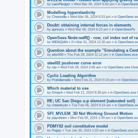
by
LiamPledger
»
Wed Mar 06, 2024 9:00 pm
» in
OpenSees
Modelling hyperelasticity
by
Cheesella
»
Wed Mar 06, 2024 6:53 pm
» in
OpenSees.ex
Doubt: obtaining internal forces in elements
by
apreuss
»
Wed Mar 06, 2024 6:22 pm
» in
OpenSeesPy
OpenSees Node:setR() - row, col index out of r
by
WENQIAN
»
Fri Mar 01, 2024 12:30 am
» in
OpenSees.ex
Question about the example "Simulating a Centr
by
wbx000
»
Thu Feb 29, 2024 11:12 pm
» in
OpenSees.exe
steel02 pushover curve error
by
rao
»
Wed Feb 28, 2024 2:06 am
» in
OpenSees.exe Use
Cyclic Loading Algorithm
by
Prafullamalla
»
Wed Feb 21, 2024 9:20 pm
» in
OpenSees
Which material to use
by
OmarA
»
Wed Feb 21, 2024 8:30 pm
» in
OpenSees.exe 
RE; UC San Diego u-p element (saturated soil)
by
chiawlryan
»
Tue Feb 06, 2024 8:16 am
» in
OpenSees.ex
SFI_MVLEM_3D Not Working Ground Motion
by
paysheen
»
Mon Feb 05, 2024 1:49 am
» in
OpenSees.ex
PDMY02 soil constitutive model
by
Pogey
»
Tue Jan 30, 2024 1:03 am
» in
OpenSees.exe U