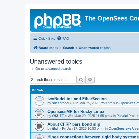
The OpenSees Co
Quick links
FAQ
Board index
Search
Unanswered topics
Unanswered topics
Go to advanced search
Search
Advanced search
TOPICS
twoNodeLink and FiberSection
by
sdespradel
»
Tue Mar 25, 2025 7:59 am
» in
OpenSees.e
OpenseesMP for Rocky Linux
by
OKUTT
»
Wed Jan 29, 2025 11:55 pm
» in
Parallel Proce
About CFRP bars bond slip
by
tthdl
»
Fri Jan 17, 2025 10:53 pm
» in
OpenSees.exe Use
Hinge connections between rigid body systems