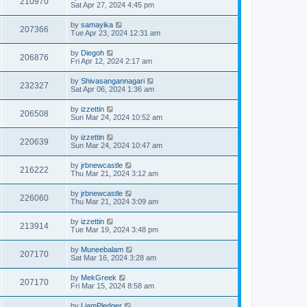
210970
Sat Apr 27, 2024 4:45 pm
by
samayika
207366
Tue Apr 23, 2024 12:31 am
by
Diegoh
206876
Fri Apr 12, 2024 2:17 am
by
Shivasangannagari
232327
Sat Apr 06, 2024 1:36 am
by
izzettin
206508
Sun Mar 24, 2024 10:52 am
by
izzettin
220639
Sun Mar 24, 2024 10:47 am
by
jrbnewcastle
216222
Thu Mar 21, 2024 3:12 am
by
jrbnewcastle
226060
Thu Mar 21, 2024 3:09 am
by
izzettin
213914
Tue Mar 19, 2024 3:48 pm
by
Muneebalam
207170
Sat Mar 16, 2024 3:28 am
by
MekGreek
207170
Fri Mar 15, 2024 8:58 am
by
LiamPledger