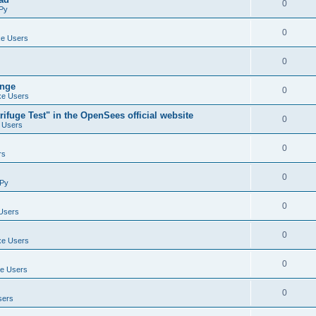
0
Py
0
e Users
0
ange
0
e Users
ifuge Test" in the OpenSees official website
0
 Users
0
rs
0
Py
0
Users
0
e Users
0
e Users
0
sers