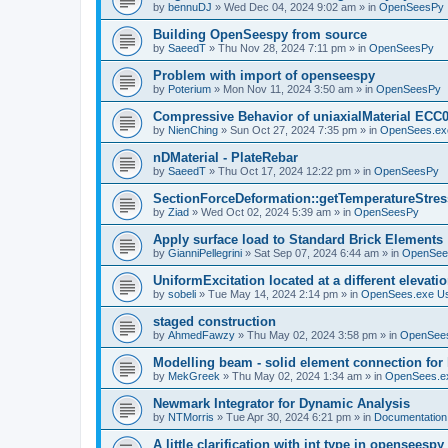
by
bennuDJ
»
Wed Dec 04, 2024 9:02 am
» in
OpenSeesPy
Building OpenSeespy from source
by
SaeedT
»
Thu Nov 28, 2024 7:11 pm
» in
OpenSeesPy
Problem with import of openseespy
by
Poterium
»
Mon Nov 11, 2024 3:50 am
» in
OpenSeesPy
Compressive Behavior of uniaxialMaterial ECC
by
NienChing
»
Sun Oct 27, 2024 7:35 pm
» in
OpenSees.ex
nDMaterial - PlateRebar
by
SaeedT
»
Thu Oct 17, 2024 12:22 pm
» in
OpenSeesPy
SectionForceDeformation::getTemperatureStress
by
Ziad
»
Wed Oct 02, 2024 5:39 am
» in
OpenSeesPy
Apply surface load to Standard Brick Elements
by
GianniPellegrini
»
Sat Sep 07, 2024 6:44 am
» in
OpenSee
UniformExcitation located at a different elevati
by
sobeli
»
Tue May 14, 2024 2:14 pm
» in
OpenSees.exe U
staged construction
by
AhmedFawzy
»
Thu May 02, 2024 3:58 pm
» in
OpenSees
Modelling beam - solid element connection for l
by
MekGreek
»
Thu May 02, 2024 1:34 am
» in
OpenSees.e
Newmark Integrator for Dynamic Analysis
by
NTMorris
»
Tue Apr 30, 2024 6:21 pm
» in
Documentation
A little clarification with int type in openseesp