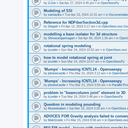
by
GJoe
»
Sat Apr 27, 2024 4:45 pm
» in
OpenSeesPy
Modeling of SSI
by
samayika
»
Tue Apr 23, 2024 12:31 am
» in
Documentati
Reference for NDFiberSection3d.cpp
by
Diegoh
»
Fri Apr 12, 2024 2:17 am
» in
OpenSees.exe Us
modelling a base isolator for 3d structure
by
Shivasangannagari
»
Sat Apr 06, 2024 1:36 am
» in
Open
rotational spring modeling
by
izzettin
»
Sun Mar 24, 2024 10:52 am
» in
OpenSees.exe 
how to model rotational spring at joint
by
izzettin
»
Sun Mar 24, 2024 10:47 am
» in
OpenSeesPy
'Mumps' - Increasing ICNTL14 - Openseespy
by
jrbnewcastle
»
Thu Mar 21, 2024 3:12 am
» in
OpenSees
'Mumps' - Increasing ICNTL14 - Openseespy
by
jrbnewcastle
»
Thu Mar 21, 2024 3:09 am
» in
Parallel Pr
problem in "beamcolumn joint" element in 3D
by
izzettin
»
Tue Mar 19, 2024 3:48 pm
» in
OpenSeesPy
Question in modeling pounding
by
Muneebalam
»
Sat Mar 16, 2024 3:28 am
» in
OpenSees.
ADVICES FOR Gravity analysis failed to conver
by
MekGreek
»
Fri Mar 15, 2024 8:58 am
» in
OpenSees.exe
MVLEM model - Issues with applying gravity lo