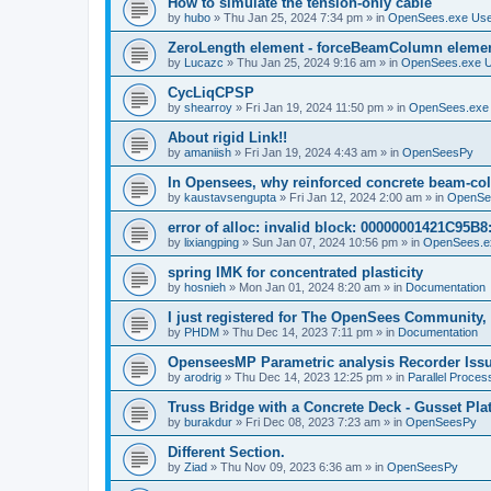
How to simulate the tension-only cable
by
hubo
»
Thu Jan 25, 2024 7:34 pm
» in
OpenSees.exe Us
ZeroLength element - forceBeamColumn element
by
Lucazc
»
Thu Jan 25, 2024 9:16 am
» in
OpenSees.exe 
CycLiqCPSP
by
shearroy
»
Fri Jan 19, 2024 11:50 pm
» in
OpenSees.exe
About rigid Link!!
by
amaniish
»
Fri Jan 19, 2024 4:43 am
» in
OpenSeesPy
In Opensees, why reinforced concrete beam-col
by
kaustavsengupta
»
Fri Jan 12, 2024 2:00 am
» in
OpenSe
error of alloc: invalid block: 00000001421C95B8:
by
lixiangping
»
Sun Jan 07, 2024 10:56 pm
» in
OpenSees.e
spring IMK for concentrated plasticity
by
hosnieh
»
Mon Jan 01, 2024 8:20 am
» in
Documentation
I just registered for The OpenSees Community, b
by
PHDM
»
Thu Dec 14, 2023 7:11 pm
» in
Documentation
OpenseesMP Parametric analysis Recorder Iss
by
arodrig
»
Thu Dec 14, 2023 12:25 pm
» in
Parallel Proces
Truss Bridge with a Concrete Deck - Gusset Pla
by
burakdur
»
Fri Dec 08, 2023 7:23 am
» in
OpenSeesPy
Different Section.
by
Ziad
»
Thu Nov 09, 2023 6:36 am
» in
OpenSeesPy