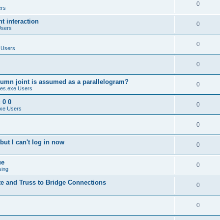
0
ers
 interaction
0
Users
0
 Users
0
umn joint is assumed as a parallelogram?
0
es.exe Users
 0 0
0
xe Users
0
ut I can't log in now
0
ue
0
sing
te and Truss to Bridge Connections
0
0