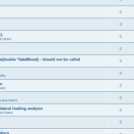
0
0
01
0
e Users
0
(double *dataMixed) - should not be called
0
0
sPy
on
0
sers
0
.exe Users
ateral loading analysis
0
xe Users
0
y docs