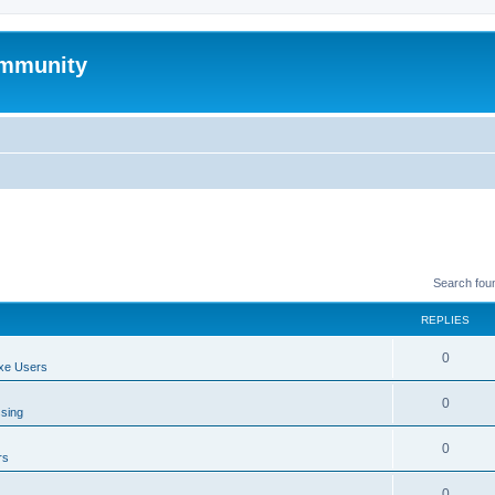
mmunity
Search fou
REPLIES
0
xe Users
0
ssing
0
rs
0