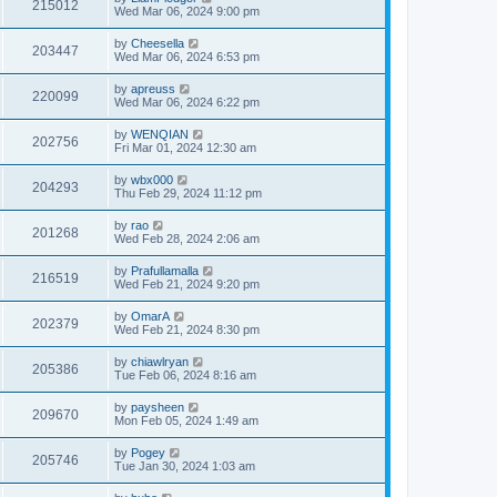
215012
Wed Mar 06, 2024 9:00 pm
by
Cheesella
203447
Wed Mar 06, 2024 6:53 pm
by
apreuss
220099
Wed Mar 06, 2024 6:22 pm
by
WENQIAN
202756
Fri Mar 01, 2024 12:30 am
by
wbx000
204293
Thu Feb 29, 2024 11:12 pm
by
rao
201268
Wed Feb 28, 2024 2:06 am
by
Prafullamalla
216519
Wed Feb 21, 2024 9:20 pm
by
OmarA
202379
Wed Feb 21, 2024 8:30 pm
by
chiawlryan
205386
Tue Feb 06, 2024 8:16 am
by
paysheen
209670
Mon Feb 05, 2024 1:49 am
by
Pogey
205746
Tue Jan 30, 2024 1:03 am