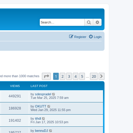
Search
Advanced search
Register
Login
Page
1
of
20
1
2
3
4
5
20
Next
nd more than 1000 matches
…
VIEWS
LAST POST
by
sdespradel
449291
Tue Mar 25, 2025 7:59 am
by
OKUTT
186928
Wed Jan 29, 2025 11:55 pm
by
tthdl
191402
Fri Jan 17, 2025 10:53 pm
by
bennuDJ
195727