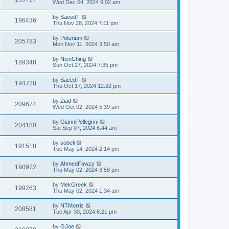
Wed Dec 04, 2024 9:02 am
by
SaeedT
196436
Thu Nov 28, 2024 7:11 pm
by
Poterium
205783
Mon Nov 11, 2024 3:50 am
by
NienChing
189348
Sun Oct 27, 2024 7:35 pm
by
SaeedT
194728
Thu Oct 17, 2024 12:22 pm
by
Ziad
209674
Wed Oct 02, 2024 5:39 am
by
GianniPellegrini
204180
Sat Sep 07, 2024 6:44 am
by
sobeli
191518
Tue May 14, 2024 2:14 pm
by
AhmedFawzy
190972
Thu May 02, 2024 3:58 pm
by
MekGreek
199263
Thu May 02, 2024 1:34 am
by
NTMorris
208581
Tue Apr 30, 2024 6:21 pm
by
GJoe