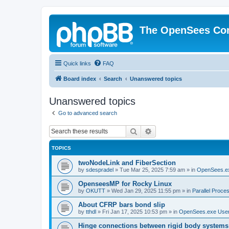
The OpenSees Co
Quick links
FAQ
Board index
Search
Unanswered topics
Unanswered topics
Go to advanced search
Search
Advanced search
TOPICS
twoNodeLink and FiberSection
by
sdespradel
»
Tue Mar 25, 2025 7:59 am
» in
OpenSees.e
OpenseesMP for Rocky Linux
by
OKUTT
»
Wed Jan 29, 2025 11:55 pm
» in
Parallel Proce
About CFRP bars bond slip
by
tthdl
»
Fri Jan 17, 2025 10:53 pm
» in
OpenSees.exe Use
Hinge connections between rigid body systems