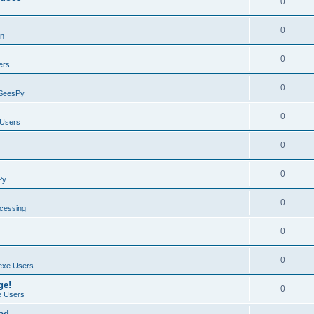
0
0
on
0
ers
0
SeesPy
0
Users
0
0
Py
0
ocessing
0
0
exe Users
ge!
0
 Users
ad