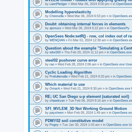
by
LiamPledger
»
Wed Mar 06, 2024 9:00 pm
» in
OpenSees
Modelling hyperelasticity
by
Cheesella
»
Wed Mar 06, 2024 6:53 pm
» in
OpenSees.ex
Doubt: obtaining internal forces in elements
by
apreuss
»
Wed Mar 06, 2024 6:22 pm
» in
OpenSeesPy
OpenSees Node:setR() - row, col index out of r
by
WENQIAN
»
Fri Mar 01, 2024 12:30 am
» in
OpenSees.ex
Question about the example "Simulating a Centr
by
wbx000
»
Thu Feb 29, 2024 11:12 pm
» in
OpenSees.exe
steel02 pushover curve error
by
rao
»
Wed Feb 28, 2024 2:06 am
» in
OpenSees.exe Use
Cyclic Loading Algorithm
by
Prafullamalla
»
Wed Feb 21, 2024 9:20 pm
» in
OpenSees
Which material to use
by
OmarA
»
Wed Feb 21, 2024 8:30 pm
» in
OpenSees.exe 
RE; UC San Diego u-p element (saturated soil)
by
chiawlryan
»
Tue Feb 06, 2024 8:16 am
» in
OpenSees.ex
SFI_MVLEM_3D Not Working Ground Motion
by
paysheen
»
Mon Feb 05, 2024 1:49 am
» in
OpenSees.ex
PDMY02 soil constitutive model
by
Pogey
»
Tue Jan 30, 2024 1:03 am
» in
OpenSees.exe U