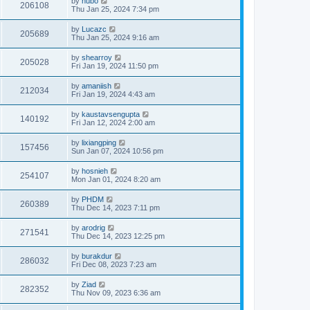
by
hubo
206108
Thu Jan 25, 2024 7:34 pm
by
Lucazc
205689
Thu Jan 25, 2024 9:16 am
by
shearroy
205028
Fri Jan 19, 2024 11:50 pm
by
amaniish
212034
Fri Jan 19, 2024 4:43 am
by
kaustavsengupta
140192
Fri Jan 12, 2024 2:00 am
by
lixiangping
157456
Sun Jan 07, 2024 10:56 pm
by
hosnieh
254107
Mon Jan 01, 2024 8:20 am
by
PHDM
260389
Thu Dec 14, 2023 7:11 pm
by
arodrig
271541
Thu Dec 14, 2023 12:25 pm
by
burakdur
286032
Fri Dec 08, 2023 7:23 am
by
Ziad
282352
Thu Nov 09, 2023 6:36 am