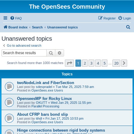
The OpenSees Community
FAQ
Register
Login
S
Board index
Search
Unanswered topics
e
Unanswered topics
a
Go to advanced search
r
Search
Advanced search
c
Page
1
of
20
1
2
3
4
5
20
Ne
Search found more than 1000 matches
h
…
Topics
twoNodeLink and FiberSection
Last post by
sdespradel
«
Tue Mar 25, 2025 7:59 am
Posted in
OpenSees.exe Users
OpenseesMP for Rocky Linux
Last post by
OKUTT
«
Wed Jan 29, 2025 11:55 pm
Posted in
Parallel Processing
About CFRP bars bond slip
Last post by
tthdl
«
Fri Jan 17, 2025 10:53 pm
Posted in
OpenSees.exe Users
Hinge connections between rigid body systems