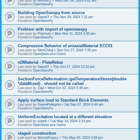
Last post by
bennuDJ
«
Wed Dec 04, 2024 9:02 am
Posted in
OpenSeesPy
Building OpenSeespy from source
Last post by
SaeedT
«
Thu Nov 28, 2024 7:11 pm
Posted in
OpenSeesPy
Problem with import of openseespy
Last post by
Poterium
«
Mon Nov 11, 2024 3:50 am
Posted in
OpenSeesPy
Compressive Behavior of uniaxialMaterial ECC01
Last post by
NienChing
«
Sun Oct 27, 2024 7:35 pm
Posted in
OpenSees.exe Users
nDMaterial - PlateRebar
Last post by
SaeedT
«
Thu Oct 17, 2024 12:22 pm
Posted in
OpenSeesPy
SectionForceDeformation::getTemperatureStress(double
*dataMixed) - should not be called
Last post by
Ziad
«
Wed Oct 02, 2024 5:39 am
Posted in
OpenSeesPy
Apply surface load to Standard Brick Elements
Last post by
GianniPellegrini
«
Sat Sep 07, 2024 6:44 am
Posted in
OpenSeesPy
UniformExcitation located at a different elevation
Last post by
sobeli
«
Tue May 14, 2024 2:14 pm
Posted in
OpenSees.exe Users
staged construction
Last post by
AhmedFawzy
«
Thu May 02, 2024 3:58 pm