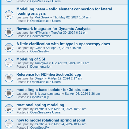
Posted in
OpenSees.exe Users
Modelling beam - solid element connection for lateral
loading analysis
Last post by
MekGreek
«
Thu May 02, 2024 1:34 am
Posted in
OpenSees.exe Users
Newmark Integrator for Dynamic Analysis
Last post by
NTMorris
«
Tue Apr 30, 2024 6:21 pm
Posted in
Documentation
A little clarification with int type in openseespy docs
Last post by
GJoe
«
Sat Apr 27, 2024 4:45 pm
Posted in
OpenSeesPy
Modeling of SSI
Last post by
samayika
«
Tue Apr 23, 2024 12:31 am
Posted in
Documentation
Reference for NDFiberSection3d.cpp
Last post by
Diegoh
«
Fri Apr 12, 2024 2:17 am
Posted in
OpenSees.exe Users
modelling a base isolator for 3d structure
Last post by
Shivasangannagari
«
Sat Apr 06, 2024 1:36 am
Posted in
OpenSeesPy
rotational spring modeling
Last post by
izzettin
«
Sun Mar 24, 2024 10:52 am
Posted in
OpenSees.exe Users
how to model rotational spring at joint
Last post by
izzettin
«
Sun Mar 24, 2024 10:47 am
Posted in
OpenSeesPy