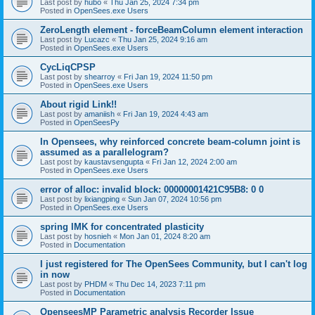
Last post by
hubo
«
Thu Jan 25, 2024 7:34 pm
Posted in
OpenSees.exe Users
ZeroLength element - forceBeamColumn element interaction
Last post by
Lucazc
«
Thu Jan 25, 2024 9:16 am
Posted in
OpenSees.exe Users
CycLiqCPSP
Last post by
shearroy
«
Fri Jan 19, 2024 11:50 pm
Posted in
OpenSees.exe Users
About rigid Link!!
Last post by
amaniish
«
Fri Jan 19, 2024 4:43 am
Posted in
OpenSeesPy
In Opensees, why reinforced concrete beam-column joint is
assumed as a parallelogram?
Last post by
kaustavsengupta
«
Fri Jan 12, 2024 2:00 am
Posted in
OpenSees.exe Users
error of alloc: invalid block: 00000001421C95B8: 0 0
Last post by
lixiangping
«
Sun Jan 07, 2024 10:56 pm
Posted in
OpenSees.exe Users
spring IMK for concentrated plasticity
Last post by
hosnieh
«
Mon Jan 01, 2024 8:20 am
Posted in
Documentation
I just registered for The OpenSees Community, but I can't log
in now
Last post by
PHDM
«
Thu Dec 14, 2023 7:11 pm
Posted in
Documentation
OpenseesMP Parametric analysis Recorder Issue