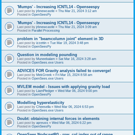
'Mumps' - Increasing ICNTL14 - Openseespy
Last post by
jrbnewcastle
«
Thu Mar 21, 2024 3:12 am
Posted in
OpenSeesPy
'Mumps' - Increasing ICNTL14 - Openseespy
Last post by
jrbnewcastle
«
Thu Mar 21, 2024 3:09 am
Posted in
Parallel Processing
problem in "beamcolumn joint" element in 3D
Last post by
izzettin
«
Tue Mar 19, 2024 3:48 pm
Posted in
OpenSeesPy
Question in modeling pounding
Last post by
Muneebalam
«
Sat Mar 16, 2024 3:28 am
Posted in
OpenSees.exe Users
ADVICES FOR Gravity analysis failed to converge!
Last post by
MekGreek
«
Fri Mar 15, 2024 8:58 am
Posted in
OpenSees.exe Users
MVLEM model - Issues with applying gravity load
Last post by
LiamPledger
«
Wed Mar 06, 2024 9:00 pm
Posted in
OpenSeesPy
Modelling hyperelasticity
Last post by
Cheesella
«
Wed Mar 06, 2024 6:53 pm
Posted in
OpenSees.exe Users
Doubt: obtaining internal forces in elements
Last post by
apreuss
«
Wed Mar 06, 2024 6:22 pm
Posted in
OpenSeesPy
OpenSees Node:setR() - row, col index out of range