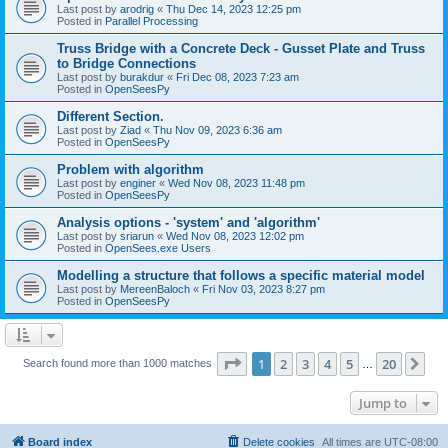
Last post by
arodrig
«
Thu Dec 14, 2023 12:25 pm
Posted in
Parallel Processing
Truss Bridge with a Concrete Deck - Gusset Plate and Truss
to Bridge Connections
Last post by
burakdur
«
Fri Dec 08, 2023 7:23 am
Posted in
OpenSeesPy
Different Section.
Last post by
Ziad
«
Thu Nov 09, 2023 6:36 am
Posted in
OpenSeesPy
Problem with algorithm
Last post by
enginer
«
Wed Nov 08, 2023 11:48 pm
Posted in
OpenSeesPy
Analysis options - 'system' and 'algorithm'
Last post by
sriarun
«
Wed Nov 08, 2023 12:02 pm
Posted in
OpenSees.exe Users
Modelling a structure that follows a specific material model
Last post by
MereenBaloch
«
Fri Nov 03, 2023 8:27 pm
Posted in
OpenSeesPy
Page
1
of
20
1
2
3
4
5
20
Ne
Search found more than 1000 matches
…
Jump to
Board index
Delete cookies
All times are
UTC-08:00