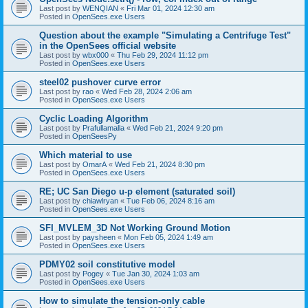
Last post by
WENQIAN
«
Fri Mar 01, 2024 12:30 am
Posted in
OpenSees.exe Users
Question about the example "Simulating a Centrifuge Test"
in the OpenSees official website
Last post by
wbx000
«
Thu Feb 29, 2024 11:12 pm
Posted in
OpenSees.exe Users
steel02 pushover curve error
Last post by
rao
«
Wed Feb 28, 2024 2:06 am
Posted in
OpenSees.exe Users
Cyclic Loading Algorithm
Last post by
Prafullamalla
«
Wed Feb 21, 2024 9:20 pm
Posted in
OpenSeesPy
Which material to use
Last post by
OmarA
«
Wed Feb 21, 2024 8:30 pm
Posted in
OpenSees.exe Users
RE; UC San Diego u-p element (saturated soil)
Last post by
chiawlryan
«
Tue Feb 06, 2024 8:16 am
Posted in
OpenSees.exe Users
SFI_MVLEM_3D Not Working Ground Motion
Last post by
paysheen
«
Mon Feb 05, 2024 1:49 am
Posted in
OpenSees.exe Users
PDMY02 soil constitutive model
Last post by
Pogey
«
Tue Jan 30, 2024 1:03 am
Posted in
OpenSees.exe Users
How to simulate the tension-only cable