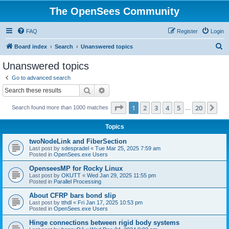
The OpenSees Community
FAQ
Register
Login
S
Board index
Search
Unanswered topics
e
Unanswered topics
a
Go to advanced search
r
Search
Advanced search
c
Page
1
of
20
1
2
3
4
5
20
Ne
Search found more than 1000 matches
h
…
Topics
twoNodeLink and FiberSection
Last post by
sdespradel
«
Tue Mar 25, 2025 7:59 am
Posted in
OpenSees.exe Users
OpenseesMP for Rocky Linux
Last post by
OKUTT
«
Wed Jan 29, 2025 11:55 pm
Posted in
Parallel Processing
About CFRP bars bond slip
Last post by
tthdl
«
Fri Jan 17, 2025 10:53 pm
Posted in
OpenSees.exe Users
Hinge connections between rigid body systems