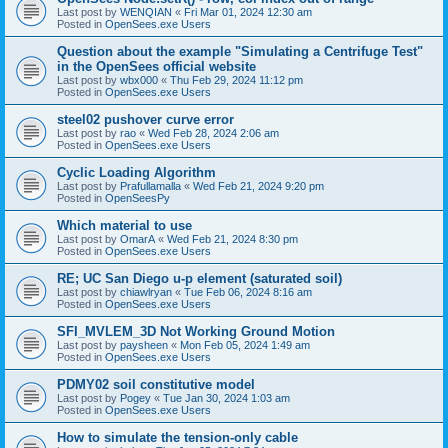
Last post by
WENQIAN
«
Fri Mar 01, 2024 12:30 am
Posted in
OpenSees.exe Users
Question about the example "Simulating a Centrifuge Test"
in the OpenSees official website
Last post by
wbx000
«
Thu Feb 29, 2024 11:12 pm
Posted in
OpenSees.exe Users
steel02 pushover curve error
Last post by
rao
«
Wed Feb 28, 2024 2:06 am
Posted in
OpenSees.exe Users
Cyclic Loading Algorithm
Last post by
Prafullamalla
«
Wed Feb 21, 2024 9:20 pm
Posted in
OpenSeesPy
Which material to use
Last post by
OmarA
«
Wed Feb 21, 2024 8:30 pm
Posted in
OpenSees.exe Users
RE; UC San Diego u-p element (saturated soil)
Last post by
chiawlryan
«
Tue Feb 06, 2024 8:16 am
Posted in
OpenSees.exe Users
SFI_MVLEM_3D Not Working Ground Motion
Last post by
paysheen
«
Mon Feb 05, 2024 1:49 am
Posted in
OpenSees.exe Users
PDMY02 soil constitutive model
Last post by
Pogey
«
Tue Jan 30, 2024 1:03 am
Posted in
OpenSees.exe Users
How to simulate the tension-only cable