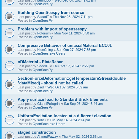
Last post by
bennuDJ
«
Wed Dec 04, 2024 9:02 am
Posted in
OpenSeesPy
Building OpenSeespy from source
Last post by
SaeedT
«
Thu Nov 28, 2024 7:11 pm
Posted in
OpenSeesPy
Problem with import of openseespy
Last post by
Poterium
«
Mon Nov 11, 2024 3:50 am
Posted in
OpenSeesPy
Compressive Behavior of uniaxialMaterial ECC01
Last post by
NienChing
«
Sun Oct 27, 2024 7:35 pm
Posted in
OpenSees.exe Users
nDMaterial - PlateRebar
Last post by
SaeedT
«
Thu Oct 17, 2024 12:22 pm
Posted in
OpenSeesPy
SectionForceDeformation::getTemperatureStress(double
*dataMixed) - should not be called
Last post by
Ziad
«
Wed Oct 02, 2024 5:39 am
Posted in
OpenSeesPy
Apply surface load to Standard Brick Elements
Last post by
GianniPellegrini
«
Sat Sep 07, 2024 6:44 am
Posted in
OpenSeesPy
UniformExcitation located at a different elevation
Last post by
sobeli
«
Tue May 14, 2024 2:14 pm
Posted in
OpenSees.exe Users
staged construction
Last post by
AhmedFawzy
«
Thu May 02, 2024 3:58 pm