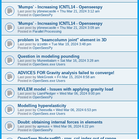
'Mumps' - Increasing ICNTL14 - Openseespy
Last post by
jrbnewcastle
«
Thu Mar 21, 2024 3:12 am
Posted in
OpenSeesPy
'Mumps' - Increasing ICNTL14 - Openseespy
Last post by
jrbnewcastle
«
Thu Mar 21, 2024 3:09 am
Posted in
Parallel Processing
problem in "beamcolumn joint" element in 3D
Last post by
izzettin
«
Tue Mar 19, 2024 3:48 pm
Posted in
OpenSeesPy
Question in modeling pounding
Last post by
Muneebalam
«
Sat Mar 16, 2024 3:28 am
Posted in
OpenSees.exe Users
ADVICES FOR Gravity analysis failed to converge!
Last post by
MekGreek
«
Fri Mar 15, 2024 8:58 am
Posted in
OpenSees.exe Users
MVLEM model - Issues with applying gravity load
Last post by
LiamPledger
«
Wed Mar 06, 2024 9:00 pm
Posted in
OpenSeesPy
Modelling hyperelasticity
Last post by
Cheesella
«
Wed Mar 06, 2024 6:53 pm
Posted in
OpenSees.exe Users
Doubt: obtaining internal forces in elements
Last post by
apreuss
«
Wed Mar 06, 2024 6:22 pm
Posted in
OpenSeesPy
OpenSees Node:setR() - row, col index out of range