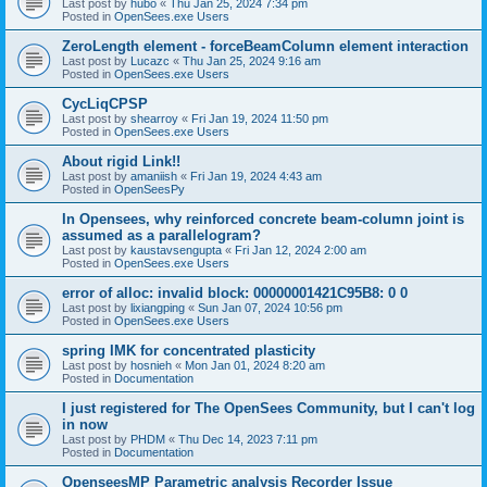
Last post by
hubo
«
Thu Jan 25, 2024 7:34 pm
Posted in
OpenSees.exe Users
ZeroLength element - forceBeamColumn element interaction
Last post by
Lucazc
«
Thu Jan 25, 2024 9:16 am
Posted in
OpenSees.exe Users
CycLiqCPSP
Last post by
shearroy
«
Fri Jan 19, 2024 11:50 pm
Posted in
OpenSees.exe Users
About rigid Link!!
Last post by
amaniish
«
Fri Jan 19, 2024 4:43 am
Posted in
OpenSeesPy
In Opensees, why reinforced concrete beam-column joint is
assumed as a parallelogram?
Last post by
kaustavsengupta
«
Fri Jan 12, 2024 2:00 am
Posted in
OpenSees.exe Users
error of alloc: invalid block: 00000001421C95B8: 0 0
Last post by
lixiangping
«
Sun Jan 07, 2024 10:56 pm
Posted in
OpenSees.exe Users
spring IMK for concentrated plasticity
Last post by
hosnieh
«
Mon Jan 01, 2024 8:20 am
Posted in
Documentation
I just registered for The OpenSees Community, but I can't log
in now
Last post by
PHDM
«
Thu Dec 14, 2023 7:11 pm
Posted in
Documentation
OpenseesMP Parametric analysis Recorder Issue