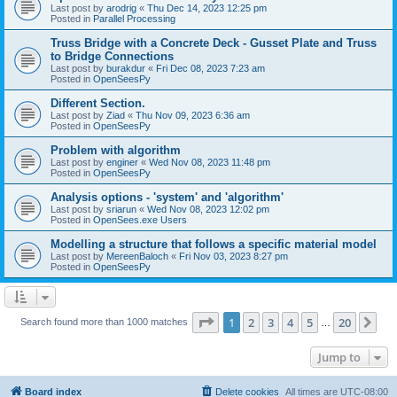
Last post by
arodrig
«
Thu Dec 14, 2023 12:25 pm
Posted in
Parallel Processing
Truss Bridge with a Concrete Deck - Gusset Plate and Truss
to Bridge Connections
Last post by
burakdur
«
Fri Dec 08, 2023 7:23 am
Posted in
OpenSeesPy
Different Section.
Last post by
Ziad
«
Thu Nov 09, 2023 6:36 am
Posted in
OpenSeesPy
Problem with algorithm
Last post by
enginer
«
Wed Nov 08, 2023 11:48 pm
Posted in
OpenSeesPy
Analysis options - 'system' and 'algorithm'
Last post by
sriarun
«
Wed Nov 08, 2023 12:02 pm
Posted in
OpenSees.exe Users
Modelling a structure that follows a specific material model
Last post by
MereenBaloch
«
Fri Nov 03, 2023 8:27 pm
Posted in
OpenSeesPy
Page
1
of
20
1
2
3
4
5
20
Ne
Search found more than 1000 matches
…
Jump to
Board index
Delete cookies
All times are
UTC-08:00