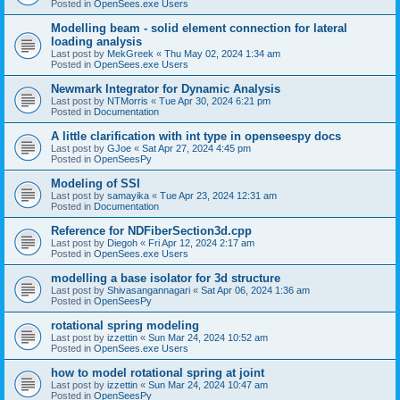
Posted in
OpenSees.exe Users
Modelling beam - solid element connection for lateral
loading analysis
Last post by
MekGreek
«
Thu May 02, 2024 1:34 am
Posted in
OpenSees.exe Users
Newmark Integrator for Dynamic Analysis
Last post by
NTMorris
«
Tue Apr 30, 2024 6:21 pm
Posted in
Documentation
A little clarification with int type in openseespy docs
Last post by
GJoe
«
Sat Apr 27, 2024 4:45 pm
Posted in
OpenSeesPy
Modeling of SSI
Last post by
samayika
«
Tue Apr 23, 2024 12:31 am
Posted in
Documentation
Reference for NDFiberSection3d.cpp
Last post by
Diegoh
«
Fri Apr 12, 2024 2:17 am
Posted in
OpenSees.exe Users
modelling a base isolator for 3d structure
Last post by
Shivasangannagari
«
Sat Apr 06, 2024 1:36 am
Posted in
OpenSeesPy
rotational spring modeling
Last post by
izzettin
«
Sun Mar 24, 2024 10:52 am
Posted in
OpenSees.exe Users
how to model rotational spring at joint
Last post by
izzettin
«
Sun Mar 24, 2024 10:47 am
Posted in
OpenSeesPy