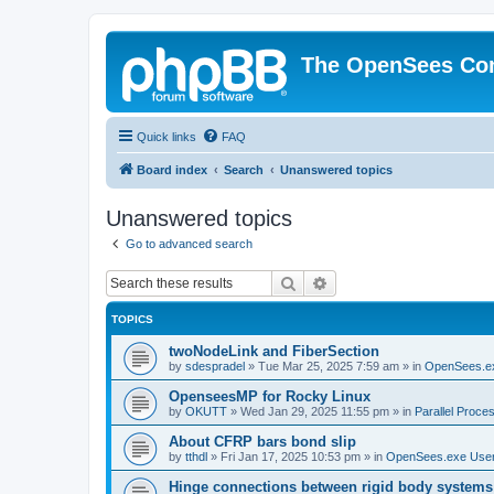
The OpenSees Co
Quick links
FAQ
Board index
Search
Unanswered topics
Unanswered topics
Go to advanced search
Search
Advanced search
TOPICS
twoNodeLink and FiberSection
by
sdespradel
»
Tue Mar 25, 2025 7:59 am
» in
OpenSees.e
OpenseesMP for Rocky Linux
by
OKUTT
»
Wed Jan 29, 2025 11:55 pm
» in
Parallel Proce
About CFRP bars bond slip
by
tthdl
»
Fri Jan 17, 2025 10:53 pm
» in
OpenSees.exe Use
Hinge connections between rigid body systems