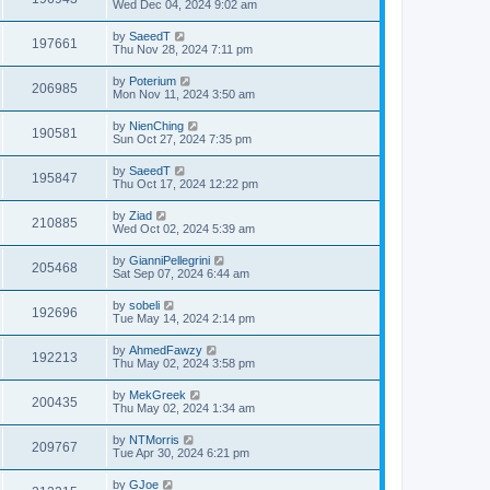
Wed Dec 04, 2024 9:02 am
by
SaeedT
197661
Thu Nov 28, 2024 7:11 pm
by
Poterium
206985
Mon Nov 11, 2024 3:50 am
by
NienChing
190581
Sun Oct 27, 2024 7:35 pm
by
SaeedT
195847
Thu Oct 17, 2024 12:22 pm
by
Ziad
210885
Wed Oct 02, 2024 5:39 am
by
GianniPellegrini
205468
Sat Sep 07, 2024 6:44 am
by
sobeli
192696
Tue May 14, 2024 2:14 pm
by
AhmedFawzy
192213
Thu May 02, 2024 3:58 pm
by
MekGreek
200435
Thu May 02, 2024 1:34 am
by
NTMorris
209767
Tue Apr 30, 2024 6:21 pm
by
GJoe