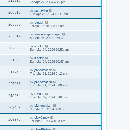
212215
Sat Apr 27, 2024 4:45 pm
by
samayika
208615
Tue Apr 23, 2024 12:31 am
by
Diegoh
208080
Fri Apr 12, 2024 2:17 am
by
Shivasangannagari
233512
Sat Apr 06, 2024 1:36 am
by
izzettin
207692
Sun Mar 24, 2024 10:52 am
by
izzettin
221889
Sun Mar 24, 2024 10:47 am
by
jrbnewcastle
217460
Thu Mar 21, 2024 3:12 am
by
jrbnewcastle
227257
Thu Mar 21, 2024 3:09 am
by
izzettin
215084
Tue Mar 19, 2024 3:48 pm
by
Muneebalam
208403
Sat Mar 16, 2024 3:28 am
by
MekGreek
208375
Fri Mar 15, 2024 8:58 am
by
LiamPledger