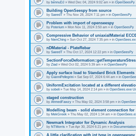
by
bennuDJ
»
Wed Dec 04, 2024 9:02 am
» in
OpenSeesPy
Building OpenSeespy from source
by
SaeedT
»
Thu Nov 28, 2024 7:11 pm
» in
OpenSeesPy
Problem with import of openseespy
by
Poterium
»
Mon Nov 11, 2024 3:50 am
» in
OpenSeesPy
Compressive Behavior of uniaxialMaterial ECC
by
NienChing
»
Sun Oct 27, 2024 7:35 pm
» in
OpenSees.ex
nDMaterial - PlateRebar
by
SaeedT
»
Thu Oct 17, 2024 12:22 pm
» in
OpenSeesPy
SectionForceDeformation::getTemperatureStress
by
Ziad
»
Wed Oct 02, 2024 5:39 am
» in
OpenSeesPy
Apply surface load to Standard Brick Elements
by
GianniPellegrini
»
Sat Sep 07, 2024 6:44 am
» in
OpenSee
UniformExcitation located at a different elevati
by
sobeli
»
Tue May 14, 2024 2:14 pm
» in
OpenSees.exe U
staged construction
by
AhmedFawzy
»
Thu May 02, 2024 3:58 pm
» in
OpenSees
Modelling beam - solid element connection for l
by
MekGreek
»
Thu May 02, 2024 1:34 am
» in
OpenSees.e
Newmark Integrator for Dynamic Analysis
by
NTMorris
»
Tue Apr 30, 2024 6:21 pm
» in
Documentation
A little clarification with int type in openseesp