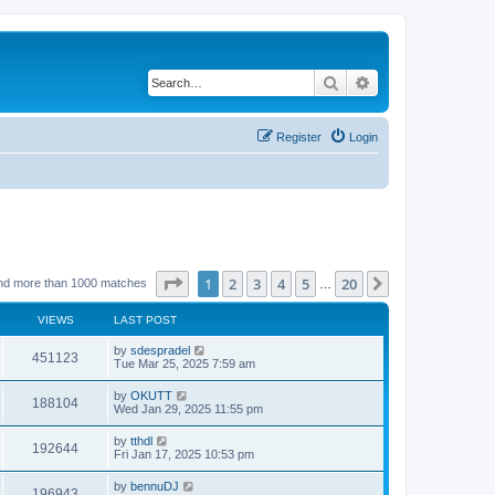
Search
Advanced search
Register
Login
Page
1
of
20
1
2
3
4
5
20
Next
nd more than 1000 matches
…
VIEWS
LAST POST
by
sdespradel
451123
Tue Mar 25, 2025 7:59 am
by
OKUTT
188104
Wed Jan 29, 2025 11:55 pm
by
tthdl
192644
Fri Jan 17, 2025 10:53 pm
by
bennuDJ
196943