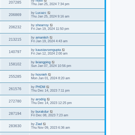
by
hubo
207285
Thu Jan 25, 2024 7:34 pm
by
Lucazc
206869
Thu Jan 25, 2024 9:16 am
by
shearroy
206232
Fri Jan 19, 2024 11:50 pm
by
amaniish
213215
Fri Jan 19, 2024 4:43 am
by
kaustavsengupta
140797
Fri Jan 12, 2024 2:00 am
by
lixiangping
158102
Sun Jan 07, 2024 10:56 pm
by
hosnieh
255285
Mon Jan 01, 2024 8:20 am
by
PHDM
261576
Thu Dec 14, 2023 7:11 pm
by
arodrig
272780
Thu Dec 14, 2023 12:25 pm
by
burakdur
287194
Fri Dec 08, 2023 7:23 am
by
Ziad
283630
Thu Nov 09, 2023 6:36 am