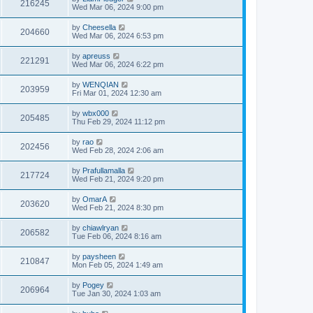
216245
Wed Mar 06, 2024 9:00 pm
by
Cheesella
204660
Wed Mar 06, 2024 6:53 pm
by
apreuss
221291
Wed Mar 06, 2024 6:22 pm
by
WENQIAN
203959
Fri Mar 01, 2024 12:30 am
by
wbx000
205485
Thu Feb 29, 2024 11:12 pm
by
rao
202456
Wed Feb 28, 2024 2:06 am
by
Prafullamalla
217724
Wed Feb 21, 2024 9:20 pm
by
OmarA
203620
Wed Feb 21, 2024 8:30 pm
by
chiawlryan
206582
Tue Feb 06, 2024 8:16 am
by
paysheen
210847
Mon Feb 05, 2024 1:49 am
by
Pogey
206964
Tue Jan 30, 2024 1:03 am