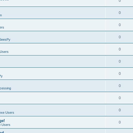
0
0
on
0
ers
0
SeesPy
0
Users
0
0
Py
0
ocessing
0
0
exe Users
ge!
0
 Users
ad