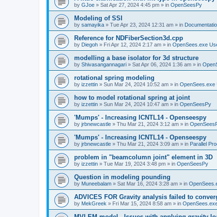
by
GJoe
»
Sat Apr 27, 2024 4:45 pm
» in
OpenSeesPy
Modeling of SSI
by
samayika
»
Tue Apr 23, 2024 12:31 am
» in
Documentati
Reference for NDFiberSection3d.cpp
by
Diegoh
»
Fri Apr 12, 2024 2:17 am
» in
OpenSees.exe Us
modelling a base isolator for 3d structure
by
Shivasangannagari
»
Sat Apr 06, 2024 1:36 am
» in
Open
rotational spring modeling
by
izzettin
»
Sun Mar 24, 2024 10:52 am
» in
OpenSees.exe 
how to model rotational spring at joint
by
izzettin
»
Sun Mar 24, 2024 10:47 am
» in
OpenSeesPy
'Mumps' - Increasing ICNTL14 - Openseespy
by
jrbnewcastle
»
Thu Mar 21, 2024 3:12 am
» in
OpenSees
'Mumps' - Increasing ICNTL14 - Openseespy
by
jrbnewcastle
»
Thu Mar 21, 2024 3:09 am
» in
Parallel Pr
problem in "beamcolumn joint" element in 3D
by
izzettin
»
Tue Mar 19, 2024 3:48 pm
» in
OpenSeesPy
Question in modeling pounding
by
Muneebalam
»
Sat Mar 16, 2024 3:28 am
» in
OpenSees.
ADVICES FOR Gravity analysis failed to conver
by
MekGreek
»
Fri Mar 15, 2024 8:58 am
» in
OpenSees.exe
MVLEM model - Issues with applying gravity lo