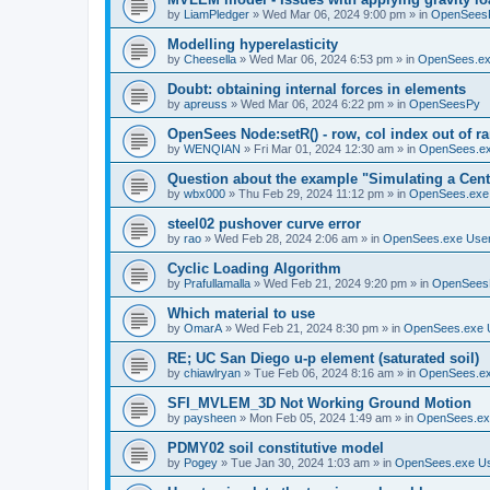
by
LiamPledger
»
Wed Mar 06, 2024 9:00 pm
» in
OpenSees
Modelling hyperelasticity
by
Cheesella
»
Wed Mar 06, 2024 6:53 pm
» in
OpenSees.ex
Doubt: obtaining internal forces in elements
by
apreuss
»
Wed Mar 06, 2024 6:22 pm
» in
OpenSeesPy
OpenSees Node:setR() - row, col index out of r
by
WENQIAN
»
Fri Mar 01, 2024 12:30 am
» in
OpenSees.ex
Question about the example "Simulating a Centr
by
wbx000
»
Thu Feb 29, 2024 11:12 pm
» in
OpenSees.exe
steel02 pushover curve error
by
rao
»
Wed Feb 28, 2024 2:06 am
» in
OpenSees.exe Use
Cyclic Loading Algorithm
by
Prafullamalla
»
Wed Feb 21, 2024 9:20 pm
» in
OpenSees
Which material to use
by
OmarA
»
Wed Feb 21, 2024 8:30 pm
» in
OpenSees.exe 
RE; UC San Diego u-p element (saturated soil)
by
chiawlryan
»
Tue Feb 06, 2024 8:16 am
» in
OpenSees.ex
SFI_MVLEM_3D Not Working Ground Motion
by
paysheen
»
Mon Feb 05, 2024 1:49 am
» in
OpenSees.ex
PDMY02 soil constitutive model
by
Pogey
»
Tue Jan 30, 2024 1:03 am
» in
OpenSees.exe U