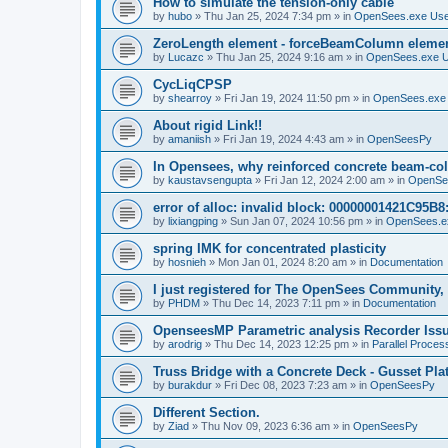
How to simulate the tension-only cable
by
hubo
»
Thu Jan 25, 2024 7:34 pm
» in
OpenSees.exe Us
ZeroLength element - forceBeamColumn element
by
Lucazc
»
Thu Jan 25, 2024 9:16 am
» in
OpenSees.exe 
CycLiqCPSP
by
shearroy
»
Fri Jan 19, 2024 11:50 pm
» in
OpenSees.exe
About rigid Link!!
by
amaniish
»
Fri Jan 19, 2024 4:43 am
» in
OpenSeesPy
In Opensees, why reinforced concrete beam-col
by
kaustavsengupta
»
Fri Jan 12, 2024 2:00 am
» in
OpenSe
error of alloc: invalid block: 00000001421C95B8:
by
lixiangping
»
Sun Jan 07, 2024 10:56 pm
» in
OpenSees.e
spring IMK for concentrated plasticity
by
hosnieh
»
Mon Jan 01, 2024 8:20 am
» in
Documentation
I just registered for The OpenSees Community, b
by
PHDM
»
Thu Dec 14, 2023 7:11 pm
» in
Documentation
OpenseesMP Parametric analysis Recorder Iss
by
arodrig
»
Thu Dec 14, 2023 12:25 pm
» in
Parallel Proces
Truss Bridge with a Concrete Deck - Gusset Pla
by
burakdur
»
Fri Dec 08, 2023 7:23 am
» in
OpenSeesPy
Different Section.
by
Ziad
»
Thu Nov 09, 2023 6:36 am
» in
OpenSeesPy