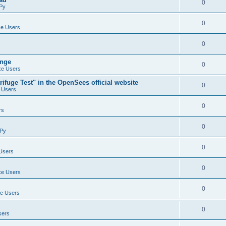
0
Py
0
e Users
0
ange
0
e Users
ifuge Test" in the OpenSees official website
0
 Users
0
rs
0
Py
0
Users
0
e Users
0
e Users
0
sers