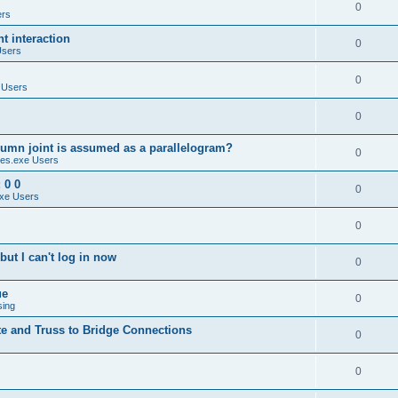
0
ers
 interaction
0
Users
0
 Users
0
umn joint is assumed as a parallelogram?
0
es.exe Users
 0 0
0
xe Users
0
ut I can't log in now
0
ue
0
sing
te and Truss to Bridge Connections
0
0