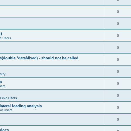
0
0
01
0
e Users
0
(double *dataMixed) - should not be called
0
0
sPy
on
0
sers
0
.exe Users
ateral loading analysis
0
xe Users
0
y docs