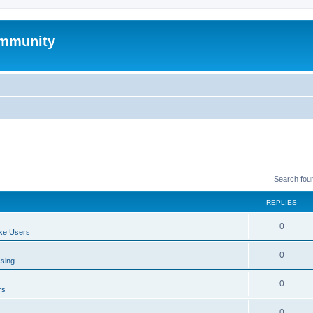
mmunity
Search fou
REPLIES
0
xe Users
0
ssing
0
rs
0