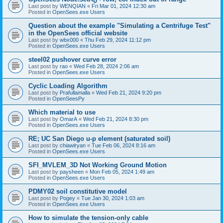
Last post by
WENQIAN
«
Fri Mar 01, 2024 12:30 am
Posted in
OpenSees.exe Users
Question about the example "Simulating a Centrifuge Test"
in the OpenSees official website
Last post by
wbx000
«
Thu Feb 29, 2024 11:12 pm
Posted in
OpenSees.exe Users
steel02 pushover curve error
Last post by
rao
«
Wed Feb 28, 2024 2:06 am
Posted in
OpenSees.exe Users
Cyclic Loading Algorithm
Last post by
Prafullamalla
«
Wed Feb 21, 2024 9:20 pm
Posted in
OpenSeesPy
Which material to use
Last post by
OmarA
«
Wed Feb 21, 2024 8:30 pm
Posted in
OpenSees.exe Users
RE; UC San Diego u-p element (saturated soil)
Last post by
chiawlryan
«
Tue Feb 06, 2024 8:16 am
Posted in
OpenSees.exe Users
SFI_MVLEM_3D Not Working Ground Motion
Last post by
paysheen
«
Mon Feb 05, 2024 1:49 am
Posted in
OpenSees.exe Users
PDMY02 soil constitutive model
Last post by
Pogey
«
Tue Jan 30, 2024 1:03 am
Posted in
OpenSees.exe Users
How to simulate the tension-only cable