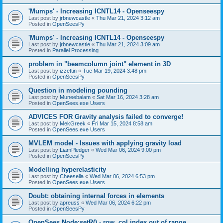
'Mumps' - Increasing ICNTL14 - Openseespy
Last post by
jrbnewcastle
«
Thu Mar 21, 2024 3:12 am
Posted in
OpenSeesPy
'Mumps' - Increasing ICNTL14 - Openseespy
Last post by
jrbnewcastle
«
Thu Mar 21, 2024 3:09 am
Posted in
Parallel Processing
problem in "beamcolumn joint" element in 3D
Last post by
izzettin
«
Tue Mar 19, 2024 3:48 pm
Posted in
OpenSeesPy
Question in modeling pounding
Last post by
Muneebalam
«
Sat Mar 16, 2024 3:28 am
Posted in
OpenSees.exe Users
ADVICES FOR Gravity analysis failed to converge!
Last post by
MekGreek
«
Fri Mar 15, 2024 8:58 am
Posted in
OpenSees.exe Users
MVLEM model - Issues with applying gravity load
Last post by
LiamPledger
«
Wed Mar 06, 2024 9:00 pm
Posted in
OpenSeesPy
Modelling hyperelasticity
Last post by
Cheesella
«
Wed Mar 06, 2024 6:53 pm
Posted in
OpenSees.exe Users
Doubt: obtaining internal forces in elements
Last post by
apreuss
«
Wed Mar 06, 2024 6:22 pm
Posted in
OpenSeesPy
OpenSees Node:setR() - row, col index out of range