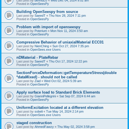
Last post by
bennuDJ
«
Wed Dec 04, 2024 9:02 am
Posted in
OpenSeesPy
Building OpenSeespy from source
Last post by
SaeedT
«
Thu Nov 28, 2024 7:11 pm
Posted in
OpenSeesPy
Problem with import of openseespy
Last post by
Poterium
«
Mon Nov 11, 2024 3:50 am
Posted in
OpenSeesPy
Compressive Behavior of uniaxialMaterial ECC01
Last post by
NienChing
«
Sun Oct 27, 2024 7:35 pm
Posted in
OpenSees.exe Users
nDMaterial - PlateRebar
Last post by
SaeedT
«
Thu Oct 17, 2024 12:22 pm
Posted in
OpenSeesPy
SectionForceDeformation::getTemperatureStress(double
*dataMixed) - should not be called
Last post by
Ziad
«
Wed Oct 02, 2024 5:39 am
Posted in
OpenSeesPy
Apply surface load to Standard Brick Elements
Last post by
GianniPellegrini
«
Sat Sep 07, 2024 6:44 am
Posted in
OpenSeesPy
UniformExcitation located at a different elevation
Last post by
sobeli
«
Tue May 14, 2024 2:14 pm
Posted in
OpenSees.exe Users
staged construction
Last post by
AhmedFawzy
«
Thu May 02, 2024 3:58 pm