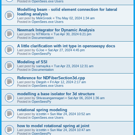
Posted in
OpenSees.exe Users
Modelling beam - solid element connection for lateral
loading analysis
Last post by
MekGreek
«
Thu May 02, 2024 1:34 am
Posted in
OpenSees.exe Users
Newmark Integrator for Dynamic Analysis
Last post by
NTMorris
«
Tue Apr 30, 2024 6:21 pm
Posted in
Documentation
A little clarification with int type in openseespy docs
Last post by
GJoe
«
Sat Apr 27, 2024 4:45 pm
Posted in
OpenSeesPy
Modeling of SSI
Last post by
samayika
«
Tue Apr 23, 2024 12:31 am
Posted in
Documentation
Reference for NDFiberSection3d.cpp
Last post by
Diegoh
«
Fri Apr 12, 2024 2:17 am
Posted in
OpenSees.exe Users
modelling a base isolator for 3d structure
Last post by
Shivasangannagari
«
Sat Apr 06, 2024 1:36 am
Posted in
OpenSeesPy
rotational spring modeling
Last post by
izzettin
«
Sun Mar 24, 2024 10:52 am
Posted in
OpenSees.exe Users
how to model rotational spring at joint
Last post by
izzettin
«
Sun Mar 24, 2024 10:47 am
Posted in
OpenSeesPy