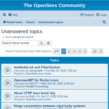
The OpenSees Community
FAQ
Register
Login
S
Board index
Search
Unanswered topics
e
Unanswered topics
a
Go to advanced search
r
Search
Advanced search
c
Page
1
of
20
1
2
3
4
5
20
Ne
Search found more than 1000 matches
h
…
Topics
twoNodeLink and FiberSection
Last post by
sdespradel
«
Tue Mar 25, 2025 7:59 am
Posted in
OpenSees.exe Users
OpenseesMP for Rocky Linux
Last post by
OKUTT
«
Wed Jan 29, 2025 11:55 pm
Posted in
Parallel Processing
About CFRP bars bond slip
Last post by
tthdl
«
Fri Jan 17, 2025 10:53 pm
Posted in
OpenSees.exe Users
Hinge connections between rigid body systems