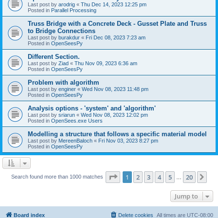
Last post by
arodrig
«
Thu Dec 14, 2023 12:25 pm
Posted in
Parallel Processing
Truss Bridge with a Concrete Deck - Gusset Plate and Truss
to Bridge Connections
Last post by
burakdur
«
Fri Dec 08, 2023 7:23 am
Posted in
OpenSeesPy
Different Section.
Last post by
Ziad
«
Thu Nov 09, 2023 6:36 am
Posted in
OpenSeesPy
Problem with algorithm
Last post by
enginer
«
Wed Nov 08, 2023 11:48 pm
Posted in
OpenSeesPy
Analysis options - 'system' and 'algorithm'
Last post by
sriarun
«
Wed Nov 08, 2023 12:02 pm
Posted in
OpenSees.exe Users
Modelling a structure that follows a specific material model
Last post by
MereenBaloch
«
Fri Nov 03, 2023 8:27 pm
Posted in
OpenSeesPy
Page
1
of
20
1
2
3
4
5
20
Ne
Search found more than 1000 matches
…
Jump to
Board index
Delete cookies
All times are
UTC-08:00