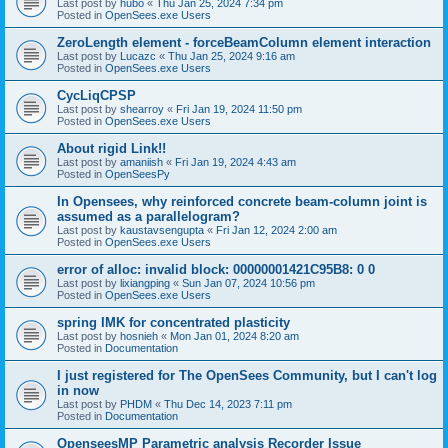
Last post by
hubo
«
Thu Jan 25, 2024 7:34 pm
Posted in
OpenSees.exe Users
ZeroLength element - forceBeamColumn element interaction
Last post by
Lucazc
«
Thu Jan 25, 2024 9:16 am
Posted in
OpenSees.exe Users
CycLiqCPSP
Last post by
shearroy
«
Fri Jan 19, 2024 11:50 pm
Posted in
OpenSees.exe Users
About rigid Link!!
Last post by
amaniish
«
Fri Jan 19, 2024 4:43 am
Posted in
OpenSeesPy
In Opensees, why reinforced concrete beam-column joint is
assumed as a parallelogram?
Last post by
kaustavsengupta
«
Fri Jan 12, 2024 2:00 am
Posted in
OpenSees.exe Users
error of alloc: invalid block: 00000001421C95B8: 0 0
Last post by
lixiangping
«
Sun Jan 07, 2024 10:56 pm
Posted in
OpenSees.exe Users
spring IMK for concentrated plasticity
Last post by
hosnieh
«
Mon Jan 01, 2024 8:20 am
Posted in
Documentation
I just registered for The OpenSees Community, but I can't log
in now
Last post by
PHDM
«
Thu Dec 14, 2023 7:11 pm
Posted in
Documentation
OpenseesMP Parametric analysis Recorder Issue