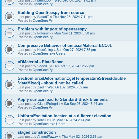
Last post by
bennuDJ
«
Wed Dec 04, 2024 9:02 am
Posted in
OpenSeesPy
Building OpenSeespy from source
Last post by
SaeedT
«
Thu Nov 28, 2024 7:11 pm
Posted in
OpenSeesPy
Problem with import of openseespy
Last post by
Poterium
«
Mon Nov 11, 2024 3:50 am
Posted in
OpenSeesPy
Compressive Behavior of uniaxialMaterial ECC01
Last post by
NienChing
«
Sun Oct 27, 2024 7:35 pm
Posted in
OpenSees.exe Users
nDMaterial - PlateRebar
Last post by
SaeedT
«
Thu Oct 17, 2024 12:22 pm
Posted in
OpenSeesPy
SectionForceDeformation::getTemperatureStress(double
*dataMixed) - should not be called
Last post by
Ziad
«
Wed Oct 02, 2024 5:39 am
Posted in
OpenSeesPy
Apply surface load to Standard Brick Elements
Last post by
GianniPellegrini
«
Sat Sep 07, 2024 6:44 am
Posted in
OpenSeesPy
UniformExcitation located at a different elevation
Last post by
sobeli
«
Tue May 14, 2024 2:14 pm
Posted in
OpenSees.exe Users
staged construction
Last post by
AhmedFawzy
«
Thu May 02, 2024 3:58 pm