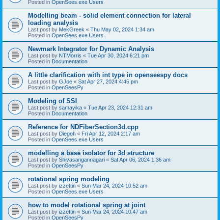
Posted in
OpenSees.exe Users
Modelling beam - solid element connection for lateral
loading analysis
Last post by
MekGreek
«
Thu May 02, 2024 1:34 am
Posted in
OpenSees.exe Users
Newmark Integrator for Dynamic Analysis
Last post by
NTMorris
«
Tue Apr 30, 2024 6:21 pm
Posted in
Documentation
A little clarification with int type in openseespy docs
Last post by
GJoe
«
Sat Apr 27, 2024 4:45 pm
Posted in
OpenSeesPy
Modeling of SSI
Last post by
samayika
«
Tue Apr 23, 2024 12:31 am
Posted in
Documentation
Reference for NDFiberSection3d.cpp
Last post by
Diegoh
«
Fri Apr 12, 2024 2:17 am
Posted in
OpenSees.exe Users
modelling a base isolator for 3d structure
Last post by
Shivasangannagari
«
Sat Apr 06, 2024 1:36 am
Posted in
OpenSeesPy
rotational spring modeling
Last post by
izzettin
«
Sun Mar 24, 2024 10:52 am
Posted in
OpenSees.exe Users
how to model rotational spring at joint
Last post by
izzettin
«
Sun Mar 24, 2024 10:47 am
Posted in
OpenSeesPy