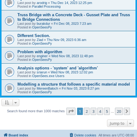
Last post by
arodrig
«
Thu Dec 14, 2023 12:25 pm
Posted in
Parallel Processing
Truss Bridge with a Concrete Deck - Gusset Plate and Truss
to Bridge Connections
Last post by
burakdur
«
Fri Dec 08, 2023 7:23 am
Posted in
OpenSeesPy
Different Section.
Last post by
Ziad
«
Thu Nov 09, 2023 6:36 am
Posted in
OpenSeesPy
Problem with algorithm
Last post by
enginer
«
Wed Nov 08, 2023 11:48 pm
Posted in
OpenSeesPy
Analysis options - 'system' and 'algorithm'
Last post by
sriarun
«
Wed Nov 08, 2023 12:02 pm
Posted in
OpenSees.exe Users
Modelling a structure that follows a specific material model
Last post by
MereenBaloch
«
Fri Nov 03, 2023 8:27 pm
Posted in
OpenSeesPy
Page
1
of
20
1
2
3
4
5
20
Ne
Search found more than 1000 matches
…
Jump to
Board index
Delete cookies
All times are
UTC-08:00