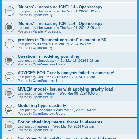
'Mumps' - Increasing ICNTL14 - Openseespy
Last post by
jrbnewcastle
«
Thu Mar 21, 2024 3:12 am
Posted in
OpenSeesPy
'Mumps' - Increasing ICNTL14 - Openseespy
Last post by
jrbnewcastle
«
Thu Mar 21, 2024 3:09 am
Posted in
Parallel Processing
problem in "beamcolumn joint" element in 3D
Last post by
izzettin
«
Tue Mar 19, 2024 3:48 pm
Posted in
OpenSeesPy
Question in modeling pounding
Last post by
Muneebalam
«
Sat Mar 16, 2024 3:28 am
Posted in
OpenSees.exe Users
ADVICES FOR Gravity analysis failed to converge!
Last post by
MekGreek
«
Fri Mar 15, 2024 8:58 am
Posted in
OpenSees.exe Users
MVLEM model - Issues with applying gravity load
Last post by
LiamPledger
«
Wed Mar 06, 2024 9:00 pm
Posted in
OpenSeesPy
Modelling hyperelasticity
Last post by
Cheesella
«
Wed Mar 06, 2024 6:53 pm
Posted in
OpenSees.exe Users
Doubt: obtaining internal forces in elements
Last post by
apreuss
«
Wed Mar 06, 2024 6:22 pm
Posted in
OpenSeesPy
OpenSees Node:setR() - row, col index out of range