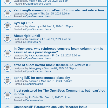
Last post by
hubo
«
Thu Jan 25, 2024 7:34 pm
Posted in
OpenSees.exe Users
ZeroLength element - forceBeamColumn element interaction
Last post by
Lucazc
«
Thu Jan 25, 2024 9:16 am
Posted in
OpenSees.exe Users
CycLiqCPSP
Last post by
shearroy
«
Fri Jan 19, 2024 11:50 pm
Posted in
OpenSees.exe Users
About rigid Link!!
Last post by
amaniish
«
Fri Jan 19, 2024 4:43 am
Posted in
OpenSeesPy
In Opensees, why reinforced concrete beam-column joint is
assumed as a parallelogram?
Last post by
kaustavsengupta
«
Fri Jan 12, 2024 2:00 am
Posted in
OpenSees.exe Users
error of alloc: invalid block: 00000001421C95B8: 0 0
Last post by
lixiangping
«
Sun Jan 07, 2024 10:56 pm
Posted in
OpenSees.exe Users
spring IMK for concentrated plasticity
Last post by
hosnieh
«
Mon Jan 01, 2024 8:20 am
Posted in
Documentation
I just registered for The OpenSees Community, but I can't log
in now
Last post by
PHDM
«
Thu Dec 14, 2023 7:11 pm
Posted in
Documentation
OpenseesMP Parametric analysis Recorder Issue