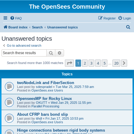
The OpenSees Community
FAQ
Register
Login
S
Board index
Search
Unanswered topics
e
Unanswered topics
a
Go to advanced search
r
Search
Advanced search
c
Page
1
of
20
1
2
3
4
5
20
Ne
Search found more than 1000 matches
h
…
Topics
twoNodeLink and FiberSection
Last post by
sdespradel
«
Tue Mar 25, 2025 7:59 am
Posted in
OpenSees.exe Users
OpenseesMP for Rocky Linux
Last post by
OKUTT
«
Wed Jan 29, 2025 11:55 pm
Posted in
Parallel Processing
About CFRP bars bond slip
Last post by
tthdl
«
Fri Jan 17, 2025 10:53 pm
Posted in
OpenSees.exe Users
Hinge connections between rigid body systems