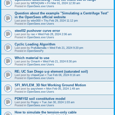
Last post by
WENQIAN
«
Fri Mar 01, 2024 12:30 am
Posted in
OpenSees.exe Users
Question about the example "Simulating a Centrifuge Test"
in the OpenSees official website
Last post by
wbx000
«
Thu Feb 29, 2024 11:12 pm
Posted in
OpenSees.exe Users
steel02 pushover curve error
Last post by
rao
«
Wed Feb 28, 2024 2:06 am
Posted in
OpenSees.exe Users
Cyclic Loading Algorithm
Last post by
Prafullamalla
«
Wed Feb 21, 2024 9:20 pm
Posted in
OpenSeesPy
Which material to use
Last post by
OmarA
«
Wed Feb 21, 2024 8:30 pm
Posted in
OpenSees.exe Users
RE; UC San Diego u-p element (saturated soil)
Last post by
chiawlryan
«
Tue Feb 06, 2024 8:16 am
Posted in
OpenSees.exe Users
SFI_MVLEM_3D Not Working Ground Motion
Last post by
paysheen
«
Mon Feb 05, 2024 1:49 am
Posted in
OpenSees.exe Users
PDMY02 soil constitutive model
Last post by
Pogey
«
Tue Jan 30, 2024 1:03 am
Posted in
OpenSees.exe Users
How to simulate the tension-only cable