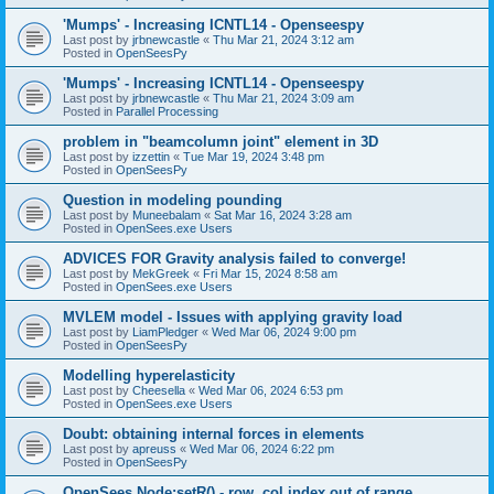
'Mumps' - Increasing ICNTL14 - Openseespy
Last post by
jrbnewcastle
«
Thu Mar 21, 2024 3:12 am
Posted in
OpenSeesPy
'Mumps' - Increasing ICNTL14 - Openseespy
Last post by
jrbnewcastle
«
Thu Mar 21, 2024 3:09 am
Posted in
Parallel Processing
problem in "beamcolumn joint" element in 3D
Last post by
izzettin
«
Tue Mar 19, 2024 3:48 pm
Posted in
OpenSeesPy
Question in modeling pounding
Last post by
Muneebalam
«
Sat Mar 16, 2024 3:28 am
Posted in
OpenSees.exe Users
ADVICES FOR Gravity analysis failed to converge!
Last post by
MekGreek
«
Fri Mar 15, 2024 8:58 am
Posted in
OpenSees.exe Users
MVLEM model - Issues with applying gravity load
Last post by
LiamPledger
«
Wed Mar 06, 2024 9:00 pm
Posted in
OpenSeesPy
Modelling hyperelasticity
Last post by
Cheesella
«
Wed Mar 06, 2024 6:53 pm
Posted in
OpenSees.exe Users
Doubt: obtaining internal forces in elements
Last post by
apreuss
«
Wed Mar 06, 2024 6:22 pm
Posted in
OpenSeesPy
OpenSees Node:setR() - row, col index out of range