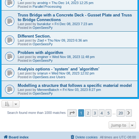
Last post by
arodrig
«
Thu Dec 14, 2023 12:25 pm
Posted in
Parallel Processing
Truss Bridge with a Concrete Deck - Gusset Plate and Truss
to Bridge Connections
Last post by
burakdur
«
Fri Dec 08, 2023 7:23 am
Posted in
OpenSeesPy
Different Section.
Last post by
Ziad
«
Thu Nov 09, 2023 6:36 am
Posted in
OpenSeesPy
Problem with algorithm
Last post by
enginer
«
Wed Nov 08, 2023 11:48 pm
Posted in
OpenSeesPy
Analysis options - 'system' and 'algorithm'
Last post by
sriarun
«
Wed Nov 08, 2023 12:02 pm
Posted in
OpenSees.exe Users
Modelling a structure that follows a specific material model
Last post by
MereenBaloch
«
Fri Nov 03, 2023 8:27 pm
Posted in
OpenSeesPy
Page
1
of
20
1
2
3
4
5
20
Ne
Search found more than 1000 matches
…
Jump to
Board index
Delete cookies
All times are
UTC-08:00