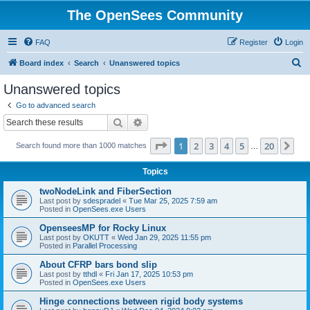
The OpenSees Community
FAQ
Register
Login
S
Board index
Search
Unanswered topics
e
Unanswered topics
a
Go to advanced search
r
Search
Advanced search
c
Page
1
of
20
1
2
3
4
5
20
Ne
Search found more than 1000 matches
h
…
Topics
twoNodeLink and FiberSection
Last post by
sdespradel
«
Tue Mar 25, 2025 7:59 am
Posted in
OpenSees.exe Users
OpenseesMP for Rocky Linux
Last post by
OKUTT
«
Wed Jan 29, 2025 11:55 pm
Posted in
Parallel Processing
About CFRP bars bond slip
Last post by
tthdl
«
Fri Jan 17, 2025 10:53 pm
Posted in
OpenSees.exe Users
Hinge connections between rigid body systems