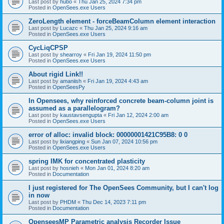
Last post by
hubo
«
Thu Jan 25, 2024 7:34 pm
Posted in
OpenSees.exe Users
ZeroLength element - forceBeamColumn element interaction
Last post by
Lucazc
«
Thu Jan 25, 2024 9:16 am
Posted in
OpenSees.exe Users
CycLiqCPSP
Last post by
shearroy
«
Fri Jan 19, 2024 11:50 pm
Posted in
OpenSees.exe Users
About rigid Link!!
Last post by
amaniish
«
Fri Jan 19, 2024 4:43 am
Posted in
OpenSeesPy
In Opensees, why reinforced concrete beam-column joint is
assumed as a parallelogram?
Last post by
kaustavsengupta
«
Fri Jan 12, 2024 2:00 am
Posted in
OpenSees.exe Users
error of alloc: invalid block: 00000001421C95B8: 0 0
Last post by
lixiangping
«
Sun Jan 07, 2024 10:56 pm
Posted in
OpenSees.exe Users
spring IMK for concentrated plasticity
Last post by
hosnieh
«
Mon Jan 01, 2024 8:20 am
Posted in
Documentation
I just registered for The OpenSees Community, but I can't log
in now
Last post by
PHDM
«
Thu Dec 14, 2023 7:11 pm
Posted in
Documentation
OpenseesMP Parametric analysis Recorder Issue