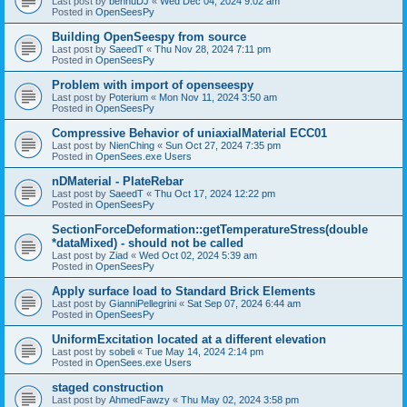
Last post by
bennuDJ
«
Wed Dec 04, 2024 9:02 am
Posted in
OpenSeesPy
Building OpenSeespy from source
Last post by
SaeedT
«
Thu Nov 28, 2024 7:11 pm
Posted in
OpenSeesPy
Problem with import of openseespy
Last post by
Poterium
«
Mon Nov 11, 2024 3:50 am
Posted in
OpenSeesPy
Compressive Behavior of uniaxialMaterial ECC01
Last post by
NienChing
«
Sun Oct 27, 2024 7:35 pm
Posted in
OpenSees.exe Users
nDMaterial - PlateRebar
Last post by
SaeedT
«
Thu Oct 17, 2024 12:22 pm
Posted in
OpenSeesPy
SectionForceDeformation::getTemperatureStress(double
*dataMixed) - should not be called
Last post by
Ziad
«
Wed Oct 02, 2024 5:39 am
Posted in
OpenSeesPy
Apply surface load to Standard Brick Elements
Last post by
GianniPellegrini
«
Sat Sep 07, 2024 6:44 am
Posted in
OpenSeesPy
UniformExcitation located at a different elevation
Last post by
sobeli
«
Tue May 14, 2024 2:14 pm
Posted in
OpenSees.exe Users
staged construction
Last post by
AhmedFawzy
«
Thu May 02, 2024 3:58 pm