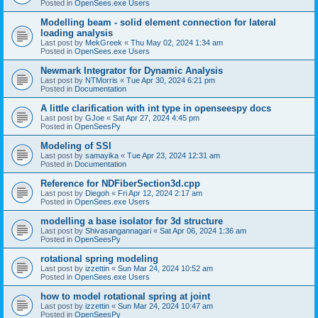
Posted in
OpenSees.exe Users
Modelling beam - solid element connection for lateral
loading analysis
Last post by
MekGreek
«
Thu May 02, 2024 1:34 am
Posted in
OpenSees.exe Users
Newmark Integrator for Dynamic Analysis
Last post by
NTMorris
«
Tue Apr 30, 2024 6:21 pm
Posted in
Documentation
A little clarification with int type in openseespy docs
Last post by
GJoe
«
Sat Apr 27, 2024 4:45 pm
Posted in
OpenSeesPy
Modeling of SSI
Last post by
samayika
«
Tue Apr 23, 2024 12:31 am
Posted in
Documentation
Reference for NDFiberSection3d.cpp
Last post by
Diegoh
«
Fri Apr 12, 2024 2:17 am
Posted in
OpenSees.exe Users
modelling a base isolator for 3d structure
Last post by
Shivasangannagari
«
Sat Apr 06, 2024 1:36 am
Posted in
OpenSeesPy
rotational spring modeling
Last post by
izzettin
«
Sun Mar 24, 2024 10:52 am
Posted in
OpenSees.exe Users
how to model rotational spring at joint
Last post by
izzettin
«
Sun Mar 24, 2024 10:47 am
Posted in
OpenSeesPy