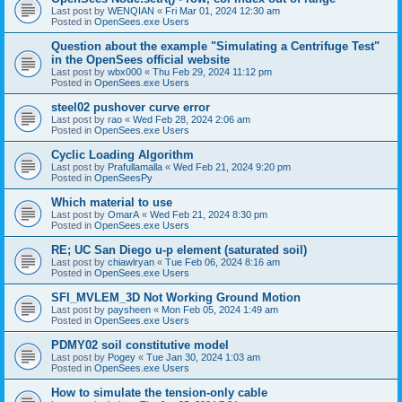
Last post by
WENQIAN
«
Fri Mar 01, 2024 12:30 am
Posted in
OpenSees.exe Users
Question about the example "Simulating a Centrifuge Test"
in the OpenSees official website
Last post by
wbx000
«
Thu Feb 29, 2024 11:12 pm
Posted in
OpenSees.exe Users
steel02 pushover curve error
Last post by
rao
«
Wed Feb 28, 2024 2:06 am
Posted in
OpenSees.exe Users
Cyclic Loading Algorithm
Last post by
Prafullamalla
«
Wed Feb 21, 2024 9:20 pm
Posted in
OpenSeesPy
Which material to use
Last post by
OmarA
«
Wed Feb 21, 2024 8:30 pm
Posted in
OpenSees.exe Users
RE; UC San Diego u-p element (saturated soil)
Last post by
chiawlryan
«
Tue Feb 06, 2024 8:16 am
Posted in
OpenSees.exe Users
SFI_MVLEM_3D Not Working Ground Motion
Last post by
paysheen
«
Mon Feb 05, 2024 1:49 am
Posted in
OpenSees.exe Users
PDMY02 soil constitutive model
Last post by
Pogey
«
Tue Jan 30, 2024 1:03 am
Posted in
OpenSees.exe Users
How to simulate the tension-only cable