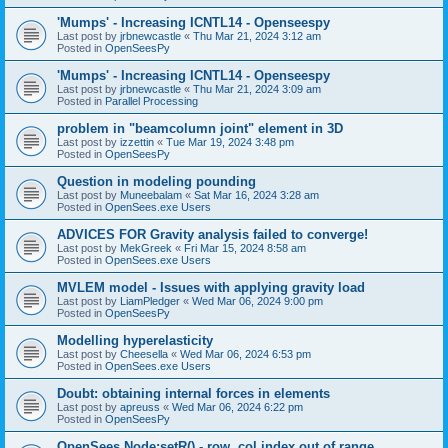
'Mumps' - Increasing ICNTL14 - Openseespy
Last post by
jrbnewcastle
«
Thu Mar 21, 2024 3:12 am
Posted in
OpenSeesPy
'Mumps' - Increasing ICNTL14 - Openseespy
Last post by
jrbnewcastle
«
Thu Mar 21, 2024 3:09 am
Posted in
Parallel Processing
problem in "beamcolumn joint" element in 3D
Last post by
izzettin
«
Tue Mar 19, 2024 3:48 pm
Posted in
OpenSeesPy
Question in modeling pounding
Last post by
Muneebalam
«
Sat Mar 16, 2024 3:28 am
Posted in
OpenSees.exe Users
ADVICES FOR Gravity analysis failed to converge!
Last post by
MekGreek
«
Fri Mar 15, 2024 8:58 am
Posted in
OpenSees.exe Users
MVLEM model - Issues with applying gravity load
Last post by
LiamPledger
«
Wed Mar 06, 2024 9:00 pm
Posted in
OpenSeesPy
Modelling hyperelasticity
Last post by
Cheesella
«
Wed Mar 06, 2024 6:53 pm
Posted in
OpenSees.exe Users
Doubt: obtaining internal forces in elements
Last post by
apreuss
«
Wed Mar 06, 2024 6:22 pm
Posted in
OpenSeesPy
OpenSees Node:setR() - row, col index out of range