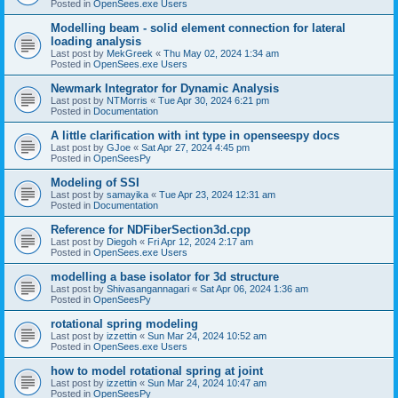
Posted in
OpenSees.exe Users
Modelling beam - solid element connection for lateral
loading analysis
Last post by
MekGreek
«
Thu May 02, 2024 1:34 am
Posted in
OpenSees.exe Users
Newmark Integrator for Dynamic Analysis
Last post by
NTMorris
«
Tue Apr 30, 2024 6:21 pm
Posted in
Documentation
A little clarification with int type in openseespy docs
Last post by
GJoe
«
Sat Apr 27, 2024 4:45 pm
Posted in
OpenSeesPy
Modeling of SSI
Last post by
samayika
«
Tue Apr 23, 2024 12:31 am
Posted in
Documentation
Reference for NDFiberSection3d.cpp
Last post by
Diegoh
«
Fri Apr 12, 2024 2:17 am
Posted in
OpenSees.exe Users
modelling a base isolator for 3d structure
Last post by
Shivasangannagari
«
Sat Apr 06, 2024 1:36 am
Posted in
OpenSeesPy
rotational spring modeling
Last post by
izzettin
«
Sun Mar 24, 2024 10:52 am
Posted in
OpenSees.exe Users
how to model rotational spring at joint
Last post by
izzettin
«
Sun Mar 24, 2024 10:47 am
Posted in
OpenSeesPy