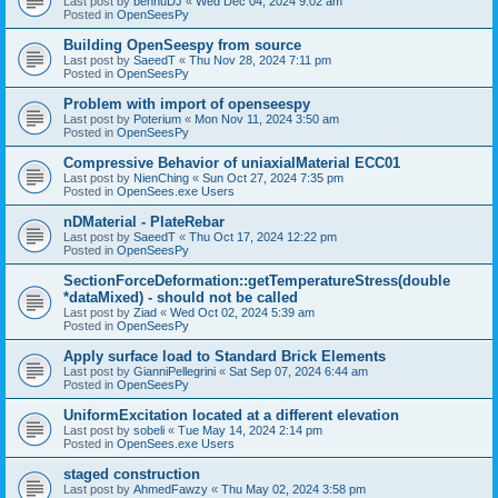
Last post by
bennuDJ
«
Wed Dec 04, 2024 9:02 am
Posted in
OpenSeesPy
Building OpenSeespy from source
Last post by
SaeedT
«
Thu Nov 28, 2024 7:11 pm
Posted in
OpenSeesPy
Problem with import of openseespy
Last post by
Poterium
«
Mon Nov 11, 2024 3:50 am
Posted in
OpenSeesPy
Compressive Behavior of uniaxialMaterial ECC01
Last post by
NienChing
«
Sun Oct 27, 2024 7:35 pm
Posted in
OpenSees.exe Users
nDMaterial - PlateRebar
Last post by
SaeedT
«
Thu Oct 17, 2024 12:22 pm
Posted in
OpenSeesPy
SectionForceDeformation::getTemperatureStress(double
*dataMixed) - should not be called
Last post by
Ziad
«
Wed Oct 02, 2024 5:39 am
Posted in
OpenSeesPy
Apply surface load to Standard Brick Elements
Last post by
GianniPellegrini
«
Sat Sep 07, 2024 6:44 am
Posted in
OpenSeesPy
UniformExcitation located at a different elevation
Last post by
sobeli
«
Tue May 14, 2024 2:14 pm
Posted in
OpenSees.exe Users
staged construction
Last post by
AhmedFawzy
«
Thu May 02, 2024 3:58 pm