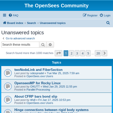
The OpenSees Community
FAQ
Register
Login
S
Board index
Search
Unanswered topics
e
Unanswered topics
a
Go to advanced search
r
Search
Advanced search
c
Page
1
of
20
1
2
3
4
5
20
Ne
Search found more than 1000 matches
h
…
Topics
twoNodeLink and FiberSection
Last post by
sdespradel
«
Tue Mar 25, 2025 7:59 am
Posted in
OpenSees.exe Users
OpenseesMP for Rocky Linux
Last post by
OKUTT
«
Wed Jan 29, 2025 11:55 pm
Posted in
Parallel Processing
About CFRP bars bond slip
Last post by
tthdl
«
Fri Jan 17, 2025 10:53 pm
Posted in
OpenSees.exe Users
Hinge connections between rigid body systems