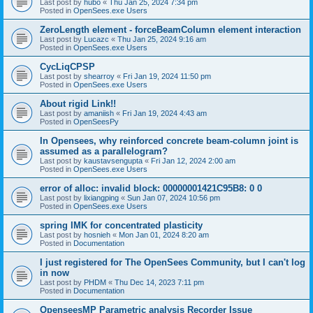
Last post by
hubo
«
Thu Jan 25, 2024 7:34 pm
Posted in
OpenSees.exe Users
ZeroLength element - forceBeamColumn element interaction
Last post by
Lucazc
«
Thu Jan 25, 2024 9:16 am
Posted in
OpenSees.exe Users
CycLiqCPSP
Last post by
shearroy
«
Fri Jan 19, 2024 11:50 pm
Posted in
OpenSees.exe Users
About rigid Link!!
Last post by
amaniish
«
Fri Jan 19, 2024 4:43 am
Posted in
OpenSeesPy
In Opensees, why reinforced concrete beam-column joint is
assumed as a parallelogram?
Last post by
kaustavsengupta
«
Fri Jan 12, 2024 2:00 am
Posted in
OpenSees.exe Users
error of alloc: invalid block: 00000001421C95B8: 0 0
Last post by
lixiangping
«
Sun Jan 07, 2024 10:56 pm
Posted in
OpenSees.exe Users
spring IMK for concentrated plasticity
Last post by
hosnieh
«
Mon Jan 01, 2024 8:20 am
Posted in
Documentation
I just registered for The OpenSees Community, but I can't log
in now
Last post by
PHDM
«
Thu Dec 14, 2023 7:11 pm
Posted in
Documentation
OpenseesMP Parametric analysis Recorder Issue