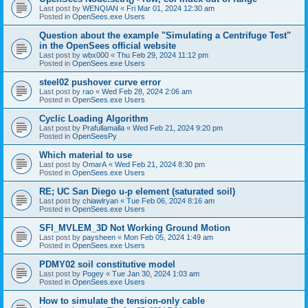
Last post by
WENQIAN
«
Fri Mar 01, 2024 12:30 am
Posted in
OpenSees.exe Users
Question about the example "Simulating a Centrifuge Test"
in the OpenSees official website
Last post by
wbx000
«
Thu Feb 29, 2024 11:12 pm
Posted in
OpenSees.exe Users
steel02 pushover curve error
Last post by
rao
«
Wed Feb 28, 2024 2:06 am
Posted in
OpenSees.exe Users
Cyclic Loading Algorithm
Last post by
Prafullamalla
«
Wed Feb 21, 2024 9:20 pm
Posted in
OpenSeesPy
Which material to use
Last post by
OmarA
«
Wed Feb 21, 2024 8:30 pm
Posted in
OpenSees.exe Users
RE; UC San Diego u-p element (saturated soil)
Last post by
chiawlryan
«
Tue Feb 06, 2024 8:16 am
Posted in
OpenSees.exe Users
SFI_MVLEM_3D Not Working Ground Motion
Last post by
paysheen
«
Mon Feb 05, 2024 1:49 am
Posted in
OpenSees.exe Users
PDMY02 soil constitutive model
Last post by
Pogey
«
Tue Jan 30, 2024 1:03 am
Posted in
OpenSees.exe Users
How to simulate the tension-only cable