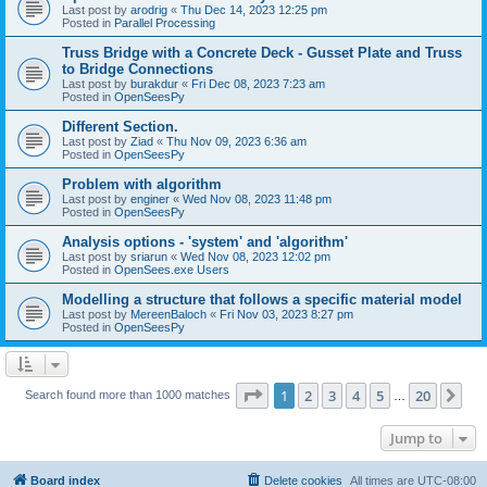
Last post by
arodrig
«
Thu Dec 14, 2023 12:25 pm
Posted in
Parallel Processing
Truss Bridge with a Concrete Deck - Gusset Plate and Truss
to Bridge Connections
Last post by
burakdur
«
Fri Dec 08, 2023 7:23 am
Posted in
OpenSeesPy
Different Section.
Last post by
Ziad
«
Thu Nov 09, 2023 6:36 am
Posted in
OpenSeesPy
Problem with algorithm
Last post by
enginer
«
Wed Nov 08, 2023 11:48 pm
Posted in
OpenSeesPy
Analysis options - 'system' and 'algorithm'
Last post by
sriarun
«
Wed Nov 08, 2023 12:02 pm
Posted in
OpenSees.exe Users
Modelling a structure that follows a specific material model
Last post by
MereenBaloch
«
Fri Nov 03, 2023 8:27 pm
Posted in
OpenSeesPy
Page
1
of
20
1
2
3
4
5
20
Ne
Search found more than 1000 matches
…
Jump to
Board index
Delete cookies
All times are
UTC-08:00