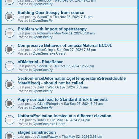
Last post by
bennuDJ
«
Wed Dec 04, 2024 9:02 am
Posted in
OpenSeesPy
Building OpenSeespy from source
Last post by
SaeedT
«
Thu Nov 28, 2024 7:11 pm
Posted in
OpenSeesPy
Problem with import of openseespy
Last post by
Poterium
«
Mon Nov 11, 2024 3:50 am
Posted in
OpenSeesPy
Compressive Behavior of uniaxialMaterial ECC01
Last post by
NienChing
«
Sun Oct 27, 2024 7:35 pm
Posted in
OpenSees.exe Users
nDMaterial - PlateRebar
Last post by
SaeedT
«
Thu Oct 17, 2024 12:22 pm
Posted in
OpenSeesPy
SectionForceDeformation::getTemperatureStress(double
*dataMixed) - should not be called
Last post by
Ziad
«
Wed Oct 02, 2024 5:39 am
Posted in
OpenSeesPy
Apply surface load to Standard Brick Elements
Last post by
GianniPellegrini
«
Sat Sep 07, 2024 6:44 am
Posted in
OpenSeesPy
UniformExcitation located at a different elevation
Last post by
sobeli
«
Tue May 14, 2024 2:14 pm
Posted in
OpenSees.exe Users
staged construction
Last post by
AhmedFawzy
«
Thu May 02, 2024 3:58 pm