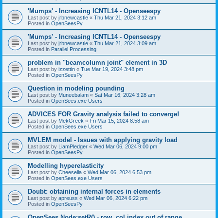
'Mumps' - Increasing ICNTL14 - Openseespy
Last post by
jrbnewcastle
«
Thu Mar 21, 2024 3:12 am
Posted in
OpenSeesPy
'Mumps' - Increasing ICNTL14 - Openseespy
Last post by
jrbnewcastle
«
Thu Mar 21, 2024 3:09 am
Posted in
Parallel Processing
problem in "beamcolumn joint" element in 3D
Last post by
izzettin
«
Tue Mar 19, 2024 3:48 pm
Posted in
OpenSeesPy
Question in modeling pounding
Last post by
Muneebalam
«
Sat Mar 16, 2024 3:28 am
Posted in
OpenSees.exe Users
ADVICES FOR Gravity analysis failed to converge!
Last post by
MekGreek
«
Fri Mar 15, 2024 8:58 am
Posted in
OpenSees.exe Users
MVLEM model - Issues with applying gravity load
Last post by
LiamPledger
«
Wed Mar 06, 2024 9:00 pm
Posted in
OpenSeesPy
Modelling hyperelasticity
Last post by
Cheesella
«
Wed Mar 06, 2024 6:53 pm
Posted in
OpenSees.exe Users
Doubt: obtaining internal forces in elements
Last post by
apreuss
«
Wed Mar 06, 2024 6:22 pm
Posted in
OpenSeesPy
OpenSees Node:setR() - row, col index out of range