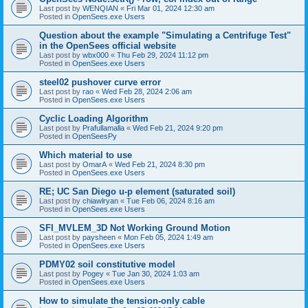
Last post by
WENQIAN
«
Fri Mar 01, 2024 12:30 am
Posted in
OpenSees.exe Users
Question about the example "Simulating a Centrifuge Test"
in the OpenSees official website
Last post by
wbx000
«
Thu Feb 29, 2024 11:12 pm
Posted in
OpenSees.exe Users
steel02 pushover curve error
Last post by
rao
«
Wed Feb 28, 2024 2:06 am
Posted in
OpenSees.exe Users
Cyclic Loading Algorithm
Last post by
Prafullamalla
«
Wed Feb 21, 2024 9:20 pm
Posted in
OpenSeesPy
Which material to use
Last post by
OmarA
«
Wed Feb 21, 2024 8:30 pm
Posted in
OpenSees.exe Users
RE; UC San Diego u-p element (saturated soil)
Last post by
chiawlryan
«
Tue Feb 06, 2024 8:16 am
Posted in
OpenSees.exe Users
SFI_MVLEM_3D Not Working Ground Motion
Last post by
paysheen
«
Mon Feb 05, 2024 1:49 am
Posted in
OpenSees.exe Users
PDMY02 soil constitutive model
Last post by
Pogey
«
Tue Jan 30, 2024 1:03 am
Posted in
OpenSees.exe Users
How to simulate the tension-only cable