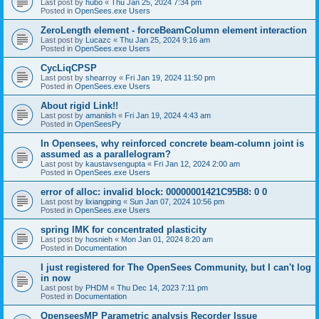
Last post by
hubo
«
Thu Jan 25, 2024 7:34 pm
Posted in
OpenSees.exe Users
ZeroLength element - forceBeamColumn element interaction
Last post by
Lucazc
«
Thu Jan 25, 2024 9:16 am
Posted in
OpenSees.exe Users
CycLiqCPSP
Last post by
shearroy
«
Fri Jan 19, 2024 11:50 pm
Posted in
OpenSees.exe Users
About rigid Link!!
Last post by
amaniish
«
Fri Jan 19, 2024 4:43 am
Posted in
OpenSeesPy
In Opensees, why reinforced concrete beam-column joint is
assumed as a parallelogram?
Last post by
kaustavsengupta
«
Fri Jan 12, 2024 2:00 am
Posted in
OpenSees.exe Users
error of alloc: invalid block: 00000001421C95B8: 0 0
Last post by
lixiangping
«
Sun Jan 07, 2024 10:56 pm
Posted in
OpenSees.exe Users
spring IMK for concentrated plasticity
Last post by
hosnieh
«
Mon Jan 01, 2024 8:20 am
Posted in
Documentation
I just registered for The OpenSees Community, but I can't log
in now
Last post by
PHDM
«
Thu Dec 14, 2023 7:11 pm
Posted in
Documentation
OpenseesMP Parametric analysis Recorder Issue