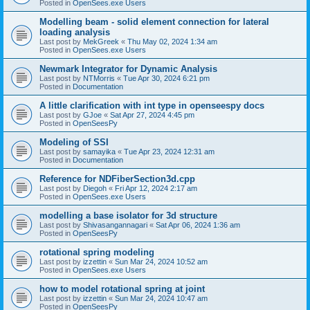
Posted in
OpenSees.exe Users
Modelling beam - solid element connection for lateral
loading analysis
Last post by
MekGreek
«
Thu May 02, 2024 1:34 am
Posted in
OpenSees.exe Users
Newmark Integrator for Dynamic Analysis
Last post by
NTMorris
«
Tue Apr 30, 2024 6:21 pm
Posted in
Documentation
A little clarification with int type in openseespy docs
Last post by
GJoe
«
Sat Apr 27, 2024 4:45 pm
Posted in
OpenSeesPy
Modeling of SSI
Last post by
samayika
«
Tue Apr 23, 2024 12:31 am
Posted in
Documentation
Reference for NDFiberSection3d.cpp
Last post by
Diegoh
«
Fri Apr 12, 2024 2:17 am
Posted in
OpenSees.exe Users
modelling a base isolator for 3d structure
Last post by
Shivasangannagari
«
Sat Apr 06, 2024 1:36 am
Posted in
OpenSeesPy
rotational spring modeling
Last post by
izzettin
«
Sun Mar 24, 2024 10:52 am
Posted in
OpenSees.exe Users
how to model rotational spring at joint
Last post by
izzettin
«
Sun Mar 24, 2024 10:47 am
Posted in
OpenSeesPy