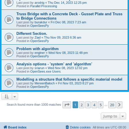
Last post by
arodrig
«
Thu Dec 14, 2023 12:25 pm
Posted in
Parallel Processing
Truss Bridge with a Concrete Deck - Gusset Plate and Truss
to Bridge Connections
Last post by
burakdur
«
Fri Dec 08, 2023 7:23 am
Posted in
OpenSeesPy
Different Section.
Last post by
Ziad
«
Thu Nov 09, 2023 6:36 am
Posted in
OpenSeesPy
Problem with algorithm
Last post by
enginer
«
Wed Nov 08, 2023 11:48 pm
Posted in
OpenSeesPy
Analysis options - 'system' and 'algorithm'
Last post by
sriarun
«
Wed Nov 08, 2023 12:02 pm
Posted in
OpenSees.exe Users
Modelling a structure that follows a specific material model
Last post by
MereenBaloch
«
Fri Nov 03, 2023 8:27 pm
Posted in
OpenSeesPy
Page
1
of
20
1
2
3
4
5
20
Ne
Search found more than 1000 matches
…
Jump to
Board index
Delete cookies
All times are
UTC-08:00