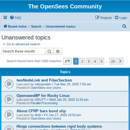
The OpenSees Community
FAQ
Register
Login
S
Board index
Search
Unanswered topics
e
Unanswered topics
a
Go to advanced search
r
Search
Advanced search
c
Page
1
of
20
1
2
3
4
5
20
Ne
Search found more than 1000 matches
h
…
Topics
twoNodeLink and FiberSection
Last post by
sdespradel
«
Tue Mar 25, 2025 7:59 am
Posted in
OpenSees.exe Users
OpenseesMP for Rocky Linux
Last post by
OKUTT
«
Wed Jan 29, 2025 11:55 pm
Posted in
Parallel Processing
About CFRP bars bond slip
Last post by
tthdl
«
Fri Jan 17, 2025 10:53 pm
Posted in
OpenSees.exe Users
Hinge connections between rigid body systems