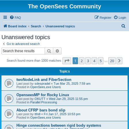
The OpenSees Community
FAQ
Register
Login
S
Board index
Search
Unanswered topics
e
Unanswered topics
a
Go to advanced search
r
Search
Advanced search
c
Page
1
of
20
1
2
3
4
5
20
Ne
Search found more than 1000 matches
h
…
Topics
twoNodeLink and FiberSection
Last post by
sdespradel
«
Tue Mar 25, 2025 7:59 am
Posted in
OpenSees.exe Users
OpenseesMP for Rocky Linux
Last post by
OKUTT
«
Wed Jan 29, 2025 11:55 pm
Posted in
Parallel Processing
About CFRP bars bond slip
Last post by
tthdl
«
Fri Jan 17, 2025 10:53 pm
Posted in
OpenSees.exe Users
Hinge connections between rigid body systems