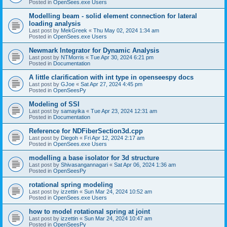
Posted in
OpenSees.exe Users
Modelling beam - solid element connection for lateral
loading analysis
Last post by
MekGreek
«
Thu May 02, 2024 1:34 am
Posted in
OpenSees.exe Users
Newmark Integrator for Dynamic Analysis
Last post by
NTMorris
«
Tue Apr 30, 2024 6:21 pm
Posted in
Documentation
A little clarification with int type in openseespy docs
Last post by
GJoe
«
Sat Apr 27, 2024 4:45 pm
Posted in
OpenSeesPy
Modeling of SSI
Last post by
samayika
«
Tue Apr 23, 2024 12:31 am
Posted in
Documentation
Reference for NDFiberSection3d.cpp
Last post by
Diegoh
«
Fri Apr 12, 2024 2:17 am
Posted in
OpenSees.exe Users
modelling a base isolator for 3d structure
Last post by
Shivasangannagari
«
Sat Apr 06, 2024 1:36 am
Posted in
OpenSeesPy
rotational spring modeling
Last post by
izzettin
«
Sun Mar 24, 2024 10:52 am
Posted in
OpenSees.exe Users
how to model rotational spring at joint
Last post by
izzettin
«
Sun Mar 24, 2024 10:47 am
Posted in
OpenSeesPy