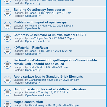
Last post by
bennuDJ
«
Wed Dec 04, 2024 9:02 am
Posted in
OpenSeesPy
Building OpenSeespy from source
Last post by
SaeedT
«
Thu Nov 28, 2024 7:11 pm
Posted in
OpenSeesPy
Problem with import of openseespy
Last post by
Poterium
«
Mon Nov 11, 2024 3:50 am
Posted in
OpenSeesPy
Compressive Behavior of uniaxialMaterial ECC01
Last post by
NienChing
«
Sun Oct 27, 2024 7:35 pm
Posted in
OpenSees.exe Users
nDMaterial - PlateRebar
Last post by
SaeedT
«
Thu Oct 17, 2024 12:22 pm
Posted in
OpenSeesPy
SectionForceDeformation::getTemperatureStress(double
*dataMixed) - should not be called
Last post by
Ziad
«
Wed Oct 02, 2024 5:39 am
Posted in
OpenSeesPy
Apply surface load to Standard Brick Elements
Last post by
GianniPellegrini
«
Sat Sep 07, 2024 6:44 am
Posted in
OpenSeesPy
UniformExcitation located at a different elevation
Last post by
sobeli
«
Tue May 14, 2024 2:14 pm
Posted in
OpenSees.exe Users
staged construction
Last post by
AhmedFawzy
«
Thu May 02, 2024 3:58 pm