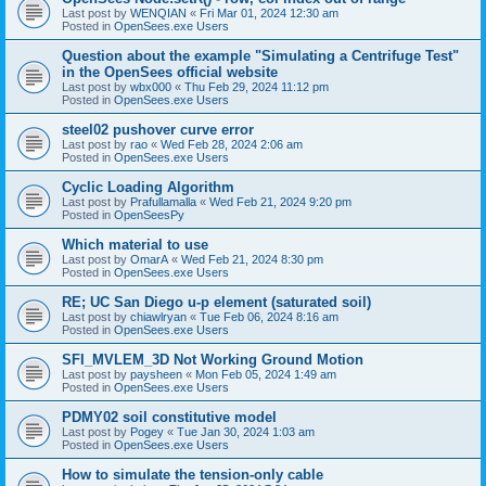
Last post by
WENQIAN
«
Fri Mar 01, 2024 12:30 am
Posted in
OpenSees.exe Users
Question about the example "Simulating a Centrifuge Test"
in the OpenSees official website
Last post by
wbx000
«
Thu Feb 29, 2024 11:12 pm
Posted in
OpenSees.exe Users
steel02 pushover curve error
Last post by
rao
«
Wed Feb 28, 2024 2:06 am
Posted in
OpenSees.exe Users
Cyclic Loading Algorithm
Last post by
Prafullamalla
«
Wed Feb 21, 2024 9:20 pm
Posted in
OpenSeesPy
Which material to use
Last post by
OmarA
«
Wed Feb 21, 2024 8:30 pm
Posted in
OpenSees.exe Users
RE; UC San Diego u-p element (saturated soil)
Last post by
chiawlryan
«
Tue Feb 06, 2024 8:16 am
Posted in
OpenSees.exe Users
SFI_MVLEM_3D Not Working Ground Motion
Last post by
paysheen
«
Mon Feb 05, 2024 1:49 am
Posted in
OpenSees.exe Users
PDMY02 soil constitutive model
Last post by
Pogey
«
Tue Jan 30, 2024 1:03 am
Posted in
OpenSees.exe Users
How to simulate the tension-only cable