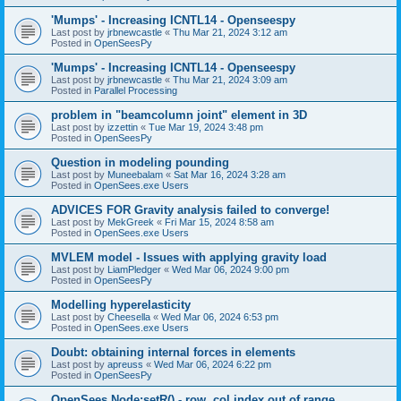
'Mumps' - Increasing ICNTL14 - Openseespy
Last post by
jrbnewcastle
«
Thu Mar 21, 2024 3:12 am
Posted in
OpenSeesPy
'Mumps' - Increasing ICNTL14 - Openseespy
Last post by
jrbnewcastle
«
Thu Mar 21, 2024 3:09 am
Posted in
Parallel Processing
problem in "beamcolumn joint" element in 3D
Last post by
izzettin
«
Tue Mar 19, 2024 3:48 pm
Posted in
OpenSeesPy
Question in modeling pounding
Last post by
Muneebalam
«
Sat Mar 16, 2024 3:28 am
Posted in
OpenSees.exe Users
ADVICES FOR Gravity analysis failed to converge!
Last post by
MekGreek
«
Fri Mar 15, 2024 8:58 am
Posted in
OpenSees.exe Users
MVLEM model - Issues with applying gravity load
Last post by
LiamPledger
«
Wed Mar 06, 2024 9:00 pm
Posted in
OpenSeesPy
Modelling hyperelasticity
Last post by
Cheesella
«
Wed Mar 06, 2024 6:53 pm
Posted in
OpenSees.exe Users
Doubt: obtaining internal forces in elements
Last post by
apreuss
«
Wed Mar 06, 2024 6:22 pm
Posted in
OpenSeesPy
OpenSees Node:setR() - row, col index out of range