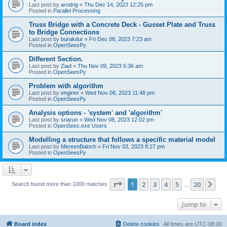
Last post by
arodrig
«
Thu Dec 14, 2023 12:25 pm
Posted in
Parallel Processing
Truss Bridge with a Concrete Deck - Gusset Plate and Truss
to Bridge Connections
Last post by
burakdur
«
Fri Dec 08, 2023 7:23 am
Posted in
OpenSeesPy
Different Section.
Last post by
Ziad
«
Thu Nov 09, 2023 6:36 am
Posted in
OpenSeesPy
Problem with algorithm
Last post by
enginer
«
Wed Nov 08, 2023 11:48 pm
Posted in
OpenSeesPy
Analysis options - 'system' and 'algorithm'
Last post by
sriarun
«
Wed Nov 08, 2023 12:02 pm
Posted in
OpenSees.exe Users
Modelling a structure that follows a specific material model
Last post by
MereenBaloch
«
Fri Nov 03, 2023 8:27 pm
Posted in
OpenSeesPy
Page
1
of
20
1
2
3
4
5
20
Ne
Search found more than 1000 matches
…
Jump to
Board index
Delete cookies
All times are
UTC-08:00