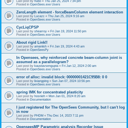
Last post by
hubo
«
Thu Jan 25, 2024 7:34 pm
Posted in
OpenSees.exe Users
ZeroLength element - forceBeamColumn element interaction
Last post by
Lucazc
«
Thu Jan 25, 2024 9:16 am
Posted in
OpenSees.exe Users
CycLiqCPSP
Last post by
shearroy
«
Fri Jan 19, 2024 11:50 pm
Posted in
OpenSees.exe Users
About rigid Link!!
Last post by
amaniish
«
Fri Jan 19, 2024 4:43 am
Posted in
OpenSeesPy
In Opensees, why reinforced concrete beam-column joint is
assumed as a parallelogram?
Last post by
kaustavsengupta
«
Fri Jan 12, 2024 2:00 am
Posted in
OpenSees.exe Users
error of alloc: invalid block: 00000001421C95B8: 0 0
Last post by
lixiangping
«
Sun Jan 07, 2024 10:56 pm
Posted in
OpenSees.exe Users
spring IMK for concentrated plasticity
Last post by
hosnieh
«
Mon Jan 01, 2024 8:20 am
Posted in
Documentation
I just registered for The OpenSees Community, but I can't log
in now
Last post by
PHDM
«
Thu Dec 14, 2023 7:11 pm
Posted in
Documentation
OpenseesMP Parametric analysis Recorder Issue