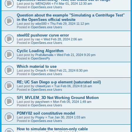
Last post by
WENQIAN
«
Fri Mar 01, 2024 12:30 am
Posted in
OpenSees.exe Users
Question about the example "Simulating a Centrifuge Test"
in the OpenSees official website
Last post by
wbx000
«
Thu Feb 29, 2024 11:12 pm
Posted in
OpenSees.exe Users
steel02 pushover curve error
Last post by
rao
«
Wed Feb 28, 2024 2:06 am
Posted in
OpenSees.exe Users
Cyclic Loading Algorithm
Last post by
Prafullamalla
«
Wed Feb 21, 2024 9:20 pm
Posted in
OpenSeesPy
Which material to use
Last post by
OmarA
«
Wed Feb 21, 2024 8:30 pm
Posted in
OpenSees.exe Users
RE; UC San Diego u-p element (saturated soil)
Last post by
chiawlryan
«
Tue Feb 06, 2024 8:16 am
Posted in
OpenSees.exe Users
SFI_MVLEM_3D Not Working Ground Motion
Last post by
paysheen
«
Mon Feb 05, 2024 1:49 am
Posted in
OpenSees.exe Users
PDMY02 soil constitutive model
Last post by
Pogey
«
Tue Jan 30, 2024 1:03 am
Posted in
OpenSees.exe Users
How to simulate the tension-only cable