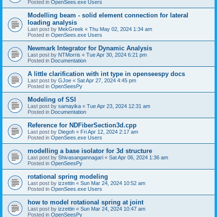
Posted in
OpenSees.exe Users
Modelling beam - solid element connection for lateral
loading analysis
Last post by
MekGreek
«
Thu May 02, 2024 1:34 am
Posted in
OpenSees.exe Users
Newmark Integrator for Dynamic Analysis
Last post by
NTMorris
«
Tue Apr 30, 2024 6:21 pm
Posted in
Documentation
A little clarification with int type in openseespy docs
Last post by
GJoe
«
Sat Apr 27, 2024 4:45 pm
Posted in
OpenSeesPy
Modeling of SSI
Last post by
samayika
«
Tue Apr 23, 2024 12:31 am
Posted in
Documentation
Reference for NDFiberSection3d.cpp
Last post by
Diegoh
«
Fri Apr 12, 2024 2:17 am
Posted in
OpenSees.exe Users
modelling a base isolator for 3d structure
Last post by
Shivasangannagari
«
Sat Apr 06, 2024 1:36 am
Posted in
OpenSeesPy
rotational spring modeling
Last post by
izzettin
«
Sun Mar 24, 2024 10:52 am
Posted in
OpenSees.exe Users
how to model rotational spring at joint
Last post by
izzettin
«
Sun Mar 24, 2024 10:47 am
Posted in
OpenSeesPy