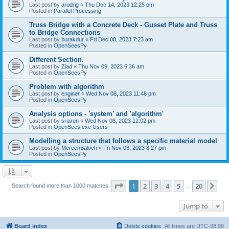
Last post by
arodrig
«
Thu Dec 14, 2023 12:25 pm
Posted in
Parallel Processing
Truss Bridge with a Concrete Deck - Gusset Plate and Truss
to Bridge Connections
Last post by
burakdur
«
Fri Dec 08, 2023 7:23 am
Posted in
OpenSeesPy
Different Section.
Last post by
Ziad
«
Thu Nov 09, 2023 6:36 am
Posted in
OpenSeesPy
Problem with algorithm
Last post by
enginer
«
Wed Nov 08, 2023 11:48 pm
Posted in
OpenSeesPy
Analysis options - 'system' and 'algorithm'
Last post by
sriarun
«
Wed Nov 08, 2023 12:02 pm
Posted in
OpenSees.exe Users
Modelling a structure that follows a specific material model
Last post by
MereenBaloch
«
Fri Nov 03, 2023 8:27 pm
Posted in
OpenSeesPy
Page
1
of
20
1
2
3
4
5
20
Ne
Search found more than 1000 matches
…
Jump to
Board index
Delete cookies
All times are
UTC-08:00