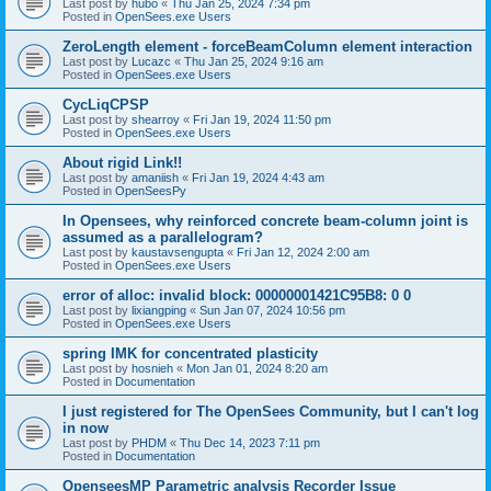
Last post by
hubo
«
Thu Jan 25, 2024 7:34 pm
Posted in
OpenSees.exe Users
ZeroLength element - forceBeamColumn element interaction
Last post by
Lucazc
«
Thu Jan 25, 2024 9:16 am
Posted in
OpenSees.exe Users
CycLiqCPSP
Last post by
shearroy
«
Fri Jan 19, 2024 11:50 pm
Posted in
OpenSees.exe Users
About rigid Link!!
Last post by
amaniish
«
Fri Jan 19, 2024 4:43 am
Posted in
OpenSeesPy
In Opensees, why reinforced concrete beam-column joint is
assumed as a parallelogram?
Last post by
kaustavsengupta
«
Fri Jan 12, 2024 2:00 am
Posted in
OpenSees.exe Users
error of alloc: invalid block: 00000001421C95B8: 0 0
Last post by
lixiangping
«
Sun Jan 07, 2024 10:56 pm
Posted in
OpenSees.exe Users
spring IMK for concentrated plasticity
Last post by
hosnieh
«
Mon Jan 01, 2024 8:20 am
Posted in
Documentation
I just registered for The OpenSees Community, but I can't log
in now
Last post by
PHDM
«
Thu Dec 14, 2023 7:11 pm
Posted in
Documentation
OpenseesMP Parametric analysis Recorder Issue