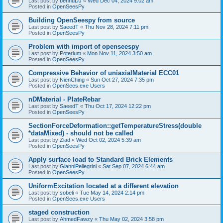
Last post by
bennuDJ
«
Wed Dec 04, 2024 9:02 am
Posted in
OpenSeesPy
Building OpenSeespy from source
Last post by
SaeedT
«
Thu Nov 28, 2024 7:11 pm
Posted in
OpenSeesPy
Problem with import of openseespy
Last post by
Poterium
«
Mon Nov 11, 2024 3:50 am
Posted in
OpenSeesPy
Compressive Behavior of uniaxialMaterial ECC01
Last post by
NienChing
«
Sun Oct 27, 2024 7:35 pm
Posted in
OpenSees.exe Users
nDMaterial - PlateRebar
Last post by
SaeedT
«
Thu Oct 17, 2024 12:22 pm
Posted in
OpenSeesPy
SectionForceDeformation::getTemperatureStress(double
*dataMixed) - should not be called
Last post by
Ziad
«
Wed Oct 02, 2024 5:39 am
Posted in
OpenSeesPy
Apply surface load to Standard Brick Elements
Last post by
GianniPellegrini
«
Sat Sep 07, 2024 6:44 am
Posted in
OpenSeesPy
UniformExcitation located at a different elevation
Last post by
sobeli
«
Tue May 14, 2024 2:14 pm
Posted in
OpenSees.exe Users
staged construction
Last post by
AhmedFawzy
«
Thu May 02, 2024 3:58 pm