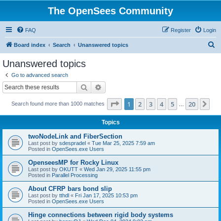
The OpenSees Community
FAQ
Register
Login
S
Board index
Search
Unanswered topics
e
Unanswered topics
a
Go to advanced search
r
Search
Advanced search
c
Page
1
of
20
1
2
3
4
5
20
Ne
Search found more than 1000 matches
h
…
Topics
twoNodeLink and FiberSection
Last post by
sdespradel
«
Tue Mar 25, 2025 7:59 am
Posted in
OpenSees.exe Users
OpenseesMP for Rocky Linux
Last post by
OKUTT
«
Wed Jan 29, 2025 11:55 pm
Posted in
Parallel Processing
About CFRP bars bond slip
Last post by
tthdl
«
Fri Jan 17, 2025 10:53 pm
Posted in
OpenSees.exe Users
Hinge connections between rigid body systems