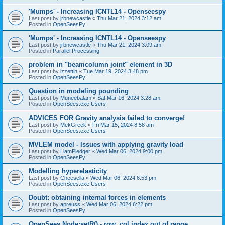
'Mumps' - Increasing ICNTL14 - Openseespy
Last post by
jrbnewcastle
«
Thu Mar 21, 2024 3:12 am
Posted in
OpenSeesPy
'Mumps' - Increasing ICNTL14 - Openseespy
Last post by
jrbnewcastle
«
Thu Mar 21, 2024 3:09 am
Posted in
Parallel Processing
problem in "beamcolumn joint" element in 3D
Last post by
izzettin
«
Tue Mar 19, 2024 3:48 pm
Posted in
OpenSeesPy
Question in modeling pounding
Last post by
Muneebalam
«
Sat Mar 16, 2024 3:28 am
Posted in
OpenSees.exe Users
ADVICES FOR Gravity analysis failed to converge!
Last post by
MekGreek
«
Fri Mar 15, 2024 8:58 am
Posted in
OpenSees.exe Users
MVLEM model - Issues with applying gravity load
Last post by
LiamPledger
«
Wed Mar 06, 2024 9:00 pm
Posted in
OpenSeesPy
Modelling hyperelasticity
Last post by
Cheesella
«
Wed Mar 06, 2024 6:53 pm
Posted in
OpenSees.exe Users
Doubt: obtaining internal forces in elements
Last post by
apreuss
«
Wed Mar 06, 2024 6:22 pm
Posted in
OpenSeesPy
OpenSees Node:setR() - row, col index out of range