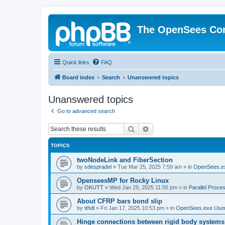
The OpenSees Co
Quick links
FAQ
Board index
Search
Unanswered topics
Unanswered topics
Go to advanced search
Search
Advanced search
TOPICS
twoNodeLink and FiberSection
by
sdespradel
»
Tue Mar 25, 2025 7:59 am
» in
OpenSees.e
OpenseesMP for Rocky Linux
by
OKUTT
»
Wed Jan 29, 2025 11:55 pm
» in
Parallel Proce
About CFRP bars bond slip
by
tthdl
»
Fri Jan 17, 2025 10:53 pm
» in
OpenSees.exe Use
Hinge connections between rigid body systems