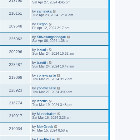
213790
Sat Apr 27, 2024 4:45 pm
by
samayika
210151
Tue Apr 23, 2024 12:31 am
by
Diegoh
209648
Fri Apr 12, 2024 2:17 am
by
Shivasangannagari
235062
Sat Apr 06, 2024 1:36 am
by
izzettin
209296
Sun Mar 24, 2024 10:52 am
by
izzettin
223487
Sun Mar 24, 2024 10:47 am
by
jrbnewcastle
219068
Thu Mar 21, 2024 3:12 am
by
jrbnewcastle
228923
Thu Mar 21, 2024 3:09 am
by
izzettin
216774
Tue Mar 19, 2024 3:48 pm
by
Muneebalam
210017
Sat Mar 16, 2024 3:28 am
by
MekGreek
210034
Fri Mar 15, 2024 8:58 am
by
LiamPledger