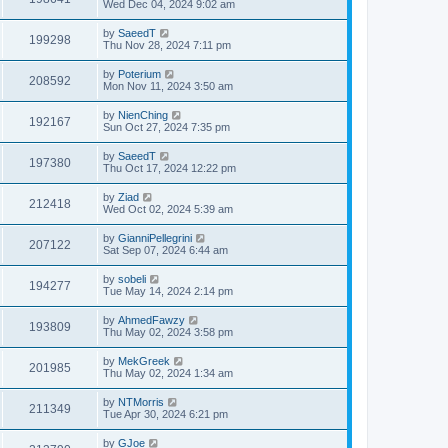
Wed Dec 04, 2024 9:02 am
by
SaeedT
199298
Thu Nov 28, 2024 7:11 pm
by
Poterium
208592
Mon Nov 11, 2024 3:50 am
by
NienChing
192167
Sun Oct 27, 2024 7:35 pm
by
SaeedT
197380
Thu Oct 17, 2024 12:22 pm
by
Ziad
212418
Wed Oct 02, 2024 5:39 am
by
GianniPellegrini
207122
Sat Sep 07, 2024 6:44 am
by
sobeli
194277
Tue May 14, 2024 2:14 pm
by
AhmedFawzy
193809
Thu May 02, 2024 3:58 pm
by
MekGreek
201985
Thu May 02, 2024 1:34 am
by
NTMorris
211349
Tue Apr 30, 2024 6:21 pm
by
GJoe