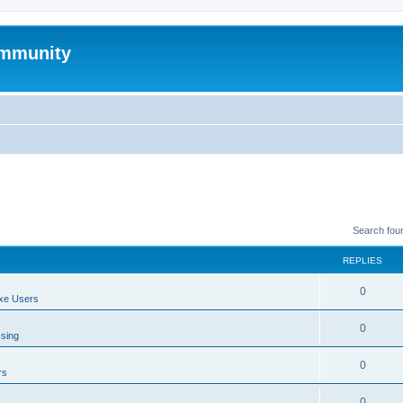
mmunity
Search fou
REPLIES
0
xe Users
0
ssing
0
rs
0