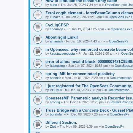
How to simulate the tension-only cable
by
hubo
»
Thu Jan 25, 2024 7:34 pm
» in
OpenSees.exe Us
ZeroLength element - forceBeamColumn element
by
Lucazc
»
Thu Jan 25, 2024 9:16 am
» in
OpenSees.exe 
CycLiqCPSP
by
shearroy
»
Fri Jan 19, 2024 11:50 pm
» in
OpenSees.exe
About rigid Link!!
by
amaniish
»
Fri Jan 19, 2024 4:43 am
» in
OpenSeesPy
In Opensees, why reinforced concrete beam-col
by
kaustavsengupta
»
Fri Jan 12, 2024 2:00 am
» in
OpenSe
error of alloc: invalid block: 00000001421C95B8:
by
lixiangping
»
Sun Jan 07, 2024 10:56 pm
» in
OpenSees.e
spring IMK for concentrated plasticity
by
hosnieh
»
Mon Jan 01, 2024 8:20 am
» in
Documentation
I just registered for The OpenSees Community, b
by
PHDM
»
Thu Dec 14, 2023 7:11 pm
» in
Documentation
OpenseesMP Parametric analysis Recorder Iss
by
arodrig
»
Thu Dec 14, 2023 12:25 pm
» in
Parallel Proces
Truss Bridge with a Concrete Deck - Gusset Pla
by
burakdur
»
Fri Dec 08, 2023 7:23 am
» in
OpenSeesPy
Different Section.
by
Ziad
»
Thu Nov 09, 2023 6:36 am
» in
OpenSeesPy