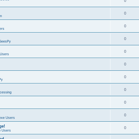
0
0
on
0
ers
0
SeesPy
0
Users
0
0
Py
0
ocessing
0
0
exe Users
ge!
0
 Users
ad