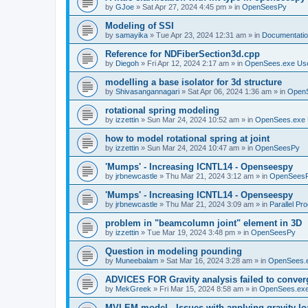
by
GJoe
»
Sat Apr 27, 2024 4:45 pm
» in
OpenSeesPy
Modeling of SSI
by
samayika
»
Tue Apr 23, 2024 12:31 am
» in
Documentati
Reference for NDFiberSection3d.cpp
by
Diegoh
»
Fri Apr 12, 2024 2:17 am
» in
OpenSees.exe Us
modelling a base isolator for 3d structure
by
Shivasangannagari
»
Sat Apr 06, 2024 1:36 am
» in
Open
rotational spring modeling
by
izzettin
»
Sun Mar 24, 2024 10:52 am
» in
OpenSees.exe 
how to model rotational spring at joint
by
izzettin
»
Sun Mar 24, 2024 10:47 am
» in
OpenSeesPy
'Mumps' - Increasing ICNTL14 - Openseespy
by
jrbnewcastle
»
Thu Mar 21, 2024 3:12 am
» in
OpenSees
'Mumps' - Increasing ICNTL14 - Openseespy
by
jrbnewcastle
»
Thu Mar 21, 2024 3:09 am
» in
Parallel Pr
problem in "beamcolumn joint" element in 3D
by
izzettin
»
Tue Mar 19, 2024 3:48 pm
» in
OpenSeesPy
Question in modeling pounding
by
Muneebalam
»
Sat Mar 16, 2024 3:28 am
» in
OpenSees.
ADVICES FOR Gravity analysis failed to conver
by
MekGreek
»
Fri Mar 15, 2024 8:58 am
» in
OpenSees.exe
MVLEM model - Issues with applying gravity lo