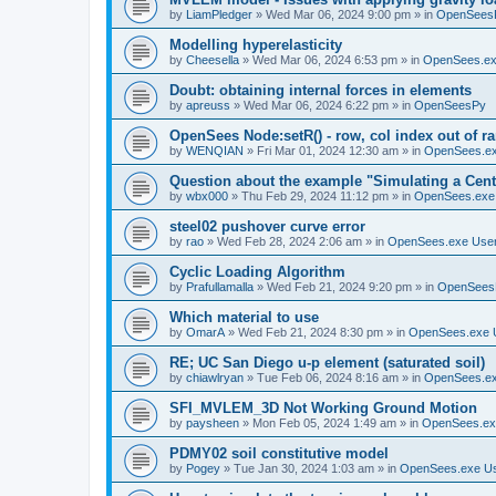
by
LiamPledger
»
Wed Mar 06, 2024 9:00 pm
» in
OpenSees
Modelling hyperelasticity
by
Cheesella
»
Wed Mar 06, 2024 6:53 pm
» in
OpenSees.ex
Doubt: obtaining internal forces in elements
by
apreuss
»
Wed Mar 06, 2024 6:22 pm
» in
OpenSeesPy
OpenSees Node:setR() - row, col index out of r
by
WENQIAN
»
Fri Mar 01, 2024 12:30 am
» in
OpenSees.ex
Question about the example "Simulating a Centr
by
wbx000
»
Thu Feb 29, 2024 11:12 pm
» in
OpenSees.exe
steel02 pushover curve error
by
rao
»
Wed Feb 28, 2024 2:06 am
» in
OpenSees.exe Use
Cyclic Loading Algorithm
by
Prafullamalla
»
Wed Feb 21, 2024 9:20 pm
» in
OpenSees
Which material to use
by
OmarA
»
Wed Feb 21, 2024 8:30 pm
» in
OpenSees.exe 
RE; UC San Diego u-p element (saturated soil)
by
chiawlryan
»
Tue Feb 06, 2024 8:16 am
» in
OpenSees.ex
SFI_MVLEM_3D Not Working Ground Motion
by
paysheen
»
Mon Feb 05, 2024 1:49 am
» in
OpenSees.ex
PDMY02 soil constitutive model
by
Pogey
»
Tue Jan 30, 2024 1:03 am
» in
OpenSees.exe U