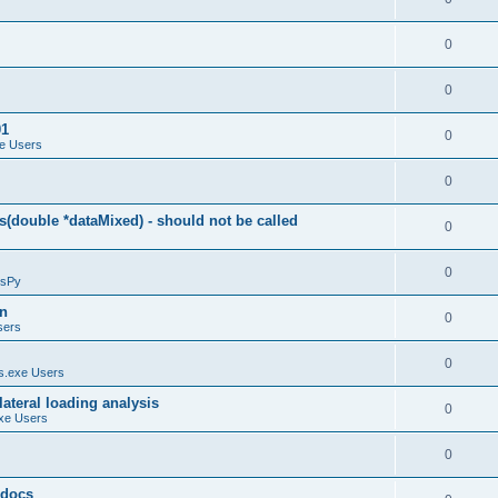
0
0
01
0
e Users
0
(double *dataMixed) - should not be called
0
0
sPy
on
0
sers
0
.exe Users
ateral loading analysis
0
xe Users
0
y docs