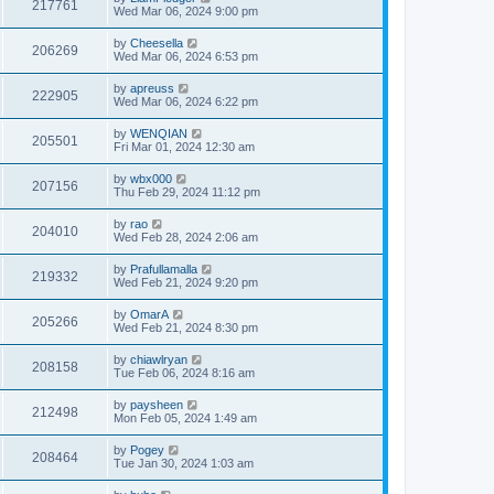
217761
Wed Mar 06, 2024 9:00 pm
by
Cheesella
206269
Wed Mar 06, 2024 6:53 pm
by
apreuss
222905
Wed Mar 06, 2024 6:22 pm
by
WENQIAN
205501
Fri Mar 01, 2024 12:30 am
by
wbx000
207156
Thu Feb 29, 2024 11:12 pm
by
rao
204010
Wed Feb 28, 2024 2:06 am
by
Prafullamalla
219332
Wed Feb 21, 2024 9:20 pm
by
OmarA
205266
Wed Feb 21, 2024 8:30 pm
by
chiawlryan
208158
Tue Feb 06, 2024 8:16 am
by
paysheen
212498
Mon Feb 05, 2024 1:49 am
by
Pogey
208464
Tue Jan 30, 2024 1:03 am