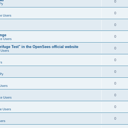
0
Py
0
e Users
0
ange
0
e Users
ifuge Test" in the OpenSees official website
0
 Users
0
rs
0
Py
0
Users
0
e Users
0
e Users
0
sers