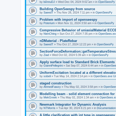
by
bennuDJ
»
Wed Dec 04, 2024 9:02 am
» in
OpenSeesPy
Building OpenSeespy from source
by
SaeedT
»
Thu Nov 28, 2024 7:11 pm
» in
OpenSeesPy
Problem with import of openseespy
by
Poterium
»
Mon Nov 11, 2024 3:50 am
» in
OpenSeesPy
Compressive Behavior of uniaxialMaterial ECC
by
NienChing
»
Sun Oct 27, 2024 7:35 pm
» in
OpenSees.ex
nDMaterial - PlateRebar
by
SaeedT
»
Thu Oct 17, 2024 12:22 pm
» in
OpenSeesPy
SectionForceDeformation::getTemperatureStress
by
Ziad
»
Wed Oct 02, 2024 5:39 am
» in
OpenSeesPy
Apply surface load to Standard Brick Elements
by
GianniPellegrini
»
Sat Sep 07, 2024 6:44 am
» in
OpenSee
UniformExcitation located at a different elevati
by
sobeli
»
Tue May 14, 2024 2:14 pm
» in
OpenSees.exe U
staged construction
by
AhmedFawzy
»
Thu May 02, 2024 3:58 pm
» in
OpenSees
Modelling beam - solid element connection for l
by
MekGreek
»
Thu May 02, 2024 1:34 am
» in
OpenSees.e
Newmark Integrator for Dynamic Analysis
by
NTMorris
»
Tue Apr 30, 2024 6:21 pm
» in
Documentation
A little clarification with int type in openseesp