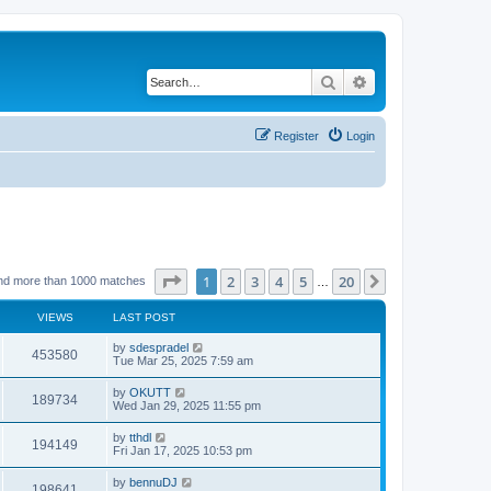
Search
Advanced search
Register
Login
Page
1
of
20
1
2
3
4
5
20
Next
nd more than 1000 matches
…
VIEWS
LAST POST
by
sdespradel
453580
Tue Mar 25, 2025 7:59 am
by
OKUTT
189734
Wed Jan 29, 2025 11:55 pm
by
tthdl
194149
Fri Jan 17, 2025 10:53 pm
by
bennuDJ
198641