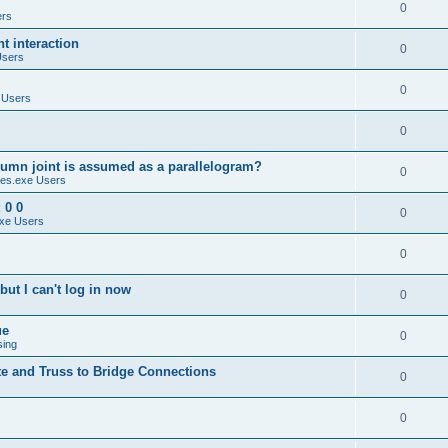
0
ers
 interaction
0
Users
0
 Users
0
umn joint is assumed as a parallelogram?
0
es.exe Users
 0 0
0
xe Users
0
ut I can't log in now
0
ue
0
sing
te and Truss to Bridge Connections
0
0