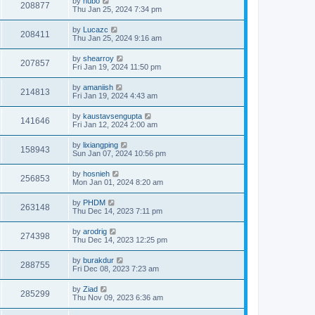
by
hubo
208877
Thu Jan 25, 2024 7:34 pm
by
Lucazc
208411
Thu Jan 25, 2024 9:16 am
by
shearroy
207857
Fri Jan 19, 2024 11:50 pm
by
amaniish
214813
Fri Jan 19, 2024 4:43 am
by
kaustavsengupta
141646
Fri Jan 12, 2024 2:00 am
by
lixiangping
158943
Sun Jan 07, 2024 10:56 pm
by
hosnieh
256853
Mon Jan 01, 2024 8:20 am
by
PHDM
263148
Thu Dec 14, 2023 7:11 pm
by
arodrig
274398
Thu Dec 14, 2023 12:25 pm
by
burakdur
288755
Fri Dec 08, 2023 7:23 am
by
Ziad
285299
Thu Nov 09, 2023 6:36 am