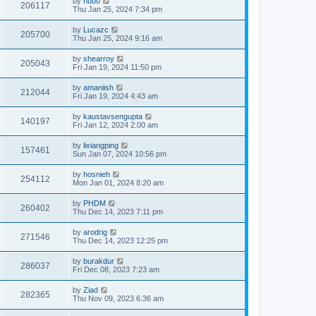
by
hubo
206117
Thu Jan 25, 2024 7:34 pm
by
Lucazc
205700
Thu Jan 25, 2024 9:16 am
by
shearroy
205043
Fri Jan 19, 2024 11:50 pm
by
amaniish
212044
Fri Jan 19, 2024 4:43 am
by
kaustavsengupta
140197
Fri Jan 12, 2024 2:00 am
by
lixiangping
157461
Sun Jan 07, 2024 10:56 pm
by
hosnieh
254112
Mon Jan 01, 2024 8:20 am
by
PHDM
260402
Thu Dec 14, 2023 7:11 pm
by
arodrig
271546
Thu Dec 14, 2023 12:25 pm
by
burakdur
286037
Fri Dec 08, 2023 7:23 am
by
Ziad
282365
Thu Nov 09, 2023 6:36 am