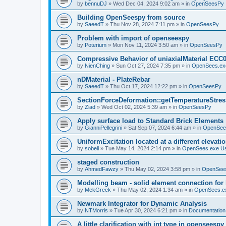
by
bennuDJ
»
Wed Dec 04, 2024 9:02 am
» in
OpenSeesPy
Building OpenSeespy from source
by
SaeedT
»
Thu Nov 28, 2024 7:11 pm
» in
OpenSeesPy
Problem with import of openseespy
by
Poterium
»
Mon Nov 11, 2024 3:50 am
» in
OpenSeesPy
Compressive Behavior of uniaxialMaterial ECC
by
NienChing
»
Sun Oct 27, 2024 7:35 pm
» in
OpenSees.ex
nDMaterial - PlateRebar
by
SaeedT
»
Thu Oct 17, 2024 12:22 pm
» in
OpenSeesPy
SectionForceDeformation::getTemperatureStress
by
Ziad
»
Wed Oct 02, 2024 5:39 am
» in
OpenSeesPy
Apply surface load to Standard Brick Elements
by
GianniPellegrini
»
Sat Sep 07, 2024 6:44 am
» in
OpenSee
UniformExcitation located at a different elevati
by
sobeli
»
Tue May 14, 2024 2:14 pm
» in
OpenSees.exe U
staged construction
by
AhmedFawzy
»
Thu May 02, 2024 3:58 pm
» in
OpenSees
Modelling beam - solid element connection for l
by
MekGreek
»
Thu May 02, 2024 1:34 am
» in
OpenSees.e
Newmark Integrator for Dynamic Analysis
by
NTMorris
»
Tue Apr 30, 2024 6:21 pm
» in
Documentation
A little clarification with int type in openseesp