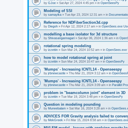
by
GJoe
»
Sat Apr 27, 2024 4:45 pm
» in
OpenSeesPy
Modeling of SSI
by
samayika
»
Tue Apr 23, 2024 12:31 am
» in
Documentati
Reference for NDFiberSection3d.cpp
by
Diegoh
»
Fri Apr 12, 2024 2:17 am
» in
OpenSees.exe Us
modelling a base isolator for 3d structure
by
Shivasangannagari
»
Sat Apr 06, 2024 1:36 am
» in
Open
rotational spring modeling
by
izzettin
»
Sun Mar 24, 2024 10:52 am
» in
OpenSees.exe 
how to model rotational spring at joint
by
izzettin
»
Sun Mar 24, 2024 10:47 am
» in
OpenSeesPy
'Mumps' - Increasing ICNTL14 - Openseespy
by
jrbnewcastle
»
Thu Mar 21, 2024 3:12 am
» in
OpenSees
'Mumps' - Increasing ICNTL14 - Openseespy
by
jrbnewcastle
»
Thu Mar 21, 2024 3:09 am
» in
Parallel Pr
problem in "beamcolumn joint" element in 3D
by
izzettin
»
Tue Mar 19, 2024 3:48 pm
» in
OpenSeesPy
Question in modeling pounding
by
Muneebalam
»
Sat Mar 16, 2024 3:28 am
» in
OpenSees.
ADVICES FOR Gravity analysis failed to conver
by
MekGreek
»
Fri Mar 15, 2024 8:58 am
» in
OpenSees.exe
MVLEM model - Issues with applying gravity lo