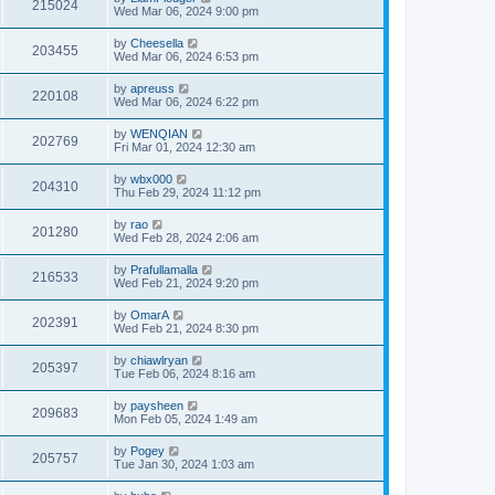
215024
Wed Mar 06, 2024 9:00 pm
by
Cheesella
203455
Wed Mar 06, 2024 6:53 pm
by
apreuss
220108
Wed Mar 06, 2024 6:22 pm
by
WENQIAN
202769
Fri Mar 01, 2024 12:30 am
by
wbx000
204310
Thu Feb 29, 2024 11:12 pm
by
rao
201280
Wed Feb 28, 2024 2:06 am
by
Prafullamalla
216533
Wed Feb 21, 2024 9:20 pm
by
OmarA
202391
Wed Feb 21, 2024 8:30 pm
by
chiawlryan
205397
Tue Feb 06, 2024 8:16 am
by
paysheen
209683
Mon Feb 05, 2024 1:49 am
by
Pogey
205757
Tue Jan 30, 2024 1:03 am