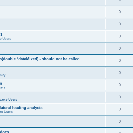
0
0
01
0
e Users
0
(double *dataMixed) - should not be called
0
0
sPy
on
0
sers
0
.exe Users
ateral loading analysis
0
xe Users
0
y docs