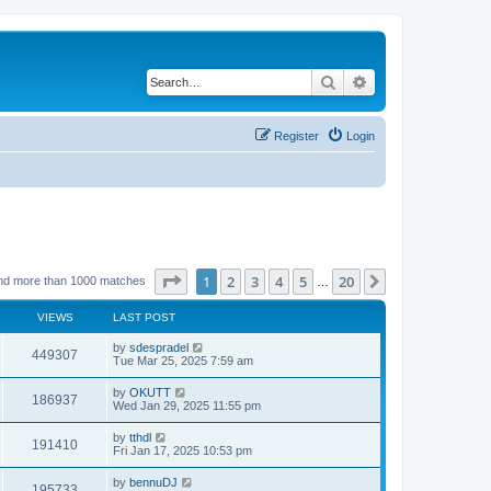
Search
Advanced search
Register
Login
Page
1
of
20
1
2
3
4
5
20
Next
nd more than 1000 matches
…
VIEWS
LAST POST
by
sdespradel
449307
Tue Mar 25, 2025 7:59 am
by
OKUTT
186937
Wed Jan 29, 2025 11:55 pm
by
tthdl
191410
Fri Jan 17, 2025 10:53 pm
by
bennuDJ
195733