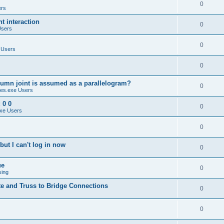
0
ers
 interaction
0
Users
0
 Users
0
umn joint is assumed as a parallelogram?
0
es.exe Users
 0 0
0
xe Users
0
ut I can't log in now
0
ue
0
sing
te and Truss to Bridge Connections
0
0