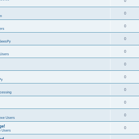
0
0
on
0
ers
0
SeesPy
0
Users
0
0
Py
0
ocessing
0
0
exe Users
ge!
0
 Users
ad