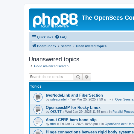
The OpenSees Co
Quick links
FAQ
Board index
Search
Unanswered topics
Unanswered topics
Go to advanced search
Search
Advanced search
TOPICS
twoNodeLink and FiberSection
by
sdespradel
»
Tue Mar 25, 2025 7:59 am
» in
OpenSees.e
OpenseesMP for Rocky Linux
by
OKUTT
»
Wed Jan 29, 2025 11:55 pm
» in
Parallel Proce
About CFRP bars bond slip
by
tthdl
»
Fri Jan 17, 2025 10:53 pm
» in
OpenSees.exe Use
Hinge connections between rigid body systems