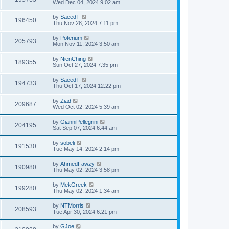
Wed Dec 04, 2024 9:02 am
by
SaeedT
196450
Thu Nov 28, 2024 7:11 pm
by
Poterium
205793
Mon Nov 11, 2024 3:50 am
by
NienChing
189355
Sun Oct 27, 2024 7:35 pm
by
SaeedT
194733
Thu Oct 17, 2024 12:22 pm
by
Ziad
209687
Wed Oct 02, 2024 5:39 am
by
GianniPellegrini
204195
Sat Sep 07, 2024 6:44 am
by
sobeli
191530
Tue May 14, 2024 2:14 pm
by
AhmedFawzy
190980
Thu May 02, 2024 3:58 pm
by
MekGreek
199280
Thu May 02, 2024 1:34 am
by
NTMorris
208593
Tue Apr 30, 2024 6:21 pm
by
GJoe