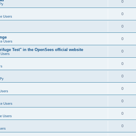
0
Py
0
e Users
0
ange
0
e Users
ifuge Test" in the OpenSees official website
0
 Users
0
rs
0
Py
0
Users
0
e Users
0
e Users
0
sers