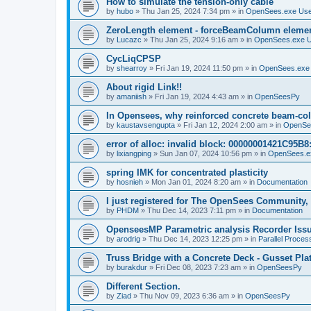
How to simulate the tension-only cable
by
hubo
»
Thu Jan 25, 2024 7:34 pm
» in
OpenSees.exe Us
ZeroLength element - forceBeamColumn element
by
Lucazc
»
Thu Jan 25, 2024 9:16 am
» in
OpenSees.exe 
CycLiqCPSP
by
shearroy
»
Fri Jan 19, 2024 11:50 pm
» in
OpenSees.exe
About rigid Link!!
by
amaniish
»
Fri Jan 19, 2024 4:43 am
» in
OpenSeesPy
In Opensees, why reinforced concrete beam-col
by
kaustavsengupta
»
Fri Jan 12, 2024 2:00 am
» in
OpenSe
error of alloc: invalid block: 00000001421C95B8:
by
lixiangping
»
Sun Jan 07, 2024 10:56 pm
» in
OpenSees.e
spring IMK for concentrated plasticity
by
hosnieh
»
Mon Jan 01, 2024 8:20 am
» in
Documentation
I just registered for The OpenSees Community, b
by
PHDM
»
Thu Dec 14, 2023 7:11 pm
» in
Documentation
OpenseesMP Parametric analysis Recorder Iss
by
arodrig
»
Thu Dec 14, 2023 12:25 pm
» in
Parallel Proces
Truss Bridge with a Concrete Deck - Gusset Pla
by
burakdur
»
Fri Dec 08, 2023 7:23 am
» in
OpenSeesPy
Different Section.
by
Ziad
»
Thu Nov 09, 2023 6:36 am
» in
OpenSeesPy