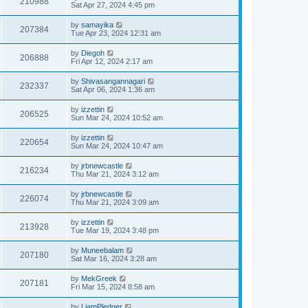
210988
Sat Apr 27, 2024 4:45 pm
by
samayika
207384
Tue Apr 23, 2024 12:31 am
by
Diegoh
206888
Fri Apr 12, 2024 2:17 am
by
Shivasangannagari
232337
Sat Apr 06, 2024 1:36 am
by
izzettin
206525
Sun Mar 24, 2024 10:52 am
by
izzettin
220654
Sun Mar 24, 2024 10:47 am
by
jrbnewcastle
216234
Thu Mar 21, 2024 3:12 am
by
jrbnewcastle
226074
Thu Mar 21, 2024 3:09 am
by
izzettin
213928
Tue Mar 19, 2024 3:48 pm
by
Muneebalam
207180
Sat Mar 16, 2024 3:28 am
by
MekGreek
207181
Fri Mar 15, 2024 8:58 am
by
LiamPledger