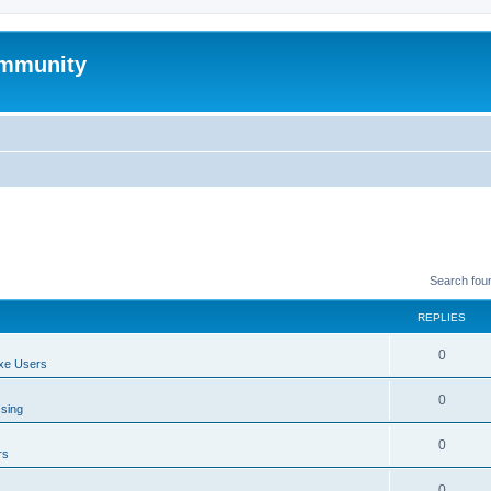
mmunity
Search fou
REPLIES
0
xe Users
0
ssing
0
rs
0