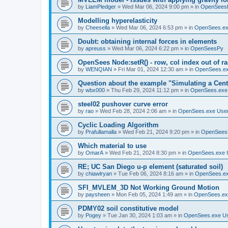
by
LiamPledger
»
Wed Mar 06, 2024 9:00 pm
» in
OpenSees
Modelling hyperelasticity
by
Cheesella
»
Wed Mar 06, 2024 6:53 pm
» in
OpenSees.ex
Doubt: obtaining internal forces in elements
by
apreuss
»
Wed Mar 06, 2024 6:22 pm
» in
OpenSeesPy
OpenSees Node:setR() - row, col index out of r
by
WENQIAN
»
Fri Mar 01, 2024 12:30 am
» in
OpenSees.ex
Question about the example "Simulating a Centr
by
wbx000
»
Thu Feb 29, 2024 11:12 pm
» in
OpenSees.exe
steel02 pushover curve error
by
rao
»
Wed Feb 28, 2024 2:06 am
» in
OpenSees.exe Use
Cyclic Loading Algorithm
by
Prafullamalla
»
Wed Feb 21, 2024 9:20 pm
» in
OpenSees
Which material to use
by
OmarA
»
Wed Feb 21, 2024 8:30 pm
» in
OpenSees.exe 
RE; UC San Diego u-p element (saturated soil)
by
chiawlryan
»
Tue Feb 06, 2024 8:16 am
» in
OpenSees.ex
SFI_MVLEM_3D Not Working Ground Motion
by
paysheen
»
Mon Feb 05, 2024 1:49 am
» in
OpenSees.ex
PDMY02 soil constitutive model
by
Pogey
»
Tue Jan 30, 2024 1:03 am
» in
OpenSees.exe U