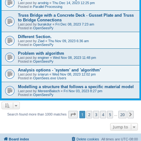
Last post by
arodrig
«
Thu Dec 14, 2023 12:25 pm
Posted in
Parallel Processing
Truss Bridge with a Concrete Deck - Gusset Plate and Truss
to Bridge Connections
Last post by
burakdur
«
Fri Dec 08, 2023 7:23 am
Posted in
OpenSeesPy
Different Section.
Last post by
Ziad
«
Thu Nov 09, 2023 6:36 am
Posted in
OpenSeesPy
Problem with algorithm
Last post by
enginer
«
Wed Nov 08, 2023 11:48 pm
Posted in
OpenSeesPy
Analysis options - 'system' and 'algorithm'
Last post by
sriarun
«
Wed Nov 08, 2023 12:02 pm
Posted in
OpenSees.exe Users
Modelling a structure that follows a specific material model
Last post by
MereenBaloch
«
Fri Nov 03, 2023 8:27 pm
Posted in
OpenSeesPy
Page
1
of
20
1
2
3
4
5
20
Ne
Search found more than 1000 matches
…
Jump to
Board index
Delete cookies
All times are
UTC-08:00