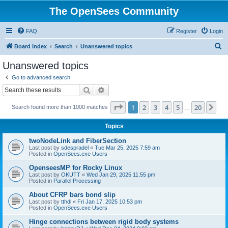
The OpenSees Community
FAQ
Register
Login
S
Board index
Search
Unanswered topics
e
Unanswered topics
a
Go to advanced search
r
Search
Advanced search
c
Page
1
of
20
1
2
3
4
5
20
Ne
Search found more than 1000 matches
h
…
Topics
twoNodeLink and FiberSection
Last post by
sdespradel
«
Tue Mar 25, 2025 7:59 am
Posted in
OpenSees.exe Users
OpenseesMP for Rocky Linux
Last post by
OKUTT
«
Wed Jan 29, 2025 11:55 pm
Posted in
Parallel Processing
About CFRP bars bond slip
Last post by
tthdl
«
Fri Jan 17, 2025 10:53 pm
Posted in
OpenSees.exe Users
Hinge connections between rigid body systems