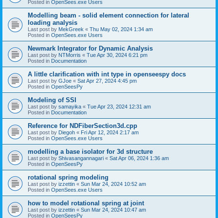
Posted in
OpenSees.exe Users
Modelling beam - solid element connection for lateral
loading analysis
Last post by
MekGreek
«
Thu May 02, 2024 1:34 am
Posted in
OpenSees.exe Users
Newmark Integrator for Dynamic Analysis
Last post by
NTMorris
«
Tue Apr 30, 2024 6:21 pm
Posted in
Documentation
A little clarification with int type in openseespy docs
Last post by
GJoe
«
Sat Apr 27, 2024 4:45 pm
Posted in
OpenSeesPy
Modeling of SSI
Last post by
samayika
«
Tue Apr 23, 2024 12:31 am
Posted in
Documentation
Reference for NDFiberSection3d.cpp
Last post by
Diegoh
«
Fri Apr 12, 2024 2:17 am
Posted in
OpenSees.exe Users
modelling a base isolator for 3d structure
Last post by
Shivasangannagari
«
Sat Apr 06, 2024 1:36 am
Posted in
OpenSeesPy
rotational spring modeling
Last post by
izzettin
«
Sun Mar 24, 2024 10:52 am
Posted in
OpenSees.exe Users
how to model rotational spring at joint
Last post by
izzettin
«
Sun Mar 24, 2024 10:47 am
Posted in
OpenSeesPy