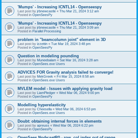
'Mumps' - Increasing ICNTL14 - Openseespy
Last post by
jrbnewcastle
«
Thu Mar 21, 2024 3:12 am
Posted in
OpenSeesPy
'Mumps' - Increasing ICNTL14 - Openseespy
Last post by
jrbnewcastle
«
Thu Mar 21, 2024 3:09 am
Posted in
Parallel Processing
problem in "beamcolumn joint" element in 3D
Last post by
izzettin
«
Tue Mar 19, 2024 3:48 pm
Posted in
OpenSeesPy
Question in modeling pounding
Last post by
Muneebalam
«
Sat Mar 16, 2024 3:28 am
Posted in
OpenSees.exe Users
ADVICES FOR Gravity analysis failed to converge!
Last post by
MekGreek
«
Fri Mar 15, 2024 8:58 am
Posted in
OpenSees.exe Users
MVLEM model - Issues with applying gravity load
Last post by
LiamPledger
«
Wed Mar 06, 2024 9:00 pm
Posted in
OpenSeesPy
Modelling hyperelasticity
Last post by
Cheesella
«
Wed Mar 06, 2024 6:53 pm
Posted in
OpenSees.exe Users
Doubt: obtaining internal forces in elements
Last post by
apreuss
«
Wed Mar 06, 2024 6:22 pm
Posted in
OpenSeesPy
OpenSees Node:setR() - row, col index out of range