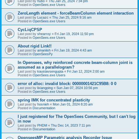
Last post by
hubo
«
Thu Jan 25, 2024 7:34 pm
Posted in
OpenSees.exe Users
ZeroLength element - forceBeamColumn element interaction
Last post by
Lucazc
«
Thu Jan 25, 2024 9:16 am
Posted in
OpenSees.exe Users
CycLiqCPSP
Last post by
shearroy
«
Fri Jan 19, 2024 11:50 pm
Posted in
OpenSees.exe Users
About rigid Link!!
Last post by
amaniish
«
Fri Jan 19, 2024 4:43 am
Posted in
OpenSeesPy
In Opensees, why reinforced concrete beam-column joint is
assumed as a parallelogram?
Last post by
kaustavsengupta
«
Fri Jan 12, 2024 2:00 am
Posted in
OpenSees.exe Users
error of alloc: invalid block: 00000001421C95B8: 0 0
Last post by
lixiangping
«
Sun Jan 07, 2024 10:56 pm
Posted in
OpenSees.exe Users
spring IMK for concentrated plasticity
Last post by
hosnieh
«
Mon Jan 01, 2024 8:20 am
Posted in
Documentation
I just registered for The OpenSees Community, but I can't log
in now
Last post by
PHDM
«
Thu Dec 14, 2023 7:11 pm
Posted in
Documentation
OpenseesMP Parametric analysis Recorder Issue