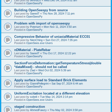
Last post by
bennuDJ
«
Wed Dec 04, 2024 9:02 am
Posted in
OpenSeesPy
Building OpenSeespy from source
Last post by
SaeedT
«
Thu Nov 28, 2024 7:11 pm
Posted in
OpenSeesPy
Problem with import of openseespy
Last post by
Poterium
«
Mon Nov 11, 2024 3:50 am
Posted in
OpenSeesPy
Compressive Behavior of uniaxialMaterial ECC01
Last post by
NienChing
«
Sun Oct 27, 2024 7:35 pm
Posted in
OpenSees.exe Users
nDMaterial - PlateRebar
Last post by
SaeedT
«
Thu Oct 17, 2024 12:22 pm
Posted in
OpenSeesPy
SectionForceDeformation::getTemperatureStress(double
*dataMixed) - should not be called
Last post by
Ziad
«
Wed Oct 02, 2024 5:39 am
Posted in
OpenSeesPy
Apply surface load to Standard Brick Elements
Last post by
GianniPellegrini
«
Sat Sep 07, 2024 6:44 am
Posted in
OpenSeesPy
UniformExcitation located at a different elevation
Last post by
sobeli
«
Tue May 14, 2024 2:14 pm
Posted in
OpenSees.exe Users
staged construction
Last post by
AhmedFawzy
«
Thu May 02, 2024 3:58 pm