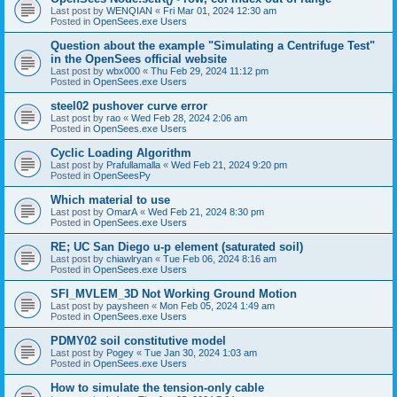
Last post by
WENQIAN
«
Fri Mar 01, 2024 12:30 am
Posted in
OpenSees.exe Users
Question about the example "Simulating a Centrifuge Test"
in the OpenSees official website
Last post by
wbx000
«
Thu Feb 29, 2024 11:12 pm
Posted in
OpenSees.exe Users
steel02 pushover curve error
Last post by
rao
«
Wed Feb 28, 2024 2:06 am
Posted in
OpenSees.exe Users
Cyclic Loading Algorithm
Last post by
Prafullamalla
«
Wed Feb 21, 2024 9:20 pm
Posted in
OpenSeesPy
Which material to use
Last post by
OmarA
«
Wed Feb 21, 2024 8:30 pm
Posted in
OpenSees.exe Users
RE; UC San Diego u-p element (saturated soil)
Last post by
chiawlryan
«
Tue Feb 06, 2024 8:16 am
Posted in
OpenSees.exe Users
SFI_MVLEM_3D Not Working Ground Motion
Last post by
paysheen
«
Mon Feb 05, 2024 1:49 am
Posted in
OpenSees.exe Users
PDMY02 soil constitutive model
Last post by
Pogey
«
Tue Jan 30, 2024 1:03 am
Posted in
OpenSees.exe Users
How to simulate the tension-only cable