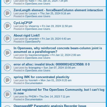
Last post by
hubo
«
Thu Jan 25, 2024 7:34 pm
Posted in
OpenSees.exe Users
ZeroLength element - forceBeamColumn element interaction
Last post by
Lucazc
«
Thu Jan 25, 2024 9:16 am
Posted in
OpenSees.exe Users
CycLiqCPSP
Last post by
shearroy
«
Fri Jan 19, 2024 11:50 pm
Posted in
OpenSees.exe Users
About rigid Link!!
Last post by
amaniish
«
Fri Jan 19, 2024 4:43 am
Posted in
OpenSeesPy
In Opensees, why reinforced concrete beam-column joint is
assumed as a parallelogram?
Last post by
kaustavsengupta
«
Fri Jan 12, 2024 2:00 am
Posted in
OpenSees.exe Users
error of alloc: invalid block: 00000001421C95B8: 0 0
Last post by
lixiangping
«
Sun Jan 07, 2024 10:56 pm
Posted in
OpenSees.exe Users
spring IMK for concentrated plasticity
Last post by
hosnieh
«
Mon Jan 01, 2024 8:20 am
Posted in
Documentation
I just registered for The OpenSees Community, but I can't log
in now
Last post by
PHDM
«
Thu Dec 14, 2023 7:11 pm
Posted in
Documentation
OpenseesMP Parametric analysis Recorder Issue