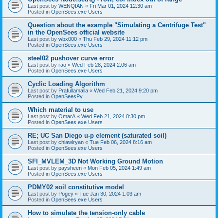
Last post by
WENQIAN
«
Fri Mar 01, 2024 12:30 am
Posted in
OpenSees.exe Users
Question about the example "Simulating a Centrifuge Test"
in the OpenSees official website
Last post by
wbx000
«
Thu Feb 29, 2024 11:12 pm
Posted in
OpenSees.exe Users
steel02 pushover curve error
Last post by
rao
«
Wed Feb 28, 2024 2:06 am
Posted in
OpenSees.exe Users
Cyclic Loading Algorithm
Last post by
Prafullamalla
«
Wed Feb 21, 2024 9:20 pm
Posted in
OpenSeesPy
Which material to use
Last post by
OmarA
«
Wed Feb 21, 2024 8:30 pm
Posted in
OpenSees.exe Users
RE; UC San Diego u-p element (saturated soil)
Last post by
chiawlryan
«
Tue Feb 06, 2024 8:16 am
Posted in
OpenSees.exe Users
SFI_MVLEM_3D Not Working Ground Motion
Last post by
paysheen
«
Mon Feb 05, 2024 1:49 am
Posted in
OpenSees.exe Users
PDMY02 soil constitutive model
Last post by
Pogey
«
Tue Jan 30, 2024 1:03 am
Posted in
OpenSees.exe Users
How to simulate the tension-only cable