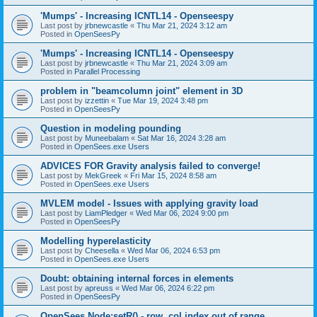
'Mumps' - Increasing ICNTL14 - Openseespy
Last post by
jrbnewcastle
«
Thu Mar 21, 2024 3:12 am
Posted in
OpenSeesPy
'Mumps' - Increasing ICNTL14 - Openseespy
Last post by
jrbnewcastle
«
Thu Mar 21, 2024 3:09 am
Posted in
Parallel Processing
problem in "beamcolumn joint" element in 3D
Last post by
izzettin
«
Tue Mar 19, 2024 3:48 pm
Posted in
OpenSeesPy
Question in modeling pounding
Last post by
Muneebalam
«
Sat Mar 16, 2024 3:28 am
Posted in
OpenSees.exe Users
ADVICES FOR Gravity analysis failed to converge!
Last post by
MekGreek
«
Fri Mar 15, 2024 8:58 am
Posted in
OpenSees.exe Users
MVLEM model - Issues with applying gravity load
Last post by
LiamPledger
«
Wed Mar 06, 2024 9:00 pm
Posted in
OpenSeesPy
Modelling hyperelasticity
Last post by
Cheesella
«
Wed Mar 06, 2024 6:53 pm
Posted in
OpenSees.exe Users
Doubt: obtaining internal forces in elements
Last post by
apreuss
«
Wed Mar 06, 2024 6:22 pm
Posted in
OpenSeesPy
OpenSees Node:setR() - row, col index out of range