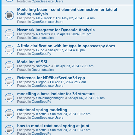
Posted in
OpenSees.exe Users
Modelling beam - solid element connection for lateral
loading analysis
Last post by
MekGreek
«
Thu May 02, 2024 1:34 am
Posted in
OpenSees.exe Users
Newmark Integrator for Dynamic Analysis
Last post by
NTMorris
«
Tue Apr 30, 2024 6:21 pm
Posted in
Documentation
A little clarification with int type in openseespy docs
Last post by
GJoe
«
Sat Apr 27, 2024 4:45 pm
Posted in
OpenSeesPy
Modeling of SSI
Last post by
samayika
«
Tue Apr 23, 2024 12:31 am
Posted in
Documentation
Reference for NDFiberSection3d.cpp
Last post by
Diegoh
«
Fri Apr 12, 2024 2:17 am
Posted in
OpenSees.exe Users
modelling a base isolator for 3d structure
Last post by
Shivasangannagari
«
Sat Apr 06, 2024 1:36 am
Posted in
OpenSeesPy
rotational spring modeling
Last post by
izzettin
«
Sun Mar 24, 2024 10:52 am
Posted in
OpenSees.exe Users
how to model rotational spring at joint
Last post by
izzettin
«
Sun Mar 24, 2024 10:47 am
Posted in
OpenSeesPy