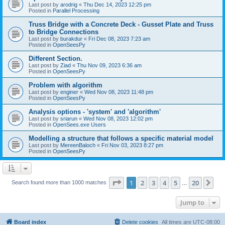
Last post by
arodrig
«
Thu Dec 14, 2023 12:25 pm
Posted in
Parallel Processing
Truss Bridge with a Concrete Deck - Gusset Plate and Truss
to Bridge Connections
Last post by
burakdur
«
Fri Dec 08, 2023 7:23 am
Posted in
OpenSeesPy
Different Section.
Last post by
Ziad
«
Thu Nov 09, 2023 6:36 am
Posted in
OpenSeesPy
Problem with algorithm
Last post by
enginer
«
Wed Nov 08, 2023 11:48 pm
Posted in
OpenSeesPy
Analysis options - 'system' and 'algorithm'
Last post by
sriarun
«
Wed Nov 08, 2023 12:02 pm
Posted in
OpenSees.exe Users
Modelling a structure that follows a specific material model
Last post by
MereenBaloch
«
Fri Nov 03, 2023 8:27 pm
Posted in
OpenSeesPy
Page
1
of
20
1
2
3
4
5
20
Ne
Search found more than 1000 matches
…
Jump to
Board index
Delete cookies
All times are
UTC-08:00