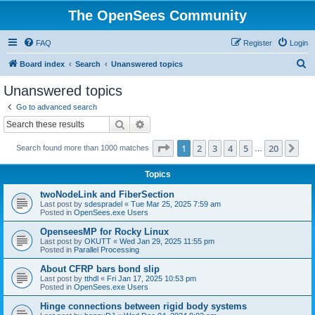
The OpenSees Community
FAQ
Register
Login
S
Board index
Search
Unanswered topics
e
Unanswered topics
a
Go to advanced search
r
Search
Advanced search
c
Page
1
of
20
1
2
3
4
5
20
Ne
Search found more than 1000 matches
h
…
Topics
twoNodeLink and FiberSection
Last post by
sdespradel
«
Tue Mar 25, 2025 7:59 am
Posted in
OpenSees.exe Users
OpenseesMP for Rocky Linux
Last post by
OKUTT
«
Wed Jan 29, 2025 11:55 pm
Posted in
Parallel Processing
About CFRP bars bond slip
Last post by
tthdl
«
Fri Jan 17, 2025 10:53 pm
Posted in
OpenSees.exe Users
Hinge connections between rigid body systems