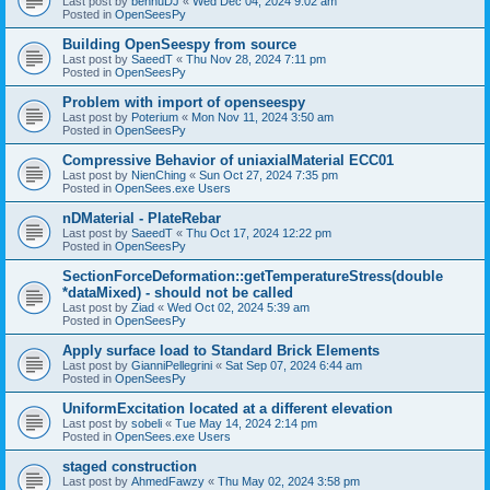
Last post by
bennuDJ
«
Wed Dec 04, 2024 9:02 am
Posted in
OpenSeesPy
Building OpenSeespy from source
Last post by
SaeedT
«
Thu Nov 28, 2024 7:11 pm
Posted in
OpenSeesPy
Problem with import of openseespy
Last post by
Poterium
«
Mon Nov 11, 2024 3:50 am
Posted in
OpenSeesPy
Compressive Behavior of uniaxialMaterial ECC01
Last post by
NienChing
«
Sun Oct 27, 2024 7:35 pm
Posted in
OpenSees.exe Users
nDMaterial - PlateRebar
Last post by
SaeedT
«
Thu Oct 17, 2024 12:22 pm
Posted in
OpenSeesPy
SectionForceDeformation::getTemperatureStress(double
*dataMixed) - should not be called
Last post by
Ziad
«
Wed Oct 02, 2024 5:39 am
Posted in
OpenSeesPy
Apply surface load to Standard Brick Elements
Last post by
GianniPellegrini
«
Sat Sep 07, 2024 6:44 am
Posted in
OpenSeesPy
UniformExcitation located at a different elevation
Last post by
sobeli
«
Tue May 14, 2024 2:14 pm
Posted in
OpenSees.exe Users
staged construction
Last post by
AhmedFawzy
«
Thu May 02, 2024 3:58 pm