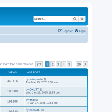
Search
Advanced search
Register
Login
Page
1
of
20
1
2
3
4
5
20
Next
nd more than 1000 matches
…
VIEWS
LAST POST
by
sdespradel
449116
Tue Mar 25, 2025 7:59 am
by
OKUTT
186808
Wed Jan 29, 2025 11:55 pm
by
tthdl
191288
Fri Jan 17, 2025 10:53 pm
by
bennuDJ
195620