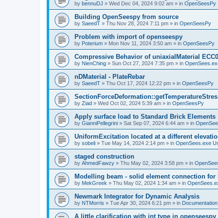
by
bennuDJ
»
Wed Dec 04, 2024 9:02 am
» in
OpenSeesPy
Building OpenSeespy from source
by
SaeedT
»
Thu Nov 28, 2024 7:11 pm
» in
OpenSeesPy
Problem with import of openseespy
by
Poterium
»
Mon Nov 11, 2024 3:50 am
» in
OpenSeesPy
Compressive Behavior of uniaxialMaterial ECC
by
NienChing
»
Sun Oct 27, 2024 7:35 pm
» in
OpenSees.ex
nDMaterial - PlateRebar
by
SaeedT
»
Thu Oct 17, 2024 12:22 pm
» in
OpenSeesPy
SectionForceDeformation::getTemperatureStress
by
Ziad
»
Wed Oct 02, 2024 5:39 am
» in
OpenSeesPy
Apply surface load to Standard Brick Elements
by
GianniPellegrini
»
Sat Sep 07, 2024 6:44 am
» in
OpenSee
UniformExcitation located at a different elevati
by
sobeli
»
Tue May 14, 2024 2:14 pm
» in
OpenSees.exe U
staged construction
by
AhmedFawzy
»
Thu May 02, 2024 3:58 pm
» in
OpenSees
Modelling beam - solid element connection for l
by
MekGreek
»
Thu May 02, 2024 1:34 am
» in
OpenSees.e
Newmark Integrator for Dynamic Analysis
by
NTMorris
»
Tue Apr 30, 2024 6:21 pm
» in
Documentation
A little clarification with int type in openseesp