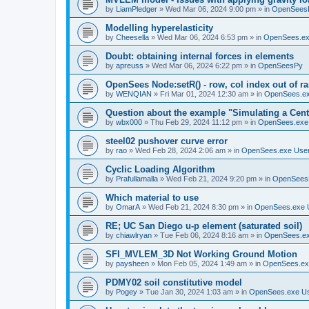
by
LiamPledger
»
Wed Mar 06, 2024 9:00 pm
» in
OpenSees
Modelling hyperelasticity
by
Cheesella
»
Wed Mar 06, 2024 6:53 pm
» in
OpenSees.ex
Doubt: obtaining internal forces in elements
by
apreuss
»
Wed Mar 06, 2024 6:22 pm
» in
OpenSeesPy
OpenSees Node:setR() - row, col index out of r
by
WENQIAN
»
Fri Mar 01, 2024 12:30 am
» in
OpenSees.ex
Question about the example "Simulating a Centr
by
wbx000
»
Thu Feb 29, 2024 11:12 pm
» in
OpenSees.exe
steel02 pushover curve error
by
rao
»
Wed Feb 28, 2024 2:06 am
» in
OpenSees.exe Use
Cyclic Loading Algorithm
by
Prafullamalla
»
Wed Feb 21, 2024 9:20 pm
» in
OpenSees
Which material to use
by
OmarA
»
Wed Feb 21, 2024 8:30 pm
» in
OpenSees.exe 
RE; UC San Diego u-p element (saturated soil)
by
chiawlryan
»
Tue Feb 06, 2024 8:16 am
» in
OpenSees.ex
SFI_MVLEM_3D Not Working Ground Motion
by
paysheen
»
Mon Feb 05, 2024 1:49 am
» in
OpenSees.ex
PDMY02 soil constitutive model
by
Pogey
»
Tue Jan 30, 2024 1:03 am
» in
OpenSees.exe U