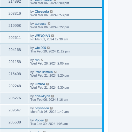
214892
Wed Mar 06, 2024 9:00 pm
by
Cheesella
203316
Wed Mar 06, 2024 6:53 pm
by
apreuss
219968
Wed Mar 06, 2024 6:22 pm
by
WENQIAN
202611
Fri Mar 01, 2024 12:30 am
by
wbx000
204168
Thu Feb 29, 2024 11:12 pm
by
rao
201158
Wed Feb 28, 2024 2:06 am
by
Prafullamalla
216408
Wed Feb 21, 2024 9:20 pm
by
OmarA
202248
Wed Feb 21, 2024 8:30 pm
by
chiawlryan
205276
Tue Feb 06, 2024 8:16 am
by
paysheen
209547
Mon Feb 05, 2024 1:49 am
by
Pogey
205638
Tue Jan 30, 2024 1:03 am