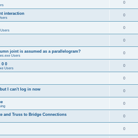
0
ers
 interaction
0
Users
0
 Users
0
umn joint is assumed as a parallelogram?
0
es.exe Users
 0 0
0
xe Users
0
ut I can't log in now
0
ue
0
sing
te and Truss to Bridge Connections
0
0