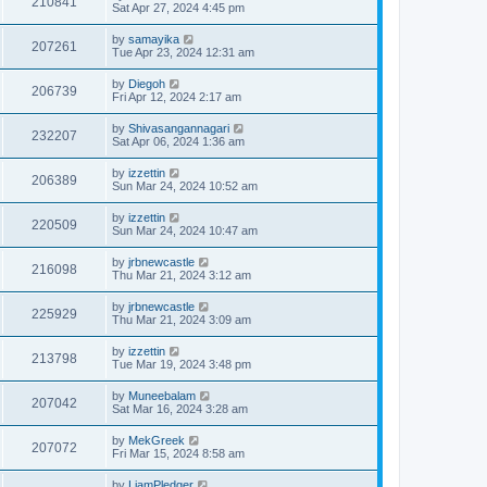
210841
Sat Apr 27, 2024 4:45 pm
by
samayika
207261
Tue Apr 23, 2024 12:31 am
by
Diegoh
206739
Fri Apr 12, 2024 2:17 am
by
Shivasangannagari
232207
Sat Apr 06, 2024 1:36 am
by
izzettin
206389
Sun Mar 24, 2024 10:52 am
by
izzettin
220509
Sun Mar 24, 2024 10:47 am
by
jrbnewcastle
216098
Thu Mar 21, 2024 3:12 am
by
jrbnewcastle
225929
Thu Mar 21, 2024 3:09 am
by
izzettin
213798
Tue Mar 19, 2024 3:48 pm
by
Muneebalam
207042
Sat Mar 16, 2024 3:28 am
by
MekGreek
207072
Fri Mar 15, 2024 8:58 am
by
LiamPledger