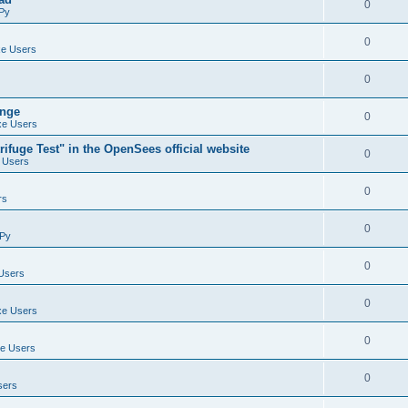
0
Py
0
e Users
0
ange
0
e Users
ifuge Test" in the OpenSees official website
0
 Users
0
rs
0
Py
0
Users
0
e Users
0
e Users
0
sers