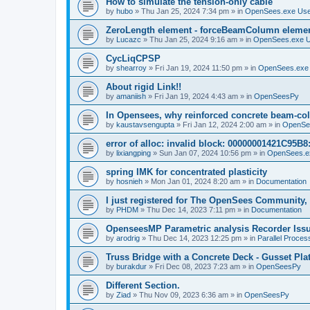
How to simulate the tension-only cable
by
hubo
»
Thu Jan 25, 2024 7:34 pm
» in
OpenSees.exe Us
ZeroLength element - forceBeamColumn element
by
Lucazc
»
Thu Jan 25, 2024 9:16 am
» in
OpenSees.exe 
CycLiqCPSP
by
shearroy
»
Fri Jan 19, 2024 11:50 pm
» in
OpenSees.exe
About rigid Link!!
by
amaniish
»
Fri Jan 19, 2024 4:43 am
» in
OpenSeesPy
In Opensees, why reinforced concrete beam-col
by
kaustavsengupta
»
Fri Jan 12, 2024 2:00 am
» in
OpenSe
error of alloc: invalid block: 00000001421C95B8:
by
lixiangping
»
Sun Jan 07, 2024 10:56 pm
» in
OpenSees.e
spring IMK for concentrated plasticity
by
hosnieh
»
Mon Jan 01, 2024 8:20 am
» in
Documentation
I just registered for The OpenSees Community, b
by
PHDM
»
Thu Dec 14, 2023 7:11 pm
» in
Documentation
OpenseesMP Parametric analysis Recorder Iss
by
arodrig
»
Thu Dec 14, 2023 12:25 pm
» in
Parallel Proces
Truss Bridge with a Concrete Deck - Gusset Pla
by
burakdur
»
Fri Dec 08, 2023 7:23 am
» in
OpenSeesPy
Different Section.
by
Ziad
»
Thu Nov 09, 2023 6:36 am
» in
OpenSeesPy