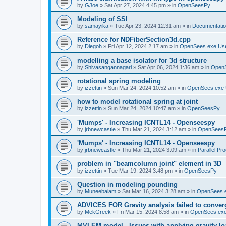
by
GJoe
»
Sat Apr 27, 2024 4:45 pm
» in
OpenSeesPy
Modeling of SSI
by
samayika
»
Tue Apr 23, 2024 12:31 am
» in
Documentati
Reference for NDFiberSection3d.cpp
by
Diegoh
»
Fri Apr 12, 2024 2:17 am
» in
OpenSees.exe Us
modelling a base isolator for 3d structure
by
Shivasangannagari
»
Sat Apr 06, 2024 1:36 am
» in
Open
rotational spring modeling
by
izzettin
»
Sun Mar 24, 2024 10:52 am
» in
OpenSees.exe 
how to model rotational spring at joint
by
izzettin
»
Sun Mar 24, 2024 10:47 am
» in
OpenSeesPy
'Mumps' - Increasing ICNTL14 - Openseespy
by
jrbnewcastle
»
Thu Mar 21, 2024 3:12 am
» in
OpenSees
'Mumps' - Increasing ICNTL14 - Openseespy
by
jrbnewcastle
»
Thu Mar 21, 2024 3:09 am
» in
Parallel Pr
problem in "beamcolumn joint" element in 3D
by
izzettin
»
Tue Mar 19, 2024 3:48 pm
» in
OpenSeesPy
Question in modeling pounding
by
Muneebalam
»
Sat Mar 16, 2024 3:28 am
» in
OpenSees.
ADVICES FOR Gravity analysis failed to conver
by
MekGreek
»
Fri Mar 15, 2024 8:58 am
» in
OpenSees.exe
MVLEM model - Issues with applying gravity lo