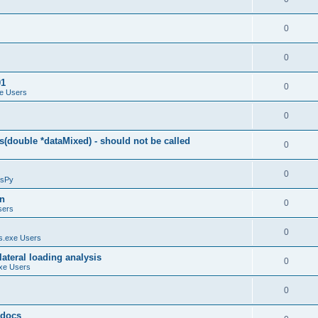
0
0
01
0
e Users
0
(double *dataMixed) - should not be called
0
0
sPy
on
0
sers
0
.exe Users
ateral loading analysis
0
xe Users
0
y docs