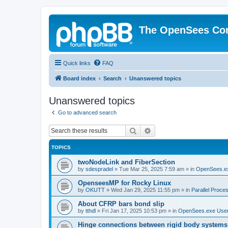
The OpenSees Co
Quick links
FAQ
Board index
Search
Unanswered topics
Unanswered topics
Go to advanced search
Search
Advanced search
TOPICS
twoNodeLink and FiberSection
by
sdespradel
»
Tue Mar 25, 2025 7:59 am
» in
OpenSees.e
OpenseesMP for Rocky Linux
by
OKUTT
»
Wed Jan 29, 2025 11:55 pm
» in
Parallel Proce
About CFRP bars bond slip
by
tthdl
»
Fri Jan 17, 2025 10:53 pm
» in
OpenSees.exe Use
Hinge connections between rigid body systems