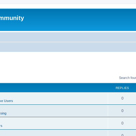
mmunity
Search fou
REPLIES
0
xe Users
0
ssing
0
rs
0