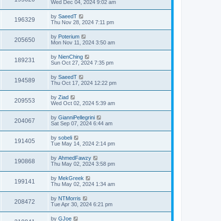
Wed Dec 04, 2024 9:02 am
by
SaeedT
196329
Thu Nov 28, 2024 7:11 pm
by
Poterium
205650
Mon Nov 11, 2024 3:50 am
by
NienChing
189231
Sun Oct 27, 2024 7:35 pm
by
SaeedT
194589
Thu Oct 17, 2024 12:22 pm
by
Ziad
209553
Wed Oct 02, 2024 5:39 am
by
GianniPellegrini
204067
Sat Sep 07, 2024 6:44 am
by
sobeli
191405
Tue May 14, 2024 2:14 pm
by
AhmedFawzy
190868
Thu May 02, 2024 3:58 pm
by
MekGreek
199141
Thu May 02, 2024 1:34 am
by
NTMorris
208472
Tue Apr 30, 2024 6:21 pm
by
GJoe