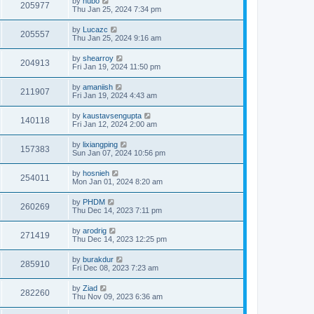
by
hubo
205977
Thu Jan 25, 2024 7:34 pm
by
Lucazc
205557
Thu Jan 25, 2024 9:16 am
by
shearroy
204913
Fri Jan 19, 2024 11:50 pm
by
amaniish
211907
Fri Jan 19, 2024 4:43 am
by
kaustavsengupta
140118
Fri Jan 12, 2024 2:00 am
by
lixiangping
157383
Sun Jan 07, 2024 10:56 pm
by
hosnieh
254011
Mon Jan 01, 2024 8:20 am
by
PHDM
260269
Thu Dec 14, 2023 7:11 pm
by
arodrig
271419
Thu Dec 14, 2023 12:25 pm
by
burakdur
285910
Fri Dec 08, 2023 7:23 am
by
Ziad
282260
Thu Nov 09, 2023 6:36 am