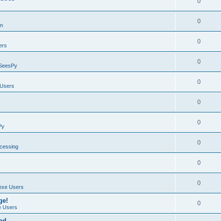
0
0
on
0
ers
0
SeesPy
0
Users
0
0
Py
0
ocessing
0
0
exe Users
ge!
0
 Users
ad