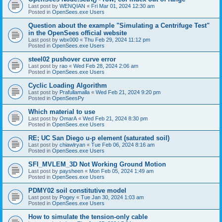
Last post by
WENQIAN
«
Fri Mar 01, 2024 12:30 am
Posted in
OpenSees.exe Users
Question about the example "Simulating a Centrifuge Test"
in the OpenSees official website
Last post by
wbx000
«
Thu Feb 29, 2024 11:12 pm
Posted in
OpenSees.exe Users
steel02 pushover curve error
Last post by
rao
«
Wed Feb 28, 2024 2:06 am
Posted in
OpenSees.exe Users
Cyclic Loading Algorithm
Last post by
Prafullamalla
«
Wed Feb 21, 2024 9:20 pm
Posted in
OpenSeesPy
Which material to use
Last post by
OmarA
«
Wed Feb 21, 2024 8:30 pm
Posted in
OpenSees.exe Users
RE; UC San Diego u-p element (saturated soil)
Last post by
chiawlryan
«
Tue Feb 06, 2024 8:16 am
Posted in
OpenSees.exe Users
SFI_MVLEM_3D Not Working Ground Motion
Last post by
paysheen
«
Mon Feb 05, 2024 1:49 am
Posted in
OpenSees.exe Users
PDMY02 soil constitutive model
Last post by
Pogey
«
Tue Jan 30, 2024 1:03 am
Posted in
OpenSees.exe Users
How to simulate the tension-only cable