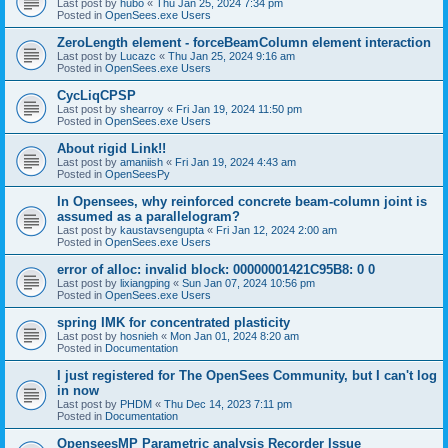
Last post by
hubo
«
Thu Jan 25, 2024 7:34 pm
Posted in
OpenSees.exe Users
ZeroLength element - forceBeamColumn element interaction
Last post by
Lucazc
«
Thu Jan 25, 2024 9:16 am
Posted in
OpenSees.exe Users
CycLiqCPSP
Last post by
shearroy
«
Fri Jan 19, 2024 11:50 pm
Posted in
OpenSees.exe Users
About rigid Link!!
Last post by
amaniish
«
Fri Jan 19, 2024 4:43 am
Posted in
OpenSeesPy
In Opensees, why reinforced concrete beam-column joint is
assumed as a parallelogram?
Last post by
kaustavsengupta
«
Fri Jan 12, 2024 2:00 am
Posted in
OpenSees.exe Users
error of alloc: invalid block: 00000001421C95B8: 0 0
Last post by
lixiangping
«
Sun Jan 07, 2024 10:56 pm
Posted in
OpenSees.exe Users
spring IMK for concentrated plasticity
Last post by
hosnieh
«
Mon Jan 01, 2024 8:20 am
Posted in
Documentation
I just registered for The OpenSees Community, but I can't log
in now
Last post by
PHDM
«
Thu Dec 14, 2023 7:11 pm
Posted in
Documentation
OpenseesMP Parametric analysis Recorder Issue