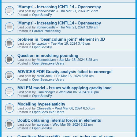
'Mumps' - Increasing ICNTL14 - Openseespy
Last post by
jrbnewcastle
«
Thu Mar 21, 2024 3:12 am
Posted in
OpenSeesPy
'Mumps' - Increasing ICNTL14 - Openseespy
Last post by
jrbnewcastle
«
Thu Mar 21, 2024 3:09 am
Posted in
Parallel Processing
problem in "beamcolumn joint" element in 3D
Last post by
izzettin
«
Tue Mar 19, 2024 3:48 pm
Posted in
OpenSeesPy
Question in modeling pounding
Last post by
Muneebalam
«
Sat Mar 16, 2024 3:28 am
Posted in
OpenSees.exe Users
ADVICES FOR Gravity analysis failed to converge!
Last post by
MekGreek
«
Fri Mar 15, 2024 8:58 am
Posted in
OpenSees.exe Users
MVLEM model - Issues with applying gravity load
Last post by
LiamPledger
«
Wed Mar 06, 2024 9:00 pm
Posted in
OpenSeesPy
Modelling hyperelasticity
Last post by
Cheesella
«
Wed Mar 06, 2024 6:53 pm
Posted in
OpenSees.exe Users
Doubt: obtaining internal forces in elements
Last post by
apreuss
«
Wed Mar 06, 2024 6:22 pm
Posted in
OpenSeesPy
OpenSees Node:setR() - row, col index out of range