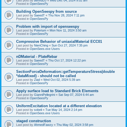
Last post by
bennuDJ
«
Wed Dec 04, 2024 9:02 am
Posted in
OpenSeesPy
Building OpenSeespy from source
Last post by
SaeedT
«
Thu Nov 28, 2024 7:11 pm
Posted in
OpenSeesPy
Problem with import of openseespy
Last post by
Poterium
«
Mon Nov 11, 2024 3:50 am
Posted in
OpenSeesPy
Compressive Behavior of uniaxialMaterial ECC01
Last post by
NienChing
«
Sun Oct 27, 2024 7:35 pm
Posted in
OpenSees.exe Users
nDMaterial - PlateRebar
Last post by
SaeedT
«
Thu Oct 17, 2024 12:22 pm
Posted in
OpenSeesPy
SectionForceDeformation::getTemperatureStress(double
*dataMixed) - should not be called
Last post by
Ziad
«
Wed Oct 02, 2024 5:39 am
Posted in
OpenSeesPy
Apply surface load to Standard Brick Elements
Last post by
GianniPellegrini
«
Sat Sep 07, 2024 6:44 am
Posted in
OpenSeesPy
UniformExcitation located at a different elevation
Last post by
sobeli
«
Tue May 14, 2024 2:14 pm
Posted in
OpenSees.exe Users
staged construction
Last post by
AhmedFawzy
«
Thu May 02, 2024 3:58 pm