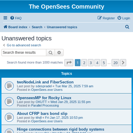
The OpenSees Community
FAQ
Register
Login
S
Board index
Search
Unanswered topics
e
Unanswered topics
a
Go to advanced search
r
Search
Advanced search
c
Page
1
of
20
1
2
3
4
5
20
Ne
Search found more than 1000 matches
h
…
Topics
twoNodeLink and FiberSection
Last post by
sdespradel
«
Tue Mar 25, 2025 7:59 am
Posted in
OpenSees.exe Users
OpenseesMP for Rocky Linux
Last post by
OKUTT
«
Wed Jan 29, 2025 11:55 pm
Posted in
Parallel Processing
About CFRP bars bond slip
Last post by
tthdl
«
Fri Jan 17, 2025 10:53 pm
Posted in
OpenSees.exe Users
Hinge connections between rigid body systems