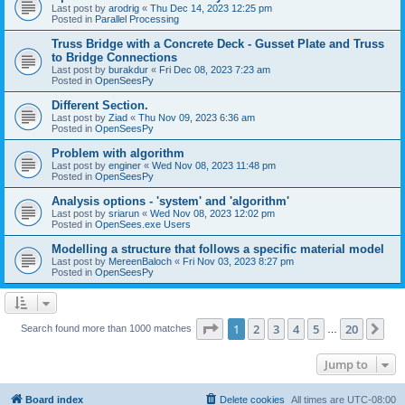
Last post by
arodrig
«
Thu Dec 14, 2023 12:25 pm
Posted in
Parallel Processing
Truss Bridge with a Concrete Deck - Gusset Plate and Truss
to Bridge Connections
Last post by
burakdur
«
Fri Dec 08, 2023 7:23 am
Posted in
OpenSeesPy
Different Section.
Last post by
Ziad
«
Thu Nov 09, 2023 6:36 am
Posted in
OpenSeesPy
Problem with algorithm
Last post by
enginer
«
Wed Nov 08, 2023 11:48 pm
Posted in
OpenSeesPy
Analysis options - 'system' and 'algorithm'
Last post by
sriarun
«
Wed Nov 08, 2023 12:02 pm
Posted in
OpenSees.exe Users
Modelling a structure that follows a specific material model
Last post by
MereenBaloch
«
Fri Nov 03, 2023 8:27 pm
Posted in
OpenSeesPy
Page
1
of
20
1
2
3
4
5
20
Ne
Search found more than 1000 matches
…
Jump to
Board index
Delete cookies
All times are
UTC-08:00