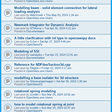
Posted in
OpenSees.exe Users
Modelling beam - solid element connection for lateral
loading analysis
Last post by
MekGreek
«
Thu May 02, 2024 1:34 am
Posted in
OpenSees.exe Users
Newmark Integrator for Dynamic Analysis
Last post by
NTMorris
«
Tue Apr 30, 2024 6:21 pm
Posted in
Documentation
A little clarification with int type in openseespy docs
Last post by
GJoe
«
Sat Apr 27, 2024 4:45 pm
Posted in
OpenSeesPy
Modeling of SSI
Last post by
samayika
«
Tue Apr 23, 2024 12:31 am
Posted in
Documentation
Reference for NDFiberSection3d.cpp
Last post by
Diegoh
«
Fri Apr 12, 2024 2:17 am
Posted in
OpenSees.exe Users
modelling a base isolator for 3d structure
Last post by
Shivasangannagari
«
Sat Apr 06, 2024 1:36 am
Posted in
OpenSeesPy
rotational spring modeling
Last post by
izzettin
«
Sun Mar 24, 2024 10:52 am
Posted in
OpenSees.exe Users
how to model rotational spring at joint
Last post by
izzettin
«
Sun Mar 24, 2024 10:47 am
Posted in
OpenSeesPy