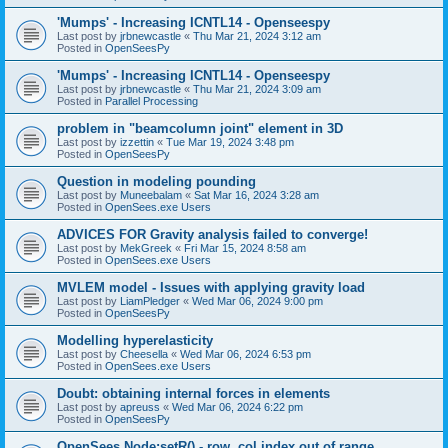
'Mumps' - Increasing ICNTL14 - Openseespy
Last post by
jrbnewcastle
«
Thu Mar 21, 2024 3:12 am
Posted in
OpenSeesPy
'Mumps' - Increasing ICNTL14 - Openseespy
Last post by
jrbnewcastle
«
Thu Mar 21, 2024 3:09 am
Posted in
Parallel Processing
problem in "beamcolumn joint" element in 3D
Last post by
izzettin
«
Tue Mar 19, 2024 3:48 pm
Posted in
OpenSeesPy
Question in modeling pounding
Last post by
Muneebalam
«
Sat Mar 16, 2024 3:28 am
Posted in
OpenSees.exe Users
ADVICES FOR Gravity analysis failed to converge!
Last post by
MekGreek
«
Fri Mar 15, 2024 8:58 am
Posted in
OpenSees.exe Users
MVLEM model - Issues with applying gravity load
Last post by
LiamPledger
«
Wed Mar 06, 2024 9:00 pm
Posted in
OpenSeesPy
Modelling hyperelasticity
Last post by
Cheesella
«
Wed Mar 06, 2024 6:53 pm
Posted in
OpenSees.exe Users
Doubt: obtaining internal forces in elements
Last post by
apreuss
«
Wed Mar 06, 2024 6:22 pm
Posted in
OpenSeesPy
OpenSees Node:setR() - row, col index out of range