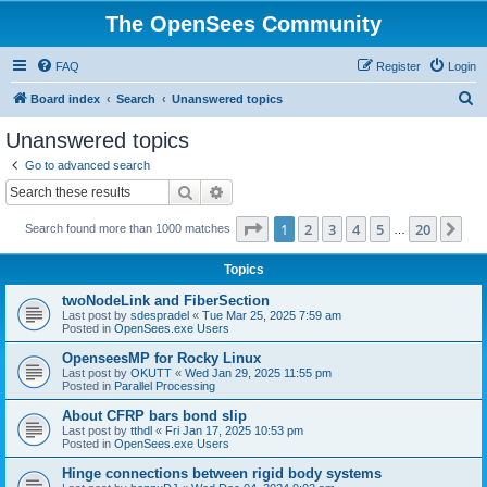
The OpenSees Community
FAQ
Register
Login
S
Board index
Search
Unanswered topics
e
Unanswered topics
a
Go to advanced search
r
Search
Advanced search
c
Page
1
of
20
1
2
3
4
5
20
Ne
Search found more than 1000 matches
h
…
Topics
twoNodeLink and FiberSection
Last post by
sdespradel
«
Tue Mar 25, 2025 7:59 am
Posted in
OpenSees.exe Users
OpenseesMP for Rocky Linux
Last post by
OKUTT
«
Wed Jan 29, 2025 11:55 pm
Posted in
Parallel Processing
About CFRP bars bond slip
Last post by
tthdl
«
Fri Jan 17, 2025 10:53 pm
Posted in
OpenSees.exe Users
Hinge connections between rigid body systems