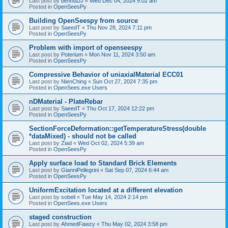
Last post by
bennuDJ
«
Wed Dec 04, 2024 9:02 am
Posted in
OpenSeesPy
Building OpenSeespy from source
Last post by
SaeedT
«
Thu Nov 28, 2024 7:11 pm
Posted in
OpenSeesPy
Problem with import of openseespy
Last post by
Poterium
«
Mon Nov 11, 2024 3:50 am
Posted in
OpenSeesPy
Compressive Behavior of uniaxialMaterial ECC01
Last post by
NienChing
«
Sun Oct 27, 2024 7:35 pm
Posted in
OpenSees.exe Users
nDMaterial - PlateRebar
Last post by
SaeedT
«
Thu Oct 17, 2024 12:22 pm
Posted in
OpenSeesPy
SectionForceDeformation::getTemperatureStress(double
*dataMixed) - should not be called
Last post by
Ziad
«
Wed Oct 02, 2024 5:39 am
Posted in
OpenSeesPy
Apply surface load to Standard Brick Elements
Last post by
GianniPellegrini
«
Sat Sep 07, 2024 6:44 am
Posted in
OpenSeesPy
UniformExcitation located at a different elevation
Last post by
sobeli
«
Tue May 14, 2024 2:14 pm
Posted in
OpenSees.exe Users
staged construction
Last post by
AhmedFawzy
«
Thu May 02, 2024 3:58 pm