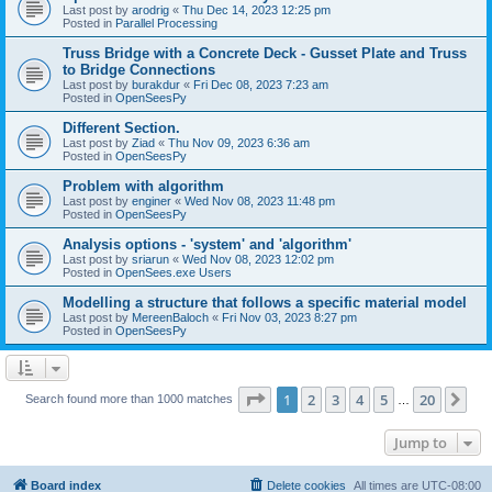
Last post by
arodrig
«
Thu Dec 14, 2023 12:25 pm
Posted in
Parallel Processing
Truss Bridge with a Concrete Deck - Gusset Plate and Truss
to Bridge Connections
Last post by
burakdur
«
Fri Dec 08, 2023 7:23 am
Posted in
OpenSeesPy
Different Section.
Last post by
Ziad
«
Thu Nov 09, 2023 6:36 am
Posted in
OpenSeesPy
Problem with algorithm
Last post by
enginer
«
Wed Nov 08, 2023 11:48 pm
Posted in
OpenSeesPy
Analysis options - 'system' and 'algorithm'
Last post by
sriarun
«
Wed Nov 08, 2023 12:02 pm
Posted in
OpenSees.exe Users
Modelling a structure that follows a specific material model
Last post by
MereenBaloch
«
Fri Nov 03, 2023 8:27 pm
Posted in
OpenSeesPy
Page
1
of
20
1
2
3
4
5
20
Ne
Search found more than 1000 matches
…
Jump to
Board index
Delete cookies
All times are
UTC-08:00