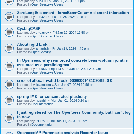
Last post by
hubo
«
Thu Jan 25, 2024 7:34 pm
Posted in
OpenSees.exe Users
ZeroLength element - forceBeamColumn element interaction
Last post by
Lucazc
«
Thu Jan 25, 2024 9:16 am
Posted in
OpenSees.exe Users
CycLiqCPSP
Last post by
shearroy
«
Fri Jan 19, 2024 11:50 pm
Posted in
OpenSees.exe Users
About rigid Link!!
Last post by
amaniish
«
Fri Jan 19, 2024 4:43 am
Posted in
OpenSeesPy
In Opensees, why reinforced concrete beam-column joint is
assumed as a parallelogram?
Last post by
kaustavsengupta
«
Fri Jan 12, 2024 2:00 am
Posted in
OpenSees.exe Users
error of alloc: invalid block: 00000001421C95B8: 0 0
Last post by
lixiangping
«
Sun Jan 07, 2024 10:56 pm
Posted in
OpenSees.exe Users
spring IMK for concentrated plasticity
Last post by
hosnieh
«
Mon Jan 01, 2024 8:20 am
Posted in
Documentation
I just registered for The OpenSees Community, but I can't log
in now
Last post by
PHDM
«
Thu Dec 14, 2023 7:11 pm
Posted in
Documentation
OpenseesMP Parametric analysis Recorder Issue