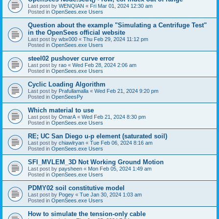
Last post by
WENQIAN
«
Fri Mar 01, 2024 12:30 am
Posted in
OpenSees.exe Users
Question about the example "Simulating a Centrifuge Test"
in the OpenSees official website
Last post by
wbx000
«
Thu Feb 29, 2024 11:12 pm
Posted in
OpenSees.exe Users
steel02 pushover curve error
Last post by
rao
«
Wed Feb 28, 2024 2:06 am
Posted in
OpenSees.exe Users
Cyclic Loading Algorithm
Last post by
Prafullamalla
«
Wed Feb 21, 2024 9:20 pm
Posted in
OpenSeesPy
Which material to use
Last post by
OmarA
«
Wed Feb 21, 2024 8:30 pm
Posted in
OpenSees.exe Users
RE; UC San Diego u-p element (saturated soil)
Last post by
chiawlryan
«
Tue Feb 06, 2024 8:16 am
Posted in
OpenSees.exe Users
SFI_MVLEM_3D Not Working Ground Motion
Last post by
paysheen
«
Mon Feb 05, 2024 1:49 am
Posted in
OpenSees.exe Users
PDMY02 soil constitutive model
Last post by
Pogey
«
Tue Jan 30, 2024 1:03 am
Posted in
OpenSees.exe Users
How to simulate the tension-only cable