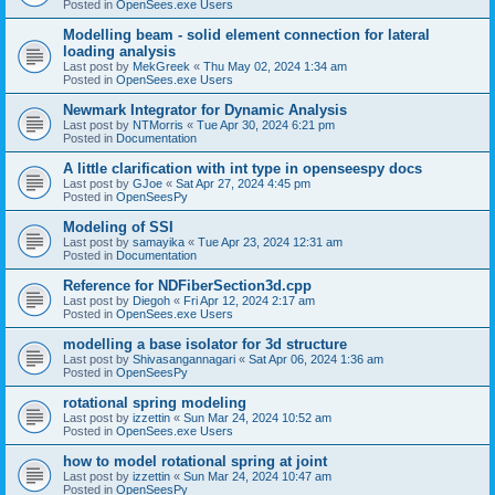
Posted in
OpenSees.exe Users
Modelling beam - solid element connection for lateral
loading analysis
Last post by
MekGreek
«
Thu May 02, 2024 1:34 am
Posted in
OpenSees.exe Users
Newmark Integrator for Dynamic Analysis
Last post by
NTMorris
«
Tue Apr 30, 2024 6:21 pm
Posted in
Documentation
A little clarification with int type in openseespy docs
Last post by
GJoe
«
Sat Apr 27, 2024 4:45 pm
Posted in
OpenSeesPy
Modeling of SSI
Last post by
samayika
«
Tue Apr 23, 2024 12:31 am
Posted in
Documentation
Reference for NDFiberSection3d.cpp
Last post by
Diegoh
«
Fri Apr 12, 2024 2:17 am
Posted in
OpenSees.exe Users
modelling a base isolator for 3d structure
Last post by
Shivasangannagari
«
Sat Apr 06, 2024 1:36 am
Posted in
OpenSeesPy
rotational spring modeling
Last post by
izzettin
«
Sun Mar 24, 2024 10:52 am
Posted in
OpenSees.exe Users
how to model rotational spring at joint
Last post by
izzettin
«
Sun Mar 24, 2024 10:47 am
Posted in
OpenSeesPy