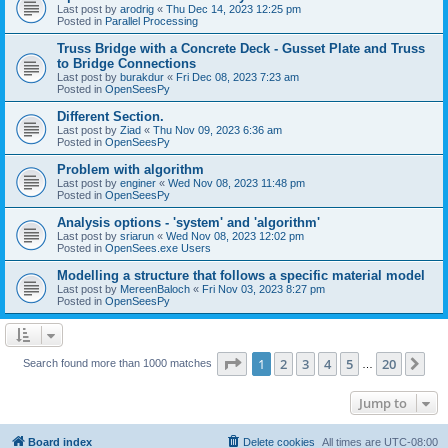
Last post by
arodrig
«
Thu Dec 14, 2023 12:25 pm
Posted in
Parallel Processing
Truss Bridge with a Concrete Deck - Gusset Plate and Truss
to Bridge Connections
Last post by
burakdur
«
Fri Dec 08, 2023 7:23 am
Posted in
OpenSeesPy
Different Section.
Last post by
Ziad
«
Thu Nov 09, 2023 6:36 am
Posted in
OpenSeesPy
Problem with algorithm
Last post by
enginer
«
Wed Nov 08, 2023 11:48 pm
Posted in
OpenSeesPy
Analysis options - 'system' and 'algorithm'
Last post by
sriarun
«
Wed Nov 08, 2023 12:02 pm
Posted in
OpenSees.exe Users
Modelling a structure that follows a specific material model
Last post by
MereenBaloch
«
Fri Nov 03, 2023 8:27 pm
Posted in
OpenSeesPy
Page
1
of
20
1
2
3
4
5
20
Ne
Search found more than 1000 matches
…
Jump to
Board index
Delete cookies
All times are
UTC-08:00