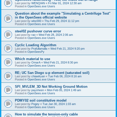
Last post by
WENQIAN
«
Fri Mar 01, 2024 12:30 am
Posted in
OpenSees.exe Users
Question about the example "Simulating a Centrifuge Test"
in the OpenSees official website
Last post by
wbx000
«
Thu Feb 29, 2024 11:12 pm
Posted in
OpenSees.exe Users
steel02 pushover curve error
Last post by
rao
«
Wed Feb 28, 2024 2:06 am
Posted in
OpenSees.exe Users
Cyclic Loading Algorithm
Last post by
Prafullamalla
«
Wed Feb 21, 2024 9:20 pm
Posted in
OpenSeesPy
Which material to use
Last post by
OmarA
«
Wed Feb 21, 2024 8:30 pm
Posted in
OpenSees.exe Users
RE; UC San Diego u-p element (saturated soil)
Last post by
chiawlryan
«
Tue Feb 06, 2024 8:16 am
Posted in
OpenSees.exe Users
SFI_MVLEM_3D Not Working Ground Motion
Last post by
paysheen
«
Mon Feb 05, 2024 1:49 am
Posted in
OpenSees.exe Users
PDMY02 soil constitutive model
Last post by
Pogey
«
Tue Jan 30, 2024 1:03 am
Posted in
OpenSees.exe Users
How to simulate the tension-only cable