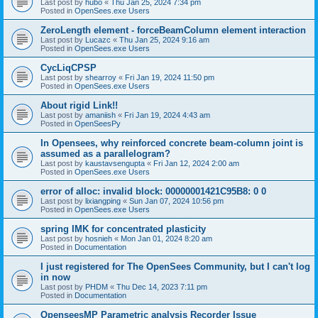
Last post by
hubo
«
Thu Jan 25, 2024 7:34 pm
Posted in
OpenSees.exe Users
ZeroLength element - forceBeamColumn element interaction
Last post by
Lucazc
«
Thu Jan 25, 2024 9:16 am
Posted in
OpenSees.exe Users
CycLiqCPSP
Last post by
shearroy
«
Fri Jan 19, 2024 11:50 pm
Posted in
OpenSees.exe Users
About rigid Link!!
Last post by
amaniish
«
Fri Jan 19, 2024 4:43 am
Posted in
OpenSeesPy
In Opensees, why reinforced concrete beam-column joint is
assumed as a parallelogram?
Last post by
kaustavsengupta
«
Fri Jan 12, 2024 2:00 am
Posted in
OpenSees.exe Users
error of alloc: invalid block: 00000001421C95B8: 0 0
Last post by
lixiangping
«
Sun Jan 07, 2024 10:56 pm
Posted in
OpenSees.exe Users
spring IMK for concentrated plasticity
Last post by
hosnieh
«
Mon Jan 01, 2024 8:20 am
Posted in
Documentation
I just registered for The OpenSees Community, but I can't log
in now
Last post by
PHDM
«
Thu Dec 14, 2023 7:11 pm
Posted in
Documentation
OpenseesMP Parametric analysis Recorder Issue