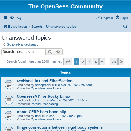
The OpenSees Community
FAQ
Register
Login
S
Board index
Search
Unanswered topics
e
Unanswered topics
a
Go to advanced search
r
Search
Advanced search
c
Page
1
of
20
1
2
3
4
5
20
Ne
Search found more than 1000 matches
h
…
Topics
twoNodeLink and FiberSection
Last post by
sdespradel
«
Tue Mar 25, 2025 7:59 am
Posted in
OpenSees.exe Users
OpenseesMP for Rocky Linux
Last post by
OKUTT
«
Wed Jan 29, 2025 11:55 pm
Posted in
Parallel Processing
About CFRP bars bond slip
Last post by
tthdl
«
Fri Jan 17, 2025 10:53 pm
Posted in
OpenSees.exe Users
Hinge connections between rigid body systems