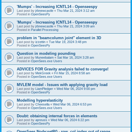
'Mumps' - Increasing ICNTL14 - Openseespy
Last post by
jrbnewcastle
«
Thu Mar 21, 2024 3:12 am
Posted in
OpenSeesPy
'Mumps' - Increasing ICNTL14 - Openseespy
Last post by
jrbnewcastle
«
Thu Mar 21, 2024 3:09 am
Posted in
Parallel Processing
problem in "beamcolumn joint" element in 3D
Last post by
izzettin
«
Tue Mar 19, 2024 3:48 pm
Posted in
OpenSeesPy
Question in modeling pounding
Last post by
Muneebalam
«
Sat Mar 16, 2024 3:28 am
Posted in
OpenSees.exe Users
ADVICES FOR Gravity analysis failed to converge!
Last post by
MekGreek
«
Fri Mar 15, 2024 8:58 am
Posted in
OpenSees.exe Users
MVLEM model - Issues with applying gravity load
Last post by
LiamPledger
«
Wed Mar 06, 2024 9:00 pm
Posted in
OpenSeesPy
Modelling hyperelasticity
Last post by
Cheesella
«
Wed Mar 06, 2024 6:53 pm
Posted in
OpenSees.exe Users
Doubt: obtaining internal forces in elements
Last post by
apreuss
«
Wed Mar 06, 2024 6:22 pm
Posted in
OpenSeesPy
OpenSees Node:setR() - row, col index out of range