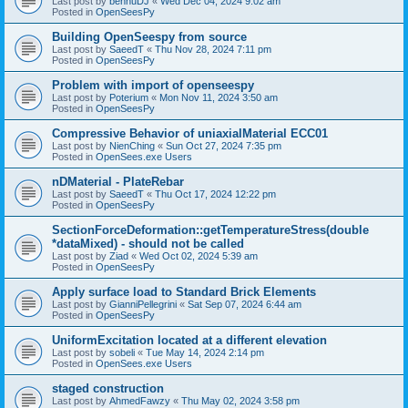
Last post by
bennuDJ
«
Wed Dec 04, 2024 9:02 am
Posted in
OpenSeesPy
Building OpenSeespy from source
Last post by
SaeedT
«
Thu Nov 28, 2024 7:11 pm
Posted in
OpenSeesPy
Problem with import of openseespy
Last post by
Poterium
«
Mon Nov 11, 2024 3:50 am
Posted in
OpenSeesPy
Compressive Behavior of uniaxialMaterial ECC01
Last post by
NienChing
«
Sun Oct 27, 2024 7:35 pm
Posted in
OpenSees.exe Users
nDMaterial - PlateRebar
Last post by
SaeedT
«
Thu Oct 17, 2024 12:22 pm
Posted in
OpenSeesPy
SectionForceDeformation::getTemperatureStress(double
*dataMixed) - should not be called
Last post by
Ziad
«
Wed Oct 02, 2024 5:39 am
Posted in
OpenSeesPy
Apply surface load to Standard Brick Elements
Last post by
GianniPellegrini
«
Sat Sep 07, 2024 6:44 am
Posted in
OpenSeesPy
UniformExcitation located at a different elevation
Last post by
sobeli
«
Tue May 14, 2024 2:14 pm
Posted in
OpenSees.exe Users
staged construction
Last post by
AhmedFawzy
«
Thu May 02, 2024 3:58 pm