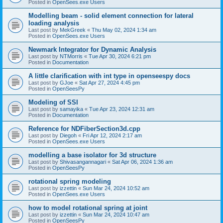
Posted in
OpenSees.exe Users
Modelling beam - solid element connection for lateral
loading analysis
Last post by
MekGreek
«
Thu May 02, 2024 1:34 am
Posted in
OpenSees.exe Users
Newmark Integrator for Dynamic Analysis
Last post by
NTMorris
«
Tue Apr 30, 2024 6:21 pm
Posted in
Documentation
A little clarification with int type in openseespy docs
Last post by
GJoe
«
Sat Apr 27, 2024 4:45 pm
Posted in
OpenSeesPy
Modeling of SSI
Last post by
samayika
«
Tue Apr 23, 2024 12:31 am
Posted in
Documentation
Reference for NDFiberSection3d.cpp
Last post by
Diegoh
«
Fri Apr 12, 2024 2:17 am
Posted in
OpenSees.exe Users
modelling a base isolator for 3d structure
Last post by
Shivasangannagari
«
Sat Apr 06, 2024 1:36 am
Posted in
OpenSeesPy
rotational spring modeling
Last post by
izzettin
«
Sun Mar 24, 2024 10:52 am
Posted in
OpenSees.exe Users
how to model rotational spring at joint
Last post by
izzettin
«
Sun Mar 24, 2024 10:47 am
Posted in
OpenSeesPy