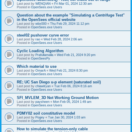
Last post by
WENQIAN
«
Fri Mar 01, 2024 12:30 am
Posted in
OpenSees.exe Users
Question about the example "Simulating a Centrifuge Test"
in the OpenSees official website
Last post by
wbx000
«
Thu Feb 29, 2024 11:12 pm
Posted in
OpenSees.exe Users
steel02 pushover curve error
Last post by
rao
«
Wed Feb 28, 2024 2:06 am
Posted in
OpenSees.exe Users
Cyclic Loading Algorithm
Last post by
Prafullamalla
«
Wed Feb 21, 2024 9:20 pm
Posted in
OpenSeesPy
Which material to use
Last post by
OmarA
«
Wed Feb 21, 2024 8:30 pm
Posted in
OpenSees.exe Users
RE; UC San Diego u-p element (saturated soil)
Last post by
chiawlryan
«
Tue Feb 06, 2024 8:16 am
Posted in
OpenSees.exe Users
SFI_MVLEM_3D Not Working Ground Motion
Last post by
paysheen
«
Mon Feb 05, 2024 1:49 am
Posted in
OpenSees.exe Users
PDMY02 soil constitutive model
Last post by
Pogey
«
Tue Jan 30, 2024 1:03 am
Posted in
OpenSees.exe Users
How to simulate the tension-only cable