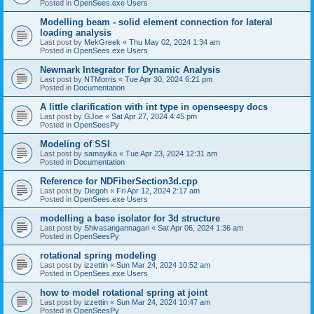
Posted in
OpenSees.exe Users
Modelling beam - solid element connection for lateral
loading analysis
Last post by
MekGreek
«
Thu May 02, 2024 1:34 am
Posted in
OpenSees.exe Users
Newmark Integrator for Dynamic Analysis
Last post by
NTMorris
«
Tue Apr 30, 2024 6:21 pm
Posted in
Documentation
A little clarification with int type in openseespy docs
Last post by
GJoe
«
Sat Apr 27, 2024 4:45 pm
Posted in
OpenSeesPy
Modeling of SSI
Last post by
samayika
«
Tue Apr 23, 2024 12:31 am
Posted in
Documentation
Reference for NDFiberSection3d.cpp
Last post by
Diegoh
«
Fri Apr 12, 2024 2:17 am
Posted in
OpenSees.exe Users
modelling a base isolator for 3d structure
Last post by
Shivasangannagari
«
Sat Apr 06, 2024 1:36 am
Posted in
OpenSeesPy
rotational spring modeling
Last post by
izzettin
«
Sun Mar 24, 2024 10:52 am
Posted in
OpenSees.exe Users
how to model rotational spring at joint
Last post by
izzettin
«
Sun Mar 24, 2024 10:47 am
Posted in
OpenSeesPy