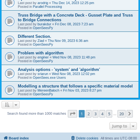
Last post by
arodrig
«
Thu Dec 14, 2023 12:25 pm
Posted in
Parallel Processing
Truss Bridge with a Concrete Deck - Gusset Plate and Truss
to Bridge Connections
Last post by
burakdur
«
Fri Dec 08, 2023 7:23 am
Posted in
OpenSeesPy
Different Section.
Last post by
Ziad
«
Thu Nov 09, 2023 6:36 am
Posted in
OpenSeesPy
Problem with algorithm
Last post by
enginer
«
Wed Nov 08, 2023 11:48 pm
Posted in
OpenSeesPy
Analysis options - 'system' and 'algorithm'
Last post by
sriarun
«
Wed Nov 08, 2023 12:02 pm
Posted in
OpenSees.exe Users
Modelling a structure that follows a specific material model
Last post by
MereenBaloch
«
Fri Nov 03, 2023 8:27 pm
Posted in
OpenSeesPy
Page
1
of
20
1
2
3
4
5
20
Ne
Search found more than 1000 matches
…
Jump to
Board index
Delete cookies
All times are
UTC-08:00