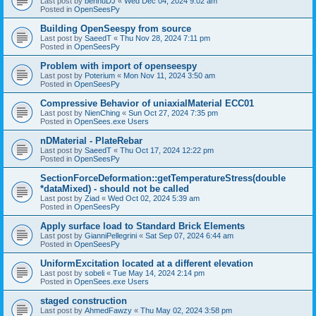
Last post by
bennuDJ
«
Wed Dec 04, 2024 9:02 am
Posted in
OpenSeesPy
Building OpenSeespy from source
Last post by
SaeedT
«
Thu Nov 28, 2024 7:11 pm
Posted in
OpenSeesPy
Problem with import of openseespy
Last post by
Poterium
«
Mon Nov 11, 2024 3:50 am
Posted in
OpenSeesPy
Compressive Behavior of uniaxialMaterial ECC01
Last post by
NienChing
«
Sun Oct 27, 2024 7:35 pm
Posted in
OpenSees.exe Users
nDMaterial - PlateRebar
Last post by
SaeedT
«
Thu Oct 17, 2024 12:22 pm
Posted in
OpenSeesPy
SectionForceDeformation::getTemperatureStress(double
*dataMixed) - should not be called
Last post by
Ziad
«
Wed Oct 02, 2024 5:39 am
Posted in
OpenSeesPy
Apply surface load to Standard Brick Elements
Last post by
GianniPellegrini
«
Sat Sep 07, 2024 6:44 am
Posted in
OpenSeesPy
UniformExcitation located at a different elevation
Last post by
sobeli
«
Tue May 14, 2024 2:14 pm
Posted in
OpenSees.exe Users
staged construction
Last post by
AhmedFawzy
«
Thu May 02, 2024 3:58 pm