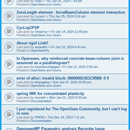
Last post by
hubo
«
Thu Jan 25, 2024 7:34 pm
Posted in
OpenSees.exe Users
ZeroLength element - forceBeamColumn element interaction
Last post by
Lucazc
«
Thu Jan 25, 2024 9:16 am
Posted in
OpenSees.exe Users
CycLiqCPSP
Last post by
shearroy
«
Fri Jan 19, 2024 11:50 pm
Posted in
OpenSees.exe Users
About rigid Link!!
Last post by
amaniish
«
Fri Jan 19, 2024 4:43 am
Posted in
OpenSeesPy
In Opensees, why reinforced concrete beam-column joint is
assumed as a parallelogram?
Last post by
kaustavsengupta
«
Fri Jan 12, 2024 2:00 am
Posted in
OpenSees.exe Users
error of alloc: invalid block: 00000001421C95B8: 0 0
Last post by
lixiangping
«
Sun Jan 07, 2024 10:56 pm
Posted in
OpenSees.exe Users
spring IMK for concentrated plasticity
Last post by
hosnieh
«
Mon Jan 01, 2024 8:20 am
Posted in
Documentation
I just registered for The OpenSees Community, but I can't log
in now
Last post by
PHDM
«
Thu Dec 14, 2023 7:11 pm
Posted in
Documentation
OpenseesMP Parametric analysis Recorder Issue