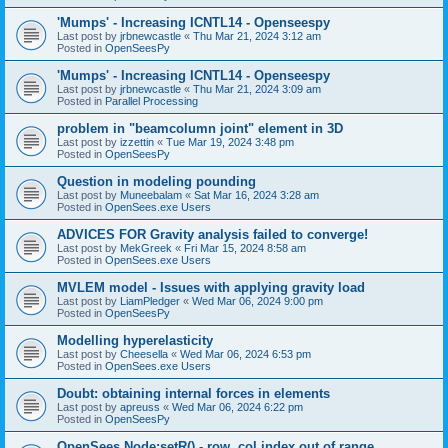
'Mumps' - Increasing ICNTL14 - Openseespy
Last post by
jrbnewcastle
«
Thu Mar 21, 2024 3:12 am
Posted in
OpenSeesPy
'Mumps' - Increasing ICNTL14 - Openseespy
Last post by
jrbnewcastle
«
Thu Mar 21, 2024 3:09 am
Posted in
Parallel Processing
problem in "beamcolumn joint" element in 3D
Last post by
izzettin
«
Tue Mar 19, 2024 3:48 pm
Posted in
OpenSeesPy
Question in modeling pounding
Last post by
Muneebalam
«
Sat Mar 16, 2024 3:28 am
Posted in
OpenSees.exe Users
ADVICES FOR Gravity analysis failed to converge!
Last post by
MekGreek
«
Fri Mar 15, 2024 8:58 am
Posted in
OpenSees.exe Users
MVLEM model - Issues with applying gravity load
Last post by
LiamPledger
«
Wed Mar 06, 2024 9:00 pm
Posted in
OpenSeesPy
Modelling hyperelasticity
Last post by
Cheesella
«
Wed Mar 06, 2024 6:53 pm
Posted in
OpenSees.exe Users
Doubt: obtaining internal forces in elements
Last post by
apreuss
«
Wed Mar 06, 2024 6:22 pm
Posted in
OpenSeesPy
OpenSees Node:setR() - row, col index out of range