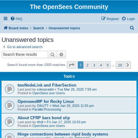
The OpenSees Community
FAQ
Register
Login
S
Board index
Search
Unanswered topics
e
Unanswered topics
a
Go to advanced search
r
Search
Advanced search
c
Page
1
of
20
1
2
3
4
5
20
Ne
Search found more than 1000 matches
h
…
Topics
twoNodeLink and FiberSection
Last post by
sdespradel
«
Tue Mar 25, 2025 7:59 am
Posted in
OpenSees.exe Users
OpenseesMP for Rocky Linux
Last post by
OKUTT
«
Wed Jan 29, 2025 11:55 pm
Posted in
Parallel Processing
About CFRP bars bond slip
Last post by
tthdl
«
Fri Jan 17, 2025 10:53 pm
Posted in
OpenSees.exe Users
Hinge connections between rigid body systems