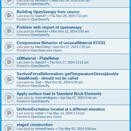
Last post by
bennuDJ
«
Wed Dec 04, 2024 9:02 am
Posted in
OpenSeesPy
Building OpenSeespy from source
Last post by
SaeedT
«
Thu Nov 28, 2024 7:11 pm
Posted in
OpenSeesPy
Problem with import of openseespy
Last post by
Poterium
«
Mon Nov 11, 2024 3:50 am
Posted in
OpenSeesPy
Compressive Behavior of uniaxialMaterial ECC01
Last post by
NienChing
«
Sun Oct 27, 2024 7:35 pm
Posted in
OpenSees.exe Users
nDMaterial - PlateRebar
Last post by
SaeedT
«
Thu Oct 17, 2024 12:22 pm
Posted in
OpenSeesPy
SectionForceDeformation::getTemperatureStress(double
*dataMixed) - should not be called
Last post by
Ziad
«
Wed Oct 02, 2024 5:39 am
Posted in
OpenSeesPy
Apply surface load to Standard Brick Elements
Last post by
GianniPellegrini
«
Sat Sep 07, 2024 6:44 am
Posted in
OpenSeesPy
UniformExcitation located at a different elevation
Last post by
sobeli
«
Tue May 14, 2024 2:14 pm
Posted in
OpenSees.exe Users
staged construction
Last post by
AhmedFawzy
«
Thu May 02, 2024 3:58 pm