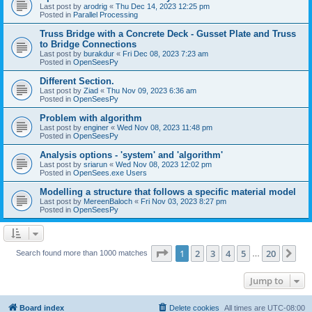
Last post by
arodrig
«
Thu Dec 14, 2023 12:25 pm
Posted in
Parallel Processing
Truss Bridge with a Concrete Deck - Gusset Plate and Truss
to Bridge Connections
Last post by
burakdur
«
Fri Dec 08, 2023 7:23 am
Posted in
OpenSeesPy
Different Section.
Last post by
Ziad
«
Thu Nov 09, 2023 6:36 am
Posted in
OpenSeesPy
Problem with algorithm
Last post by
enginer
«
Wed Nov 08, 2023 11:48 pm
Posted in
OpenSeesPy
Analysis options - 'system' and 'algorithm'
Last post by
sriarun
«
Wed Nov 08, 2023 12:02 pm
Posted in
OpenSees.exe Users
Modelling a structure that follows a specific material model
Last post by
MereenBaloch
«
Fri Nov 03, 2023 8:27 pm
Posted in
OpenSeesPy
Page
1
of
20
1
2
3
4
5
20
Ne
Search found more than 1000 matches
…
Jump to
Board index
Delete cookies
All times are
UTC-08:00