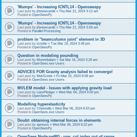
'Mumps' - Increasing ICNTL14 - Openseespy
Last post by
jrbnewcastle
«
Thu Mar 21, 2024 3:12 am
Posted in
OpenSeesPy
'Mumps' - Increasing ICNTL14 - Openseespy
Last post by
jrbnewcastle
«
Thu Mar 21, 2024 3:09 am
Posted in
Parallel Processing
problem in "beamcolumn joint" element in 3D
Last post by
izzettin
«
Tue Mar 19, 2024 3:48 pm
Posted in
OpenSeesPy
Question in modeling pounding
Last post by
Muneebalam
«
Sat Mar 16, 2024 3:28 am
Posted in
OpenSees.exe Users
ADVICES FOR Gravity analysis failed to converge!
Last post by
MekGreek
«
Fri Mar 15, 2024 8:58 am
Posted in
OpenSees.exe Users
MVLEM model - Issues with applying gravity load
Last post by
LiamPledger
«
Wed Mar 06, 2024 9:00 pm
Posted in
OpenSeesPy
Modelling hyperelasticity
Last post by
Cheesella
«
Wed Mar 06, 2024 6:53 pm
Posted in
OpenSees.exe Users
Doubt: obtaining internal forces in elements
Last post by
apreuss
«
Wed Mar 06, 2024 6:22 pm
Posted in
OpenSeesPy
OpenSees Node:setR() - row, col index out of range