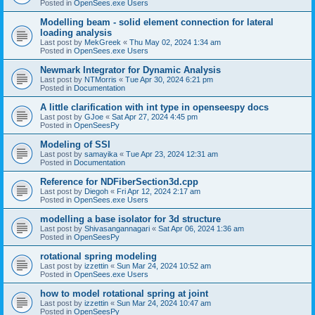
Posted in
OpenSees.exe Users
Modelling beam - solid element connection for lateral
loading analysis
Last post by
MekGreek
«
Thu May 02, 2024 1:34 am
Posted in
OpenSees.exe Users
Newmark Integrator for Dynamic Analysis
Last post by
NTMorris
«
Tue Apr 30, 2024 6:21 pm
Posted in
Documentation
A little clarification with int type in openseespy docs
Last post by
GJoe
«
Sat Apr 27, 2024 4:45 pm
Posted in
OpenSeesPy
Modeling of SSI
Last post by
samayika
«
Tue Apr 23, 2024 12:31 am
Posted in
Documentation
Reference for NDFiberSection3d.cpp
Last post by
Diegoh
«
Fri Apr 12, 2024 2:17 am
Posted in
OpenSees.exe Users
modelling a base isolator for 3d structure
Last post by
Shivasangannagari
«
Sat Apr 06, 2024 1:36 am
Posted in
OpenSeesPy
rotational spring modeling
Last post by
izzettin
«
Sun Mar 24, 2024 10:52 am
Posted in
OpenSees.exe Users
how to model rotational spring at joint
Last post by
izzettin
«
Sun Mar 24, 2024 10:47 am
Posted in
OpenSeesPy