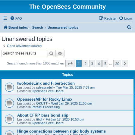
The OpenSees Community
FAQ
Register
Login
S
Board index
Search
Unanswered topics
e
Unanswered topics
a
Go to advanced search
r
Search
Advanced search
c
Page
1
of
20
1
2
3
4
5
20
Ne
Search found more than 1000 matches
h
…
Topics
twoNodeLink and FiberSection
Last post by
sdespradel
«
Tue Mar 25, 2025 7:59 am
Posted in
OpenSees.exe Users
OpenseesMP for Rocky Linux
Last post by
OKUTT
«
Wed Jan 29, 2025 11:55 pm
Posted in
Parallel Processing
About CFRP bars bond slip
Last post by
tthdl
«
Fri Jan 17, 2025 10:53 pm
Posted in
OpenSees.exe Users
Hinge connections between rigid body systems