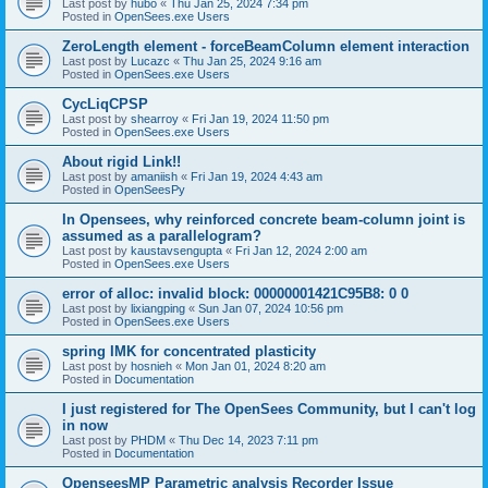
Last post by
hubo
«
Thu Jan 25, 2024 7:34 pm
Posted in
OpenSees.exe Users
ZeroLength element - forceBeamColumn element interaction
Last post by
Lucazc
«
Thu Jan 25, 2024 9:16 am
Posted in
OpenSees.exe Users
CycLiqCPSP
Last post by
shearroy
«
Fri Jan 19, 2024 11:50 pm
Posted in
OpenSees.exe Users
About rigid Link!!
Last post by
amaniish
«
Fri Jan 19, 2024 4:43 am
Posted in
OpenSeesPy
In Opensees, why reinforced concrete beam-column joint is
assumed as a parallelogram?
Last post by
kaustavsengupta
«
Fri Jan 12, 2024 2:00 am
Posted in
OpenSees.exe Users
error of alloc: invalid block: 00000001421C95B8: 0 0
Last post by
lixiangping
«
Sun Jan 07, 2024 10:56 pm
Posted in
OpenSees.exe Users
spring IMK for concentrated plasticity
Last post by
hosnieh
«
Mon Jan 01, 2024 8:20 am
Posted in
Documentation
I just registered for The OpenSees Community, but I can't log
in now
Last post by
PHDM
«
Thu Dec 14, 2023 7:11 pm
Posted in
Documentation
OpenseesMP Parametric analysis Recorder Issue