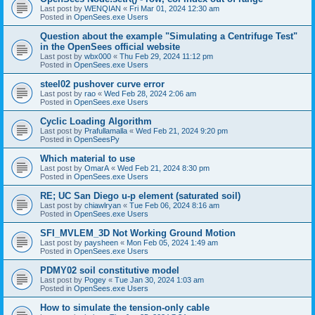
Last post by
WENQIAN
«
Fri Mar 01, 2024 12:30 am
Posted in
OpenSees.exe Users
Question about the example "Simulating a Centrifuge Test"
in the OpenSees official website
Last post by
wbx000
«
Thu Feb 29, 2024 11:12 pm
Posted in
OpenSees.exe Users
steel02 pushover curve error
Last post by
rao
«
Wed Feb 28, 2024 2:06 am
Posted in
OpenSees.exe Users
Cyclic Loading Algorithm
Last post by
Prafullamalla
«
Wed Feb 21, 2024 9:20 pm
Posted in
OpenSeesPy
Which material to use
Last post by
OmarA
«
Wed Feb 21, 2024 8:30 pm
Posted in
OpenSees.exe Users
RE; UC San Diego u-p element (saturated soil)
Last post by
chiawlryan
«
Tue Feb 06, 2024 8:16 am
Posted in
OpenSees.exe Users
SFI_MVLEM_3D Not Working Ground Motion
Last post by
paysheen
«
Mon Feb 05, 2024 1:49 am
Posted in
OpenSees.exe Users
PDMY02 soil constitutive model
Last post by
Pogey
«
Tue Jan 30, 2024 1:03 am
Posted in
OpenSees.exe Users
How to simulate the tension-only cable