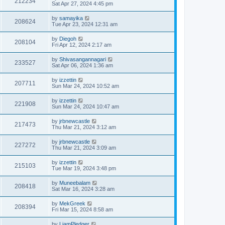
212234
Sat Apr 27, 2024 4:45 pm
by
samayika
208624
Tue Apr 23, 2024 12:31 am
by
Diegoh
208104
Fri Apr 12, 2024 2:17 am
by
Shivasangannagari
233527
Sat Apr 06, 2024 1:36 am
by
izzettin
207711
Sun Mar 24, 2024 10:52 am
by
izzettin
221908
Sun Mar 24, 2024 10:47 am
by
jrbnewcastle
217473
Thu Mar 21, 2024 3:12 am
by
jrbnewcastle
227272
Thu Mar 21, 2024 3:09 am
by
izzettin
215103
Tue Mar 19, 2024 3:48 pm
by
Muneebalam
208418
Sat Mar 16, 2024 3:28 am
by
MekGreek
208394
Fri Mar 15, 2024 8:58 am
by
LiamPledger