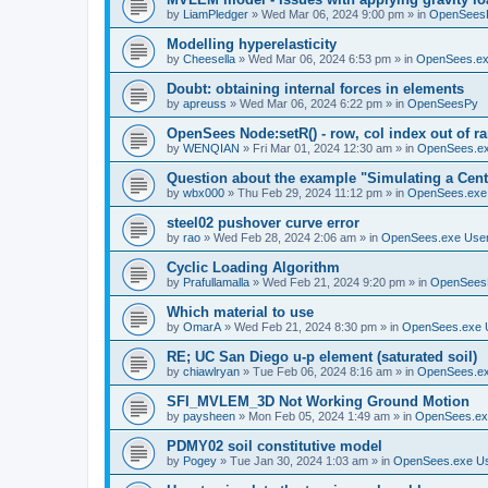
by
LiamPledger
»
Wed Mar 06, 2024 9:00 pm
» in
OpenSees
Modelling hyperelasticity
by
Cheesella
»
Wed Mar 06, 2024 6:53 pm
» in
OpenSees.ex
Doubt: obtaining internal forces in elements
by
apreuss
»
Wed Mar 06, 2024 6:22 pm
» in
OpenSeesPy
OpenSees Node:setR() - row, col index out of r
by
WENQIAN
»
Fri Mar 01, 2024 12:30 am
» in
OpenSees.ex
Question about the example "Simulating a Centr
by
wbx000
»
Thu Feb 29, 2024 11:12 pm
» in
OpenSees.exe
steel02 pushover curve error
by
rao
»
Wed Feb 28, 2024 2:06 am
» in
OpenSees.exe Use
Cyclic Loading Algorithm
by
Prafullamalla
»
Wed Feb 21, 2024 9:20 pm
» in
OpenSees
Which material to use
by
OmarA
»
Wed Feb 21, 2024 8:30 pm
» in
OpenSees.exe 
RE; UC San Diego u-p element (saturated soil)
by
chiawlryan
»
Tue Feb 06, 2024 8:16 am
» in
OpenSees.ex
SFI_MVLEM_3D Not Working Ground Motion
by
paysheen
»
Mon Feb 05, 2024 1:49 am
» in
OpenSees.ex
PDMY02 soil constitutive model
by
Pogey
»
Tue Jan 30, 2024 1:03 am
» in
OpenSees.exe U