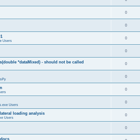
0
0
01
0
e Users
0
(double *dataMixed) - should not be called
0
0
sPy
on
0
sers
0
.exe Users
ateral loading analysis
0
xe Users
0
y docs