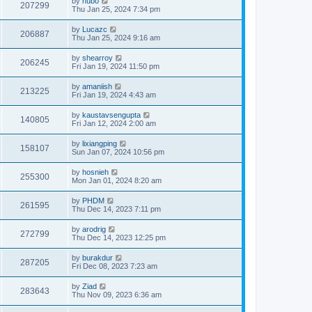
by
hubo
207299
Thu Jan 25, 2024 7:34 pm
by
Lucazc
206887
Thu Jan 25, 2024 9:16 am
by
shearroy
206245
Fri Jan 19, 2024 11:50 pm
by
amaniish
213225
Fri Jan 19, 2024 4:43 am
by
kaustavsengupta
140805
Fri Jan 12, 2024 2:00 am
by
lixiangping
158107
Sun Jan 07, 2024 10:56 pm
by
hosnieh
255300
Mon Jan 01, 2024 8:20 am
by
PHDM
261595
Thu Dec 14, 2023 7:11 pm
by
arodrig
272799
Thu Dec 14, 2023 12:25 pm
by
burakdur
287205
Fri Dec 08, 2023 7:23 am
by
Ziad
283643
Thu Nov 09, 2023 6:36 am