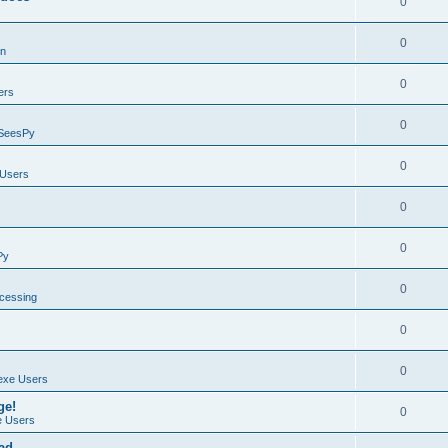
0
0
on
0
ers
0
SeesPy
0
Users
0
0
Py
0
ocessing
0
0
exe Users
ge!
0
 Users
ad