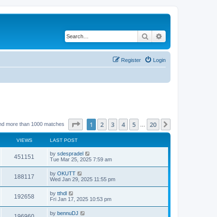
Search
Advanced search
Register
Login
Page
1
of
20
1
2
3
4
5
20
Next
nd more than 1000 matches
…
VIEWS
LAST POST
by
sdespradel
451151
Tue Mar 25, 2025 7:59 am
by
OKUTT
188117
Wed Jan 29, 2025 11:55 pm
by
tthdl
192658
Fri Jan 17, 2025 10:53 pm
by
bennuDJ
196960