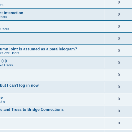
0
ers
 interaction
0
Users
0
 Users
0
umn joint is assumed as a parallelogram?
0
es.exe Users
 0 0
0
xe Users
0
ut I can't log in now
0
ue
0
sing
te and Truss to Bridge Connections
0
0