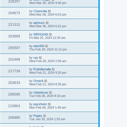
216257
Wed Mar 06, 2024 9:00 pm
by
Cheesella
204673
Wed Mar 06, 2024 6:53 pm
by
apreuss
221312
Wed Mar 06, 2024 6:22 pm
by
WENQIAN
203969
Fri Mar 01, 2024 12:30 am
by
wbx000
205507
Thu Feb 29, 2024 11:12 pm
by
rao
202469
Wed Feb 28, 2024 2:06 am
by
Prafullamalla
217739
Wed Feb 21, 2024 9:20 pm
by
OmarA
203633
Wed Feb 21, 2024 8:30 pm
by
chiawlryan
206595
Tue Feb 06, 2024 8:16 am
by
paysheen
210863
Mon Feb 05, 2024 1:49 am
by
Pogey
206985
Tue Jan 30, 2024 1:03 am