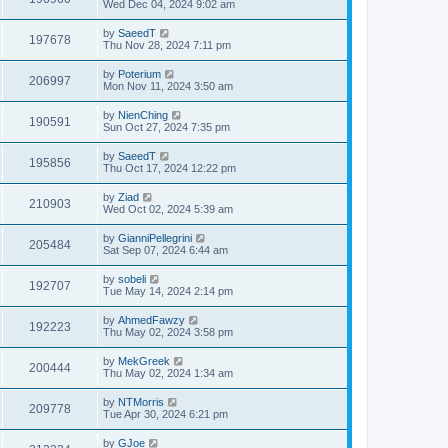
Wed Dec 04, 2024 9:02 am
by
SaeedT
197678
Thu Nov 28, 2024 7:11 pm
by
Poterium
206997
Mon Nov 11, 2024 3:50 am
by
NienChing
190591
Sun Oct 27, 2024 7:35 pm
by
SaeedT
195856
Thu Oct 17, 2024 12:22 pm
by
Ziad
210903
Wed Oct 02, 2024 5:39 am
by
GianniPellegrini
205484
Sat Sep 07, 2024 6:44 am
by
sobeli
192707
Tue May 14, 2024 2:14 pm
by
AhmedFawzy
192223
Thu May 02, 2024 3:58 pm
by
MekGreek
200444
Thu May 02, 2024 1:34 am
by
NTMorris
209778
Tue Apr 30, 2024 6:21 pm
by
GJoe