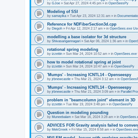
by
GJoe
»
Sat Apr 27, 2024 4:45 pm
» in
OpenSeesPy
Modeling of SSI
by
samayika
»
Tue Apr 23, 2024 12:31 am
» in
Documentati
Reference for NDFiberSection3d.cpp
by
Diegoh
»
Fri Apr 12, 2024 2:17 am
» in
OpenSees.exe Us
modelling a base isolator for 3d structure
by
Shivasangannagari
»
Sat Apr 06, 2024 1:36 am
» in
Open
rotational spring modeling
by
izzettin
»
Sun Mar 24, 2024 10:52 am
» in
OpenSees.exe 
how to model rotational spring at joint
by
izzettin
»
Sun Mar 24, 2024 10:47 am
» in
OpenSeesPy
'Mumps' - Increasing ICNTL14 - Openseespy
by
jrbnewcastle
»
Thu Mar 21, 2024 3:12 am
» in
OpenSees
'Mumps' - Increasing ICNTL14 - Openseespy
by
jrbnewcastle
»
Thu Mar 21, 2024 3:09 am
» in
Parallel Pr
problem in "beamcolumn joint" element in 3D
by
izzettin
»
Tue Mar 19, 2024 3:48 pm
» in
OpenSeesPy
Question in modeling pounding
by
Muneebalam
»
Sat Mar 16, 2024 3:28 am
» in
OpenSees.
ADVICES FOR Gravity analysis failed to conver
by
MekGreek
»
Fri Mar 15, 2024 8:58 am
» in
OpenSees.exe
MVLEM model - Issues with applying gravity lo