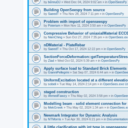
by
bennuDJ
»
Wed Dec 04, 2024 9:02 am
» in
OpenSeesPy
Building OpenSeespy from source
by
SaeedT
»
Thu Nov 28, 2024 7:11 pm
» in
OpenSeesPy
Problem with import of openseespy
by
Poterium
»
Mon Nov 11, 2024 3:50 am
» in
OpenSeesPy
Compressive Behavior of uniaxialMaterial ECC
by
NienChing
»
Sun Oct 27, 2024 7:35 pm
» in
OpenSees.ex
nDMaterial - PlateRebar
by
SaeedT
»
Thu Oct 17, 2024 12:22 pm
» in
OpenSeesPy
SectionForceDeformation::getTemperatureStress
by
Ziad
»
Wed Oct 02, 2024 5:39 am
» in
OpenSeesPy
Apply surface load to Standard Brick Elements
by
GianniPellegrini
»
Sat Sep 07, 2024 6:44 am
» in
OpenSee
UniformExcitation located at a different elevati
by
sobeli
»
Tue May 14, 2024 2:14 pm
» in
OpenSees.exe U
staged construction
by
AhmedFawzy
»
Thu May 02, 2024 3:58 pm
» in
OpenSees
Modelling beam - solid element connection for l
by
MekGreek
»
Thu May 02, 2024 1:34 am
» in
OpenSees.e
Newmark Integrator for Dynamic Analysis
by
NTMorris
»
Tue Apr 30, 2024 6:21 pm
» in
Documentation
A little clarification with int type in openseesp