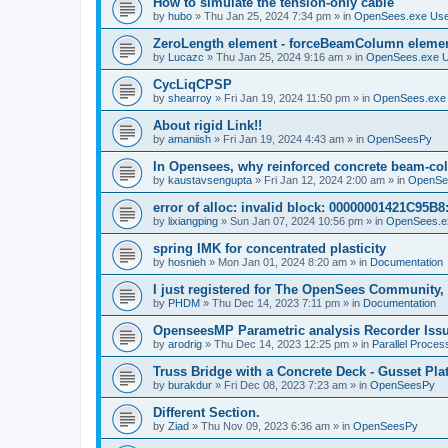
How to simulate the tension-only cable
by
hubo
»
Thu Jan 25, 2024 7:34 pm
» in
OpenSees.exe Us
ZeroLength element - forceBeamColumn element
by
Lucazc
»
Thu Jan 25, 2024 9:16 am
» in
OpenSees.exe 
CycLiqCPSP
by
shearroy
»
Fri Jan 19, 2024 11:50 pm
» in
OpenSees.exe
About rigid Link!!
by
amaniish
»
Fri Jan 19, 2024 4:43 am
» in
OpenSeesPy
In Opensees, why reinforced concrete beam-col
by
kaustavsengupta
»
Fri Jan 12, 2024 2:00 am
» in
OpenSe
error of alloc: invalid block: 00000001421C95B8:
by
lixiangping
»
Sun Jan 07, 2024 10:56 pm
» in
OpenSees.e
spring IMK for concentrated plasticity
by
hosnieh
»
Mon Jan 01, 2024 8:20 am
» in
Documentation
I just registered for The OpenSees Community, b
by
PHDM
»
Thu Dec 14, 2023 7:11 pm
» in
Documentation
OpenseesMP Parametric analysis Recorder Iss
by
arodrig
»
Thu Dec 14, 2023 12:25 pm
» in
Parallel Proces
Truss Bridge with a Concrete Deck - Gusset Pla
by
burakdur
»
Fri Dec 08, 2023 7:23 am
» in
OpenSeesPy
Different Section.
by
Ziad
»
Thu Nov 09, 2023 6:36 am
» in
OpenSeesPy