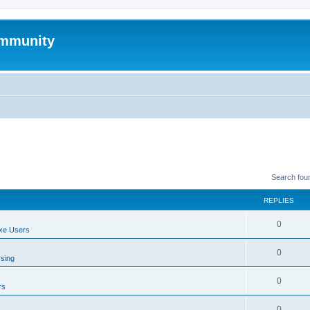
mmunity
Search fou
REPLIES
0
xe Users
0
ssing
0
rs
0