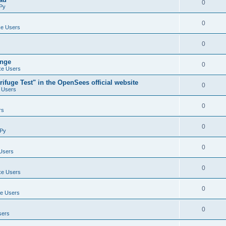
0
Py
0
e Users
0
ange
0
e Users
ifuge Test" in the OpenSees official website
0
 Users
0
rs
0
Py
0
Users
0
e Users
0
e Users
0
sers