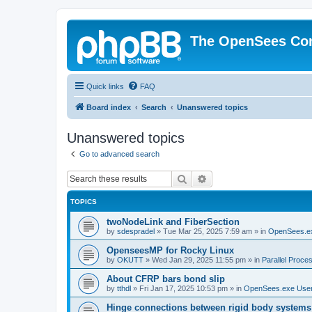
The OpenSees Co
Quick links
FAQ
Board index
Search
Unanswered topics
Unanswered topics
Go to advanced search
Search
Advanced search
TOPICS
twoNodeLink and FiberSection
by
sdespradel
»
Tue Mar 25, 2025 7:59 am
» in
OpenSees.e
OpenseesMP for Rocky Linux
by
OKUTT
»
Wed Jan 29, 2025 11:55 pm
» in
Parallel Proce
About CFRP bars bond slip
by
tthdl
»
Fri Jan 17, 2025 10:53 pm
» in
OpenSees.exe Use
Hinge connections between rigid body systems