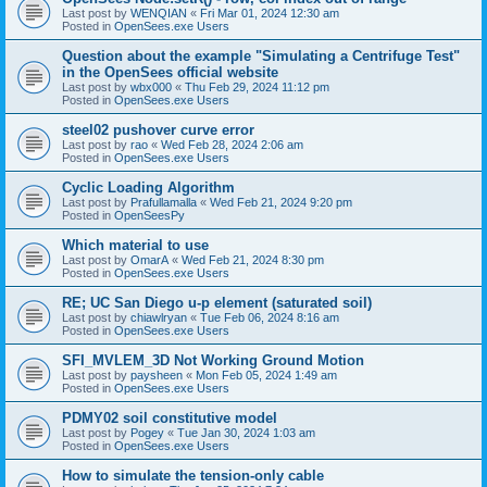
Last post by
WENQIAN
«
Fri Mar 01, 2024 12:30 am
Posted in
OpenSees.exe Users
Question about the example "Simulating a Centrifuge Test"
in the OpenSees official website
Last post by
wbx000
«
Thu Feb 29, 2024 11:12 pm
Posted in
OpenSees.exe Users
steel02 pushover curve error
Last post by
rao
«
Wed Feb 28, 2024 2:06 am
Posted in
OpenSees.exe Users
Cyclic Loading Algorithm
Last post by
Prafullamalla
«
Wed Feb 21, 2024 9:20 pm
Posted in
OpenSeesPy
Which material to use
Last post by
OmarA
«
Wed Feb 21, 2024 8:30 pm
Posted in
OpenSees.exe Users
RE; UC San Diego u-p element (saturated soil)
Last post by
chiawlryan
«
Tue Feb 06, 2024 8:16 am
Posted in
OpenSees.exe Users
SFI_MVLEM_3D Not Working Ground Motion
Last post by
paysheen
«
Mon Feb 05, 2024 1:49 am
Posted in
OpenSees.exe Users
PDMY02 soil constitutive model
Last post by
Pogey
«
Tue Jan 30, 2024 1:03 am
Posted in
OpenSees.exe Users
How to simulate the tension-only cable