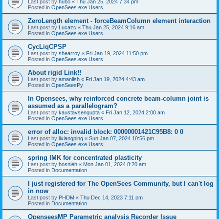
Last post by
hubo
«
Thu Jan 25, 2024 7:34 pm
Posted in
OpenSees.exe Users
ZeroLength element - forceBeamColumn element interaction
Last post by
Lucazc
«
Thu Jan 25, 2024 9:16 am
Posted in
OpenSees.exe Users
CycLiqCPSP
Last post by
shearroy
«
Fri Jan 19, 2024 11:50 pm
Posted in
OpenSees.exe Users
About rigid Link!!
Last post by
amaniish
«
Fri Jan 19, 2024 4:43 am
Posted in
OpenSeesPy
In Opensees, why reinforced concrete beam-column joint is
assumed as a parallelogram?
Last post by
kaustavsengupta
«
Fri Jan 12, 2024 2:00 am
Posted in
OpenSees.exe Users
error of alloc: invalid block: 00000001421C95B8: 0 0
Last post by
lixiangping
«
Sun Jan 07, 2024 10:56 pm
Posted in
OpenSees.exe Users
spring IMK for concentrated plasticity
Last post by
hosnieh
«
Mon Jan 01, 2024 8:20 am
Posted in
Documentation
I just registered for The OpenSees Community, but I can't log
in now
Last post by
PHDM
«
Thu Dec 14, 2023 7:11 pm
Posted in
Documentation
OpenseesMP Parametric analysis Recorder Issue