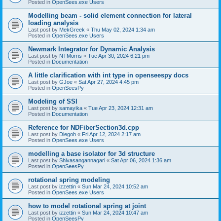
Posted in
OpenSees.exe Users
Modelling beam - solid element connection for lateral
loading analysis
Last post by
MekGreek
«
Thu May 02, 2024 1:34 am
Posted in
OpenSees.exe Users
Newmark Integrator for Dynamic Analysis
Last post by
NTMorris
«
Tue Apr 30, 2024 6:21 pm
Posted in
Documentation
A little clarification with int type in openseespy docs
Last post by
GJoe
«
Sat Apr 27, 2024 4:45 pm
Posted in
OpenSeesPy
Modeling of SSI
Last post by
samayika
«
Tue Apr 23, 2024 12:31 am
Posted in
Documentation
Reference for NDFiberSection3d.cpp
Last post by
Diegoh
«
Fri Apr 12, 2024 2:17 am
Posted in
OpenSees.exe Users
modelling a base isolator for 3d structure
Last post by
Shivasangannagari
«
Sat Apr 06, 2024 1:36 am
Posted in
OpenSeesPy
rotational spring modeling
Last post by
izzettin
«
Sun Mar 24, 2024 10:52 am
Posted in
OpenSees.exe Users
how to model rotational spring at joint
Last post by
izzettin
«
Sun Mar 24, 2024 10:47 am
Posted in
OpenSeesPy