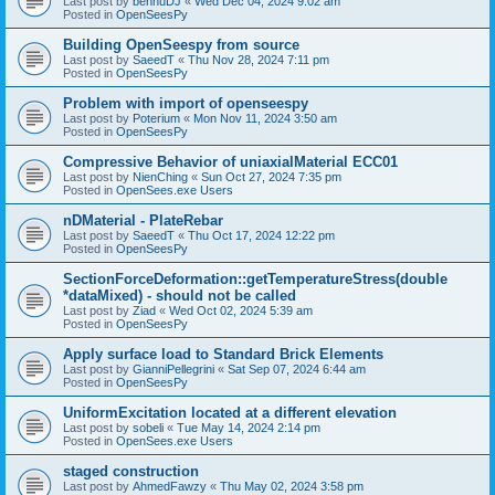
Last post by
bennuDJ
«
Wed Dec 04, 2024 9:02 am
Posted in
OpenSeesPy
Building OpenSeespy from source
Last post by
SaeedT
«
Thu Nov 28, 2024 7:11 pm
Posted in
OpenSeesPy
Problem with import of openseespy
Last post by
Poterium
«
Mon Nov 11, 2024 3:50 am
Posted in
OpenSeesPy
Compressive Behavior of uniaxialMaterial ECC01
Last post by
NienChing
«
Sun Oct 27, 2024 7:35 pm
Posted in
OpenSees.exe Users
nDMaterial - PlateRebar
Last post by
SaeedT
«
Thu Oct 17, 2024 12:22 pm
Posted in
OpenSeesPy
SectionForceDeformation::getTemperatureStress(double
*dataMixed) - should not be called
Last post by
Ziad
«
Wed Oct 02, 2024 5:39 am
Posted in
OpenSeesPy
Apply surface load to Standard Brick Elements
Last post by
GianniPellegrini
«
Sat Sep 07, 2024 6:44 am
Posted in
OpenSeesPy
UniformExcitation located at a different elevation
Last post by
sobeli
«
Tue May 14, 2024 2:14 pm
Posted in
OpenSees.exe Users
staged construction
Last post by
AhmedFawzy
«
Thu May 02, 2024 3:58 pm