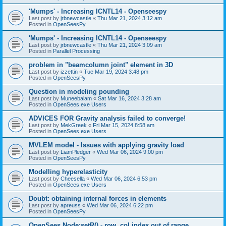
'Mumps' - Increasing ICNTL14 - Openseespy
Last post by
jrbnewcastle
«
Thu Mar 21, 2024 3:12 am
Posted in
OpenSeesPy
'Mumps' - Increasing ICNTL14 - Openseespy
Last post by
jrbnewcastle
«
Thu Mar 21, 2024 3:09 am
Posted in
Parallel Processing
problem in "beamcolumn joint" element in 3D
Last post by
izzettin
«
Tue Mar 19, 2024 3:48 pm
Posted in
OpenSeesPy
Question in modeling pounding
Last post by
Muneebalam
«
Sat Mar 16, 2024 3:28 am
Posted in
OpenSees.exe Users
ADVICES FOR Gravity analysis failed to converge!
Last post by
MekGreek
«
Fri Mar 15, 2024 8:58 am
Posted in
OpenSees.exe Users
MVLEM model - Issues with applying gravity load
Last post by
LiamPledger
«
Wed Mar 06, 2024 9:00 pm
Posted in
OpenSeesPy
Modelling hyperelasticity
Last post by
Cheesella
«
Wed Mar 06, 2024 6:53 pm
Posted in
OpenSees.exe Users
Doubt: obtaining internal forces in elements
Last post by
apreuss
«
Wed Mar 06, 2024 6:22 pm
Posted in
OpenSeesPy
OpenSees Node:setR() - row, col index out of range