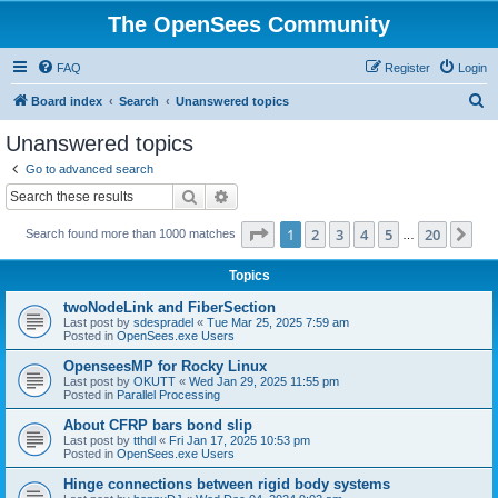
The OpenSees Community
FAQ
Register
Login
S
Board index
Search
Unanswered topics
e
Unanswered topics
a
Go to advanced search
r
Search
Advanced search
c
Page
1
of
20
1
2
3
4
5
20
Ne
Search found more than 1000 matches
h
…
Topics
twoNodeLink and FiberSection
Last post by
sdespradel
«
Tue Mar 25, 2025 7:59 am
Posted in
OpenSees.exe Users
OpenseesMP for Rocky Linux
Last post by
OKUTT
«
Wed Jan 29, 2025 11:55 pm
Posted in
Parallel Processing
About CFRP bars bond slip
Last post by
tthdl
«
Fri Jan 17, 2025 10:53 pm
Posted in
OpenSees.exe Users
Hinge connections between rigid body systems