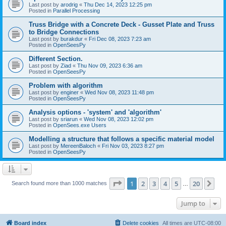
Last post by
arodrig
«
Thu Dec 14, 2023 12:25 pm
Posted in
Parallel Processing
Truss Bridge with a Concrete Deck - Gusset Plate and Truss
to Bridge Connections
Last post by
burakdur
«
Fri Dec 08, 2023 7:23 am
Posted in
OpenSeesPy
Different Section.
Last post by
Ziad
«
Thu Nov 09, 2023 6:36 am
Posted in
OpenSeesPy
Problem with algorithm
Last post by
enginer
«
Wed Nov 08, 2023 11:48 pm
Posted in
OpenSeesPy
Analysis options - 'system' and 'algorithm'
Last post by
sriarun
«
Wed Nov 08, 2023 12:02 pm
Posted in
OpenSees.exe Users
Modelling a structure that follows a specific material model
Last post by
MereenBaloch
«
Fri Nov 03, 2023 8:27 pm
Posted in
OpenSeesPy
Page
1
of
20
1
2
3
4
5
20
Ne
Search found more than 1000 matches
…
Jump to
Board index
Delete cookies
All times are
UTC-08:00