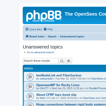
The OpenSees Co
Quick links
FAQ
Board index
Search
Unanswered topics
Unanswered topics
Go to advanced search
Search
Advanced search
TOPICS
twoNodeLink and FiberSection
by
sdespradel
»
Tue Mar 25, 2025 7:59 am
» in
OpenSees.e
OpenseesMP for Rocky Linux
by
OKUTT
»
Wed Jan 29, 2025 11:55 pm
» in
Parallel Proce
About CFRP bars bond slip
by
tthdl
»
Fri Jan 17, 2025 10:53 pm
» in
OpenSees.exe Use
Hinge connections between rigid body systems