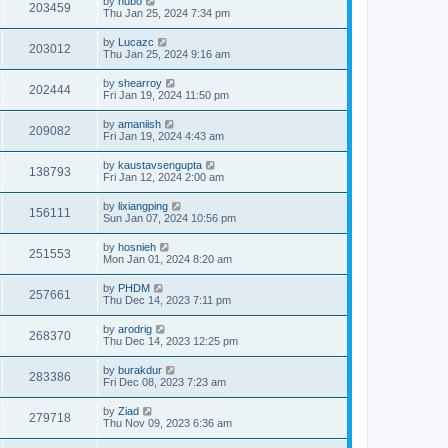
by
hubo
203459
Thu Jan 25, 2024 7:34 pm
by
Lucazc
203012
Thu Jan 25, 2024 9:16 am
by
shearroy
202444
Fri Jan 19, 2024 11:50 pm
by
amaniish
209082
Fri Jan 19, 2024 4:43 am
by
kaustavsengupta
138793
Fri Jan 12, 2024 2:00 am
by
lixiangping
156111
Sun Jan 07, 2024 10:56 pm
by
hosnieh
251553
Mon Jan 01, 2024 8:20 am
by
PHDM
257661
Thu Dec 14, 2023 7:11 pm
by
arodrig
268370
Thu Dec 14, 2023 12:25 pm
by
burakdur
283386
Fri Dec 08, 2023 7:23 am
by
Ziad
279718
Thu Nov 09, 2023 6:36 am