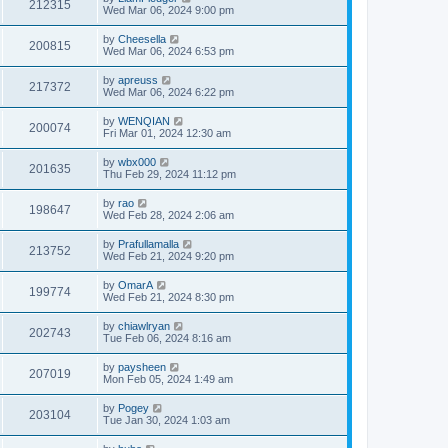
212315
Wed Mar 06, 2024 9:00 pm
by
Cheesella
200815
Wed Mar 06, 2024 6:53 pm
by
apreuss
217372
Wed Mar 06, 2024 6:22 pm
by
WENQIAN
200074
Fri Mar 01, 2024 12:30 am
by
wbx000
201635
Thu Feb 29, 2024 11:12 pm
by
rao
198647
Wed Feb 28, 2024 2:06 am
by
Prafullamalla
213752
Wed Feb 21, 2024 9:20 pm
by
OmarA
199774
Wed Feb 21, 2024 8:30 pm
by
chiawlryan
202743
Tue Feb 06, 2024 8:16 am
by
paysheen
207019
Mon Feb 05, 2024 1:49 am
by
Pogey
203104
Tue Jan 30, 2024 1:03 am