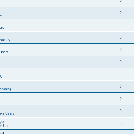
0
0
on
0
ers
0
SeesPy
0
Users
0
0
Py
0
ocessing
0
0
exe Users
ge!
0
 Users
ad