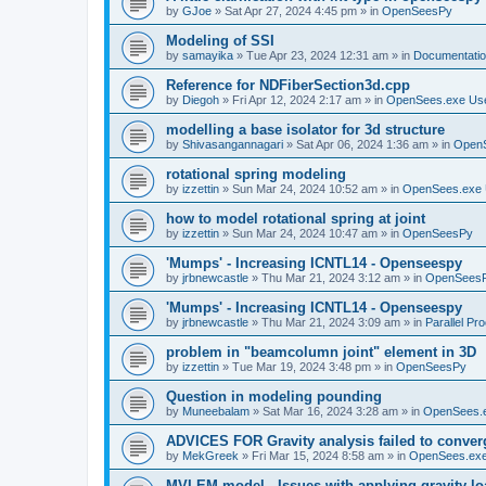
by
GJoe
»
Sat Apr 27, 2024 4:45 pm
» in
OpenSeesPy
Modeling of SSI
by
samayika
»
Tue Apr 23, 2024 12:31 am
» in
Documentati
Reference for NDFiberSection3d.cpp
by
Diegoh
»
Fri Apr 12, 2024 2:17 am
» in
OpenSees.exe Us
modelling a base isolator for 3d structure
by
Shivasangannagari
»
Sat Apr 06, 2024 1:36 am
» in
Open
rotational spring modeling
by
izzettin
»
Sun Mar 24, 2024 10:52 am
» in
OpenSees.exe 
how to model rotational spring at joint
by
izzettin
»
Sun Mar 24, 2024 10:47 am
» in
OpenSeesPy
'Mumps' - Increasing ICNTL14 - Openseespy
by
jrbnewcastle
»
Thu Mar 21, 2024 3:12 am
» in
OpenSees
'Mumps' - Increasing ICNTL14 - Openseespy
by
jrbnewcastle
»
Thu Mar 21, 2024 3:09 am
» in
Parallel Pr
problem in "beamcolumn joint" element in 3D
by
izzettin
»
Tue Mar 19, 2024 3:48 pm
» in
OpenSeesPy
Question in modeling pounding
by
Muneebalam
»
Sat Mar 16, 2024 3:28 am
» in
OpenSees.
ADVICES FOR Gravity analysis failed to conver
by
MekGreek
»
Fri Mar 15, 2024 8:58 am
» in
OpenSees.exe
MVLEM model - Issues with applying gravity lo