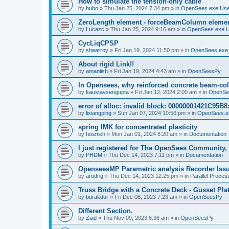
How to simulate the tension-only cable
by
hubo
»
Thu Jan 25, 2024 7:34 pm
» in
OpenSees.exe Us
ZeroLength element - forceBeamColumn element
by
Lucazc
»
Thu Jan 25, 2024 9:16 am
» in
OpenSees.exe 
CycLiqCPSP
by
shearroy
»
Fri Jan 19, 2024 11:50 pm
» in
OpenSees.exe
About rigid Link!!
by
amaniish
»
Fri Jan 19, 2024 4:43 am
» in
OpenSeesPy
In Opensees, why reinforced concrete beam-col
by
kaustavsengupta
»
Fri Jan 12, 2024 2:00 am
» in
OpenSe
error of alloc: invalid block: 00000001421C95B8:
by
lixiangping
»
Sun Jan 07, 2024 10:56 pm
» in
OpenSees.e
spring IMK for concentrated plasticity
by
hosnieh
»
Mon Jan 01, 2024 8:20 am
» in
Documentation
I just registered for The OpenSees Community, b
by
PHDM
»
Thu Dec 14, 2023 7:11 pm
» in
Documentation
OpenseesMP Parametric analysis Recorder Iss
by
arodrig
»
Thu Dec 14, 2023 12:25 pm
» in
Parallel Proces
Truss Bridge with a Concrete Deck - Gusset Pla
by
burakdur
»
Fri Dec 08, 2023 7:23 am
» in
OpenSeesPy
Different Section.
by
Ziad
»
Thu Nov 09, 2023 6:36 am
» in
OpenSeesPy