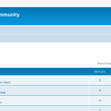
mmunity
Search fou
REPLIES
0
xe Users
0
ssing
0
rs
0