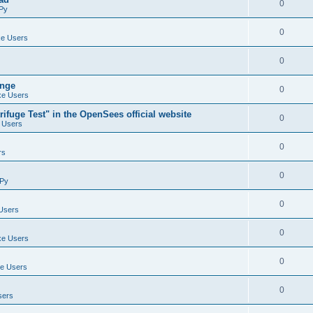
0
Py
0
e Users
0
ange
0
e Users
ifuge Test" in the OpenSees official website
0
 Users
0
rs
0
Py
0
Users
0
e Users
0
e Users
0
sers