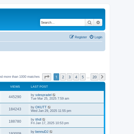
Search
Advanced search
Register
Login
Page
1
of
20
1
2
3
4
5
20
Next
nd more than 1000 matches
…
VIEWS
LAST POST
by
sdespradel
445290
Tue Mar 25, 2025 7:59 am
by
OKUTT
184243
Wed Jan 29, 2025 11:55 pm
by
tthdl
188780
Fri Jan 17, 2025 10:53 pm
by
bennuDJ
193009