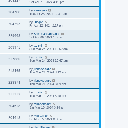
208227
Sat Apr 27, 2024 4:45 pm
by
samayika
204700
Tue Apr 23, 2024 12:31 am
by
Diegoh
204293
Fri Apr 12, 2024 2:17 am
by
Shivasangannagari
229663
Sat Apr 06, 2024 1:36 am
by
izzettin
203971
Sun Mar 24, 2024 10:52 am
by
izzettin
217880
Sun Mar 24, 2024 10:47 am
by
jrbnewcastle
213465
Thu Mar 21, 2024 3:12 am
by
jrbnewcastle
223374
Thu Mar 21, 2024 3:09 am
by
izzettin
211213
Tue Mar 19, 2024 3:48 pm
by
Muneebalam
204618
Sat Mar 16, 2024 3:28 am
by
MekGreek
204613
Fri Mar 15, 2024 8:58 am
by
LiamPledger