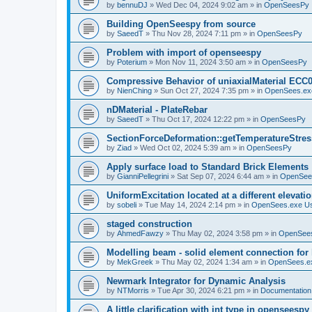
by
bennuDJ
»
Wed Dec 04, 2024 9:02 am
» in
OpenSeesPy
Building OpenSeespy from source
by
SaeedT
»
Thu Nov 28, 2024 7:11 pm
» in
OpenSeesPy
Problem with import of openseespy
by
Poterium
»
Mon Nov 11, 2024 3:50 am
» in
OpenSeesPy
Compressive Behavior of uniaxialMaterial ECC
by
NienChing
»
Sun Oct 27, 2024 7:35 pm
» in
OpenSees.ex
nDMaterial - PlateRebar
by
SaeedT
»
Thu Oct 17, 2024 12:22 pm
» in
OpenSeesPy
SectionForceDeformation::getTemperatureStress
by
Ziad
»
Wed Oct 02, 2024 5:39 am
» in
OpenSeesPy
Apply surface load to Standard Brick Elements
by
GianniPellegrini
»
Sat Sep 07, 2024 6:44 am
» in
OpenSee
UniformExcitation located at a different elevati
by
sobeli
»
Tue May 14, 2024 2:14 pm
» in
OpenSees.exe U
staged construction
by
AhmedFawzy
»
Thu May 02, 2024 3:58 pm
» in
OpenSees
Modelling beam - solid element connection for l
by
MekGreek
»
Thu May 02, 2024 1:34 am
» in
OpenSees.e
Newmark Integrator for Dynamic Analysis
by
NTMorris
»
Tue Apr 30, 2024 6:21 pm
» in
Documentation
A little clarification with int type in openseesp