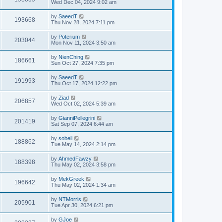
Wed Dec 04, 2024 9:02 am
by
SaeedT
193668
Thu Nov 28, 2024 7:11 pm
by
Poterium
203044
Mon Nov 11, 2024 3:50 am
by
NienChing
186661
Sun Oct 27, 2024 7:35 pm
by
SaeedT
191993
Thu Oct 17, 2024 12:22 pm
by
Ziad
206857
Wed Oct 02, 2024 5:39 am
by
GianniPellegrini
201419
Sat Sep 07, 2024 6:44 am
by
sobeli
188862
Tue May 14, 2024 2:14 pm
by
AhmedFawzy
188398
Thu May 02, 2024 3:58 pm
by
MekGreek
196642
Thu May 02, 2024 1:34 am
by
NTMorris
205901
Tue Apr 30, 2024 6:21 pm
by
GJoe