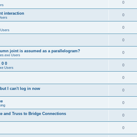
0
ers
 interaction
0
Users
0
 Users
0
umn joint is assumed as a parallelogram?
0
es.exe Users
 0 0
0
xe Users
0
ut I can't log in now
0
ue
0
sing
te and Truss to Bridge Connections
0
0