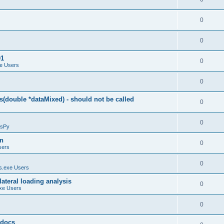
0
0
01
0
e Users
0
(double *dataMixed) - should not be called
0
0
sPy
on
0
sers
0
.exe Users
ateral loading analysis
0
xe Users
0
y docs