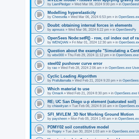
by
LiamPledger
»
Wed Mar 06, 2024 9:00 pm
» in
OpenSees
Modelling hyperelasticity
by
Cheesella
»
Wed Mar 06, 2024 6:53 pm
» in
OpenSees.ex
Doubt: obtaining internal forces in elements
by
apreuss
»
Wed Mar 06, 2024 6:22 pm
» in
OpenSeesPy
OpenSees Node:setR() - row, col index out of r
by
WENQIAN
»
Fri Mar 01, 2024 12:30 am
» in
OpenSees.ex
Question about the example "Simulating a Centr
by
wbx000
»
Thu Feb 29, 2024 11:12 pm
» in
OpenSees.exe
steel02 pushover curve error
by
rao
»
Wed Feb 28, 2024 2:06 am
» in
OpenSees.exe Use
Cyclic Loading Algorithm
by
Prafullamalla
»
Wed Feb 21, 2024 9:20 pm
» in
OpenSees
Which material to use
by
OmarA
»
Wed Feb 21, 2024 8:30 pm
» in
OpenSees.exe 
RE; UC San Diego u-p element (saturated soil)
by
chiawlryan
»
Tue Feb 06, 2024 8:16 am
» in
OpenSees.ex
SFI_MVLEM_3D Not Working Ground Motion
by
paysheen
»
Mon Feb 05, 2024 1:49 am
» in
OpenSees.ex
PDMY02 soil constitutive model
by
Pogey
»
Tue Jan 30, 2024 1:03 am
» in
OpenSees.exe U