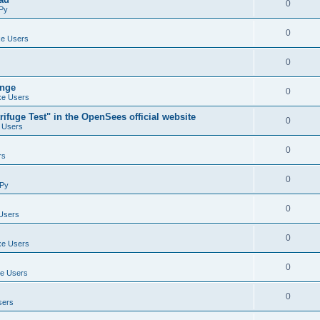
0
Py
0
e Users
0
ange
0
e Users
ifuge Test" in the OpenSees official website
0
 Users
0
rs
0
Py
0
Users
0
e Users
0
e Users
0
sers