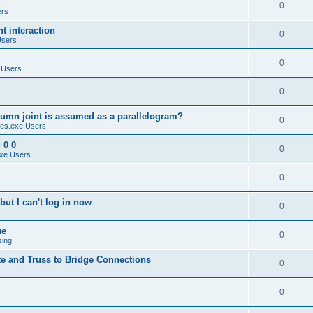
0
ers
 interaction
0
Users
0
 Users
0
umn joint is assumed as a parallelogram?
0
es.exe Users
 0 0
0
xe Users
0
ut I can't log in now
0
ue
0
sing
te and Truss to Bridge Connections
0
0