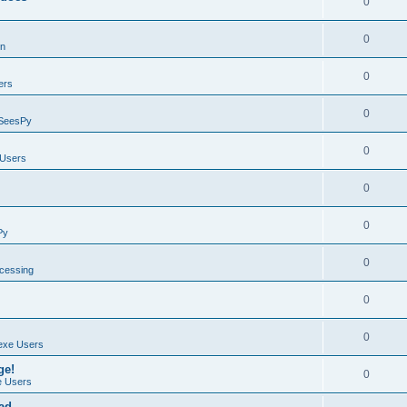
0
0
on
0
ers
0
SeesPy
0
Users
0
0
Py
0
ocessing
0
0
exe Users
ge!
0
 Users
ad