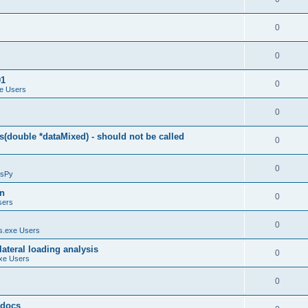
0
0
01
0
e Users
0
(double *dataMixed) - should not be called
0
0
sPy
on
0
sers
0
.exe Users
ateral loading analysis
0
xe Users
0
y docs