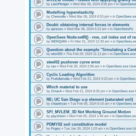
by
LiamPledger
»
Wed Mar 06, 2024 9:00 pm
» in
OpenSees
Modelling hyperelasticity
by
Cheesella
»
Wed Mar 06, 2024 6:53 pm
» in
OpenSees.ex
Doubt: obtaining internal forces in elements
by
apreuss
»
Wed Mar 06, 2024 6:22 pm
» in
OpenSeesPy
OpenSees Node:setR() - row, col index out of r
by
WENQIAN
»
Fri Mar 01, 2024 12:30 am
» in
OpenSees.ex
Question about the example "Simulating a Centr
by
wbx000
»
Thu Feb 29, 2024 11:12 pm
» in
OpenSees.exe
steel02 pushover curve error
by
rao
»
Wed Feb 28, 2024 2:06 am
» in
OpenSees.exe Use
Cyclic Loading Algorithm
by
Prafullamalla
»
Wed Feb 21, 2024 9:20 pm
» in
OpenSees
Which material to use
by
OmarA
»
Wed Feb 21, 2024 8:30 pm
» in
OpenSees.exe 
RE; UC San Diego u-p element (saturated soil)
by
chiawlryan
»
Tue Feb 06, 2024 8:16 am
» in
OpenSees.ex
SFI_MVLEM_3D Not Working Ground Motion
by
paysheen
»
Mon Feb 05, 2024 1:49 am
» in
OpenSees.ex
PDMY02 soil constitutive model
by
Pogey
»
Tue Jan 30, 2024 1:03 am
» in
OpenSees.exe U