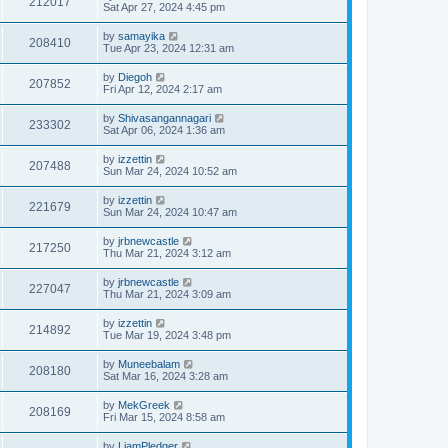
212017
Sat Apr 27, 2024 4:45 pm
by
samayika
208410
Tue Apr 23, 2024 12:31 am
by
Diegoh
207852
Fri Apr 12, 2024 2:17 am
by
Shivasangannagari
233302
Sat Apr 06, 2024 1:36 am
by
izzettin
207488
Sun Mar 24, 2024 10:52 am
by
izzettin
221679
Sun Mar 24, 2024 10:47 am
by
jrbnewcastle
217250
Thu Mar 21, 2024 3:12 am
by
jrbnewcastle
227047
Thu Mar 21, 2024 3:09 am
by
izzettin
214892
Tue Mar 19, 2024 3:48 pm
by
Muneebalam
208180
Sat Mar 16, 2024 3:28 am
by
MekGreek
208169
Fri Mar 15, 2024 8:58 am
by
LiamPledger