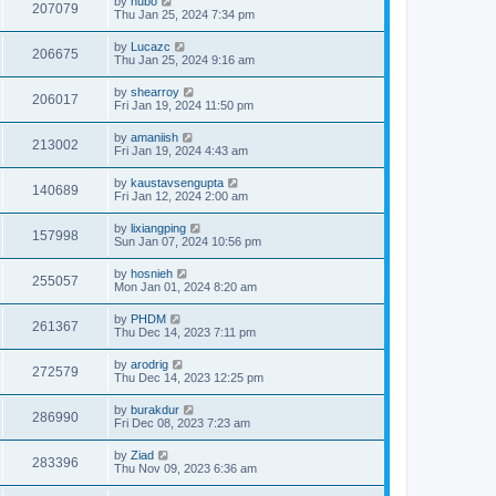
by
hubo
207079
Thu Jan 25, 2024 7:34 pm
by
Lucazc
206675
Thu Jan 25, 2024 9:16 am
by
shearroy
206017
Fri Jan 19, 2024 11:50 pm
by
amaniish
213002
Fri Jan 19, 2024 4:43 am
by
kaustavsengupta
140689
Fri Jan 12, 2024 2:00 am
by
lixiangping
157998
Sun Jan 07, 2024 10:56 pm
by
hosnieh
255057
Mon Jan 01, 2024 8:20 am
by
PHDM
261367
Thu Dec 14, 2023 7:11 pm
by
arodrig
272579
Thu Dec 14, 2023 12:25 pm
by
burakdur
286990
Fri Dec 08, 2023 7:23 am
by
Ziad
283396
Thu Nov 09, 2023 6:36 am