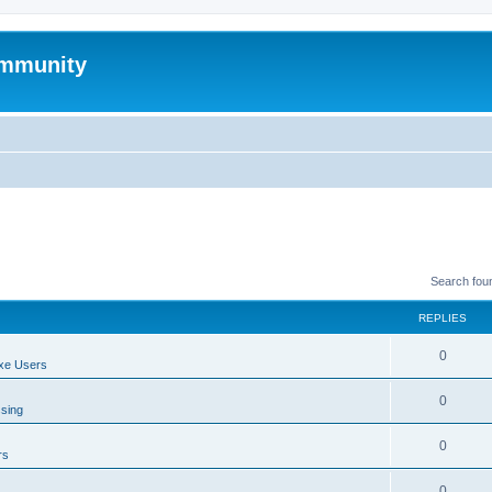
mmunity
Search fou
REPLIES
0
xe Users
0
ssing
0
rs
0