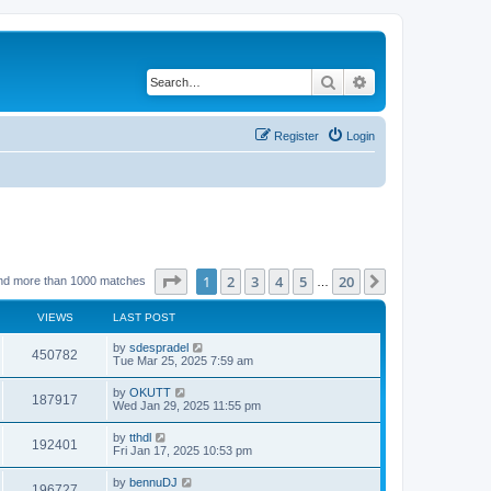
Search
Advanced search
Register
Login
Page
1
of
20
1
2
3
4
5
20
Next
nd more than 1000 matches
…
VIEWS
LAST POST
by
sdespradel
450782
Tue Mar 25, 2025 7:59 am
by
OKUTT
187917
Wed Jan 29, 2025 11:55 pm
by
tthdl
192401
Fri Jan 17, 2025 10:53 pm
by
bennuDJ
196727