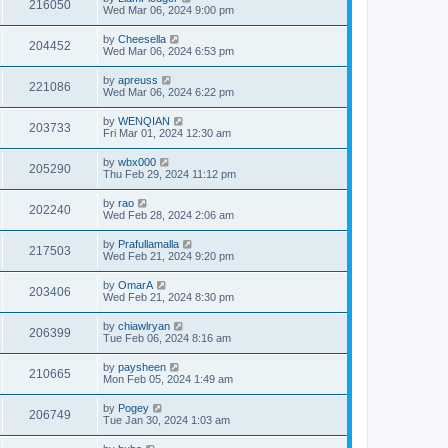
216050
Wed Mar 06, 2024 9:00 pm
by
Cheesella
204452
Wed Mar 06, 2024 6:53 pm
by
apreuss
221086
Wed Mar 06, 2024 6:22 pm
by
WENQIAN
203733
Fri Mar 01, 2024 12:30 am
by
wbx000
205290
Thu Feb 29, 2024 11:12 pm
by
rao
202240
Wed Feb 28, 2024 2:06 am
by
Prafullamalla
217503
Wed Feb 21, 2024 9:20 pm
by
OmarA
203406
Wed Feb 21, 2024 8:30 pm
by
chiawlryan
206399
Tue Feb 06, 2024 8:16 am
by
paysheen
210665
Mon Feb 05, 2024 1:49 am
by
Pogey
206749
Tue Jan 30, 2024 1:03 am