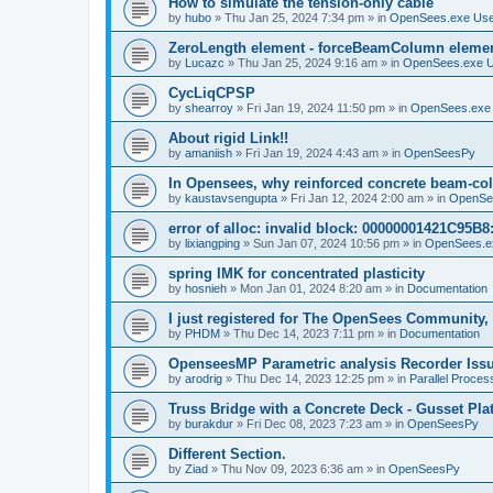
How to simulate the tension-only cable
by
hubo
»
Thu Jan 25, 2024 7:34 pm
» in
OpenSees.exe Us
ZeroLength element - forceBeamColumn element
by
Lucazc
»
Thu Jan 25, 2024 9:16 am
» in
OpenSees.exe 
CycLiqCPSP
by
shearroy
»
Fri Jan 19, 2024 11:50 pm
» in
OpenSees.exe
About rigid Link!!
by
amaniish
»
Fri Jan 19, 2024 4:43 am
» in
OpenSeesPy
In Opensees, why reinforced concrete beam-col
by
kaustavsengupta
»
Fri Jan 12, 2024 2:00 am
» in
OpenSe
error of alloc: invalid block: 00000001421C95B8:
by
lixiangping
»
Sun Jan 07, 2024 10:56 pm
» in
OpenSees.e
spring IMK for concentrated plasticity
by
hosnieh
»
Mon Jan 01, 2024 8:20 am
» in
Documentation
I just registered for The OpenSees Community, b
by
PHDM
»
Thu Dec 14, 2023 7:11 pm
» in
Documentation
OpenseesMP Parametric analysis Recorder Iss
by
arodrig
»
Thu Dec 14, 2023 12:25 pm
» in
Parallel Proces
Truss Bridge with a Concrete Deck - Gusset Pla
by
burakdur
»
Fri Dec 08, 2023 7:23 am
» in
OpenSeesPy
Different Section.
by
Ziad
»
Thu Nov 09, 2023 6:36 am
» in
OpenSeesPy