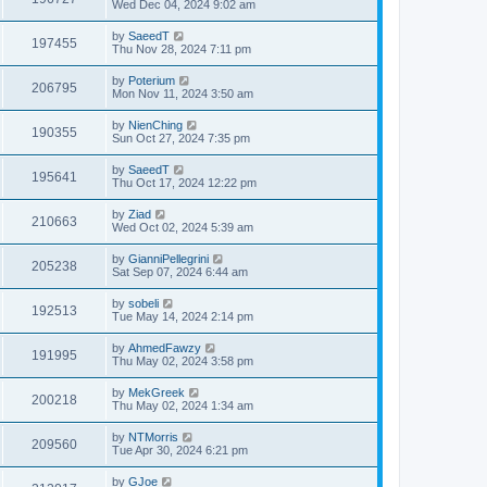
Wed Dec 04, 2024 9:02 am
by
SaeedT
197455
Thu Nov 28, 2024 7:11 pm
by
Poterium
206795
Mon Nov 11, 2024 3:50 am
by
NienChing
190355
Sun Oct 27, 2024 7:35 pm
by
SaeedT
195641
Thu Oct 17, 2024 12:22 pm
by
Ziad
210663
Wed Oct 02, 2024 5:39 am
by
GianniPellegrini
205238
Sat Sep 07, 2024 6:44 am
by
sobeli
192513
Tue May 14, 2024 2:14 pm
by
AhmedFawzy
191995
Thu May 02, 2024 3:58 pm
by
MekGreek
200218
Thu May 02, 2024 1:34 am
by
NTMorris
209560
Tue Apr 30, 2024 6:21 pm
by
GJoe