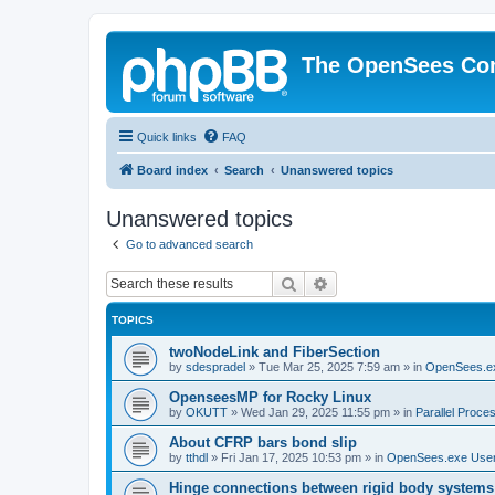
The OpenSees Co
Quick links
FAQ
Board index
Search
Unanswered topics
Unanswered topics
Go to advanced search
Search
Advanced search
TOPICS
twoNodeLink and FiberSection
by
sdespradel
»
Tue Mar 25, 2025 7:59 am
» in
OpenSees.e
OpenseesMP for Rocky Linux
by
OKUTT
»
Wed Jan 29, 2025 11:55 pm
» in
Parallel Proce
About CFRP bars bond slip
by
tthdl
»
Fri Jan 17, 2025 10:53 pm
» in
OpenSees.exe Use
Hinge connections between rigid body systems