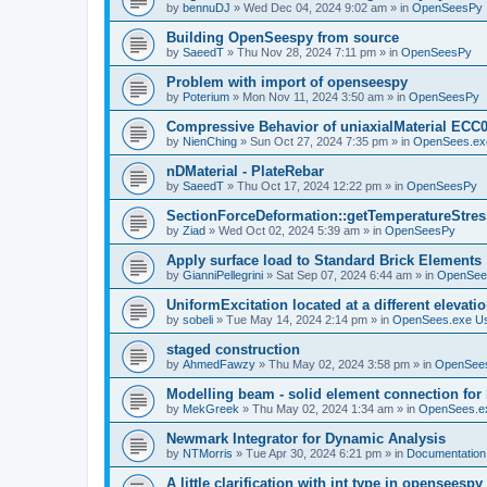
by
bennuDJ
»
Wed Dec 04, 2024 9:02 am
» in
OpenSeesPy
Building OpenSeespy from source
by
SaeedT
»
Thu Nov 28, 2024 7:11 pm
» in
OpenSeesPy
Problem with import of openseespy
by
Poterium
»
Mon Nov 11, 2024 3:50 am
» in
OpenSeesPy
Compressive Behavior of uniaxialMaterial ECC
by
NienChing
»
Sun Oct 27, 2024 7:35 pm
» in
OpenSees.ex
nDMaterial - PlateRebar
by
SaeedT
»
Thu Oct 17, 2024 12:22 pm
» in
OpenSeesPy
SectionForceDeformation::getTemperatureStress
by
Ziad
»
Wed Oct 02, 2024 5:39 am
» in
OpenSeesPy
Apply surface load to Standard Brick Elements
by
GianniPellegrini
»
Sat Sep 07, 2024 6:44 am
» in
OpenSee
UniformExcitation located at a different elevati
by
sobeli
»
Tue May 14, 2024 2:14 pm
» in
OpenSees.exe U
staged construction
by
AhmedFawzy
»
Thu May 02, 2024 3:58 pm
» in
OpenSees
Modelling beam - solid element connection for l
by
MekGreek
»
Thu May 02, 2024 1:34 am
» in
OpenSees.e
Newmark Integrator for Dynamic Analysis
by
NTMorris
»
Tue Apr 30, 2024 6:21 pm
» in
Documentation
A little clarification with int type in openseesp