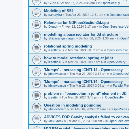
by
GJoe
»
Sat Apr 27, 2024 4:45 pm
» in
OpenSeesPy
Modeling of SSI
by
samayika
»
Tue Apr 23, 2024 12:31 am
» in
Documentati
Reference for NDFiberSection3d.cpp
by
Diegoh
»
Fri Apr 12, 2024 2:17 am
» in
OpenSees.exe Us
modelling a base isolator for 3d structure
by
Shivasangannagari
»
Sat Apr 06, 2024 1:36 am
» in
Open
rotational spring modeling
by
izzettin
»
Sun Mar 24, 2024 10:52 am
» in
OpenSees.exe 
how to model rotational spring at joint
by
izzettin
»
Sun Mar 24, 2024 10:47 am
» in
OpenSeesPy
'Mumps' - Increasing ICNTL14 - Openseespy
by
jrbnewcastle
»
Thu Mar 21, 2024 3:12 am
» in
OpenSees
'Mumps' - Increasing ICNTL14 - Openseespy
by
jrbnewcastle
»
Thu Mar 21, 2024 3:09 am
» in
Parallel Pr
problem in "beamcolumn joint" element in 3D
by
izzettin
»
Tue Mar 19, 2024 3:48 pm
» in
OpenSeesPy
Question in modeling pounding
by
Muneebalam
»
Sat Mar 16, 2024 3:28 am
» in
OpenSees.
ADVICES FOR Gravity analysis failed to conver
by
MekGreek
»
Fri Mar 15, 2024 8:58 am
» in
OpenSees.exe
MVLEM model - Issues with applying gravity lo