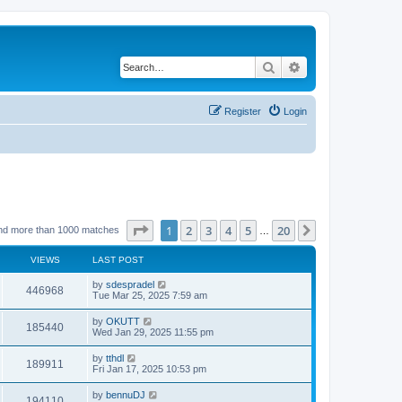
Search
Advanced search
Register
Login
Page
1
of
20
1
2
3
4
5
20
Next
nd more than 1000 matches
…
VIEWS
LAST POST
by
sdespradel
446968
Tue Mar 25, 2025 7:59 am
by
OKUTT
185440
Wed Jan 29, 2025 11:55 pm
by
tthdl
189911
Fri Jan 17, 2025 10:53 pm
by
bennuDJ
194110