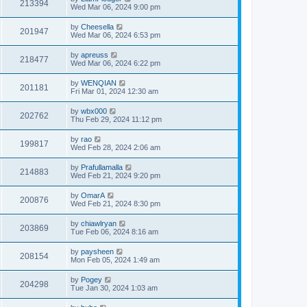
213394
Wed Mar 06, 2024 9:00 pm
by
Cheesella
201947
Wed Mar 06, 2024 6:53 pm
by
apreuss
218477
Wed Mar 06, 2024 6:22 pm
by
WENQIAN
201181
Fri Mar 01, 2024 12:30 am
by
wbx000
202762
Thu Feb 29, 2024 11:12 pm
by
rao
199817
Wed Feb 28, 2024 2:06 am
by
Prafullamalla
214883
Wed Feb 21, 2024 9:20 pm
by
OmarA
200876
Wed Feb 21, 2024 8:30 pm
by
chiawlryan
203869
Tue Feb 06, 2024 8:16 am
by
paysheen
208154
Mon Feb 05, 2024 1:49 am
by
Pogey
204298
Tue Jan 30, 2024 1:03 am