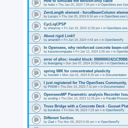
How to simulate the tension-only cable
by
hubo
»
Thu Jan 25, 2024 7:34 pm
» in
OpenSees.exe Us
ZeroLength element - forceBeamColumn element
by
Lucazc
»
Thu Jan 25, 2024 9:16 am
» in
OpenSees.exe 
CycLiqCPSP
by
shearroy
»
Fri Jan 19, 2024 11:50 pm
» in
OpenSees.exe
About rigid Link!!
by
amaniish
»
Fri Jan 19, 2024 4:43 am
» in
OpenSeesPy
In Opensees, why reinforced concrete beam-col
by
kaustavsengupta
»
Fri Jan 12, 2024 2:00 am
» in
OpenSe
error of alloc: invalid block: 00000001421C95B8:
by
lixiangping
»
Sun Jan 07, 2024 10:56 pm
» in
OpenSees.e
spring IMK for concentrated plasticity
by
hosnieh
»
Mon Jan 01, 2024 8:20 am
» in
Documentation
I just registered for The OpenSees Community, b
by
PHDM
»
Thu Dec 14, 2023 7:11 pm
» in
Documentation
OpenseesMP Parametric analysis Recorder Iss
by
arodrig
»
Thu Dec 14, 2023 12:25 pm
» in
Parallel Proces
Truss Bridge with a Concrete Deck - Gusset Pla
by
burakdur
»
Fri Dec 08, 2023 7:23 am
» in
OpenSeesPy
Different Section.
by
Ziad
»
Thu Nov 09, 2023 6:36 am
» in
OpenSeesPy