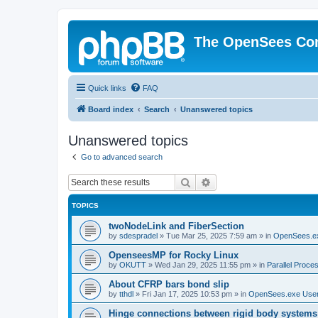
The OpenSees Co
Quick links
FAQ
Board index
Search
Unanswered topics
Unanswered topics
Go to advanced search
Search
Advanced search
TOPICS
twoNodeLink and FiberSection
by
sdespradel
»
Tue Mar 25, 2025 7:59 am
» in
OpenSees.e
OpenseesMP for Rocky Linux
by
OKUTT
»
Wed Jan 29, 2025 11:55 pm
» in
Parallel Proce
About CFRP bars bond slip
by
tthdl
»
Fri Jan 17, 2025 10:53 pm
» in
OpenSees.exe Use
Hinge connections between rigid body systems