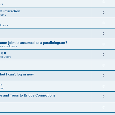
0
ers
 interaction
0
Users
0
 Users
0
umn joint is assumed as a parallelogram?
0
es.exe Users
 0 0
0
xe Users
0
ut I can't log in now
0
ue
0
sing
te and Truss to Bridge Connections
0
0