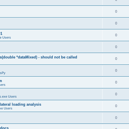
0
0
01
0
e Users
0
(double *dataMixed) - should not be called
0
0
sPy
on
0
sers
0
.exe Users
ateral loading analysis
0
xe Users
0
y docs