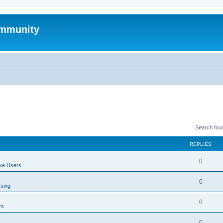
mmunity
Search fou
REPLIES
0
xe Users
0
ssing
0
rs
0