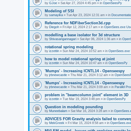
by
GJoe
»
Sat Apr 27, 2024 4:45 pm
» in
OpenSeesPy
Modeling of SSI
by
samayika
»
Tue Apr 23, 2024 12:31 am
» in
Documentati
Reference for NDFiberSection3d.cpp
by
Diegoh
»
Fri Apr 12, 2024 2:17 am
» in
OpenSees.exe Us
modelling a base isolator for 3d structure
by
Shivasangannagari
»
Sat Apr 06, 2024 1:36 am
» in
Open
rotational spring modeling
by
izzettin
»
Sun Mar 24, 2024 10:52 am
» in
OpenSees.exe 
how to model rotational spring at joint
by
izzettin
»
Sun Mar 24, 2024 10:47 am
» in
OpenSeesPy
'Mumps' - Increasing ICNTL14 - Openseespy
by
jrbnewcastle
»
Thu Mar 21, 2024 3:12 am
» in
OpenSees
'Mumps' - Increasing ICNTL14 - Openseespy
by
jrbnewcastle
»
Thu Mar 21, 2024 3:09 am
» in
Parallel Pr
problem in "beamcolumn joint" element in 3D
by
izzettin
»
Tue Mar 19, 2024 3:48 pm
» in
OpenSeesPy
Question in modeling pounding
by
Muneebalam
»
Sat Mar 16, 2024 3:28 am
» in
OpenSees.
ADVICES FOR Gravity analysis failed to conver
by
MekGreek
»
Fri Mar 15, 2024 8:58 am
» in
OpenSees.exe
MVLEM model - Issues with applying gravity lo