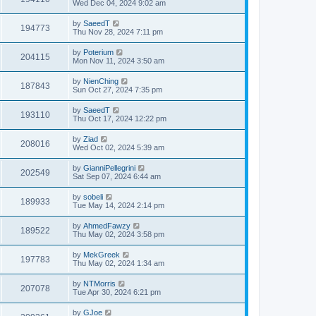
Wed Dec 04, 2024 9:02 am
by
SaeedT
194773
Thu Nov 28, 2024 7:11 pm
by
Poterium
204115
Mon Nov 11, 2024 3:50 am
by
NienChing
187843
Sun Oct 27, 2024 7:35 pm
by
SaeedT
193110
Thu Oct 17, 2024 12:22 pm
by
Ziad
208016
Wed Oct 02, 2024 5:39 am
by
GianniPellegrini
202549
Sat Sep 07, 2024 6:44 am
by
sobeli
189933
Tue May 14, 2024 2:14 pm
by
AhmedFawzy
189522
Thu May 02, 2024 3:58 pm
by
MekGreek
197783
Thu May 02, 2024 1:34 am
by
NTMorris
207078
Tue Apr 30, 2024 6:21 pm
by
GJoe