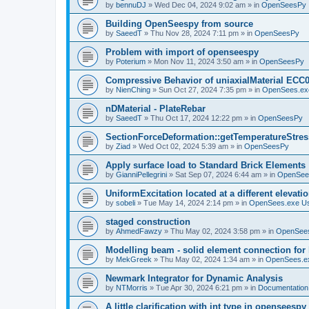
by
bennuDJ
»
Wed Dec 04, 2024 9:02 am
» in
OpenSeesPy
Building OpenSeespy from source
by
SaeedT
»
Thu Nov 28, 2024 7:11 pm
» in
OpenSeesPy
Problem with import of openseespy
by
Poterium
»
Mon Nov 11, 2024 3:50 am
» in
OpenSeesPy
Compressive Behavior of uniaxialMaterial ECC
by
NienChing
»
Sun Oct 27, 2024 7:35 pm
» in
OpenSees.ex
nDMaterial - PlateRebar
by
SaeedT
»
Thu Oct 17, 2024 12:22 pm
» in
OpenSeesPy
SectionForceDeformation::getTemperatureStress
by
Ziad
»
Wed Oct 02, 2024 5:39 am
» in
OpenSeesPy
Apply surface load to Standard Brick Elements
by
GianniPellegrini
»
Sat Sep 07, 2024 6:44 am
» in
OpenSee
UniformExcitation located at a different elevati
by
sobeli
»
Tue May 14, 2024 2:14 pm
» in
OpenSees.exe U
staged construction
by
AhmedFawzy
»
Thu May 02, 2024 3:58 pm
» in
OpenSees
Modelling beam - solid element connection for l
by
MekGreek
»
Thu May 02, 2024 1:34 am
» in
OpenSees.e
Newmark Integrator for Dynamic Analysis
by
NTMorris
»
Tue Apr 30, 2024 6:21 pm
» in
Documentation
A little clarification with int type in openseesp