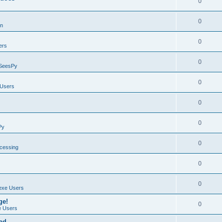
0
0
on
0
ers
0
SeesPy
0
Users
0
0
Py
0
ocessing
0
0
exe Users
ge!
0
 Users
ad