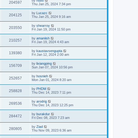
by
hubo
204597
Thu Jan 25, 2024 7:34 pm
by
Lucazc
204125
Thu Jan 25, 2024 9:16 am
by
shearroy
203550
Fri Jan 19, 2024 11:50 pm
by
amaniish
210257
Fri Jan 19, 2024 4:43 am
by
kaustavsengupta
139380
Fri Jan 12, 2024 2:00 am
by
lixiangping
156709
Sun Jan 07, 2024 10:56 pm
by
hosnieh
252657
Mon Jan 01, 2024 8:20 am
by
PHDM
258828
Thu Dec 14, 2023 7:11 pm
by
arodrig
269536
Thu Dec 14, 2023 12:25 pm
by
burakdur
284472
Fri Dec 08, 2023 7:23 am
by
Ziad
280805
Thu Nov 09, 2023 6:36 am