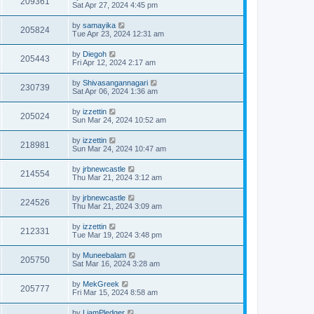
209361
Sat Apr 27, 2024 4:45 pm
by
samayika
205824
Tue Apr 23, 2024 12:31 am
by
Diegoh
205443
Fri Apr 12, 2024 2:17 am
by
Shivasangannagari
230739
Sat Apr 06, 2024 1:36 am
by
izzettin
205024
Sun Mar 24, 2024 10:52 am
by
izzettin
218981
Sun Mar 24, 2024 10:47 am
by
jrbnewcastle
214554
Thu Mar 21, 2024 3:12 am
by
jrbnewcastle
224526
Thu Mar 21, 2024 3:09 am
by
izzettin
212331
Tue Mar 19, 2024 3:48 pm
by
Muneebalam
205750
Sat Mar 16, 2024 3:28 am
by
MekGreek
205777
Fri Mar 15, 2024 8:58 am
by
LiamPledger