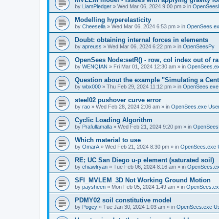
by
LiamPledger
»
Wed Mar 06, 2024 9:00 pm
» in
OpenSees
Modelling hyperelasticity
by
Cheesella
»
Wed Mar 06, 2024 6:53 pm
» in
OpenSees.ex
Doubt: obtaining internal forces in elements
by
apreuss
»
Wed Mar 06, 2024 6:22 pm
» in
OpenSeesPy
OpenSees Node:setR() - row, col index out of r
by
WENQIAN
»
Fri Mar 01, 2024 12:30 am
» in
OpenSees.ex
Question about the example "Simulating a Centr
by
wbx000
»
Thu Feb 29, 2024 11:12 pm
» in
OpenSees.exe
steel02 pushover curve error
by
rao
»
Wed Feb 28, 2024 2:06 am
» in
OpenSees.exe Use
Cyclic Loading Algorithm
by
Prafullamalla
»
Wed Feb 21, 2024 9:20 pm
» in
OpenSees
Which material to use
by
OmarA
»
Wed Feb 21, 2024 8:30 pm
» in
OpenSees.exe 
RE; UC San Diego u-p element (saturated soil)
by
chiawlryan
»
Tue Feb 06, 2024 8:16 am
» in
OpenSees.ex
SFI_MVLEM_3D Not Working Ground Motion
by
paysheen
»
Mon Feb 05, 2024 1:49 am
» in
OpenSees.ex
PDMY02 soil constitutive model
by
Pogey
»
Tue Jan 30, 2024 1:03 am
» in
OpenSees.exe U