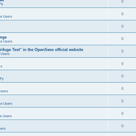
0
Py
0
e Users
0
ange
0
e Users
ifuge Test" in the OpenSees official website
0
 Users
0
rs
0
Py
0
Users
0
e Users
0
e Users
0
sers