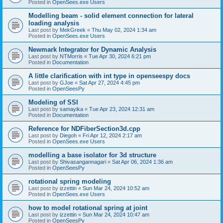
Posted in
OpenSees.exe Users
Modelling beam - solid element connection for lateral
loading analysis
Last post by
MekGreek
«
Thu May 02, 2024 1:34 am
Posted in
OpenSees.exe Users
Newmark Integrator for Dynamic Analysis
Last post by
NTMorris
«
Tue Apr 30, 2024 6:21 pm
Posted in
Documentation
A little clarification with int type in openseespy docs
Last post by
GJoe
«
Sat Apr 27, 2024 4:45 pm
Posted in
OpenSeesPy
Modeling of SSI
Last post by
samayika
«
Tue Apr 23, 2024 12:31 am
Posted in
Documentation
Reference for NDFiberSection3d.cpp
Last post by
Diegoh
«
Fri Apr 12, 2024 2:17 am
Posted in
OpenSees.exe Users
modelling a base isolator for 3d structure
Last post by
Shivasangannagari
«
Sat Apr 06, 2024 1:36 am
Posted in
OpenSeesPy
rotational spring modeling
Last post by
izzettin
«
Sun Mar 24, 2024 10:52 am
Posted in
OpenSees.exe Users
how to model rotational spring at joint
Last post by
izzettin
«
Sun Mar 24, 2024 10:47 am
Posted in
OpenSeesPy