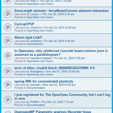
Last post by
hubo
«
Thu Jan 25, 2024 7:34 pm
Posted in
OpenSees.exe Users
ZeroLength element - forceBeamColumn element interaction
Last post by
Lucazc
«
Thu Jan 25, 2024 9:16 am
Posted in
OpenSees.exe Users
CycLiqCPSP
Last post by
shearroy
«
Fri Jan 19, 2024 11:50 pm
Posted in
OpenSees.exe Users
About rigid Link!!
Last post by
amaniish
«
Fri Jan 19, 2024 4:43 am
Posted in
OpenSeesPy
In Opensees, why reinforced concrete beam-column joint is
assumed as a parallelogram?
Last post by
kaustavsengupta
«
Fri Jan 12, 2024 2:00 am
Posted in
OpenSees.exe Users
error of alloc: invalid block: 00000001421C95B8: 0 0
Last post by
lixiangping
«
Sun Jan 07, 2024 10:56 pm
Posted in
OpenSees.exe Users
spring IMK for concentrated plasticity
Last post by
hosnieh
«
Mon Jan 01, 2024 8:20 am
Posted in
Documentation
I just registered for The OpenSees Community, but I can't log
in now
Last post by
PHDM
«
Thu Dec 14, 2023 7:11 pm
Posted in
Documentation
OpenseesMP Parametric analysis Recorder Issue