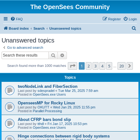
The OpenSees Community
FAQ
Register
Login
S
Board index
Search
Unanswered topics
e
Unanswered topics
a
Go to advanced search
r
Search
Advanced search
c
Page
1
of
20
1
2
3
4
5
20
Ne
Search found more than 1000 matches
h
…
Topics
twoNodeLink and FiberSection
Last post by
sdespradel
«
Tue Mar 25, 2025 7:59 am
Posted in
OpenSees.exe Users
OpenseesMP for Rocky Linux
Last post by
OKUTT
«
Wed Jan 29, 2025 11:55 pm
Posted in
Parallel Processing
About CFRP bars bond slip
Last post by
tthdl
«
Fri Jan 17, 2025 10:53 pm
Posted in
OpenSees.exe Users
Hinge connections between rigid body systems