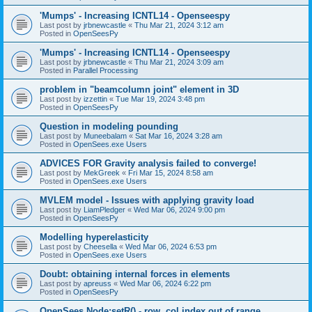
'Mumps' - Increasing ICNTL14 - Openseespy
Last post by
jrbnewcastle
«
Thu Mar 21, 2024 3:12 am
Posted in
OpenSeesPy
'Mumps' - Increasing ICNTL14 - Openseespy
Last post by
jrbnewcastle
«
Thu Mar 21, 2024 3:09 am
Posted in
Parallel Processing
problem in "beamcolumn joint" element in 3D
Last post by
izzettin
«
Tue Mar 19, 2024 3:48 pm
Posted in
OpenSeesPy
Question in modeling pounding
Last post by
Muneebalam
«
Sat Mar 16, 2024 3:28 am
Posted in
OpenSees.exe Users
ADVICES FOR Gravity analysis failed to converge!
Last post by
MekGreek
«
Fri Mar 15, 2024 8:58 am
Posted in
OpenSees.exe Users
MVLEM model - Issues with applying gravity load
Last post by
LiamPledger
«
Wed Mar 06, 2024 9:00 pm
Posted in
OpenSeesPy
Modelling hyperelasticity
Last post by
Cheesella
«
Wed Mar 06, 2024 6:53 pm
Posted in
OpenSees.exe Users
Doubt: obtaining internal forces in elements
Last post by
apreuss
«
Wed Mar 06, 2024 6:22 pm
Posted in
OpenSeesPy
OpenSees Node:setR() - row, col index out of range