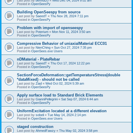
Last post by
bennuDJ
«
Wed Dec 04, 2024 9:02 am
Posted in
OpenSeesPy
Building OpenSeespy from source
Last post by
SaeedT
«
Thu Nov 28, 2024 7:11 pm
Posted in
OpenSeesPy
Problem with import of openseespy
Last post by
Poterium
«
Mon Nov 11, 2024 3:50 am
Posted in
OpenSeesPy
Compressive Behavior of uniaxialMaterial ECC01
Last post by
NienChing
«
Sun Oct 27, 2024 7:35 pm
Posted in
OpenSees.exe Users
nDMaterial - PlateRebar
Last post by
SaeedT
«
Thu Oct 17, 2024 12:22 pm
Posted in
OpenSeesPy
SectionForceDeformation::getTemperatureStress(double
*dataMixed) - should not be called
Last post by
Ziad
«
Wed Oct 02, 2024 5:39 am
Posted in
OpenSeesPy
Apply surface load to Standard Brick Elements
Last post by
GianniPellegrini
«
Sat Sep 07, 2024 6:44 am
Posted in
OpenSeesPy
UniformExcitation located at a different elevation
Last post by
sobeli
«
Tue May 14, 2024 2:14 pm
Posted in
OpenSees.exe Users
staged construction
Last post by
AhmedFawzy
«
Thu May 02, 2024 3:58 pm