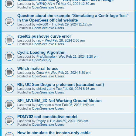
Last post by
WENQIAN
«
Fri Mar 01, 2024 12:30 am
Posted in
OpenSees.exe Users
Question about the example "Simulating a Centrifuge Test"
in the OpenSees official website
Last post by
wbx000
«
Thu Feb 29, 2024 11:12 pm
Posted in
OpenSees.exe Users
steel02 pushover curve error
Last post by
rao
«
Wed Feb 28, 2024 2:06 am
Posted in
OpenSees.exe Users
Cyclic Loading Algorithm
Last post by
Prafullamalla
«
Wed Feb 21, 2024 9:20 pm
Posted in
OpenSeesPy
Which material to use
Last post by
OmarA
«
Wed Feb 21, 2024 8:30 pm
Posted in
OpenSees.exe Users
RE; UC San Diego u-p element (saturated soil)
Last post by
chiawlryan
«
Tue Feb 06, 2024 8:16 am
Posted in
OpenSees.exe Users
SFI_MVLEM_3D Not Working Ground Motion
Last post by
paysheen
«
Mon Feb 05, 2024 1:49 am
Posted in
OpenSees.exe Users
PDMY02 soil constitutive model
Last post by
Pogey
«
Tue Jan 30, 2024 1:03 am
Posted in
OpenSees.exe Users
How to simulate the tension-only cable