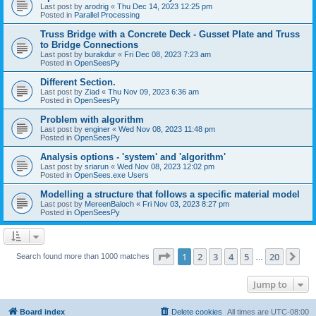
Last post by
arodrig
«
Thu Dec 14, 2023 12:25 pm
Posted in
Parallel Processing
Truss Bridge with a Concrete Deck - Gusset Plate and Truss
to Bridge Connections
Last post by
burakdur
«
Fri Dec 08, 2023 7:23 am
Posted in
OpenSeesPy
Different Section.
Last post by
Ziad
«
Thu Nov 09, 2023 6:36 am
Posted in
OpenSeesPy
Problem with algorithm
Last post by
enginer
«
Wed Nov 08, 2023 11:48 pm
Posted in
OpenSeesPy
Analysis options - 'system' and 'algorithm'
Last post by
sriarun
«
Wed Nov 08, 2023 12:02 pm
Posted in
OpenSees.exe Users
Modelling a structure that follows a specific material model
Last post by
MereenBaloch
«
Fri Nov 03, 2023 8:27 pm
Posted in
OpenSeesPy
Page
1
of
20
1
2
3
4
5
20
Ne
Search found more than 1000 matches
…
Jump to
Board index
Delete cookies
All times are
UTC-08:00