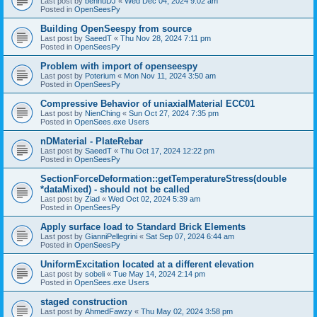
Last post by
bennuDJ
«
Wed Dec 04, 2024 9:02 am
Posted in
OpenSeesPy
Building OpenSeespy from source
Last post by
SaeedT
«
Thu Nov 28, 2024 7:11 pm
Posted in
OpenSeesPy
Problem with import of openseespy
Last post by
Poterium
«
Mon Nov 11, 2024 3:50 am
Posted in
OpenSeesPy
Compressive Behavior of uniaxialMaterial ECC01
Last post by
NienChing
«
Sun Oct 27, 2024 7:35 pm
Posted in
OpenSees.exe Users
nDMaterial - PlateRebar
Last post by
SaeedT
«
Thu Oct 17, 2024 12:22 pm
Posted in
OpenSeesPy
SectionForceDeformation::getTemperatureStress(double
*dataMixed) - should not be called
Last post by
Ziad
«
Wed Oct 02, 2024 5:39 am
Posted in
OpenSeesPy
Apply surface load to Standard Brick Elements
Last post by
GianniPellegrini
«
Sat Sep 07, 2024 6:44 am
Posted in
OpenSeesPy
UniformExcitation located at a different elevation
Last post by
sobeli
«
Tue May 14, 2024 2:14 pm
Posted in
OpenSees.exe Users
staged construction
Last post by
AhmedFawzy
«
Thu May 02, 2024 3:58 pm