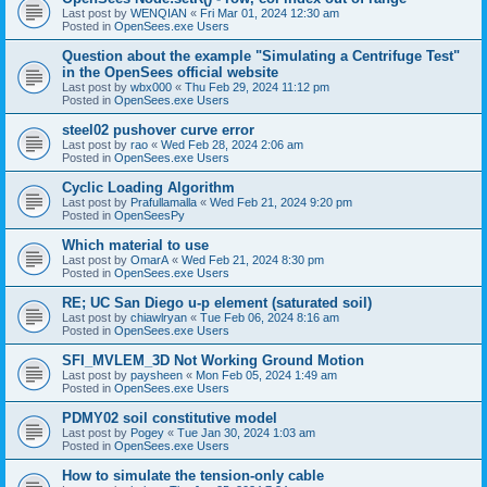
Last post by
WENQIAN
«
Fri Mar 01, 2024 12:30 am
Posted in
OpenSees.exe Users
Question about the example "Simulating a Centrifuge Test"
in the OpenSees official website
Last post by
wbx000
«
Thu Feb 29, 2024 11:12 pm
Posted in
OpenSees.exe Users
steel02 pushover curve error
Last post by
rao
«
Wed Feb 28, 2024 2:06 am
Posted in
OpenSees.exe Users
Cyclic Loading Algorithm
Last post by
Prafullamalla
«
Wed Feb 21, 2024 9:20 pm
Posted in
OpenSeesPy
Which material to use
Last post by
OmarA
«
Wed Feb 21, 2024 8:30 pm
Posted in
OpenSees.exe Users
RE; UC San Diego u-p element (saturated soil)
Last post by
chiawlryan
«
Tue Feb 06, 2024 8:16 am
Posted in
OpenSees.exe Users
SFI_MVLEM_3D Not Working Ground Motion
Last post by
paysheen
«
Mon Feb 05, 2024 1:49 am
Posted in
OpenSees.exe Users
PDMY02 soil constitutive model
Last post by
Pogey
«
Tue Jan 30, 2024 1:03 am
Posted in
OpenSees.exe Users
How to simulate the tension-only cable