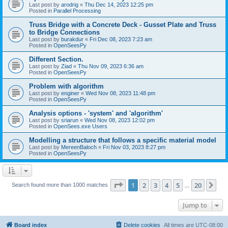
Last post by
arodrig
«
Thu Dec 14, 2023 12:25 pm
Posted in
Parallel Processing
Truss Bridge with a Concrete Deck - Gusset Plate and Truss
to Bridge Connections
Last post by
burakdur
«
Fri Dec 08, 2023 7:23 am
Posted in
OpenSeesPy
Different Section.
Last post by
Ziad
«
Thu Nov 09, 2023 6:36 am
Posted in
OpenSeesPy
Problem with algorithm
Last post by
enginer
«
Wed Nov 08, 2023 11:48 pm
Posted in
OpenSeesPy
Analysis options - 'system' and 'algorithm'
Last post by
sriarun
«
Wed Nov 08, 2023 12:02 pm
Posted in
OpenSees.exe Users
Modelling a structure that follows a specific material model
Last post by
MereenBaloch
«
Fri Nov 03, 2023 8:27 pm
Posted in
OpenSeesPy
Page
1
of
20
1
2
3
4
5
20
Ne
Search found more than 1000 matches
…
Jump to
Board index
Delete cookies
All times are
UTC-08:00