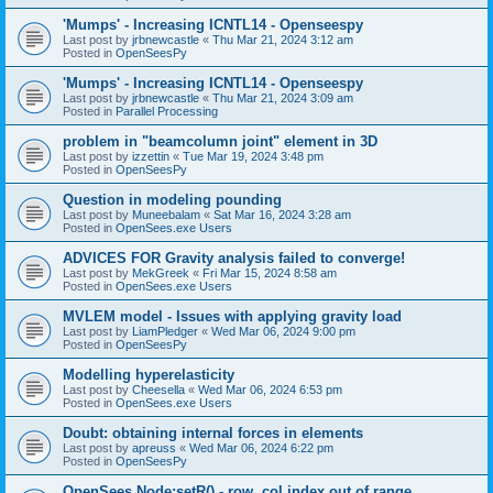
'Mumps' - Increasing ICNTL14 - Openseespy
Last post by
jrbnewcastle
«
Thu Mar 21, 2024 3:12 am
Posted in
OpenSeesPy
'Mumps' - Increasing ICNTL14 - Openseespy
Last post by
jrbnewcastle
«
Thu Mar 21, 2024 3:09 am
Posted in
Parallel Processing
problem in "beamcolumn joint" element in 3D
Last post by
izzettin
«
Tue Mar 19, 2024 3:48 pm
Posted in
OpenSeesPy
Question in modeling pounding
Last post by
Muneebalam
«
Sat Mar 16, 2024 3:28 am
Posted in
OpenSees.exe Users
ADVICES FOR Gravity analysis failed to converge!
Last post by
MekGreek
«
Fri Mar 15, 2024 8:58 am
Posted in
OpenSees.exe Users
MVLEM model - Issues with applying gravity load
Last post by
LiamPledger
«
Wed Mar 06, 2024 9:00 pm
Posted in
OpenSeesPy
Modelling hyperelasticity
Last post by
Cheesella
«
Wed Mar 06, 2024 6:53 pm
Posted in
OpenSees.exe Users
Doubt: obtaining internal forces in elements
Last post by
apreuss
«
Wed Mar 06, 2024 6:22 pm
Posted in
OpenSeesPy
OpenSees Node:setR() - row, col index out of range