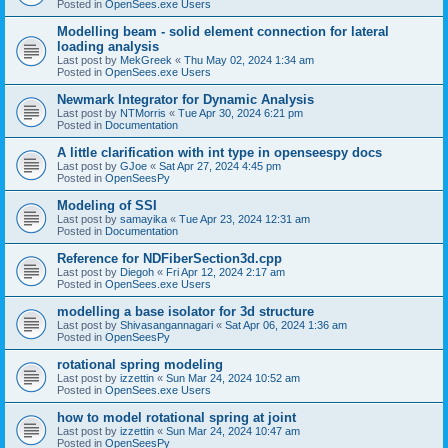
Posted in
OpenSees.exe Users
Modelling beam - solid element connection for lateral
loading analysis
Last post by
MekGreek
«
Thu May 02, 2024 1:34 am
Posted in
OpenSees.exe Users
Newmark Integrator for Dynamic Analysis
Last post by
NTMorris
«
Tue Apr 30, 2024 6:21 pm
Posted in
Documentation
A little clarification with int type in openseespy docs
Last post by
GJoe
«
Sat Apr 27, 2024 4:45 pm
Posted in
OpenSeesPy
Modeling of SSI
Last post by
samayika
«
Tue Apr 23, 2024 12:31 am
Posted in
Documentation
Reference for NDFiberSection3d.cpp
Last post by
Diegoh
«
Fri Apr 12, 2024 2:17 am
Posted in
OpenSees.exe Users
modelling a base isolator for 3d structure
Last post by
Shivasangannagari
«
Sat Apr 06, 2024 1:36 am
Posted in
OpenSeesPy
rotational spring modeling
Last post by
izzettin
«
Sun Mar 24, 2024 10:52 am
Posted in
OpenSees.exe Users
how to model rotational spring at joint
Last post by
izzettin
«
Sun Mar 24, 2024 10:47 am
Posted in
OpenSeesPy