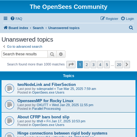
The OpenSees Community
FAQ
Register
Login
S
Board index
Search
Unanswered topics
e
Unanswered topics
a
Go to advanced search
r
Search
Advanced search
c
Page
1
of
20
1
2
3
4
5
20
Ne
Search found more than 1000 matches
h
…
Topics
twoNodeLink and FiberSection
Last post by
sdespradel
«
Tue Mar 25, 2025 7:59 am
Posted in
OpenSees.exe Users
OpenseesMP for Rocky Linux
Last post by
OKUTT
«
Wed Jan 29, 2025 11:55 pm
Posted in
Parallel Processing
About CFRP bars bond slip
Last post by
tthdl
«
Fri Jan 17, 2025 10:53 pm
Posted in
OpenSees.exe Users
Hinge connections between rigid body systems