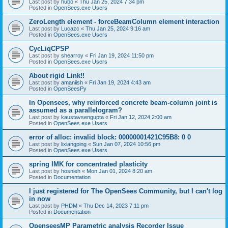
Last post by
hubo
«
Thu Jan 25, 2024 7:34 pm
Posted in
OpenSees.exe Users
ZeroLength element - forceBeamColumn element interaction
Last post by
Lucazc
«
Thu Jan 25, 2024 9:16 am
Posted in
OpenSees.exe Users
CycLiqCPSP
Last post by
shearroy
«
Fri Jan 19, 2024 11:50 pm
Posted in
OpenSees.exe Users
About rigid Link!!
Last post by
amaniish
«
Fri Jan 19, 2024 4:43 am
Posted in
OpenSeesPy
In Opensees, why reinforced concrete beam-column joint is
assumed as a parallelogram?
Last post by
kaustavsengupta
«
Fri Jan 12, 2024 2:00 am
Posted in
OpenSees.exe Users
error of alloc: invalid block: 00000001421C95B8: 0 0
Last post by
lixiangping
«
Sun Jan 07, 2024 10:56 pm
Posted in
OpenSees.exe Users
spring IMK for concentrated plasticity
Last post by
hosnieh
«
Mon Jan 01, 2024 8:20 am
Posted in
Documentation
I just registered for The OpenSees Community, but I can't log
in now
Last post by
PHDM
«
Thu Dec 14, 2023 7:11 pm
Posted in
Documentation
OpenseesMP Parametric analysis Recorder Issue