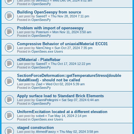
Last post by
bennuDJ
«
Wed Dec 04, 2024 9:02 am
Posted in
OpenSeesPy
Building OpenSeespy from source
Last post by
SaeedT
«
Thu Nov 28, 2024 7:11 pm
Posted in
OpenSeesPy
Problem with import of openseespy
Last post by
Poterium
«
Mon Nov 11, 2024 3:50 am
Posted in
OpenSeesPy
Compressive Behavior of uniaxialMaterial ECC01
Last post by
NienChing
«
Sun Oct 27, 2024 7:35 pm
Posted in
OpenSees.exe Users
nDMaterial - PlateRebar
Last post by
SaeedT
«
Thu Oct 17, 2024 12:22 pm
Posted in
OpenSeesPy
SectionForceDeformation::getTemperatureStress(double
*dataMixed) - should not be called
Last post by
Ziad
«
Wed Oct 02, 2024 5:39 am
Posted in
OpenSeesPy
Apply surface load to Standard Brick Elements
Last post by
GianniPellegrini
«
Sat Sep 07, 2024 6:44 am
Posted in
OpenSeesPy
UniformExcitation located at a different elevation
Last post by
sobeli
«
Tue May 14, 2024 2:14 pm
Posted in
OpenSees.exe Users
staged construction
Last post by
AhmedFawzy
«
Thu May 02, 2024 3:58 pm