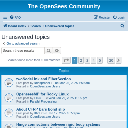
The OpenSees Community
FAQ
Register
Login
S
Board index
Search
Unanswered topics
e
Unanswered topics
a
Go to advanced search
r
Search
Advanced search
c
Page
1
of
20
1
2
3
4
5
20
Ne
Search found more than 1000 matches
h
…
Topics
twoNodeLink and FiberSection
Last post by
sdespradel
«
Tue Mar 25, 2025 7:59 am
Posted in
OpenSees.exe Users
OpenseesMP for Rocky Linux
Last post by
OKUTT
«
Wed Jan 29, 2025 11:55 pm
Posted in
Parallel Processing
About CFRP bars bond slip
Last post by
tthdl
«
Fri Jan 17, 2025 10:53 pm
Posted in
OpenSees.exe Users
Hinge connections between rigid body systems