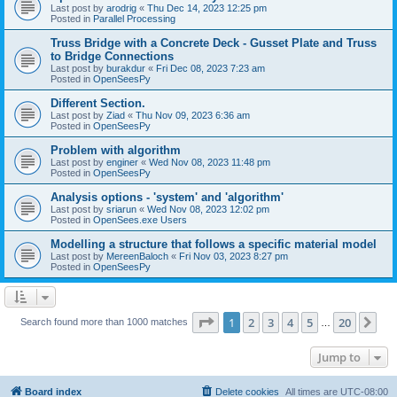
Last post by
arodrig
«
Thu Dec 14, 2023 12:25 pm
Posted in
Parallel Processing
Truss Bridge with a Concrete Deck - Gusset Plate and Truss
to Bridge Connections
Last post by
burakdur
«
Fri Dec 08, 2023 7:23 am
Posted in
OpenSeesPy
Different Section.
Last post by
Ziad
«
Thu Nov 09, 2023 6:36 am
Posted in
OpenSeesPy
Problem with algorithm
Last post by
enginer
«
Wed Nov 08, 2023 11:48 pm
Posted in
OpenSeesPy
Analysis options - 'system' and 'algorithm'
Last post by
sriarun
«
Wed Nov 08, 2023 12:02 pm
Posted in
OpenSees.exe Users
Modelling a structure that follows a specific material model
Last post by
MereenBaloch
«
Fri Nov 03, 2023 8:27 pm
Posted in
OpenSeesPy
Page
1
of
20
1
2
3
4
5
20
Ne
Search found more than 1000 matches
…
Jump to
Board index
Delete cookies
All times are
UTC-08:00