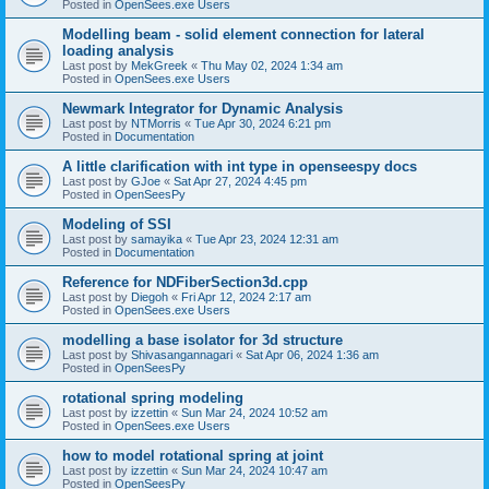
Posted in
OpenSees.exe Users
Modelling beam - solid element connection for lateral
loading analysis
Last post by
MekGreek
«
Thu May 02, 2024 1:34 am
Posted in
OpenSees.exe Users
Newmark Integrator for Dynamic Analysis
Last post by
NTMorris
«
Tue Apr 30, 2024 6:21 pm
Posted in
Documentation
A little clarification with int type in openseespy docs
Last post by
GJoe
«
Sat Apr 27, 2024 4:45 pm
Posted in
OpenSeesPy
Modeling of SSI
Last post by
samayika
«
Tue Apr 23, 2024 12:31 am
Posted in
Documentation
Reference for NDFiberSection3d.cpp
Last post by
Diegoh
«
Fri Apr 12, 2024 2:17 am
Posted in
OpenSees.exe Users
modelling a base isolator for 3d structure
Last post by
Shivasangannagari
«
Sat Apr 06, 2024 1:36 am
Posted in
OpenSeesPy
rotational spring modeling
Last post by
izzettin
«
Sun Mar 24, 2024 10:52 am
Posted in
OpenSees.exe Users
how to model rotational spring at joint
Last post by
izzettin
«
Sun Mar 24, 2024 10:47 am
Posted in
OpenSeesPy