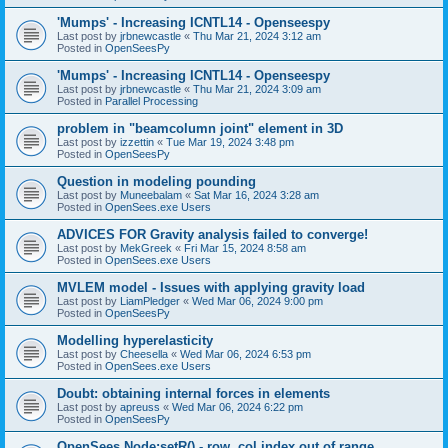
'Mumps' - Increasing ICNTL14 - Openseespy
Last post by
jrbnewcastle
«
Thu Mar 21, 2024 3:12 am
Posted in
OpenSeesPy
'Mumps' - Increasing ICNTL14 - Openseespy
Last post by
jrbnewcastle
«
Thu Mar 21, 2024 3:09 am
Posted in
Parallel Processing
problem in "beamcolumn joint" element in 3D
Last post by
izzettin
«
Tue Mar 19, 2024 3:48 pm
Posted in
OpenSeesPy
Question in modeling pounding
Last post by
Muneebalam
«
Sat Mar 16, 2024 3:28 am
Posted in
OpenSees.exe Users
ADVICES FOR Gravity analysis failed to converge!
Last post by
MekGreek
«
Fri Mar 15, 2024 8:58 am
Posted in
OpenSees.exe Users
MVLEM model - Issues with applying gravity load
Last post by
LiamPledger
«
Wed Mar 06, 2024 9:00 pm
Posted in
OpenSeesPy
Modelling hyperelasticity
Last post by
Cheesella
«
Wed Mar 06, 2024 6:53 pm
Posted in
OpenSees.exe Users
Doubt: obtaining internal forces in elements
Last post by
apreuss
«
Wed Mar 06, 2024 6:22 pm
Posted in
OpenSeesPy
OpenSees Node:setR() - row, col index out of range