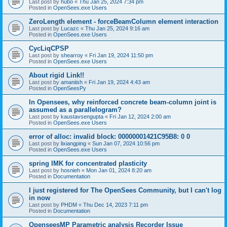
Last post by
hubo
«
Thu Jan 25, 2024 7:34 pm
Posted in
OpenSees.exe Users
ZeroLength element - forceBeamColumn element interaction
Last post by
Lucazc
«
Thu Jan 25, 2024 9:16 am
Posted in
OpenSees.exe Users
CycLiqCPSP
Last post by
shearroy
«
Fri Jan 19, 2024 11:50 pm
Posted in
OpenSees.exe Users
About rigid Link!!
Last post by
amaniish
«
Fri Jan 19, 2024 4:43 am
Posted in
OpenSeesPy
In Opensees, why reinforced concrete beam-column joint is
assumed as a parallelogram?
Last post by
kaustavsengupta
«
Fri Jan 12, 2024 2:00 am
Posted in
OpenSees.exe Users
error of alloc: invalid block: 00000001421C95B8: 0 0
Last post by
lixiangping
«
Sun Jan 07, 2024 10:56 pm
Posted in
OpenSees.exe Users
spring IMK for concentrated plasticity
Last post by
hosnieh
«
Mon Jan 01, 2024 8:20 am
Posted in
Documentation
I just registered for The OpenSees Community, but I can't log
in now
Last post by
PHDM
«
Thu Dec 14, 2023 7:11 pm
Posted in
Documentation
OpenseesMP Parametric analysis Recorder Issue