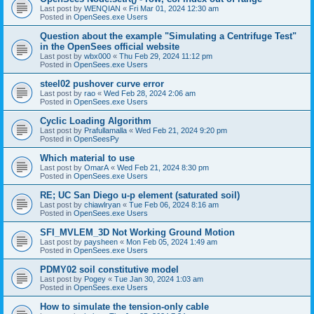
Last post by
WENQIAN
«
Fri Mar 01, 2024 12:30 am
Posted in
OpenSees.exe Users
Question about the example "Simulating a Centrifuge Test"
in the OpenSees official website
Last post by
wbx000
«
Thu Feb 29, 2024 11:12 pm
Posted in
OpenSees.exe Users
steel02 pushover curve error
Last post by
rao
«
Wed Feb 28, 2024 2:06 am
Posted in
OpenSees.exe Users
Cyclic Loading Algorithm
Last post by
Prafullamalla
«
Wed Feb 21, 2024 9:20 pm
Posted in
OpenSeesPy
Which material to use
Last post by
OmarA
«
Wed Feb 21, 2024 8:30 pm
Posted in
OpenSees.exe Users
RE; UC San Diego u-p element (saturated soil)
Last post by
chiawlryan
«
Tue Feb 06, 2024 8:16 am
Posted in
OpenSees.exe Users
SFI_MVLEM_3D Not Working Ground Motion
Last post by
paysheen
«
Mon Feb 05, 2024 1:49 am
Posted in
OpenSees.exe Users
PDMY02 soil constitutive model
Last post by
Pogey
«
Tue Jan 30, 2024 1:03 am
Posted in
OpenSees.exe Users
How to simulate the tension-only cable