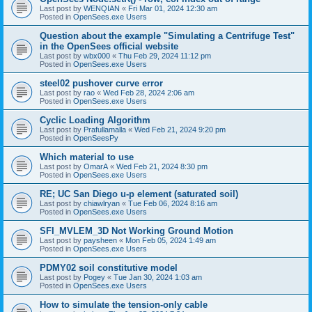
Last post by
WENQIAN
«
Fri Mar 01, 2024 12:30 am
Posted in
OpenSees.exe Users
Question about the example "Simulating a Centrifuge Test"
in the OpenSees official website
Last post by
wbx000
«
Thu Feb 29, 2024 11:12 pm
Posted in
OpenSees.exe Users
steel02 pushover curve error
Last post by
rao
«
Wed Feb 28, 2024 2:06 am
Posted in
OpenSees.exe Users
Cyclic Loading Algorithm
Last post by
Prafullamalla
«
Wed Feb 21, 2024 9:20 pm
Posted in
OpenSeesPy
Which material to use
Last post by
OmarA
«
Wed Feb 21, 2024 8:30 pm
Posted in
OpenSees.exe Users
RE; UC San Diego u-p element (saturated soil)
Last post by
chiawlryan
«
Tue Feb 06, 2024 8:16 am
Posted in
OpenSees.exe Users
SFI_MVLEM_3D Not Working Ground Motion
Last post by
paysheen
«
Mon Feb 05, 2024 1:49 am
Posted in
OpenSees.exe Users
PDMY02 soil constitutive model
Last post by
Pogey
«
Tue Jan 30, 2024 1:03 am
Posted in
OpenSees.exe Users
How to simulate the tension-only cable