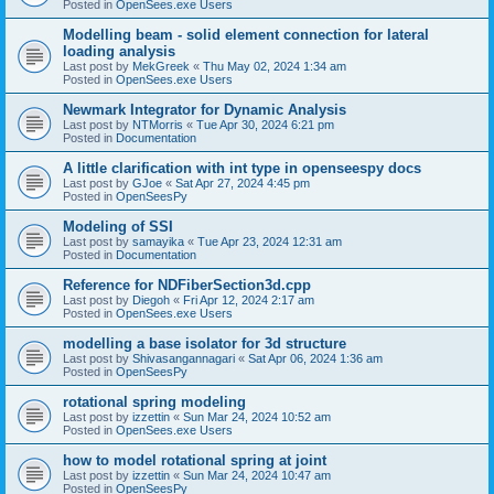
Posted in
OpenSees.exe Users
Modelling beam - solid element connection for lateral
loading analysis
Last post by
MekGreek
«
Thu May 02, 2024 1:34 am
Posted in
OpenSees.exe Users
Newmark Integrator for Dynamic Analysis
Last post by
NTMorris
«
Tue Apr 30, 2024 6:21 pm
Posted in
Documentation
A little clarification with int type in openseespy docs
Last post by
GJoe
«
Sat Apr 27, 2024 4:45 pm
Posted in
OpenSeesPy
Modeling of SSI
Last post by
samayika
«
Tue Apr 23, 2024 12:31 am
Posted in
Documentation
Reference for NDFiberSection3d.cpp
Last post by
Diegoh
«
Fri Apr 12, 2024 2:17 am
Posted in
OpenSees.exe Users
modelling a base isolator for 3d structure
Last post by
Shivasangannagari
«
Sat Apr 06, 2024 1:36 am
Posted in
OpenSeesPy
rotational spring modeling
Last post by
izzettin
«
Sun Mar 24, 2024 10:52 am
Posted in
OpenSees.exe Users
how to model rotational spring at joint
Last post by
izzettin
«
Sun Mar 24, 2024 10:47 am
Posted in
OpenSeesPy