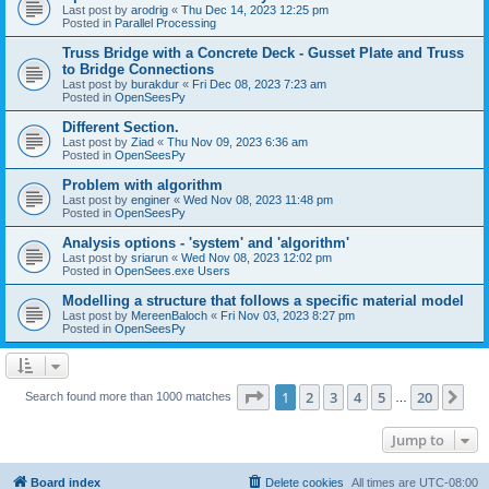
Last post by
arodrig
«
Thu Dec 14, 2023 12:25 pm
Posted in
Parallel Processing
Truss Bridge with a Concrete Deck - Gusset Plate and Truss
to Bridge Connections
Last post by
burakdur
«
Fri Dec 08, 2023 7:23 am
Posted in
OpenSeesPy
Different Section.
Last post by
Ziad
«
Thu Nov 09, 2023 6:36 am
Posted in
OpenSeesPy
Problem with algorithm
Last post by
enginer
«
Wed Nov 08, 2023 11:48 pm
Posted in
OpenSeesPy
Analysis options - 'system' and 'algorithm'
Last post by
sriarun
«
Wed Nov 08, 2023 12:02 pm
Posted in
OpenSees.exe Users
Modelling a structure that follows a specific material model
Last post by
MereenBaloch
«
Fri Nov 03, 2023 8:27 pm
Posted in
OpenSeesPy
Page
1
of
20
1
2
3
4
5
20
Ne
Search found more than 1000 matches
…
Jump to
Board index
Delete cookies
All times are
UTC-08:00