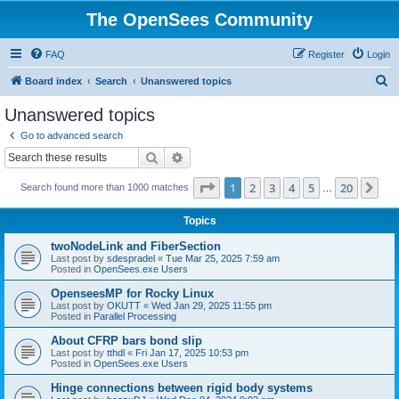
The OpenSees Community
FAQ
Register
Login
S
Board index
Search
Unanswered topics
e
Unanswered topics
a
Go to advanced search
r
Search
Advanced search
c
Page
1
of
20
1
2
3
4
5
20
Ne
Search found more than 1000 matches
h
…
Topics
twoNodeLink and FiberSection
Last post by
sdespradel
«
Tue Mar 25, 2025 7:59 am
Posted in
OpenSees.exe Users
OpenseesMP for Rocky Linux
Last post by
OKUTT
«
Wed Jan 29, 2025 11:55 pm
Posted in
Parallel Processing
About CFRP bars bond slip
Last post by
tthdl
«
Fri Jan 17, 2025 10:53 pm
Posted in
OpenSees.exe Users
Hinge connections between rigid body systems