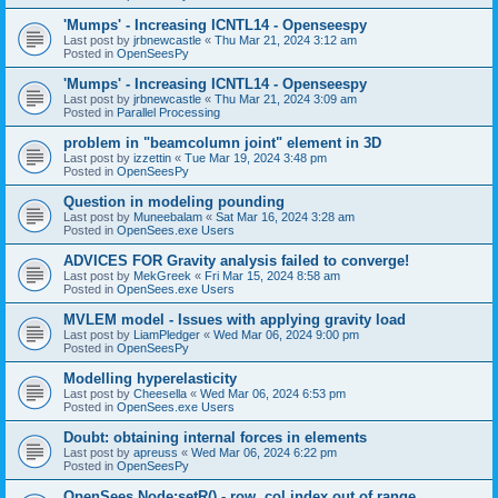
'Mumps' - Increasing ICNTL14 - Openseespy
Last post by
jrbnewcastle
«
Thu Mar 21, 2024 3:12 am
Posted in
OpenSeesPy
'Mumps' - Increasing ICNTL14 - Openseespy
Last post by
jrbnewcastle
«
Thu Mar 21, 2024 3:09 am
Posted in
Parallel Processing
problem in "beamcolumn joint" element in 3D
Last post by
izzettin
«
Tue Mar 19, 2024 3:48 pm
Posted in
OpenSeesPy
Question in modeling pounding
Last post by
Muneebalam
«
Sat Mar 16, 2024 3:28 am
Posted in
OpenSees.exe Users
ADVICES FOR Gravity analysis failed to converge!
Last post by
MekGreek
«
Fri Mar 15, 2024 8:58 am
Posted in
OpenSees.exe Users
MVLEM model - Issues with applying gravity load
Last post by
LiamPledger
«
Wed Mar 06, 2024 9:00 pm
Posted in
OpenSeesPy
Modelling hyperelasticity
Last post by
Cheesella
«
Wed Mar 06, 2024 6:53 pm
Posted in
OpenSees.exe Users
Doubt: obtaining internal forces in elements
Last post by
apreuss
«
Wed Mar 06, 2024 6:22 pm
Posted in
OpenSeesPy
OpenSees Node:setR() - row, col index out of range