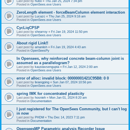
Last post by
hubo
«
Thu Jan 25, 2024 7:34 pm
Posted in
OpenSees.exe Users
ZeroLength element - forceBeamColumn element interaction
Last post by
Lucazc
«
Thu Jan 25, 2024 9:16 am
Posted in
OpenSees.exe Users
CycLiqCPSP
Last post by
shearroy
«
Fri Jan 19, 2024 11:50 pm
Posted in
OpenSees.exe Users
About rigid Link!!
Last post by
amaniish
«
Fri Jan 19, 2024 4:43 am
Posted in
OpenSeesPy
In Opensees, why reinforced concrete beam-column joint is
assumed as a parallelogram?
Last post by
kaustavsengupta
«
Fri Jan 12, 2024 2:00 am
Posted in
OpenSees.exe Users
error of alloc: invalid block: 00000001421C95B8: 0 0
Last post by
lixiangping
«
Sun Jan 07, 2024 10:56 pm
Posted in
OpenSees.exe Users
spring IMK for concentrated plasticity
Last post by
hosnieh
«
Mon Jan 01, 2024 8:20 am
Posted in
Documentation
I just registered for The OpenSees Community, but I can't log
in now
Last post by
PHDM
«
Thu Dec 14, 2023 7:11 pm
Posted in
Documentation
OpenseesMP Parametric analysis Recorder Issue