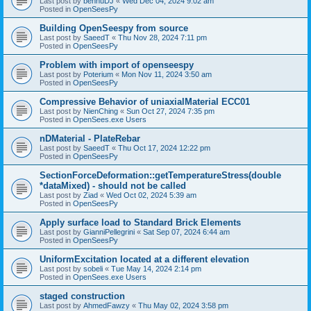
Last post by
bennuDJ
«
Wed Dec 04, 2024 9:02 am
Posted in
OpenSeesPy
Building OpenSeespy from source
Last post by
SaeedT
«
Thu Nov 28, 2024 7:11 pm
Posted in
OpenSeesPy
Problem with import of openseespy
Last post by
Poterium
«
Mon Nov 11, 2024 3:50 am
Posted in
OpenSeesPy
Compressive Behavior of uniaxialMaterial ECC01
Last post by
NienChing
«
Sun Oct 27, 2024 7:35 pm
Posted in
OpenSees.exe Users
nDMaterial - PlateRebar
Last post by
SaeedT
«
Thu Oct 17, 2024 12:22 pm
Posted in
OpenSeesPy
SectionForceDeformation::getTemperatureStress(double
*dataMixed) - should not be called
Last post by
Ziad
«
Wed Oct 02, 2024 5:39 am
Posted in
OpenSeesPy
Apply surface load to Standard Brick Elements
Last post by
GianniPellegrini
«
Sat Sep 07, 2024 6:44 am
Posted in
OpenSeesPy
UniformExcitation located at a different elevation
Last post by
sobeli
«
Tue May 14, 2024 2:14 pm
Posted in
OpenSees.exe Users
staged construction
Last post by
AhmedFawzy
«
Thu May 02, 2024 3:58 pm