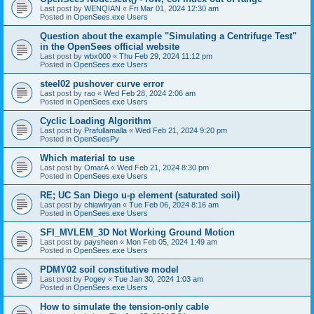
Last post by
WENQIAN
«
Fri Mar 01, 2024 12:30 am
Posted in
OpenSees.exe Users
Question about the example "Simulating a Centrifuge Test"
in the OpenSees official website
Last post by
wbx000
«
Thu Feb 29, 2024 11:12 pm
Posted in
OpenSees.exe Users
steel02 pushover curve error
Last post by
rao
«
Wed Feb 28, 2024 2:06 am
Posted in
OpenSees.exe Users
Cyclic Loading Algorithm
Last post by
Prafullamalla
«
Wed Feb 21, 2024 9:20 pm
Posted in
OpenSeesPy
Which material to use
Last post by
OmarA
«
Wed Feb 21, 2024 8:30 pm
Posted in
OpenSees.exe Users
RE; UC San Diego u-p element (saturated soil)
Last post by
chiawlryan
«
Tue Feb 06, 2024 8:16 am
Posted in
OpenSees.exe Users
SFI_MVLEM_3D Not Working Ground Motion
Last post by
paysheen
«
Mon Feb 05, 2024 1:49 am
Posted in
OpenSees.exe Users
PDMY02 soil constitutive model
Last post by
Pogey
«
Tue Jan 30, 2024 1:03 am
Posted in
OpenSees.exe Users
How to simulate the tension-only cable