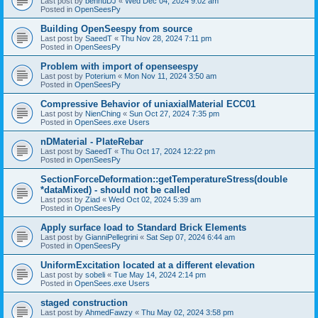
Last post by
bennuDJ
«
Wed Dec 04, 2024 9:02 am
Posted in
OpenSeesPy
Building OpenSeespy from source
Last post by
SaeedT
«
Thu Nov 28, 2024 7:11 pm
Posted in
OpenSeesPy
Problem with import of openseespy
Last post by
Poterium
«
Mon Nov 11, 2024 3:50 am
Posted in
OpenSeesPy
Compressive Behavior of uniaxialMaterial ECC01
Last post by
NienChing
«
Sun Oct 27, 2024 7:35 pm
Posted in
OpenSees.exe Users
nDMaterial - PlateRebar
Last post by
SaeedT
«
Thu Oct 17, 2024 12:22 pm
Posted in
OpenSeesPy
SectionForceDeformation::getTemperatureStress(double
*dataMixed) - should not be called
Last post by
Ziad
«
Wed Oct 02, 2024 5:39 am
Posted in
OpenSeesPy
Apply surface load to Standard Brick Elements
Last post by
GianniPellegrini
«
Sat Sep 07, 2024 6:44 am
Posted in
OpenSeesPy
UniformExcitation located at a different elevation
Last post by
sobeli
«
Tue May 14, 2024 2:14 pm
Posted in
OpenSees.exe Users
staged construction
Last post by
AhmedFawzy
«
Thu May 02, 2024 3:58 pm