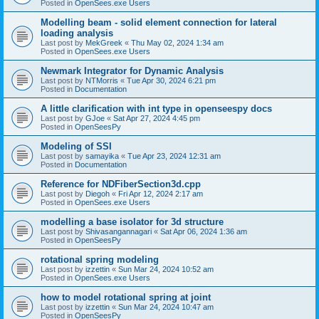
Posted in
OpenSees.exe Users
Modelling beam - solid element connection for lateral
loading analysis
Last post by
MekGreek
«
Thu May 02, 2024 1:34 am
Posted in
OpenSees.exe Users
Newmark Integrator for Dynamic Analysis
Last post by
NTMorris
«
Tue Apr 30, 2024 6:21 pm
Posted in
Documentation
A little clarification with int type in openseespy docs
Last post by
GJoe
«
Sat Apr 27, 2024 4:45 pm
Posted in
OpenSeesPy
Modeling of SSI
Last post by
samayika
«
Tue Apr 23, 2024 12:31 am
Posted in
Documentation
Reference for NDFiberSection3d.cpp
Last post by
Diegoh
«
Fri Apr 12, 2024 2:17 am
Posted in
OpenSees.exe Users
modelling a base isolator for 3d structure
Last post by
Shivasangannagari
«
Sat Apr 06, 2024 1:36 am
Posted in
OpenSeesPy
rotational spring modeling
Last post by
izzettin
«
Sun Mar 24, 2024 10:52 am
Posted in
OpenSees.exe Users
how to model rotational spring at joint
Last post by
izzettin
«
Sun Mar 24, 2024 10:47 am
Posted in
OpenSeesPy