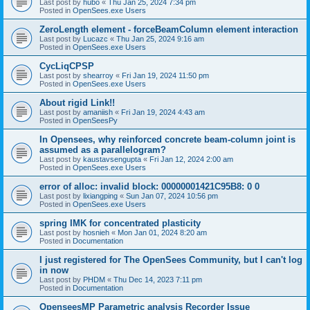
Last post by
hubo
«
Thu Jan 25, 2024 7:34 pm
Posted in
OpenSees.exe Users
ZeroLength element - forceBeamColumn element interaction
Last post by
Lucazc
«
Thu Jan 25, 2024 9:16 am
Posted in
OpenSees.exe Users
CycLiqCPSP
Last post by
shearroy
«
Fri Jan 19, 2024 11:50 pm
Posted in
OpenSees.exe Users
About rigid Link!!
Last post by
amaniish
«
Fri Jan 19, 2024 4:43 am
Posted in
OpenSeesPy
In Opensees, why reinforced concrete beam-column joint is
assumed as a parallelogram?
Last post by
kaustavsengupta
«
Fri Jan 12, 2024 2:00 am
Posted in
OpenSees.exe Users
error of alloc: invalid block: 00000001421C95B8: 0 0
Last post by
lixiangping
«
Sun Jan 07, 2024 10:56 pm
Posted in
OpenSees.exe Users
spring IMK for concentrated plasticity
Last post by
hosnieh
«
Mon Jan 01, 2024 8:20 am
Posted in
Documentation
I just registered for The OpenSees Community, but I can't log
in now
Last post by
PHDM
«
Thu Dec 14, 2023 7:11 pm
Posted in
Documentation
OpenseesMP Parametric analysis Recorder Issue