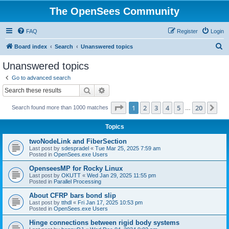
The OpenSees Community
FAQ
Register
Login
S
Board index
Search
Unanswered topics
e
Unanswered topics
a
Go to advanced search
r
Search
Advanced search
c
Page
1
of
20
1
2
3
4
5
20
Ne
Search found more than 1000 matches
h
…
Topics
twoNodeLink and FiberSection
Last post by
sdespradel
«
Tue Mar 25, 2025 7:59 am
Posted in
OpenSees.exe Users
OpenseesMP for Rocky Linux
Last post by
OKUTT
«
Wed Jan 29, 2025 11:55 pm
Posted in
Parallel Processing
About CFRP bars bond slip
Last post by
tthdl
«
Fri Jan 17, 2025 10:53 pm
Posted in
OpenSees.exe Users
Hinge connections between rigid body systems