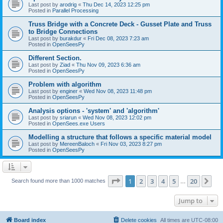
Last post by
arodrig
«
Thu Dec 14, 2023 12:25 pm
Posted in
Parallel Processing
Truss Bridge with a Concrete Deck - Gusset Plate and Truss
to Bridge Connections
Last post by
burakdur
«
Fri Dec 08, 2023 7:23 am
Posted in
OpenSeesPy
Different Section.
Last post by
Ziad
«
Thu Nov 09, 2023 6:36 am
Posted in
OpenSeesPy
Problem with algorithm
Last post by
enginer
«
Wed Nov 08, 2023 11:48 pm
Posted in
OpenSeesPy
Analysis options - 'system' and 'algorithm'
Last post by
sriarun
«
Wed Nov 08, 2023 12:02 pm
Posted in
OpenSees.exe Users
Modelling a structure that follows a specific material model
Last post by
MereenBaloch
«
Fri Nov 03, 2023 8:27 pm
Posted in
OpenSeesPy
Page
1
of
20
1
2
3
4
5
20
Ne
Search found more than 1000 matches
…
Jump to
Board index
Delete cookies
All times are
UTC-08:00