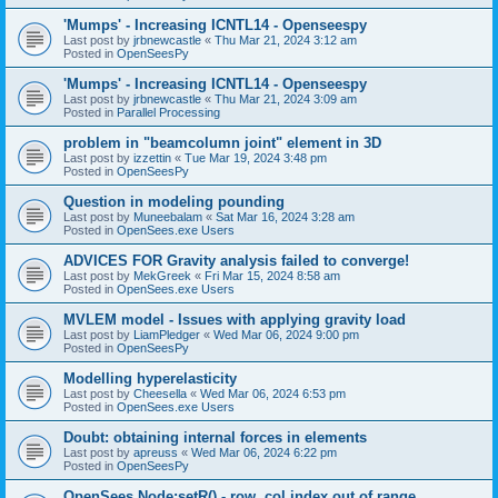
'Mumps' - Increasing ICNTL14 - Openseespy
Last post by
jrbnewcastle
«
Thu Mar 21, 2024 3:12 am
Posted in
OpenSeesPy
'Mumps' - Increasing ICNTL14 - Openseespy
Last post by
jrbnewcastle
«
Thu Mar 21, 2024 3:09 am
Posted in
Parallel Processing
problem in "beamcolumn joint" element in 3D
Last post by
izzettin
«
Tue Mar 19, 2024 3:48 pm
Posted in
OpenSeesPy
Question in modeling pounding
Last post by
Muneebalam
«
Sat Mar 16, 2024 3:28 am
Posted in
OpenSees.exe Users
ADVICES FOR Gravity analysis failed to converge!
Last post by
MekGreek
«
Fri Mar 15, 2024 8:58 am
Posted in
OpenSees.exe Users
MVLEM model - Issues with applying gravity load
Last post by
LiamPledger
«
Wed Mar 06, 2024 9:00 pm
Posted in
OpenSeesPy
Modelling hyperelasticity
Last post by
Cheesella
«
Wed Mar 06, 2024 6:53 pm
Posted in
OpenSees.exe Users
Doubt: obtaining internal forces in elements
Last post by
apreuss
«
Wed Mar 06, 2024 6:22 pm
Posted in
OpenSeesPy
OpenSees Node:setR() - row, col index out of range