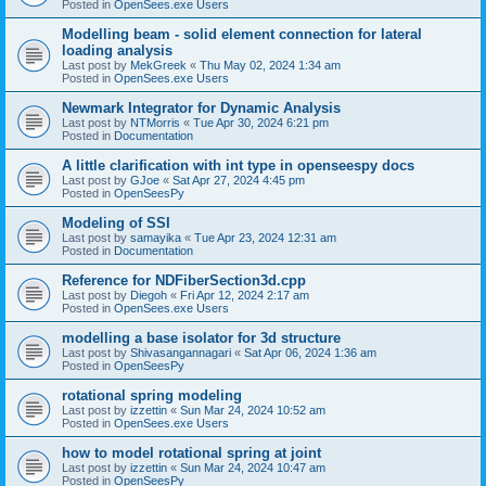
Posted in
OpenSees.exe Users
Modelling beam - solid element connection for lateral
loading analysis
Last post by
MekGreek
«
Thu May 02, 2024 1:34 am
Posted in
OpenSees.exe Users
Newmark Integrator for Dynamic Analysis
Last post by
NTMorris
«
Tue Apr 30, 2024 6:21 pm
Posted in
Documentation
A little clarification with int type in openseespy docs
Last post by
GJoe
«
Sat Apr 27, 2024 4:45 pm
Posted in
OpenSeesPy
Modeling of SSI
Last post by
samayika
«
Tue Apr 23, 2024 12:31 am
Posted in
Documentation
Reference for NDFiberSection3d.cpp
Last post by
Diegoh
«
Fri Apr 12, 2024 2:17 am
Posted in
OpenSees.exe Users
modelling a base isolator for 3d structure
Last post by
Shivasangannagari
«
Sat Apr 06, 2024 1:36 am
Posted in
OpenSeesPy
rotational spring modeling
Last post by
izzettin
«
Sun Mar 24, 2024 10:52 am
Posted in
OpenSees.exe Users
how to model rotational spring at joint
Last post by
izzettin
«
Sun Mar 24, 2024 10:47 am
Posted in
OpenSeesPy