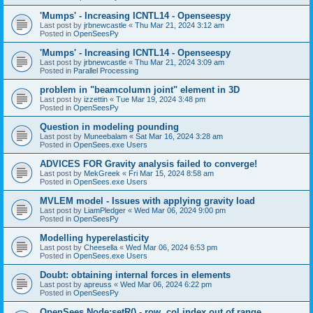
'Mumps' - Increasing ICNTL14 - Openseespy
Last post by
jrbnewcastle
«
Thu Mar 21, 2024 3:12 am
Posted in
OpenSeesPy
'Mumps' - Increasing ICNTL14 - Openseespy
Last post by
jrbnewcastle
«
Thu Mar 21, 2024 3:09 am
Posted in
Parallel Processing
problem in "beamcolumn joint" element in 3D
Last post by
izzettin
«
Tue Mar 19, 2024 3:48 pm
Posted in
OpenSeesPy
Question in modeling pounding
Last post by
Muneebalam
«
Sat Mar 16, 2024 3:28 am
Posted in
OpenSees.exe Users
ADVICES FOR Gravity analysis failed to converge!
Last post by
MekGreek
«
Fri Mar 15, 2024 8:58 am
Posted in
OpenSees.exe Users
MVLEM model - Issues with applying gravity load
Last post by
LiamPledger
«
Wed Mar 06, 2024 9:00 pm
Posted in
OpenSeesPy
Modelling hyperelasticity
Last post by
Cheesella
«
Wed Mar 06, 2024 6:53 pm
Posted in
OpenSees.exe Users
Doubt: obtaining internal forces in elements
Last post by
apreuss
«
Wed Mar 06, 2024 6:22 pm
Posted in
OpenSeesPy
OpenSees Node:setR() - row, col index out of range