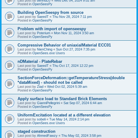
Last post by
bennuDJ
«
Wed Dec 04, 2024 9:02 am
Posted in
OpenSeesPy
Building OpenSeespy from source
Last post by
SaeedT
«
Thu Nov 28, 2024 7:11 pm
Posted in
OpenSeesPy
Problem with import of openseespy
Last post by
Poterium
«
Mon Nov 11, 2024 3:50 am
Posted in
OpenSeesPy
Compressive Behavior of uniaxialMaterial ECC01
Last post by
NienChing
«
Sun Oct 27, 2024 7:35 pm
Posted in
OpenSees.exe Users
nDMaterial - PlateRebar
Last post by
SaeedT
«
Thu Oct 17, 2024 12:22 pm
Posted in
OpenSeesPy
SectionForceDeformation::getTemperatureStress(double
*dataMixed) - should not be called
Last post by
Ziad
«
Wed Oct 02, 2024 5:39 am
Posted in
OpenSeesPy
Apply surface load to Standard Brick Elements
Last post by
GianniPellegrini
«
Sat Sep 07, 2024 6:44 am
Posted in
OpenSeesPy
UniformExcitation located at a different elevation
Last post by
sobeli
«
Tue May 14, 2024 2:14 pm
Posted in
OpenSees.exe Users
staged construction
Last post by
AhmedFawzy
«
Thu May 02, 2024 3:58 pm