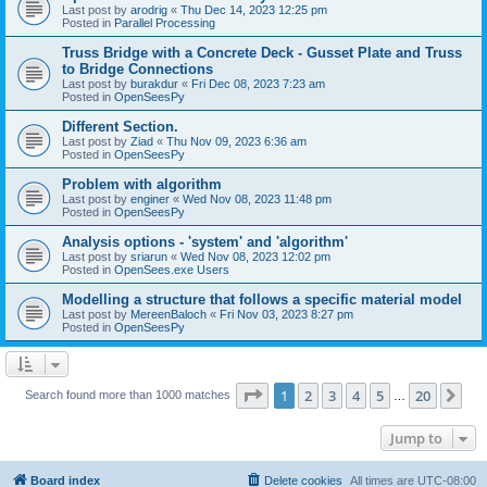
Last post by
arodrig
«
Thu Dec 14, 2023 12:25 pm
Posted in
Parallel Processing
Truss Bridge with a Concrete Deck - Gusset Plate and Truss
to Bridge Connections
Last post by
burakdur
«
Fri Dec 08, 2023 7:23 am
Posted in
OpenSeesPy
Different Section.
Last post by
Ziad
«
Thu Nov 09, 2023 6:36 am
Posted in
OpenSeesPy
Problem with algorithm
Last post by
enginer
«
Wed Nov 08, 2023 11:48 pm
Posted in
OpenSeesPy
Analysis options - 'system' and 'algorithm'
Last post by
sriarun
«
Wed Nov 08, 2023 12:02 pm
Posted in
OpenSees.exe Users
Modelling a structure that follows a specific material model
Last post by
MereenBaloch
«
Fri Nov 03, 2023 8:27 pm
Posted in
OpenSeesPy
Page
1
of
20
1
2
3
4
5
20
Ne
Search found more than 1000 matches
…
Jump to
Board index
Delete cookies
All times are
UTC-08:00