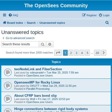
The OpenSees Community
FAQ
Register
Login
S
Board index
Search
Unanswered topics
e
Unanswered topics
a
Go to advanced search
r
Search
Advanced search
c
Page
1
of
20
1
2
3
4
5
20
Ne
Search found more than 1000 matches
h
…
Topics
twoNodeLink and FiberSection
Last post by
sdespradel
«
Tue Mar 25, 2025 7:59 am
Posted in
OpenSees.exe Users
OpenseesMP for Rocky Linux
Last post by
OKUTT
«
Wed Jan 29, 2025 11:55 pm
Posted in
Parallel Processing
About CFRP bars bond slip
Last post by
tthdl
«
Fri Jan 17, 2025 10:53 pm
Posted in
OpenSees.exe Users
Hinge connections between rigid body systems