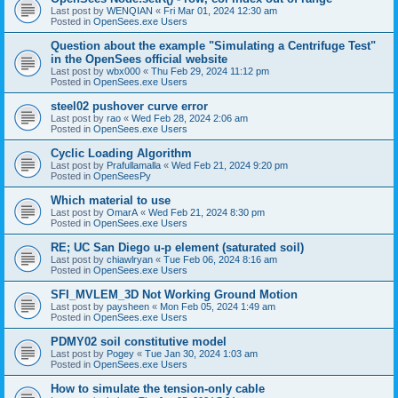
Last post by
WENQIAN
«
Fri Mar 01, 2024 12:30 am
Posted in
OpenSees.exe Users
Question about the example "Simulating a Centrifuge Test"
in the OpenSees official website
Last post by
wbx000
«
Thu Feb 29, 2024 11:12 pm
Posted in
OpenSees.exe Users
steel02 pushover curve error
Last post by
rao
«
Wed Feb 28, 2024 2:06 am
Posted in
OpenSees.exe Users
Cyclic Loading Algorithm
Last post by
Prafullamalla
«
Wed Feb 21, 2024 9:20 pm
Posted in
OpenSeesPy
Which material to use
Last post by
OmarA
«
Wed Feb 21, 2024 8:30 pm
Posted in
OpenSees.exe Users
RE; UC San Diego u-p element (saturated soil)
Last post by
chiawlryan
«
Tue Feb 06, 2024 8:16 am
Posted in
OpenSees.exe Users
SFI_MVLEM_3D Not Working Ground Motion
Last post by
paysheen
«
Mon Feb 05, 2024 1:49 am
Posted in
OpenSees.exe Users
PDMY02 soil constitutive model
Last post by
Pogey
«
Tue Jan 30, 2024 1:03 am
Posted in
OpenSees.exe Users
How to simulate the tension-only cable