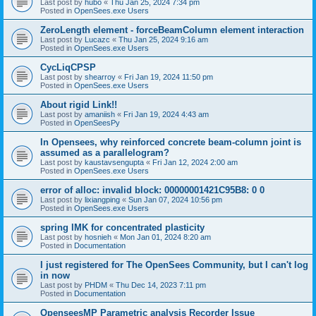
Last post by
hubo
«
Thu Jan 25, 2024 7:34 pm
Posted in
OpenSees.exe Users
ZeroLength element - forceBeamColumn element interaction
Last post by
Lucazc
«
Thu Jan 25, 2024 9:16 am
Posted in
OpenSees.exe Users
CycLiqCPSP
Last post by
shearroy
«
Fri Jan 19, 2024 11:50 pm
Posted in
OpenSees.exe Users
About rigid Link!!
Last post by
amaniish
«
Fri Jan 19, 2024 4:43 am
Posted in
OpenSeesPy
In Opensees, why reinforced concrete beam-column joint is
assumed as a parallelogram?
Last post by
kaustavsengupta
«
Fri Jan 12, 2024 2:00 am
Posted in
OpenSees.exe Users
error of alloc: invalid block: 00000001421C95B8: 0 0
Last post by
lixiangping
«
Sun Jan 07, 2024 10:56 pm
Posted in
OpenSees.exe Users
spring IMK for concentrated plasticity
Last post by
hosnieh
«
Mon Jan 01, 2024 8:20 am
Posted in
Documentation
I just registered for The OpenSees Community, but I can't log
in now
Last post by
PHDM
«
Thu Dec 14, 2023 7:11 pm
Posted in
Documentation
OpenseesMP Parametric analysis Recorder Issue