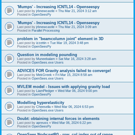
'Mumps' - Increasing ICNTL14 - Openseespy
Last post by
jrbnewcastle
«
Thu Mar 21, 2024 3:12 am
Posted in
OpenSeesPy
'Mumps' - Increasing ICNTL14 - Openseespy
Last post by
jrbnewcastle
«
Thu Mar 21, 2024 3:09 am
Posted in
Parallel Processing
problem in "beamcolumn joint" element in 3D
Last post by
izzettin
«
Tue Mar 19, 2024 3:48 pm
Posted in
OpenSeesPy
Question in modeling pounding
Last post by
Muneebalam
«
Sat Mar 16, 2024 3:28 am
Posted in
OpenSees.exe Users
ADVICES FOR Gravity analysis failed to converge!
Last post by
MekGreek
«
Fri Mar 15, 2024 8:58 am
Posted in
OpenSees.exe Users
MVLEM model - Issues with applying gravity load
Last post by
LiamPledger
«
Wed Mar 06, 2024 9:00 pm
Posted in
OpenSeesPy
Modelling hyperelasticity
Last post by
Cheesella
«
Wed Mar 06, 2024 6:53 pm
Posted in
OpenSees.exe Users
Doubt: obtaining internal forces in elements
Last post by
apreuss
«
Wed Mar 06, 2024 6:22 pm
Posted in
OpenSeesPy
OpenSees Node:setR() - row, col index out of range