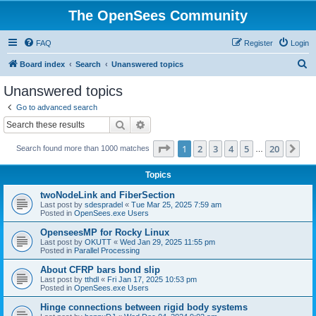
The OpenSees Community
FAQ
Register
Login
S
Board index
Search
Unanswered topics
e
Unanswered topics
a
Go to advanced search
r
Search
Advanced search
c
Page
1
of
20
1
2
3
4
5
20
Ne
Search found more than 1000 matches
h
…
Topics
twoNodeLink and FiberSection
Last post by
sdespradel
«
Tue Mar 25, 2025 7:59 am
Posted in
OpenSees.exe Users
OpenseesMP for Rocky Linux
Last post by
OKUTT
«
Wed Jan 29, 2025 11:55 pm
Posted in
Parallel Processing
About CFRP bars bond slip
Last post by
tthdl
«
Fri Jan 17, 2025 10:53 pm
Posted in
OpenSees.exe Users
Hinge connections between rigid body systems