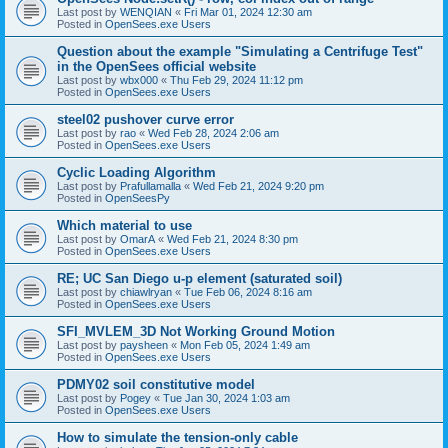
Last post by
WENQIAN
«
Fri Mar 01, 2024 12:30 am
Posted in
OpenSees.exe Users
Question about the example "Simulating a Centrifuge Test"
in the OpenSees official website
Last post by
wbx000
«
Thu Feb 29, 2024 11:12 pm
Posted in
OpenSees.exe Users
steel02 pushover curve error
Last post by
rao
«
Wed Feb 28, 2024 2:06 am
Posted in
OpenSees.exe Users
Cyclic Loading Algorithm
Last post by
Prafullamalla
«
Wed Feb 21, 2024 9:20 pm
Posted in
OpenSeesPy
Which material to use
Last post by
OmarA
«
Wed Feb 21, 2024 8:30 pm
Posted in
OpenSees.exe Users
RE; UC San Diego u-p element (saturated soil)
Last post by
chiawlryan
«
Tue Feb 06, 2024 8:16 am
Posted in
OpenSees.exe Users
SFI_MVLEM_3D Not Working Ground Motion
Last post by
paysheen
«
Mon Feb 05, 2024 1:49 am
Posted in
OpenSees.exe Users
PDMY02 soil constitutive model
Last post by
Pogey
«
Tue Jan 30, 2024 1:03 am
Posted in
OpenSees.exe Users
How to simulate the tension-only cable