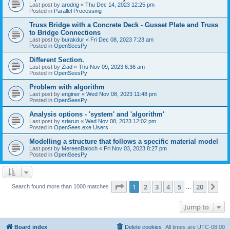
Last post by
arodrig
«
Thu Dec 14, 2023 12:25 pm
Posted in
Parallel Processing
Truss Bridge with a Concrete Deck - Gusset Plate and Truss
to Bridge Connections
Last post by
burakdur
«
Fri Dec 08, 2023 7:23 am
Posted in
OpenSeesPy
Different Section.
Last post by
Ziad
«
Thu Nov 09, 2023 6:36 am
Posted in
OpenSeesPy
Problem with algorithm
Last post by
enginer
«
Wed Nov 08, 2023 11:48 pm
Posted in
OpenSeesPy
Analysis options - 'system' and 'algorithm'
Last post by
sriarun
«
Wed Nov 08, 2023 12:02 pm
Posted in
OpenSees.exe Users
Modelling a structure that follows a specific material model
Last post by
MereenBaloch
«
Fri Nov 03, 2023 8:27 pm
Posted in
OpenSeesPy
Page
1
of
20
1
2
3
4
5
20
Ne
Search found more than 1000 matches
…
Jump to
Board index
Delete cookies
All times are
UTC-08:00