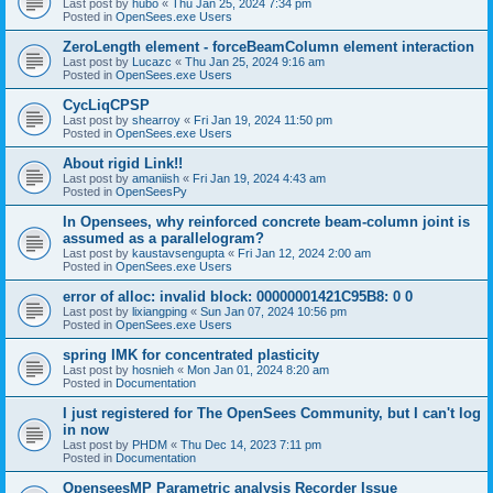
Last post by
hubo
«
Thu Jan 25, 2024 7:34 pm
Posted in
OpenSees.exe Users
ZeroLength element - forceBeamColumn element interaction
Last post by
Lucazc
«
Thu Jan 25, 2024 9:16 am
Posted in
OpenSees.exe Users
CycLiqCPSP
Last post by
shearroy
«
Fri Jan 19, 2024 11:50 pm
Posted in
OpenSees.exe Users
About rigid Link!!
Last post by
amaniish
«
Fri Jan 19, 2024 4:43 am
Posted in
OpenSeesPy
In Opensees, why reinforced concrete beam-column joint is
assumed as a parallelogram?
Last post by
kaustavsengupta
«
Fri Jan 12, 2024 2:00 am
Posted in
OpenSees.exe Users
error of alloc: invalid block: 00000001421C95B8: 0 0
Last post by
lixiangping
«
Sun Jan 07, 2024 10:56 pm
Posted in
OpenSees.exe Users
spring IMK for concentrated plasticity
Last post by
hosnieh
«
Mon Jan 01, 2024 8:20 am
Posted in
Documentation
I just registered for The OpenSees Community, but I can't log
in now
Last post by
PHDM
«
Thu Dec 14, 2023 7:11 pm
Posted in
Documentation
OpenseesMP Parametric analysis Recorder Issue