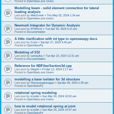
Posted in
OpenSees.exe Users
Modelling beam - solid element connection for lateral
loading analysis
Last post by
MekGreek
«
Thu May 02, 2024 1:34 am
Posted in
OpenSees.exe Users
Newmark Integrator for Dynamic Analysis
Last post by
NTMorris
«
Tue Apr 30, 2024 6:21 pm
Posted in
Documentation
A little clarification with int type in openseespy docs
Last post by
GJoe
«
Sat Apr 27, 2024 4:45 pm
Posted in
OpenSeesPy
Modeling of SSI
Last post by
samayika
«
Tue Apr 23, 2024 12:31 am
Posted in
Documentation
Reference for NDFiberSection3d.cpp
Last post by
Diegoh
«
Fri Apr 12, 2024 2:17 am
Posted in
OpenSees.exe Users
modelling a base isolator for 3d structure
Last post by
Shivasangannagari
«
Sat Apr 06, 2024 1:36 am
Posted in
OpenSeesPy
rotational spring modeling
Last post by
izzettin
«
Sun Mar 24, 2024 10:52 am
Posted in
OpenSees.exe Users
how to model rotational spring at joint
Last post by
izzettin
«
Sun Mar 24, 2024 10:47 am
Posted in
OpenSeesPy