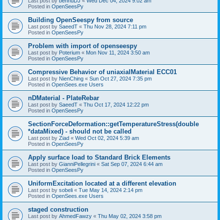
Last post by
bennuDJ
«
Wed Dec 04, 2024 9:02 am
Posted in
OpenSeesPy
Building OpenSeespy from source
Last post by
SaeedT
«
Thu Nov 28, 2024 7:11 pm
Posted in
OpenSeesPy
Problem with import of openseespy
Last post by
Poterium
«
Mon Nov 11, 2024 3:50 am
Posted in
OpenSeesPy
Compressive Behavior of uniaxialMaterial ECC01
Last post by
NienChing
«
Sun Oct 27, 2024 7:35 pm
Posted in
OpenSees.exe Users
nDMaterial - PlateRebar
Last post by
SaeedT
«
Thu Oct 17, 2024 12:22 pm
Posted in
OpenSeesPy
SectionForceDeformation::getTemperatureStress(double
*dataMixed) - should not be called
Last post by
Ziad
«
Wed Oct 02, 2024 5:39 am
Posted in
OpenSeesPy
Apply surface load to Standard Brick Elements
Last post by
GianniPellegrini
«
Sat Sep 07, 2024 6:44 am
Posted in
OpenSeesPy
UniformExcitation located at a different elevation
Last post by
sobeli
«
Tue May 14, 2024 2:14 pm
Posted in
OpenSees.exe Users
staged construction
Last post by
AhmedFawzy
«
Thu May 02, 2024 3:58 pm