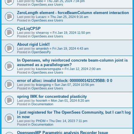
Last post by
hubo
«
Thu Jan 25, 2024 7:34 pm
Posted in
OpenSees.exe Users
ZeroLength element - forceBeamColumn element interaction
Last post by
Lucazc
«
Thu Jan 25, 2024 9:16 am
Posted in
OpenSees.exe Users
CycLiqCPSP
Last post by
shearroy
«
Fri Jan 19, 2024 11:50 pm
Posted in
OpenSees.exe Users
About rigid Link!!
Last post by
amaniish
«
Fri Jan 19, 2024 4:43 am
Posted in
OpenSeesPy
In Opensees, why reinforced concrete beam-column joint is
assumed as a parallelogram?
Last post by
kaustavsengupta
«
Fri Jan 12, 2024 2:00 am
Posted in
OpenSees.exe Users
error of alloc: invalid block: 00000001421C95B8: 0 0
Last post by
lixiangping
«
Sun Jan 07, 2024 10:56 pm
Posted in
OpenSees.exe Users
spring IMK for concentrated plasticity
Last post by
hosnieh
«
Mon Jan 01, 2024 8:20 am
Posted in
Documentation
I just registered for The OpenSees Community, but I can't log
in now
Last post by
PHDM
«
Thu Dec 14, 2023 7:11 pm
Posted in
Documentation
OpenseesMP Parametric analysis Recorder Issue