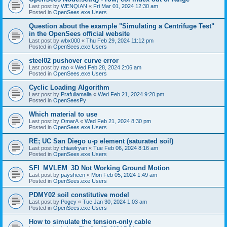
Last post by
WENQIAN
«
Fri Mar 01, 2024 12:30 am
Posted in
OpenSees.exe Users
Question about the example "Simulating a Centrifuge Test"
in the OpenSees official website
Last post by
wbx000
«
Thu Feb 29, 2024 11:12 pm
Posted in
OpenSees.exe Users
steel02 pushover curve error
Last post by
rao
«
Wed Feb 28, 2024 2:06 am
Posted in
OpenSees.exe Users
Cyclic Loading Algorithm
Last post by
Prafullamalla
«
Wed Feb 21, 2024 9:20 pm
Posted in
OpenSeesPy
Which material to use
Last post by
OmarA
«
Wed Feb 21, 2024 8:30 pm
Posted in
OpenSees.exe Users
RE; UC San Diego u-p element (saturated soil)
Last post by
chiawlryan
«
Tue Feb 06, 2024 8:16 am
Posted in
OpenSees.exe Users
SFI_MVLEM_3D Not Working Ground Motion
Last post by
paysheen
«
Mon Feb 05, 2024 1:49 am
Posted in
OpenSees.exe Users
PDMY02 soil constitutive model
Last post by
Pogey
«
Tue Jan 30, 2024 1:03 am
Posted in
OpenSees.exe Users
How to simulate the tension-only cable