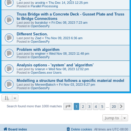
Last post by
arodrig
«
Thu Dec 14, 2023 12:25 pm
Posted in
Parallel Processing
Truss Bridge with a Concrete Deck - Gusset Plate and Truss
to Bridge Connections
Last post by
burakdur
«
Fri Dec 08, 2023 7:23 am
Posted in
OpenSeesPy
Different Section.
Last post by
Ziad
«
Thu Nov 09, 2023 6:36 am
Posted in
OpenSeesPy
Problem with algorithm
Last post by
enginer
«
Wed Nov 08, 2023 11:48 pm
Posted in
OpenSeesPy
Analysis options - 'system' and 'algorithm'
Last post by
sriarun
«
Wed Nov 08, 2023 12:02 pm
Posted in
OpenSees.exe Users
Modelling a structure that follows a specific material model
Last post by
MereenBaloch
«
Fri Nov 03, 2023 8:27 pm
Posted in
OpenSeesPy
Page
1
of
20
1
2
3
4
5
20
Ne
Search found more than 1000 matches
…
Jump to
Board index
Delete cookies
All times are
UTC-08:00