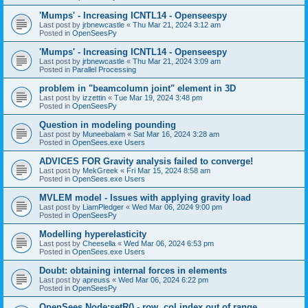
'Mumps' - Increasing ICNTL14 - Openseespy
Last post by
jrbnewcastle
«
Thu Mar 21, 2024 3:12 am
Posted in
OpenSeesPy
'Mumps' - Increasing ICNTL14 - Openseespy
Last post by
jrbnewcastle
«
Thu Mar 21, 2024 3:09 am
Posted in
Parallel Processing
problem in "beamcolumn joint" element in 3D
Last post by
izzettin
«
Tue Mar 19, 2024 3:48 pm
Posted in
OpenSeesPy
Question in modeling pounding
Last post by
Muneebalam
«
Sat Mar 16, 2024 3:28 am
Posted in
OpenSees.exe Users
ADVICES FOR Gravity analysis failed to converge!
Last post by
MekGreek
«
Fri Mar 15, 2024 8:58 am
Posted in
OpenSees.exe Users
MVLEM model - Issues with applying gravity load
Last post by
LiamPledger
«
Wed Mar 06, 2024 9:00 pm
Posted in
OpenSeesPy
Modelling hyperelasticity
Last post by
Cheesella
«
Wed Mar 06, 2024 6:53 pm
Posted in
OpenSees.exe Users
Doubt: obtaining internal forces in elements
Last post by
apreuss
«
Wed Mar 06, 2024 6:22 pm
Posted in
OpenSeesPy
OpenSees Node:setR() - row, col index out of range