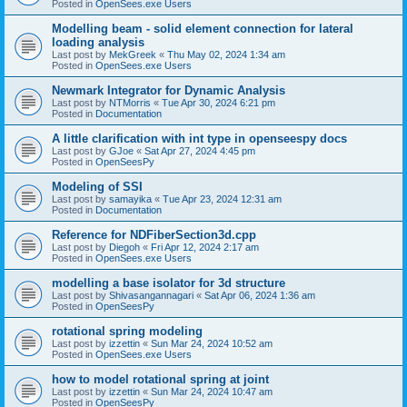
Posted in
OpenSees.exe Users
Modelling beam - solid element connection for lateral
loading analysis
Last post by
MekGreek
«
Thu May 02, 2024 1:34 am
Posted in
OpenSees.exe Users
Newmark Integrator for Dynamic Analysis
Last post by
NTMorris
«
Tue Apr 30, 2024 6:21 pm
Posted in
Documentation
A little clarification with int type in openseespy docs
Last post by
GJoe
«
Sat Apr 27, 2024 4:45 pm
Posted in
OpenSeesPy
Modeling of SSI
Last post by
samayika
«
Tue Apr 23, 2024 12:31 am
Posted in
Documentation
Reference for NDFiberSection3d.cpp
Last post by
Diegoh
«
Fri Apr 12, 2024 2:17 am
Posted in
OpenSees.exe Users
modelling a base isolator for 3d structure
Last post by
Shivasangannagari
«
Sat Apr 06, 2024 1:36 am
Posted in
OpenSeesPy
rotational spring modeling
Last post by
izzettin
«
Sun Mar 24, 2024 10:52 am
Posted in
OpenSees.exe Users
how to model rotational spring at joint
Last post by
izzettin
«
Sun Mar 24, 2024 10:47 am
Posted in
OpenSeesPy