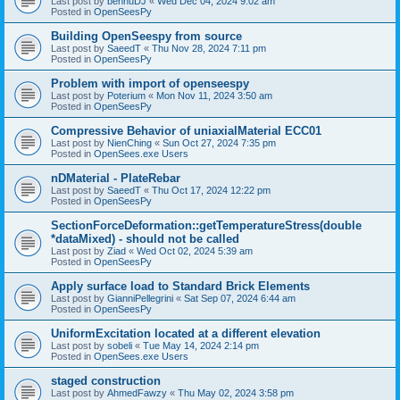
Last post by
bennuDJ
«
Wed Dec 04, 2024 9:02 am
Posted in
OpenSeesPy
Building OpenSeespy from source
Last post by
SaeedT
«
Thu Nov 28, 2024 7:11 pm
Posted in
OpenSeesPy
Problem with import of openseespy
Last post by
Poterium
«
Mon Nov 11, 2024 3:50 am
Posted in
OpenSeesPy
Compressive Behavior of uniaxialMaterial ECC01
Last post by
NienChing
«
Sun Oct 27, 2024 7:35 pm
Posted in
OpenSees.exe Users
nDMaterial - PlateRebar
Last post by
SaeedT
«
Thu Oct 17, 2024 12:22 pm
Posted in
OpenSeesPy
SectionForceDeformation::getTemperatureStress(double
*dataMixed) - should not be called
Last post by
Ziad
«
Wed Oct 02, 2024 5:39 am
Posted in
OpenSeesPy
Apply surface load to Standard Brick Elements
Last post by
GianniPellegrini
«
Sat Sep 07, 2024 6:44 am
Posted in
OpenSeesPy
UniformExcitation located at a different elevation
Last post by
sobeli
«
Tue May 14, 2024 2:14 pm
Posted in
OpenSees.exe Users
staged construction
Last post by
AhmedFawzy
«
Thu May 02, 2024 3:58 pm