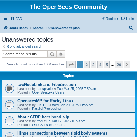
The OpenSees Community
FAQ
Register
Login
S
Board index
Search
Unanswered topics
e
Unanswered topics
a
Go to advanced search
r
Search
Advanced search
c
Page
1
of
20
1
2
3
4
5
20
Ne
Search found more than 1000 matches
h
…
Topics
twoNodeLink and FiberSection
Last post by
sdespradel
«
Tue Mar 25, 2025 7:59 am
Posted in
OpenSees.exe Users
OpenseesMP for Rocky Linux
Last post by
OKUTT
«
Wed Jan 29, 2025 11:55 pm
Posted in
Parallel Processing
About CFRP bars bond slip
Last post by
tthdl
«
Fri Jan 17, 2025 10:53 pm
Posted in
OpenSees.exe Users
Hinge connections between rigid body systems