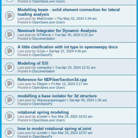
Posted in
OpenSees.exe Users
Modelling beam - solid element connection for lateral
loading analysis
Last post by
MekGreek
«
Thu May 02, 2024 1:34 am
Posted in
OpenSees.exe Users
Newmark Integrator for Dynamic Analysis
Last post by
NTMorris
«
Tue Apr 30, 2024 6:21 pm
Posted in
Documentation
A little clarification with int type in openseespy docs
Last post by
GJoe
«
Sat Apr 27, 2024 4:45 pm
Posted in
OpenSeesPy
Modeling of SSI
Last post by
samayika
«
Tue Apr 23, 2024 12:31 am
Posted in
Documentation
Reference for NDFiberSection3d.cpp
Last post by
Diegoh
«
Fri Apr 12, 2024 2:17 am
Posted in
OpenSees.exe Users
modelling a base isolator for 3d structure
Last post by
Shivasangannagari
«
Sat Apr 06, 2024 1:36 am
Posted in
OpenSeesPy
rotational spring modeling
Last post by
izzettin
«
Sun Mar 24, 2024 10:52 am
Posted in
OpenSees.exe Users
how to model rotational spring at joint
Last post by
izzettin
«
Sun Mar 24, 2024 10:47 am
Posted in
OpenSeesPy