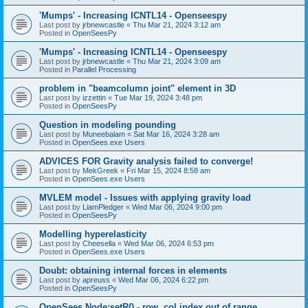
'Mumps' - Increasing ICNTL14 - Openseespy
Last post by
jrbnewcastle
«
Thu Mar 21, 2024 3:12 am
Posted in
OpenSeesPy
'Mumps' - Increasing ICNTL14 - Openseespy
Last post by
jrbnewcastle
«
Thu Mar 21, 2024 3:09 am
Posted in
Parallel Processing
problem in "beamcolumn joint" element in 3D
Last post by
izzettin
«
Tue Mar 19, 2024 3:48 pm
Posted in
OpenSeesPy
Question in modeling pounding
Last post by
Muneebalam
«
Sat Mar 16, 2024 3:28 am
Posted in
OpenSees.exe Users
ADVICES FOR Gravity analysis failed to converge!
Last post by
MekGreek
«
Fri Mar 15, 2024 8:58 am
Posted in
OpenSees.exe Users
MVLEM model - Issues with applying gravity load
Last post by
LiamPledger
«
Wed Mar 06, 2024 9:00 pm
Posted in
OpenSeesPy
Modelling hyperelasticity
Last post by
Cheesella
«
Wed Mar 06, 2024 6:53 pm
Posted in
OpenSees.exe Users
Doubt: obtaining internal forces in elements
Last post by
apreuss
«
Wed Mar 06, 2024 6:22 pm
Posted in
OpenSeesPy
OpenSees Node:setR() - row, col index out of range