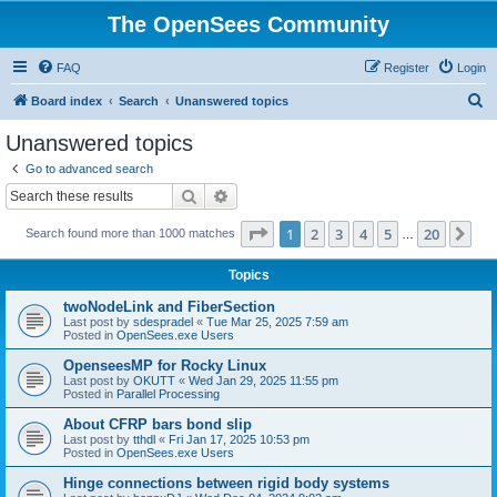
The OpenSees Community
FAQ
Register
Login
S
Board index
Search
Unanswered topics
e
Unanswered topics
a
Go to advanced search
r
Search
Advanced search
c
Page
1
of
20
1
2
3
4
5
20
Ne
Search found more than 1000 matches
h
…
Topics
twoNodeLink and FiberSection
Last post by
sdespradel
«
Tue Mar 25, 2025 7:59 am
Posted in
OpenSees.exe Users
OpenseesMP for Rocky Linux
Last post by
OKUTT
«
Wed Jan 29, 2025 11:55 pm
Posted in
Parallel Processing
About CFRP bars bond slip
Last post by
tthdl
«
Fri Jan 17, 2025 10:53 pm
Posted in
OpenSees.exe Users
Hinge connections between rigid body systems