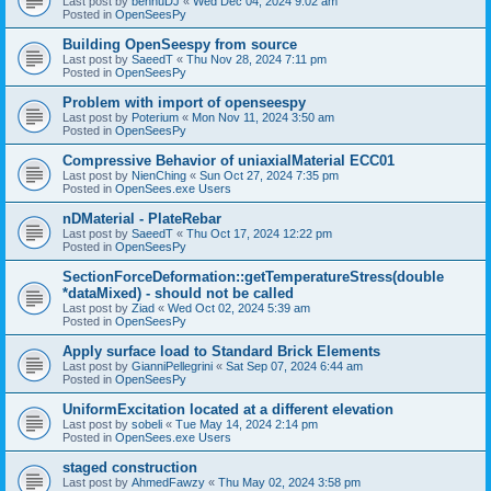
Last post by
bennuDJ
«
Wed Dec 04, 2024 9:02 am
Posted in
OpenSeesPy
Building OpenSeespy from source
Last post by
SaeedT
«
Thu Nov 28, 2024 7:11 pm
Posted in
OpenSeesPy
Problem with import of openseespy
Last post by
Poterium
«
Mon Nov 11, 2024 3:50 am
Posted in
OpenSeesPy
Compressive Behavior of uniaxialMaterial ECC01
Last post by
NienChing
«
Sun Oct 27, 2024 7:35 pm
Posted in
OpenSees.exe Users
nDMaterial - PlateRebar
Last post by
SaeedT
«
Thu Oct 17, 2024 12:22 pm
Posted in
OpenSeesPy
SectionForceDeformation::getTemperatureStress(double
*dataMixed) - should not be called
Last post by
Ziad
«
Wed Oct 02, 2024 5:39 am
Posted in
OpenSeesPy
Apply surface load to Standard Brick Elements
Last post by
GianniPellegrini
«
Sat Sep 07, 2024 6:44 am
Posted in
OpenSeesPy
UniformExcitation located at a different elevation
Last post by
sobeli
«
Tue May 14, 2024 2:14 pm
Posted in
OpenSees.exe Users
staged construction
Last post by
AhmedFawzy
«
Thu May 02, 2024 3:58 pm