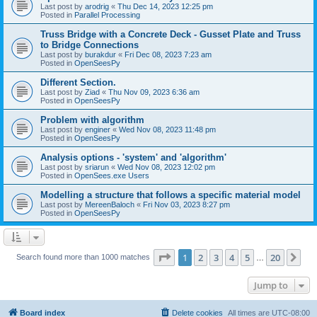
Last post by
arodrig
«
Thu Dec 14, 2023 12:25 pm
Posted in
Parallel Processing
Truss Bridge with a Concrete Deck - Gusset Plate and Truss
to Bridge Connections
Last post by
burakdur
«
Fri Dec 08, 2023 7:23 am
Posted in
OpenSeesPy
Different Section.
Last post by
Ziad
«
Thu Nov 09, 2023 6:36 am
Posted in
OpenSeesPy
Problem with algorithm
Last post by
enginer
«
Wed Nov 08, 2023 11:48 pm
Posted in
OpenSeesPy
Analysis options - 'system' and 'algorithm'
Last post by
sriarun
«
Wed Nov 08, 2023 12:02 pm
Posted in
OpenSees.exe Users
Modelling a structure that follows a specific material model
Last post by
MereenBaloch
«
Fri Nov 03, 2023 8:27 pm
Posted in
OpenSeesPy
Page
1
of
20
1
2
3
4
5
20
Ne
Search found more than 1000 matches
…
Jump to
Board index
Delete cookies
All times are
UTC-08:00