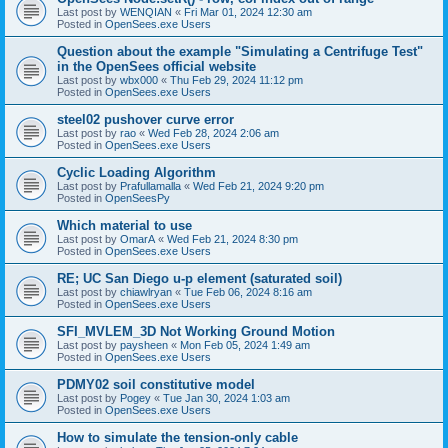
Last post by
WENQIAN
«
Fri Mar 01, 2024 12:30 am
Posted in
OpenSees.exe Users
Question about the example "Simulating a Centrifuge Test"
in the OpenSees official website
Last post by
wbx000
«
Thu Feb 29, 2024 11:12 pm
Posted in
OpenSees.exe Users
steel02 pushover curve error
Last post by
rao
«
Wed Feb 28, 2024 2:06 am
Posted in
OpenSees.exe Users
Cyclic Loading Algorithm
Last post by
Prafullamalla
«
Wed Feb 21, 2024 9:20 pm
Posted in
OpenSeesPy
Which material to use
Last post by
OmarA
«
Wed Feb 21, 2024 8:30 pm
Posted in
OpenSees.exe Users
RE; UC San Diego u-p element (saturated soil)
Last post by
chiawlryan
«
Tue Feb 06, 2024 8:16 am
Posted in
OpenSees.exe Users
SFI_MVLEM_3D Not Working Ground Motion
Last post by
paysheen
«
Mon Feb 05, 2024 1:49 am
Posted in
OpenSees.exe Users
PDMY02 soil constitutive model
Last post by
Pogey
«
Tue Jan 30, 2024 1:03 am
Posted in
OpenSees.exe Users
How to simulate the tension-only cable