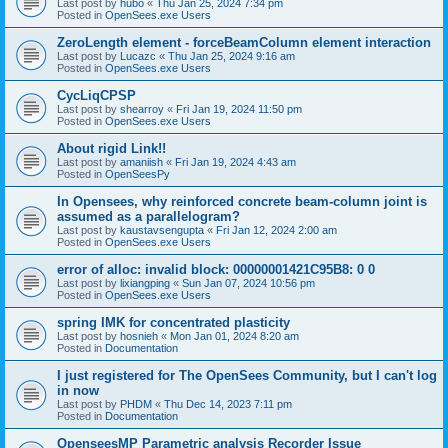
Last post by
hubo
«
Thu Jan 25, 2024 7:34 pm
Posted in
OpenSees.exe Users
ZeroLength element - forceBeamColumn element interaction
Last post by
Lucazc
«
Thu Jan 25, 2024 9:16 am
Posted in
OpenSees.exe Users
CycLiqCPSP
Last post by
shearroy
«
Fri Jan 19, 2024 11:50 pm
Posted in
OpenSees.exe Users
About rigid Link!!
Last post by
amaniish
«
Fri Jan 19, 2024 4:43 am
Posted in
OpenSeesPy
In Opensees, why reinforced concrete beam-column joint is
assumed as a parallelogram?
Last post by
kaustavsengupta
«
Fri Jan 12, 2024 2:00 am
Posted in
OpenSees.exe Users
error of alloc: invalid block: 00000001421C95B8: 0 0
Last post by
lixiangping
«
Sun Jan 07, 2024 10:56 pm
Posted in
OpenSees.exe Users
spring IMK for concentrated plasticity
Last post by
hosnieh
«
Mon Jan 01, 2024 8:20 am
Posted in
Documentation
I just registered for The OpenSees Community, but I can't log
in now
Last post by
PHDM
«
Thu Dec 14, 2023 7:11 pm
Posted in
Documentation
OpenseesMP Parametric analysis Recorder Issue