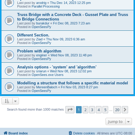
Last post by
arodrig
«
Thu Dec 14, 2023 12:25 pm
Posted in
Parallel Processing
Truss Bridge with a Concrete Deck - Gusset Plate and Truss
to Bridge Connections
Last post by
burakdur
«
Fri Dec 08, 2023 7:23 am
Posted in
OpenSeesPy
Different Section.
Last post by
Ziad
«
Thu Nov 09, 2023 6:36 am
Posted in
OpenSeesPy
Problem with algorithm
Last post by
enginer
«
Wed Nov 08, 2023 11:48 pm
Posted in
OpenSeesPy
Analysis options - 'system' and 'algorithm'
Last post by
sriarun
«
Wed Nov 08, 2023 12:02 pm
Posted in
OpenSees.exe Users
Modelling a structure that follows a specific material model
Last post by
MereenBaloch
«
Fri Nov 03, 2023 8:27 pm
Posted in
OpenSeesPy
Page
1
of
20
1
2
3
4
5
20
Ne
Search found more than 1000 matches
…
Jump to
Board index
Delete cookies
All times are
UTC-08:00