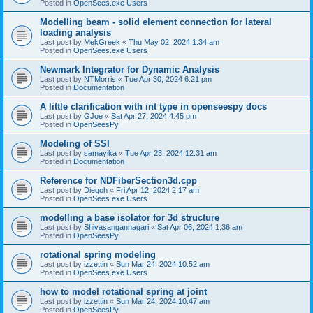
Posted in
OpenSees.exe Users
Modelling beam - solid element connection for lateral
loading analysis
Last post by
MekGreek
«
Thu May 02, 2024 1:34 am
Posted in
OpenSees.exe Users
Newmark Integrator for Dynamic Analysis
Last post by
NTMorris
«
Tue Apr 30, 2024 6:21 pm
Posted in
Documentation
A little clarification with int type in openseespy docs
Last post by
GJoe
«
Sat Apr 27, 2024 4:45 pm
Posted in
OpenSeesPy
Modeling of SSI
Last post by
samayika
«
Tue Apr 23, 2024 12:31 am
Posted in
Documentation
Reference for NDFiberSection3d.cpp
Last post by
Diegoh
«
Fri Apr 12, 2024 2:17 am
Posted in
OpenSees.exe Users
modelling a base isolator for 3d structure
Last post by
Shivasangannagari
«
Sat Apr 06, 2024 1:36 am
Posted in
OpenSeesPy
rotational spring modeling
Last post by
izzettin
«
Sun Mar 24, 2024 10:52 am
Posted in
OpenSees.exe Users
how to model rotational spring at joint
Last post by
izzettin
«
Sun Mar 24, 2024 10:47 am
Posted in
OpenSeesPy