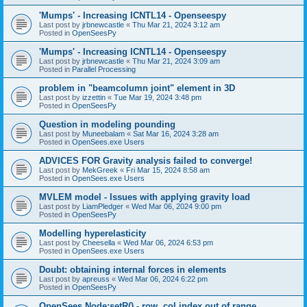
'Mumps' - Increasing ICNTL14 - Openseespy
Last post by
jrbnewcastle
«
Thu Mar 21, 2024 3:12 am
Posted in
OpenSeesPy
'Mumps' - Increasing ICNTL14 - Openseespy
Last post by
jrbnewcastle
«
Thu Mar 21, 2024 3:09 am
Posted in
Parallel Processing
problem in "beamcolumn joint" element in 3D
Last post by
izzettin
«
Tue Mar 19, 2024 3:48 pm
Posted in
OpenSeesPy
Question in modeling pounding
Last post by
Muneebalam
«
Sat Mar 16, 2024 3:28 am
Posted in
OpenSees.exe Users
ADVICES FOR Gravity analysis failed to converge!
Last post by
MekGreek
«
Fri Mar 15, 2024 8:58 am
Posted in
OpenSees.exe Users
MVLEM model - Issues with applying gravity load
Last post by
LiamPledger
«
Wed Mar 06, 2024 9:00 pm
Posted in
OpenSeesPy
Modelling hyperelasticity
Last post by
Cheesella
«
Wed Mar 06, 2024 6:53 pm
Posted in
OpenSees.exe Users
Doubt: obtaining internal forces in elements
Last post by
apreuss
«
Wed Mar 06, 2024 6:22 pm
Posted in
OpenSeesPy
OpenSees Node:setR() - row, col index out of range