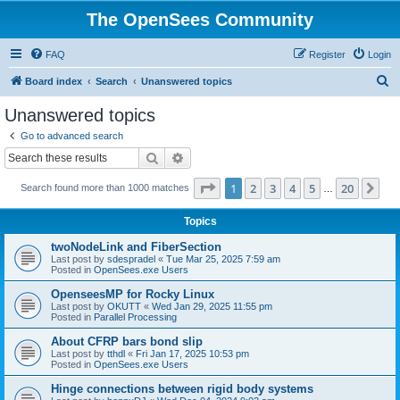
The OpenSees Community
FAQ
Register
Login
S
Board index
Search
Unanswered topics
e
Unanswered topics
a
Go to advanced search
r
Search
Advanced search
c
Page
1
of
20
1
2
3
4
5
20
Ne
Search found more than 1000 matches
h
…
Topics
twoNodeLink and FiberSection
Last post by
sdespradel
«
Tue Mar 25, 2025 7:59 am
Posted in
OpenSees.exe Users
OpenseesMP for Rocky Linux
Last post by
OKUTT
«
Wed Jan 29, 2025 11:55 pm
Posted in
Parallel Processing
About CFRP bars bond slip
Last post by
tthdl
«
Fri Jan 17, 2025 10:53 pm
Posted in
OpenSees.exe Users
Hinge connections between rigid body systems