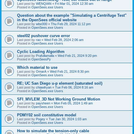
Last post by
WENQIAN
«
Fri Mar 01, 2024 12:30 am
Posted in
OpenSees.exe Users
Question about the example "Simulating a Centrifuge Test"
in the OpenSees official website
Last post by
wbx000
«
Thu Feb 29, 2024 11:12 pm
Posted in
OpenSees.exe Users
steel02 pushover curve error
Last post by
rao
«
Wed Feb 28, 2024 2:06 am
Posted in
OpenSees.exe Users
Cyclic Loading Algorithm
Last post by
Prafullamalla
«
Wed Feb 21, 2024 9:20 pm
Posted in
OpenSeesPy
Which material to use
Last post by
OmarA
«
Wed Feb 21, 2024 8:30 pm
Posted in
OpenSees.exe Users
RE; UC San Diego u-p element (saturated soil)
Last post by
chiawlryan
«
Tue Feb 06, 2024 8:16 am
Posted in
OpenSees.exe Users
SFI_MVLEM_3D Not Working Ground Motion
Last post by
paysheen
«
Mon Feb 05, 2024 1:49 am
Posted in
OpenSees.exe Users
PDMY02 soil constitutive model
Last post by
Pogey
«
Tue Jan 30, 2024 1:03 am
Posted in
OpenSees.exe Users
How to simulate the tension-only cable