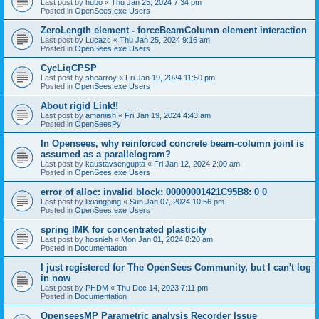
Last post by
hubo
«
Thu Jan 25, 2024 7:34 pm
Posted in
OpenSees.exe Users
ZeroLength element - forceBeamColumn element interaction
Last post by
Lucazc
«
Thu Jan 25, 2024 9:16 am
Posted in
OpenSees.exe Users
CycLiqCPSP
Last post by
shearroy
«
Fri Jan 19, 2024 11:50 pm
Posted in
OpenSees.exe Users
About rigid Link!!
Last post by
amaniish
«
Fri Jan 19, 2024 4:43 am
Posted in
OpenSeesPy
In Opensees, why reinforced concrete beam-column joint is
assumed as a parallelogram?
Last post by
kaustavsengupta
«
Fri Jan 12, 2024 2:00 am
Posted in
OpenSees.exe Users
error of alloc: invalid block: 00000001421C95B8: 0 0
Last post by
lixiangping
«
Sun Jan 07, 2024 10:56 pm
Posted in
OpenSees.exe Users
spring IMK for concentrated plasticity
Last post by
hosnieh
«
Mon Jan 01, 2024 8:20 am
Posted in
Documentation
I just registered for The OpenSees Community, but I can't log
in now
Last post by
PHDM
«
Thu Dec 14, 2023 7:11 pm
Posted in
Documentation
OpenseesMP Parametric analysis Recorder Issue