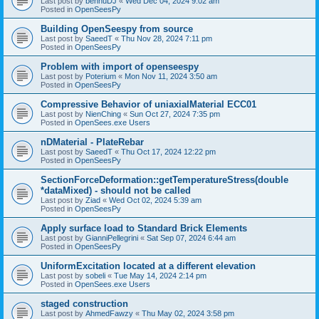
Last post by
bennuDJ
«
Wed Dec 04, 2024 9:02 am
Posted in
OpenSeesPy
Building OpenSeespy from source
Last post by
SaeedT
«
Thu Nov 28, 2024 7:11 pm
Posted in
OpenSeesPy
Problem with import of openseespy
Last post by
Poterium
«
Mon Nov 11, 2024 3:50 am
Posted in
OpenSeesPy
Compressive Behavior of uniaxialMaterial ECC01
Last post by
NienChing
«
Sun Oct 27, 2024 7:35 pm
Posted in
OpenSees.exe Users
nDMaterial - PlateRebar
Last post by
SaeedT
«
Thu Oct 17, 2024 12:22 pm
Posted in
OpenSeesPy
SectionForceDeformation::getTemperatureStress(double
*dataMixed) - should not be called
Last post by
Ziad
«
Wed Oct 02, 2024 5:39 am
Posted in
OpenSeesPy
Apply surface load to Standard Brick Elements
Last post by
GianniPellegrini
«
Sat Sep 07, 2024 6:44 am
Posted in
OpenSeesPy
UniformExcitation located at a different elevation
Last post by
sobeli
«
Tue May 14, 2024 2:14 pm
Posted in
OpenSees.exe Users
staged construction
Last post by
AhmedFawzy
«
Thu May 02, 2024 3:58 pm