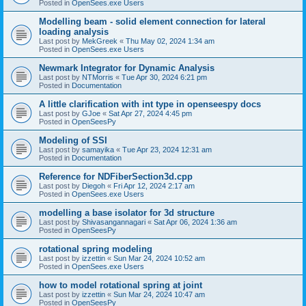
Posted in
OpenSees.exe Users
Modelling beam - solid element connection for lateral
loading analysis
Last post by
MekGreek
«
Thu May 02, 2024 1:34 am
Posted in
OpenSees.exe Users
Newmark Integrator for Dynamic Analysis
Last post by
NTMorris
«
Tue Apr 30, 2024 6:21 pm
Posted in
Documentation
A little clarification with int type in openseespy docs
Last post by
GJoe
«
Sat Apr 27, 2024 4:45 pm
Posted in
OpenSeesPy
Modeling of SSI
Last post by
samayika
«
Tue Apr 23, 2024 12:31 am
Posted in
Documentation
Reference for NDFiberSection3d.cpp
Last post by
Diegoh
«
Fri Apr 12, 2024 2:17 am
Posted in
OpenSees.exe Users
modelling a base isolator for 3d structure
Last post by
Shivasangannagari
«
Sat Apr 06, 2024 1:36 am
Posted in
OpenSeesPy
rotational spring modeling
Last post by
izzettin
«
Sun Mar 24, 2024 10:52 am
Posted in
OpenSees.exe Users
how to model rotational spring at joint
Last post by
izzettin
«
Sun Mar 24, 2024 10:47 am
Posted in
OpenSeesPy