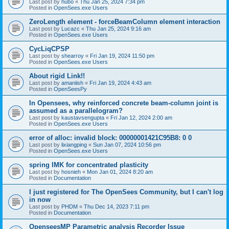
Last post by
hubo
«
Thu Jan 25, 2024 7:34 pm
Posted in
OpenSees.exe Users
ZeroLength element - forceBeamColumn element interaction
Last post by
Lucazc
«
Thu Jan 25, 2024 9:16 am
Posted in
OpenSees.exe Users
CycLiqCPSP
Last post by
shearroy
«
Fri Jan 19, 2024 11:50 pm
Posted in
OpenSees.exe Users
About rigid Link!!
Last post by
amaniish
«
Fri Jan 19, 2024 4:43 am
Posted in
OpenSeesPy
In Opensees, why reinforced concrete beam-column joint is
assumed as a parallelogram?
Last post by
kaustavsengupta
«
Fri Jan 12, 2024 2:00 am
Posted in
OpenSees.exe Users
error of alloc: invalid block: 00000001421C95B8: 0 0
Last post by
lixiangping
«
Sun Jan 07, 2024 10:56 pm
Posted in
OpenSees.exe Users
spring IMK for concentrated plasticity
Last post by
hosnieh
«
Mon Jan 01, 2024 8:20 am
Posted in
Documentation
I just registered for The OpenSees Community, but I can't log
in now
Last post by
PHDM
«
Thu Dec 14, 2023 7:11 pm
Posted in
Documentation
OpenseesMP Parametric analysis Recorder Issue