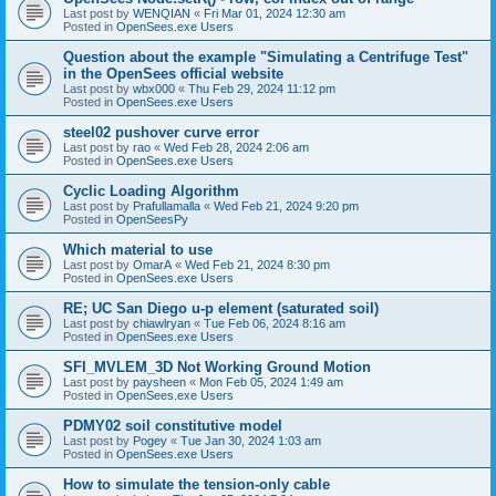
Last post by
WENQIAN
«
Fri Mar 01, 2024 12:30 am
Posted in
OpenSees.exe Users
Question about the example "Simulating a Centrifuge Test"
in the OpenSees official website
Last post by
wbx000
«
Thu Feb 29, 2024 11:12 pm
Posted in
OpenSees.exe Users
steel02 pushover curve error
Last post by
rao
«
Wed Feb 28, 2024 2:06 am
Posted in
OpenSees.exe Users
Cyclic Loading Algorithm
Last post by
Prafullamalla
«
Wed Feb 21, 2024 9:20 pm
Posted in
OpenSeesPy
Which material to use
Last post by
OmarA
«
Wed Feb 21, 2024 8:30 pm
Posted in
OpenSees.exe Users
RE; UC San Diego u-p element (saturated soil)
Last post by
chiawlryan
«
Tue Feb 06, 2024 8:16 am
Posted in
OpenSees.exe Users
SFI_MVLEM_3D Not Working Ground Motion
Last post by
paysheen
«
Mon Feb 05, 2024 1:49 am
Posted in
OpenSees.exe Users
PDMY02 soil constitutive model
Last post by
Pogey
«
Tue Jan 30, 2024 1:03 am
Posted in
OpenSees.exe Users
How to simulate the tension-only cable