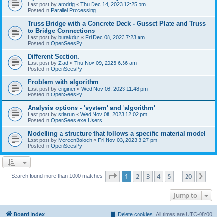
Last post by
arodrig
«
Thu Dec 14, 2023 12:25 pm
Posted in
Parallel Processing
Truss Bridge with a Concrete Deck - Gusset Plate and Truss
to Bridge Connections
Last post by
burakdur
«
Fri Dec 08, 2023 7:23 am
Posted in
OpenSeesPy
Different Section.
Last post by
Ziad
«
Thu Nov 09, 2023 6:36 am
Posted in
OpenSeesPy
Problem with algorithm
Last post by
enginer
«
Wed Nov 08, 2023 11:48 pm
Posted in
OpenSeesPy
Analysis options - 'system' and 'algorithm'
Last post by
sriarun
«
Wed Nov 08, 2023 12:02 pm
Posted in
OpenSees.exe Users
Modelling a structure that follows a specific material model
Last post by
MereenBaloch
«
Fri Nov 03, 2023 8:27 pm
Posted in
OpenSeesPy
Page
1
of
20
1
2
3
4
5
20
Ne
Search found more than 1000 matches
…
Jump to
Board index
Delete cookies
All times are
UTC-08:00