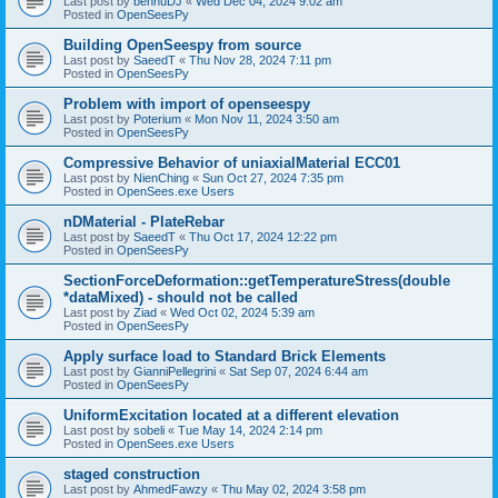
Last post by
bennuDJ
«
Wed Dec 04, 2024 9:02 am
Posted in
OpenSeesPy
Building OpenSeespy from source
Last post by
SaeedT
«
Thu Nov 28, 2024 7:11 pm
Posted in
OpenSeesPy
Problem with import of openseespy
Last post by
Poterium
«
Mon Nov 11, 2024 3:50 am
Posted in
OpenSeesPy
Compressive Behavior of uniaxialMaterial ECC01
Last post by
NienChing
«
Sun Oct 27, 2024 7:35 pm
Posted in
OpenSees.exe Users
nDMaterial - PlateRebar
Last post by
SaeedT
«
Thu Oct 17, 2024 12:22 pm
Posted in
OpenSeesPy
SectionForceDeformation::getTemperatureStress(double
*dataMixed) - should not be called
Last post by
Ziad
«
Wed Oct 02, 2024 5:39 am
Posted in
OpenSeesPy
Apply surface load to Standard Brick Elements
Last post by
GianniPellegrini
«
Sat Sep 07, 2024 6:44 am
Posted in
OpenSeesPy
UniformExcitation located at a different elevation
Last post by
sobeli
«
Tue May 14, 2024 2:14 pm
Posted in
OpenSees.exe Users
staged construction
Last post by
AhmedFawzy
«
Thu May 02, 2024 3:58 pm