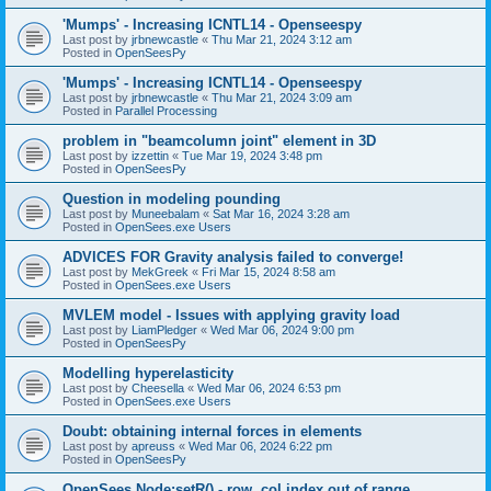
'Mumps' - Increasing ICNTL14 - Openseespy
Last post by
jrbnewcastle
«
Thu Mar 21, 2024 3:12 am
Posted in
OpenSeesPy
'Mumps' - Increasing ICNTL14 - Openseespy
Last post by
jrbnewcastle
«
Thu Mar 21, 2024 3:09 am
Posted in
Parallel Processing
problem in "beamcolumn joint" element in 3D
Last post by
izzettin
«
Tue Mar 19, 2024 3:48 pm
Posted in
OpenSeesPy
Question in modeling pounding
Last post by
Muneebalam
«
Sat Mar 16, 2024 3:28 am
Posted in
OpenSees.exe Users
ADVICES FOR Gravity analysis failed to converge!
Last post by
MekGreek
«
Fri Mar 15, 2024 8:58 am
Posted in
OpenSees.exe Users
MVLEM model - Issues with applying gravity load
Last post by
LiamPledger
«
Wed Mar 06, 2024 9:00 pm
Posted in
OpenSeesPy
Modelling hyperelasticity
Last post by
Cheesella
«
Wed Mar 06, 2024 6:53 pm
Posted in
OpenSees.exe Users
Doubt: obtaining internal forces in elements
Last post by
apreuss
«
Wed Mar 06, 2024 6:22 pm
Posted in
OpenSeesPy
OpenSees Node:setR() - row, col index out of range