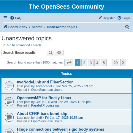
The OpenSees Community
FAQ
Register
Login
S
Board index
Search
Unanswered topics
e
Unanswered topics
a
Go to advanced search
r
Search
Advanced search
c
Page
1
of
20
1
2
3
4
5
20
Ne
Search found more than 1000 matches
h
…
Topics
twoNodeLink and FiberSection
Last post by
sdespradel
«
Tue Mar 25, 2025 7:59 am
Posted in
OpenSees.exe Users
OpenseesMP for Rocky Linux
Last post by
OKUTT
«
Wed Jan 29, 2025 11:55 pm
Posted in
Parallel Processing
About CFRP bars bond slip
Last post by
tthdl
«
Fri Jan 17, 2025 10:53 pm
Posted in
OpenSees.exe Users
Hinge connections between rigid body systems