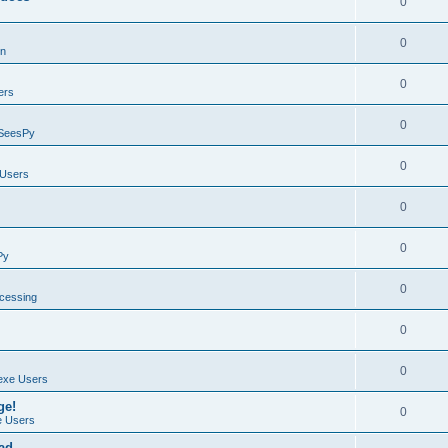
0
0
on
0
ers
0
SeesPy
0
Users
0
0
Py
0
ocessing
0
0
exe Users
ge!
0
 Users
ad