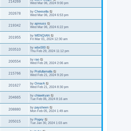
214269
Wed Mar 06, 2024 9:00 pm
by
Cheesella
202678
Wed Mar 06, 2024 6:53 pm
by
apreuss
219342
Wed Mar 06, 2024 6:22 pm
by
WENQIAN
201955
Fri Mar 01, 2024 12:30 am
by
wbx000
203510
Thu Feb 29, 2024 11:12 pm
by
rao
200554
Wed Feb 28, 2024 2:06 am
by
Prafullamalla
215766
Wed Feb 21, 2024 9:20 pm
by
OmarA
201627
Wed Feb 21, 2024 8:30 pm
by
chiawlryan
204665
Tue Feb 06, 2024 8:16 am
by
paysheen
208880
Mon Feb 05, 2024 1:49 am
by
Pogey
205015
Tue Jan 30, 2024 1:03 am