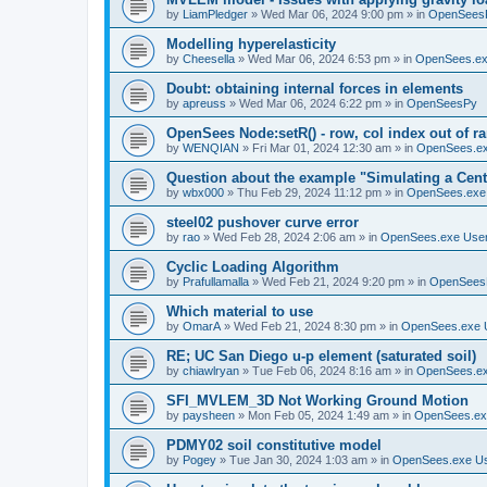
by
LiamPledger
»
Wed Mar 06, 2024 9:00 pm
» in
OpenSees
Modelling hyperelasticity
by
Cheesella
»
Wed Mar 06, 2024 6:53 pm
» in
OpenSees.ex
Doubt: obtaining internal forces in elements
by
apreuss
»
Wed Mar 06, 2024 6:22 pm
» in
OpenSeesPy
OpenSees Node:setR() - row, col index out of r
by
WENQIAN
»
Fri Mar 01, 2024 12:30 am
» in
OpenSees.ex
Question about the example "Simulating a Centr
by
wbx000
»
Thu Feb 29, 2024 11:12 pm
» in
OpenSees.exe
steel02 pushover curve error
by
rao
»
Wed Feb 28, 2024 2:06 am
» in
OpenSees.exe Use
Cyclic Loading Algorithm
by
Prafullamalla
»
Wed Feb 21, 2024 9:20 pm
» in
OpenSees
Which material to use
by
OmarA
»
Wed Feb 21, 2024 8:30 pm
» in
OpenSees.exe 
RE; UC San Diego u-p element (saturated soil)
by
chiawlryan
»
Tue Feb 06, 2024 8:16 am
» in
OpenSees.ex
SFI_MVLEM_3D Not Working Ground Motion
by
paysheen
»
Mon Feb 05, 2024 1:49 am
» in
OpenSees.ex
PDMY02 soil constitutive model
by
Pogey
»
Tue Jan 30, 2024 1:03 am
» in
OpenSees.exe U