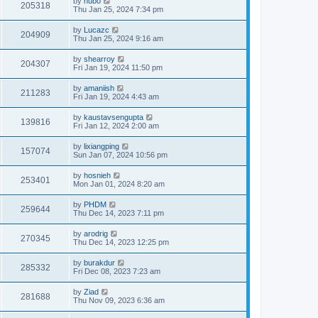
by
hubo
205318
Thu Jan 25, 2024 7:34 pm
by
Lucazc
204909
Thu Jan 25, 2024 9:16 am
by
shearroy
204307
Fri Jan 19, 2024 11:50 pm
by
amaniish
211283
Fri Jan 19, 2024 4:43 am
by
kaustavsengupta
139816
Fri Jan 12, 2024 2:00 am
by
lixiangping
157074
Sun Jan 07, 2024 10:56 pm
by
hosnieh
253401
Mon Jan 01, 2024 8:20 am
by
PHDM
259644
Thu Dec 14, 2023 7:11 pm
by
arodrig
270345
Thu Dec 14, 2023 12:25 pm
by
burakdur
285332
Fri Dec 08, 2023 7:23 am
by
Ziad
281688
Thu Nov 09, 2023 6:36 am