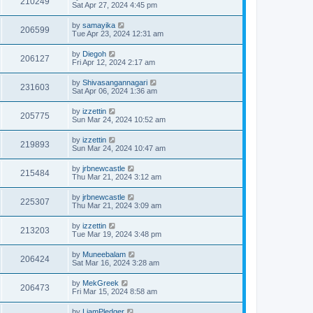
210249
Sat Apr 27, 2024 4:45 pm
by
samayika
206599
Tue Apr 23, 2024 12:31 am
by
Diegoh
206127
Fri Apr 12, 2024 2:17 am
by
Shivasangannagari
231603
Sat Apr 06, 2024 1:36 am
by
izzettin
205775
Sun Mar 24, 2024 10:52 am
by
izzettin
219893
Sun Mar 24, 2024 10:47 am
by
jrbnewcastle
215484
Thu Mar 21, 2024 3:12 am
by
jrbnewcastle
225307
Thu Mar 21, 2024 3:09 am
by
izzettin
213203
Tue Mar 19, 2024 3:48 pm
by
Muneebalam
206424
Sat Mar 16, 2024 3:28 am
by
MekGreek
206473
Fri Mar 15, 2024 8:58 am
by
LiamPledger