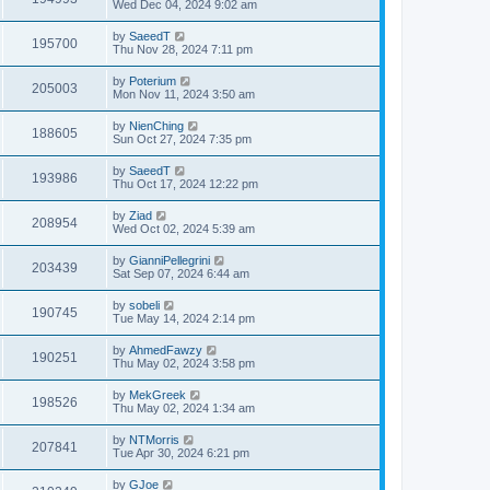
Wed Dec 04, 2024 9:02 am
by
SaeedT
195700
Thu Nov 28, 2024 7:11 pm
by
Poterium
205003
Mon Nov 11, 2024 3:50 am
by
NienChing
188605
Sun Oct 27, 2024 7:35 pm
by
SaeedT
193986
Thu Oct 17, 2024 12:22 pm
by
Ziad
208954
Wed Oct 02, 2024 5:39 am
by
GianniPellegrini
203439
Sat Sep 07, 2024 6:44 am
by
sobeli
190745
Tue May 14, 2024 2:14 pm
by
AhmedFawzy
190251
Thu May 02, 2024 3:58 pm
by
MekGreek
198526
Thu May 02, 2024 1:34 am
by
NTMorris
207841
Tue Apr 30, 2024 6:21 pm
by
GJoe