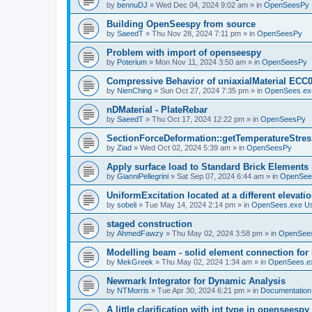
by
bennuDJ
»
Wed Dec 04, 2024 9:02 am
» in
OpenSeesPy
Building OpenSeespy from source
by
SaeedT
»
Thu Nov 28, 2024 7:11 pm
» in
OpenSeesPy
Problem with import of openseespy
by
Poterium
»
Mon Nov 11, 2024 3:50 am
» in
OpenSeesPy
Compressive Behavior of uniaxialMaterial ECC
by
NienChing
»
Sun Oct 27, 2024 7:35 pm
» in
OpenSees.ex
nDMaterial - PlateRebar
by
SaeedT
»
Thu Oct 17, 2024 12:22 pm
» in
OpenSeesPy
SectionForceDeformation::getTemperatureStress
by
Ziad
»
Wed Oct 02, 2024 5:39 am
» in
OpenSeesPy
Apply surface load to Standard Brick Elements
by
GianniPellegrini
»
Sat Sep 07, 2024 6:44 am
» in
OpenSee
UniformExcitation located at a different elevati
by
sobeli
»
Tue May 14, 2024 2:14 pm
» in
OpenSees.exe U
staged construction
by
AhmedFawzy
»
Thu May 02, 2024 3:58 pm
» in
OpenSees
Modelling beam - solid element connection for l
by
MekGreek
»
Thu May 02, 2024 1:34 am
» in
OpenSees.e
Newmark Integrator for Dynamic Analysis
by
NTMorris
»
Tue Apr 30, 2024 6:21 pm
» in
Documentation
A little clarification with int type in openseesp