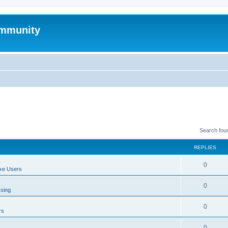
mmunity
Search fou
REPLIES
0
xe Users
0
ssing
0
rs
0