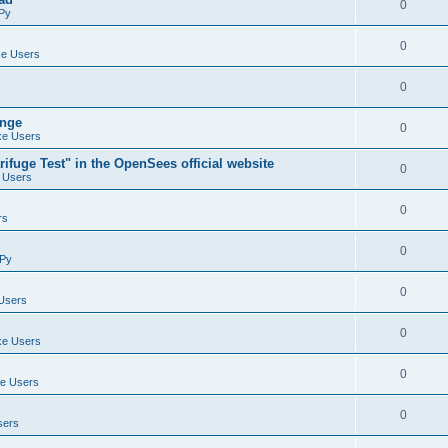
0
Py
0
e Users
0
ange
0
e Users
ifuge Test" in the OpenSees official website
0
 Users
0
rs
0
Py
0
Users
0
e Users
0
e Users
0
sers