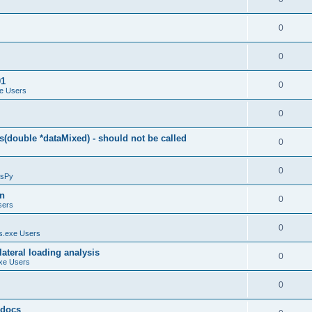
0
0
01
0
e Users
0
(double *dataMixed) - should not be called
0
0
sPy
on
0
sers
0
.exe Users
ateral loading analysis
0
xe Users
0
y docs