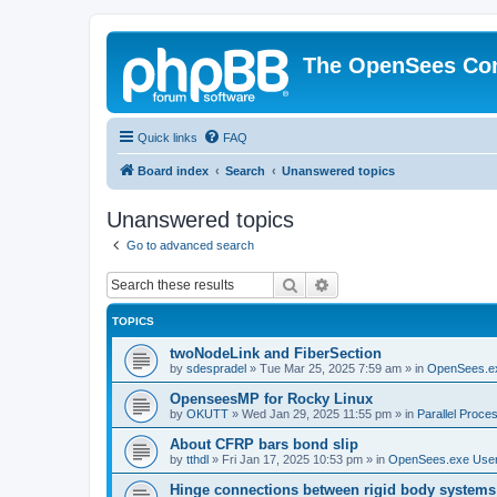
The OpenSees Co
Quick links
FAQ
Board index
Search
Unanswered topics
Unanswered topics
Go to advanced search
Search
Advanced search
TOPICS
twoNodeLink and FiberSection
by
sdespradel
»
Tue Mar 25, 2025 7:59 am
» in
OpenSees.e
OpenseesMP for Rocky Linux
by
OKUTT
»
Wed Jan 29, 2025 11:55 pm
» in
Parallel Proce
About CFRP bars bond slip
by
tthdl
»
Fri Jan 17, 2025 10:53 pm
» in
OpenSees.exe Use
Hinge connections between rigid body systems