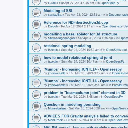
by
GJoe
»
Sat Apr 27, 2024 4:45 pm
» in
OpenSeesPy
Modeling of SSI
by
samayika
»
Tue Apr 23, 2024 12:31 am
» in
Documentati
Reference for NDFiberSection3d.cpp
by
Diegoh
»
Fri Apr 12, 2024 2:17 am
» in
OpenSees.exe Us
modelling a base isolator for 3d structure
by
Shivasangannagari
»
Sat Apr 06, 2024 1:36 am
» in
Open
rotational spring modeling
by
izzettin
»
Sun Mar 24, 2024 10:52 am
» in
OpenSees.exe 
how to model rotational spring at joint
by
izzettin
»
Sun Mar 24, 2024 10:47 am
» in
OpenSeesPy
'Mumps' - Increasing ICNTL14 - Openseespy
by
jrbnewcastle
»
Thu Mar 21, 2024 3:12 am
» in
OpenSees
'Mumps' - Increasing ICNTL14 - Openseespy
by
jrbnewcastle
»
Thu Mar 21, 2024 3:09 am
» in
Parallel Pr
problem in "beamcolumn joint" element in 3D
by
izzettin
»
Tue Mar 19, 2024 3:48 pm
» in
OpenSeesPy
Question in modeling pounding
by
Muneebalam
»
Sat Mar 16, 2024 3:28 am
» in
OpenSees.
ADVICES FOR Gravity analysis failed to conver
by
MekGreek
»
Fri Mar 15, 2024 8:58 am
» in
OpenSees.exe
MVLEM model - Issues with applying gravity lo