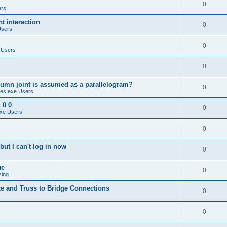
0
ers
 interaction
0
Users
0
 Users
0
umn joint is assumed as a parallelogram?
0
es.exe Users
 0 0
0
xe Users
0
ut I can't log in now
0
ue
0
sing
te and Truss to Bridge Connections
0
0