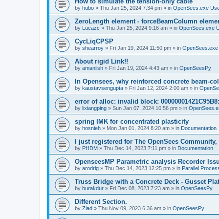
How to simulate the tension-only cable
by
hubo
»
Thu Jan 25, 2024 7:34 pm
» in
OpenSees.exe Us
ZeroLength element - forceBeamColumn element
by
Lucazc
»
Thu Jan 25, 2024 9:16 am
» in
OpenSees.exe 
CycLiqCPSP
by
shearroy
»
Fri Jan 19, 2024 11:50 pm
» in
OpenSees.exe
About rigid Link!!
by
amaniish
»
Fri Jan 19, 2024 4:43 am
» in
OpenSeesPy
In Opensees, why reinforced concrete beam-col
by
kaustavsengupta
»
Fri Jan 12, 2024 2:00 am
» in
OpenSe
error of alloc: invalid block: 00000001421C95B8:
by
lixiangping
»
Sun Jan 07, 2024 10:56 pm
» in
OpenSees.e
spring IMK for concentrated plasticity
by
hosnieh
»
Mon Jan 01, 2024 8:20 am
» in
Documentation
I just registered for The OpenSees Community, b
by
PHDM
»
Thu Dec 14, 2023 7:11 pm
» in
Documentation
OpenseesMP Parametric analysis Recorder Iss
by
arodrig
»
Thu Dec 14, 2023 12:25 pm
» in
Parallel Proces
Truss Bridge with a Concrete Deck - Gusset Pla
by
burakdur
»
Fri Dec 08, 2023 7:23 am
» in
OpenSeesPy
Different Section.
by
Ziad
»
Thu Nov 09, 2023 6:36 am
» in
OpenSeesPy