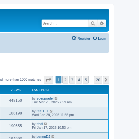
Search
Advanced search
Register
Login
Page
1
of
20
1
2
3
4
5
20
Next
nd more than 1000 matches
…
VIEWS
LAST POST
by
sdespradel
448150
Tue Mar 25, 2025 7:59 am
by
OKUTT
186198
Wed Jan 29, 2025 11:55 pm
by
tthdl
190655
Fri Jan 17, 2025 10:53 pm
by
bennuDJ
194993