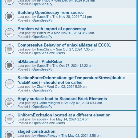
Last post by
bennuDJ
«
Wed Dec 04, 2024 9:02 am
Posted in
OpenSeesPy
Building OpenSeespy from source
Last post by
SaeedT
«
Thu Nov 28, 2024 7:11 pm
Posted in
OpenSeesPy
Problem with import of openseespy
Last post by
Poterium
«
Mon Nov 11, 2024 3:50 am
Posted in
OpenSeesPy
Compressive Behavior of uniaxialMaterial ECC01
Last post by
NienChing
«
Sun Oct 27, 2024 7:35 pm
Posted in
OpenSees.exe Users
nDMaterial - PlateRebar
Last post by
SaeedT
«
Thu Oct 17, 2024 12:22 pm
Posted in
OpenSeesPy
SectionForceDeformation::getTemperatureStress(double
*dataMixed) - should not be called
Last post by
Ziad
«
Wed Oct 02, 2024 5:39 am
Posted in
OpenSeesPy
Apply surface load to Standard Brick Elements
Last post by
GianniPellegrini
«
Sat Sep 07, 2024 6:44 am
Posted in
OpenSeesPy
UniformExcitation located at a different elevation
Last post by
sobeli
«
Tue May 14, 2024 2:14 pm
Posted in
OpenSees.exe Users
staged construction
Last post by
AhmedFawzy
«
Thu May 02, 2024 3:58 pm