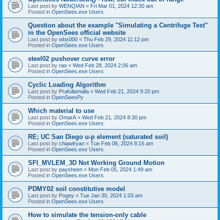
Last post by
WENQIAN
«
Fri Mar 01, 2024 12:30 am
Posted in
OpenSees.exe Users
Question about the example "Simulating a Centrifuge Test"
in the OpenSees official website
Last post by
wbx000
«
Thu Feb 29, 2024 11:12 pm
Posted in
OpenSees.exe Users
steel02 pushover curve error
Last post by
rao
«
Wed Feb 28, 2024 2:06 am
Posted in
OpenSees.exe Users
Cyclic Loading Algorithm
Last post by
Prafullamalla
«
Wed Feb 21, 2024 9:20 pm
Posted in
OpenSeesPy
Which material to use
Last post by
OmarA
«
Wed Feb 21, 2024 8:30 pm
Posted in
OpenSees.exe Users
RE; UC San Diego u-p element (saturated soil)
Last post by
chiawlryan
«
Tue Feb 06, 2024 8:16 am
Posted in
OpenSees.exe Users
SFI_MVLEM_3D Not Working Ground Motion
Last post by
paysheen
«
Mon Feb 05, 2024 1:49 am
Posted in
OpenSees.exe Users
PDMY02 soil constitutive model
Last post by
Pogey
«
Tue Jan 30, 2024 1:03 am
Posted in
OpenSees.exe Users
How to simulate the tension-only cable