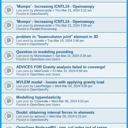
'Mumps' - Increasing ICNTL14 - Openseespy
Last post by
jrbnewcastle
«
Thu Mar 21, 2024 3:12 am
Posted in
OpenSeesPy
'Mumps' - Increasing ICNTL14 - Openseespy
Last post by
jrbnewcastle
«
Thu Mar 21, 2024 3:09 am
Posted in
Parallel Processing
problem in "beamcolumn joint" element in 3D
Last post by
izzettin
«
Tue Mar 19, 2024 3:48 pm
Posted in
OpenSeesPy
Question in modeling pounding
Last post by
Muneebalam
«
Sat Mar 16, 2024 3:28 am
Posted in
OpenSees.exe Users
ADVICES FOR Gravity analysis failed to converge!
Last post by
MekGreek
«
Fri Mar 15, 2024 8:58 am
Posted in
OpenSees.exe Users
MVLEM model - Issues with applying gravity load
Last post by
LiamPledger
«
Wed Mar 06, 2024 9:00 pm
Posted in
OpenSeesPy
Modelling hyperelasticity
Last post by
Cheesella
«
Wed Mar 06, 2024 6:53 pm
Posted in
OpenSees.exe Users
Doubt: obtaining internal forces in elements
Last post by
apreuss
«
Wed Mar 06, 2024 6:22 pm
Posted in
OpenSeesPy
OpenSees Node:setR() - row, col index out of range