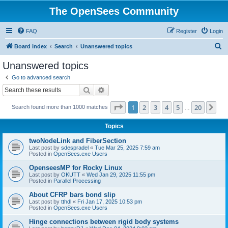
The OpenSees Community
FAQ
Register
Login
S
Board index
Search
Unanswered topics
e
Unanswered topics
a
Go to advanced search
r
Search
Advanced search
c
Page
1
of
20
1
2
3
4
5
20
Ne
Search found more than 1000 matches
h
…
Topics
twoNodeLink and FiberSection
Last post by
sdespradel
«
Tue Mar 25, 2025 7:59 am
Posted in
OpenSees.exe Users
OpenseesMP for Rocky Linux
Last post by
OKUTT
«
Wed Jan 29, 2025 11:55 pm
Posted in
Parallel Processing
About CFRP bars bond slip
Last post by
tthdl
«
Fri Jan 17, 2025 10:53 pm
Posted in
OpenSees.exe Users
Hinge connections between rigid body systems