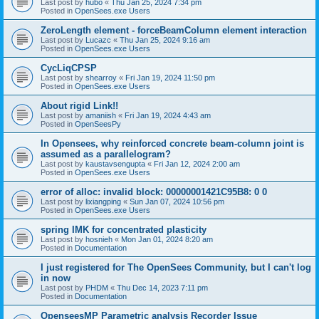
Last post by
hubo
«
Thu Jan 25, 2024 7:34 pm
Posted in
OpenSees.exe Users
ZeroLength element - forceBeamColumn element interaction
Last post by
Lucazc
«
Thu Jan 25, 2024 9:16 am
Posted in
OpenSees.exe Users
CycLiqCPSP
Last post by
shearroy
«
Fri Jan 19, 2024 11:50 pm
Posted in
OpenSees.exe Users
About rigid Link!!
Last post by
amaniish
«
Fri Jan 19, 2024 4:43 am
Posted in
OpenSeesPy
In Opensees, why reinforced concrete beam-column joint is
assumed as a parallelogram?
Last post by
kaustavsengupta
«
Fri Jan 12, 2024 2:00 am
Posted in
OpenSees.exe Users
error of alloc: invalid block: 00000001421C95B8: 0 0
Last post by
lixiangping
«
Sun Jan 07, 2024 10:56 pm
Posted in
OpenSees.exe Users
spring IMK for concentrated plasticity
Last post by
hosnieh
«
Mon Jan 01, 2024 8:20 am
Posted in
Documentation
I just registered for The OpenSees Community, but I can't log
in now
Last post by
PHDM
«
Thu Dec 14, 2023 7:11 pm
Posted in
Documentation
OpenseesMP Parametric analysis Recorder Issue