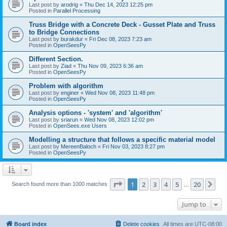
Last post by
arodrig
«
Thu Dec 14, 2023 12:25 pm
Posted in
Parallel Processing
Truss Bridge with a Concrete Deck - Gusset Plate and Truss
to Bridge Connections
Last post by
burakdur
«
Fri Dec 08, 2023 7:23 am
Posted in
OpenSeesPy
Different Section.
Last post by
Ziad
«
Thu Nov 09, 2023 6:36 am
Posted in
OpenSeesPy
Problem with algorithm
Last post by
enginer
«
Wed Nov 08, 2023 11:48 pm
Posted in
OpenSeesPy
Analysis options - 'system' and 'algorithm'
Last post by
sriarun
«
Wed Nov 08, 2023 12:02 pm
Posted in
OpenSees.exe Users
Modelling a structure that follows a specific material model
Last post by
MereenBaloch
«
Fri Nov 03, 2023 8:27 pm
Posted in
OpenSeesPy
Page
1
of
20
1
2
3
4
5
20
Ne
Search found more than 1000 matches
…
Jump to
Board index
Delete cookies
All times are
UTC-08:00