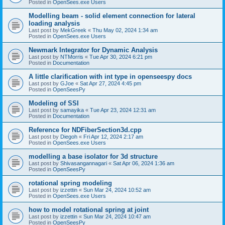
Posted in
OpenSees.exe Users
Modelling beam - solid element connection for lateral
loading analysis
Last post by
MekGreek
«
Thu May 02, 2024 1:34 am
Posted in
OpenSees.exe Users
Newmark Integrator for Dynamic Analysis
Last post by
NTMorris
«
Tue Apr 30, 2024 6:21 pm
Posted in
Documentation
A little clarification with int type in openseespy docs
Last post by
GJoe
«
Sat Apr 27, 2024 4:45 pm
Posted in
OpenSeesPy
Modeling of SSI
Last post by
samayika
«
Tue Apr 23, 2024 12:31 am
Posted in
Documentation
Reference for NDFiberSection3d.cpp
Last post by
Diegoh
«
Fri Apr 12, 2024 2:17 am
Posted in
OpenSees.exe Users
modelling a base isolator for 3d structure
Last post by
Shivasangannagari
«
Sat Apr 06, 2024 1:36 am
Posted in
OpenSeesPy
rotational spring modeling
Last post by
izzettin
«
Sun Mar 24, 2024 10:52 am
Posted in
OpenSees.exe Users
how to model rotational spring at joint
Last post by
izzettin
«
Sun Mar 24, 2024 10:47 am
Posted in
OpenSeesPy