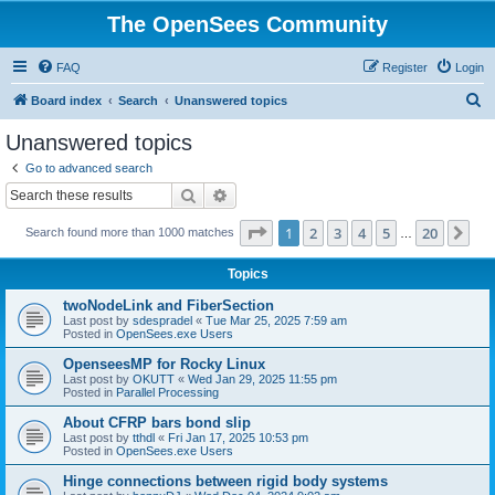
The OpenSees Community
FAQ
Register
Login
S
Board index
Search
Unanswered topics
e
Unanswered topics
a
Go to advanced search
r
Search
Advanced search
c
Page
1
of
20
1
2
3
4
5
20
Ne
Search found more than 1000 matches
h
…
Topics
twoNodeLink and FiberSection
Last post by
sdespradel
«
Tue Mar 25, 2025 7:59 am
Posted in
OpenSees.exe Users
OpenseesMP for Rocky Linux
Last post by
OKUTT
«
Wed Jan 29, 2025 11:55 pm
Posted in
Parallel Processing
About CFRP bars bond slip
Last post by
tthdl
«
Fri Jan 17, 2025 10:53 pm
Posted in
OpenSees.exe Users
Hinge connections between rigid body systems