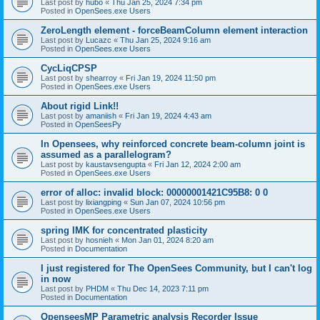
Last post by
hubo
«
Thu Jan 25, 2024 7:34 pm
Posted in
OpenSees.exe Users
ZeroLength element - forceBeamColumn element interaction
Last post by
Lucazc
«
Thu Jan 25, 2024 9:16 am
Posted in
OpenSees.exe Users
CycLiqCPSP
Last post by
shearroy
«
Fri Jan 19, 2024 11:50 pm
Posted in
OpenSees.exe Users
About rigid Link!!
Last post by
amaniish
«
Fri Jan 19, 2024 4:43 am
Posted in
OpenSeesPy
In Opensees, why reinforced concrete beam-column joint is
assumed as a parallelogram?
Last post by
kaustavsengupta
«
Fri Jan 12, 2024 2:00 am
Posted in
OpenSees.exe Users
error of alloc: invalid block: 00000001421C95B8: 0 0
Last post by
lixiangping
«
Sun Jan 07, 2024 10:56 pm
Posted in
OpenSees.exe Users
spring IMK for concentrated plasticity
Last post by
hosnieh
«
Mon Jan 01, 2024 8:20 am
Posted in
Documentation
I just registered for The OpenSees Community, but I can't log
in now
Last post by
PHDM
«
Thu Dec 14, 2023 7:11 pm
Posted in
Documentation
OpenseesMP Parametric analysis Recorder Issue