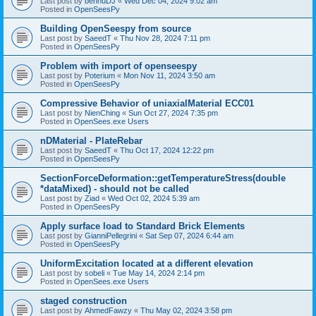
Last post by
bennuDJ
«
Wed Dec 04, 2024 9:02 am
Posted in
OpenSeesPy
Building OpenSeespy from source
Last post by
SaeedT
«
Thu Nov 28, 2024 7:11 pm
Posted in
OpenSeesPy
Problem with import of openseespy
Last post by
Poterium
«
Mon Nov 11, 2024 3:50 am
Posted in
OpenSeesPy
Compressive Behavior of uniaxialMaterial ECC01
Last post by
NienChing
«
Sun Oct 27, 2024 7:35 pm
Posted in
OpenSees.exe Users
nDMaterial - PlateRebar
Last post by
SaeedT
«
Thu Oct 17, 2024 12:22 pm
Posted in
OpenSeesPy
SectionForceDeformation::getTemperatureStress(double
*dataMixed) - should not be called
Last post by
Ziad
«
Wed Oct 02, 2024 5:39 am
Posted in
OpenSeesPy
Apply surface load to Standard Brick Elements
Last post by
GianniPellegrini
«
Sat Sep 07, 2024 6:44 am
Posted in
OpenSeesPy
UniformExcitation located at a different elevation
Last post by
sobeli
«
Tue May 14, 2024 2:14 pm
Posted in
OpenSees.exe Users
staged construction
Last post by
AhmedFawzy
«
Thu May 02, 2024 3:58 pm