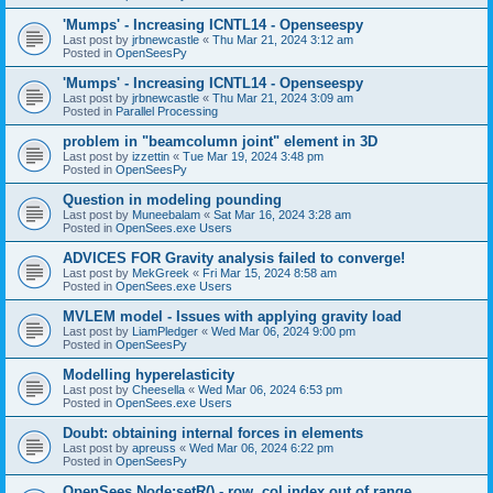
'Mumps' - Increasing ICNTL14 - Openseespy
Last post by
jrbnewcastle
«
Thu Mar 21, 2024 3:12 am
Posted in
OpenSeesPy
'Mumps' - Increasing ICNTL14 - Openseespy
Last post by
jrbnewcastle
«
Thu Mar 21, 2024 3:09 am
Posted in
Parallel Processing
problem in "beamcolumn joint" element in 3D
Last post by
izzettin
«
Tue Mar 19, 2024 3:48 pm
Posted in
OpenSeesPy
Question in modeling pounding
Last post by
Muneebalam
«
Sat Mar 16, 2024 3:28 am
Posted in
OpenSees.exe Users
ADVICES FOR Gravity analysis failed to converge!
Last post by
MekGreek
«
Fri Mar 15, 2024 8:58 am
Posted in
OpenSees.exe Users
MVLEM model - Issues with applying gravity load
Last post by
LiamPledger
«
Wed Mar 06, 2024 9:00 pm
Posted in
OpenSeesPy
Modelling hyperelasticity
Last post by
Cheesella
«
Wed Mar 06, 2024 6:53 pm
Posted in
OpenSees.exe Users
Doubt: obtaining internal forces in elements
Last post by
apreuss
«
Wed Mar 06, 2024 6:22 pm
Posted in
OpenSeesPy
OpenSees Node:setR() - row, col index out of range