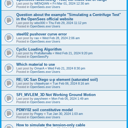
Last post by
WENQIAN
«
Fri Mar 01, 2024 12:30 am
Posted in
OpenSees.exe Users
Question about the example "Simulating a Centrifuge Test"
in the OpenSees official website
Last post by
wbx000
«
Thu Feb 29, 2024 11:12 pm
Posted in
OpenSees.exe Users
steel02 pushover curve error
Last post by
rao
«
Wed Feb 28, 2024 2:06 am
Posted in
OpenSees.exe Users
Cyclic Loading Algorithm
Last post by
Prafullamalla
«
Wed Feb 21, 2024 9:20 pm
Posted in
OpenSeesPy
Which material to use
Last post by
OmarA
«
Wed Feb 21, 2024 8:30 pm
Posted in
OpenSees.exe Users
RE; UC San Diego u-p element (saturated soil)
Last post by
chiawlryan
«
Tue Feb 06, 2024 8:16 am
Posted in
OpenSees.exe Users
SFI_MVLEM_3D Not Working Ground Motion
Last post by
paysheen
«
Mon Feb 05, 2024 1:49 am
Posted in
OpenSees.exe Users
PDMY02 soil constitutive model
Last post by
Pogey
«
Tue Jan 30, 2024 1:03 am
Posted in
OpenSees.exe Users
How to simulate the tension-only cable