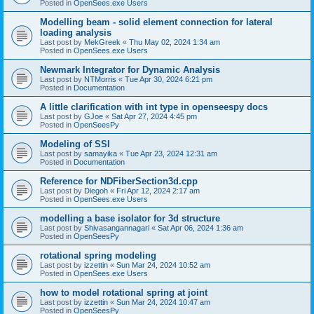
Posted in
OpenSees.exe Users
Modelling beam - solid element connection for lateral
loading analysis
Last post by
MekGreek
«
Thu May 02, 2024 1:34 am
Posted in
OpenSees.exe Users
Newmark Integrator for Dynamic Analysis
Last post by
NTMorris
«
Tue Apr 30, 2024 6:21 pm
Posted in
Documentation
A little clarification with int type in openseespy docs
Last post by
GJoe
«
Sat Apr 27, 2024 4:45 pm
Posted in
OpenSeesPy
Modeling of SSI
Last post by
samayika
«
Tue Apr 23, 2024 12:31 am
Posted in
Documentation
Reference for NDFiberSection3d.cpp
Last post by
Diegoh
«
Fri Apr 12, 2024 2:17 am
Posted in
OpenSees.exe Users
modelling a base isolator for 3d structure
Last post by
Shivasangannagari
«
Sat Apr 06, 2024 1:36 am
Posted in
OpenSeesPy
rotational spring modeling
Last post by
izzettin
«
Sun Mar 24, 2024 10:52 am
Posted in
OpenSees.exe Users
how to model rotational spring at joint
Last post by
izzettin
«
Sun Mar 24, 2024 10:47 am
Posted in
OpenSeesPy