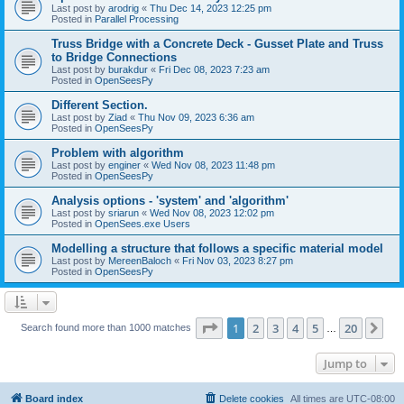
Last post by
arodrig
«
Thu Dec 14, 2023 12:25 pm
Posted in
Parallel Processing
Truss Bridge with a Concrete Deck - Gusset Plate and Truss
to Bridge Connections
Last post by
burakdur
«
Fri Dec 08, 2023 7:23 am
Posted in
OpenSeesPy
Different Section.
Last post by
Ziad
«
Thu Nov 09, 2023 6:36 am
Posted in
OpenSeesPy
Problem with algorithm
Last post by
enginer
«
Wed Nov 08, 2023 11:48 pm
Posted in
OpenSeesPy
Analysis options - 'system' and 'algorithm'
Last post by
sriarun
«
Wed Nov 08, 2023 12:02 pm
Posted in
OpenSees.exe Users
Modelling a structure that follows a specific material model
Last post by
MereenBaloch
«
Fri Nov 03, 2023 8:27 pm
Posted in
OpenSeesPy
Page
1
of
20
1
2
3
4
5
20
Ne
Search found more than 1000 matches
…
Jump to
Board index
Delete cookies
All times are
UTC-08:00