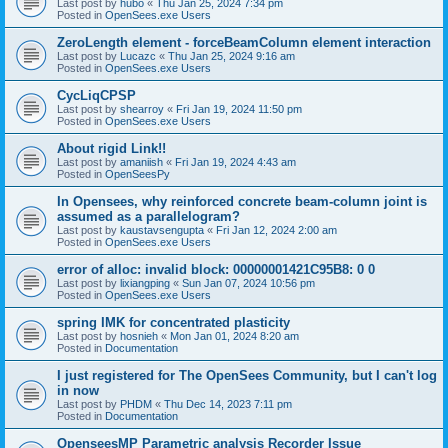
Last post by
hubo
«
Thu Jan 25, 2024 7:34 pm
Posted in
OpenSees.exe Users
ZeroLength element - forceBeamColumn element interaction
Last post by
Lucazc
«
Thu Jan 25, 2024 9:16 am
Posted in
OpenSees.exe Users
CycLiqCPSP
Last post by
shearroy
«
Fri Jan 19, 2024 11:50 pm
Posted in
OpenSees.exe Users
About rigid Link!!
Last post by
amaniish
«
Fri Jan 19, 2024 4:43 am
Posted in
OpenSeesPy
In Opensees, why reinforced concrete beam-column joint is
assumed as a parallelogram?
Last post by
kaustavsengupta
«
Fri Jan 12, 2024 2:00 am
Posted in
OpenSees.exe Users
error of alloc: invalid block: 00000001421C95B8: 0 0
Last post by
lixiangping
«
Sun Jan 07, 2024 10:56 pm
Posted in
OpenSees.exe Users
spring IMK for concentrated plasticity
Last post by
hosnieh
«
Mon Jan 01, 2024 8:20 am
Posted in
Documentation
I just registered for The OpenSees Community, but I can't log
in now
Last post by
PHDM
«
Thu Dec 14, 2023 7:11 pm
Posted in
Documentation
OpenseesMP Parametric analysis Recorder Issue