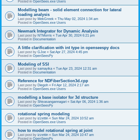
Posted in
OpenSees.exe Users
Modelling beam - solid element connection for lateral
loading analysis
Last post by
MekGreek
«
Thu May 02, 2024 1:34 am
Posted in
OpenSees.exe Users
Newmark Integrator for Dynamic Analysis
Last post by
NTMorris
«
Tue Apr 30, 2024 6:21 pm
Posted in
Documentation
A little clarification with int type in openseespy docs
Last post by
GJoe
«
Sat Apr 27, 2024 4:45 pm
Posted in
OpenSeesPy
Modeling of SSI
Last post by
samayika
«
Tue Apr 23, 2024 12:31 am
Posted in
Documentation
Reference for NDFiberSection3d.cpp
Last post by
Diegoh
«
Fri Apr 12, 2024 2:17 am
Posted in
OpenSees.exe Users
modelling a base isolator for 3d structure
Last post by
Shivasangannagari
«
Sat Apr 06, 2024 1:36 am
Posted in
OpenSeesPy
rotational spring modeling
Last post by
izzettin
«
Sun Mar 24, 2024 10:52 am
Posted in
OpenSees.exe Users
how to model rotational spring at joint
Last post by
izzettin
«
Sun Mar 24, 2024 10:47 am
Posted in
OpenSeesPy