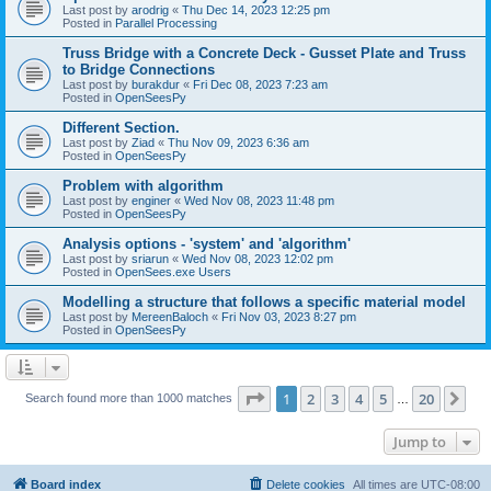
Last post by
arodrig
«
Thu Dec 14, 2023 12:25 pm
Posted in
Parallel Processing
Truss Bridge with a Concrete Deck - Gusset Plate and Truss
to Bridge Connections
Last post by
burakdur
«
Fri Dec 08, 2023 7:23 am
Posted in
OpenSeesPy
Different Section.
Last post by
Ziad
«
Thu Nov 09, 2023 6:36 am
Posted in
OpenSeesPy
Problem with algorithm
Last post by
enginer
«
Wed Nov 08, 2023 11:48 pm
Posted in
OpenSeesPy
Analysis options - 'system' and 'algorithm'
Last post by
sriarun
«
Wed Nov 08, 2023 12:02 pm
Posted in
OpenSees.exe Users
Modelling a structure that follows a specific material model
Last post by
MereenBaloch
«
Fri Nov 03, 2023 8:27 pm
Posted in
OpenSeesPy
Page
1
of
20
1
2
3
4
5
20
Ne
Search found more than 1000 matches
…
Jump to
Board index
Delete cookies
All times are
UTC-08:00