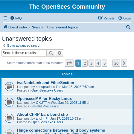
The OpenSees Community
FAQ
Register
Login
S
Board index
Search
Unanswered topics
e
Unanswered topics
a
Go to advanced search
r
Search
Advanced search
c
Page
1
of
20
1
2
3
4
5
20
Ne
Search found more than 1000 matches
h
…
Topics
twoNodeLink and FiberSection
Last post by
sdespradel
«
Tue Mar 25, 2025 7:59 am
Posted in
OpenSees.exe Users
OpenseesMP for Rocky Linux
Last post by
OKUTT
«
Wed Jan 29, 2025 11:55 pm
Posted in
Parallel Processing
About CFRP bars bond slip
Last post by
tthdl
«
Fri Jan 17, 2025 10:53 pm
Posted in
OpenSees.exe Users
Hinge connections between rigid body systems