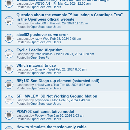
Last post by
WENQIAN
«
Fri Mar 01, 2024 12:30 am
Posted in
OpenSees.exe Users
Question about the example "Simulating a Centrifuge Test"
in the OpenSees official website
Last post by
wbx000
«
Thu Feb 29, 2024 11:12 pm
Posted in
OpenSees.exe Users
steel02 pushover curve error
Last post by
rao
«
Wed Feb 28, 2024 2:06 am
Posted in
OpenSees.exe Users
Cyclic Loading Algorithm
Last post by
Prafullamalla
«
Wed Feb 21, 2024 9:20 pm
Posted in
OpenSeesPy
Which material to use
Last post by
OmarA
«
Wed Feb 21, 2024 8:30 pm
Posted in
OpenSees.exe Users
RE; UC San Diego u-p element (saturated soil)
Last post by
chiawlryan
«
Tue Feb 06, 2024 8:16 am
Posted in
OpenSees.exe Users
SFI_MVLEM_3D Not Working Ground Motion
Last post by
paysheen
«
Mon Feb 05, 2024 1:49 am
Posted in
OpenSees.exe Users
PDMY02 soil constitutive model
Last post by
Pogey
«
Tue Jan 30, 2024 1:03 am
Posted in
OpenSees.exe Users
How to simulate the tension-only cable