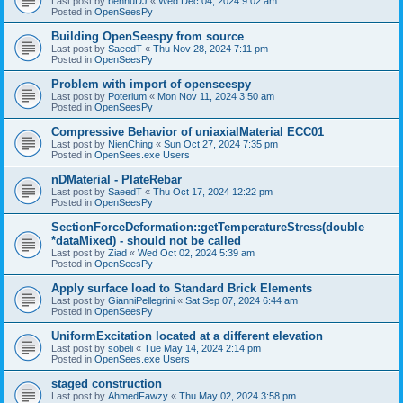
Last post by
bennuDJ
«
Wed Dec 04, 2024 9:02 am
Posted in
OpenSeesPy
Building OpenSeespy from source
Last post by
SaeedT
«
Thu Nov 28, 2024 7:11 pm
Posted in
OpenSeesPy
Problem with import of openseespy
Last post by
Poterium
«
Mon Nov 11, 2024 3:50 am
Posted in
OpenSeesPy
Compressive Behavior of uniaxialMaterial ECC01
Last post by
NienChing
«
Sun Oct 27, 2024 7:35 pm
Posted in
OpenSees.exe Users
nDMaterial - PlateRebar
Last post by
SaeedT
«
Thu Oct 17, 2024 12:22 pm
Posted in
OpenSeesPy
SectionForceDeformation::getTemperatureStress(double
*dataMixed) - should not be called
Last post by
Ziad
«
Wed Oct 02, 2024 5:39 am
Posted in
OpenSeesPy
Apply surface load to Standard Brick Elements
Last post by
GianniPellegrini
«
Sat Sep 07, 2024 6:44 am
Posted in
OpenSeesPy
UniformExcitation located at a different elevation
Last post by
sobeli
«
Tue May 14, 2024 2:14 pm
Posted in
OpenSees.exe Users
staged construction
Last post by
AhmedFawzy
«
Thu May 02, 2024 3:58 pm