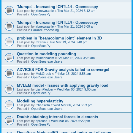
'Mumps' - Increasing ICNTL14 - Openseespy
Last post by
jrbnewcastle
«
Thu Mar 21, 2024 3:12 am
Posted in
OpenSeesPy
'Mumps' - Increasing ICNTL14 - Openseespy
Last post by
jrbnewcastle
«
Thu Mar 21, 2024 3:09 am
Posted in
Parallel Processing
problem in "beamcolumn joint" element in 3D
Last post by
izzettin
«
Tue Mar 19, 2024 3:48 pm
Posted in
OpenSeesPy
Question in modeling pounding
Last post by
Muneebalam
«
Sat Mar 16, 2024 3:28 am
Posted in
OpenSees.exe Users
ADVICES FOR Gravity analysis failed to converge!
Last post by
MekGreek
«
Fri Mar 15, 2024 8:58 am
Posted in
OpenSees.exe Users
MVLEM model - Issues with applying gravity load
Last post by
LiamPledger
«
Wed Mar 06, 2024 9:00 pm
Posted in
OpenSeesPy
Modelling hyperelasticity
Last post by
Cheesella
«
Wed Mar 06, 2024 6:53 pm
Posted in
OpenSees.exe Users
Doubt: obtaining internal forces in elements
Last post by
apreuss
«
Wed Mar 06, 2024 6:22 pm
Posted in
OpenSeesPy
OpenSees Node:setR() - row, col index out of range