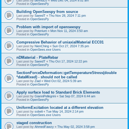
Last post by
bennuDJ
«
Wed Dec 04, 2024 9:02 am
Posted in
OpenSeesPy
Building OpenSeespy from source
Last post by
SaeedT
«
Thu Nov 28, 2024 7:11 pm
Posted in
OpenSeesPy
Problem with import of openseespy
Last post by
Poterium
«
Mon Nov 11, 2024 3:50 am
Posted in
OpenSeesPy
Compressive Behavior of uniaxialMaterial ECC01
Last post by
NienChing
«
Sun Oct 27, 2024 7:35 pm
Posted in
OpenSees.exe Users
nDMaterial - PlateRebar
Last post by
SaeedT
«
Thu Oct 17, 2024 12:22 pm
Posted in
OpenSeesPy
SectionForceDeformation::getTemperatureStress(double
*dataMixed) - should not be called
Last post by
Ziad
«
Wed Oct 02, 2024 5:39 am
Posted in
OpenSeesPy
Apply surface load to Standard Brick Elements
Last post by
GianniPellegrini
«
Sat Sep 07, 2024 6:44 am
Posted in
OpenSeesPy
UniformExcitation located at a different elevation
Last post by
sobeli
«
Tue May 14, 2024 2:14 pm
Posted in
OpenSees.exe Users
staged construction
Last post by
AhmedFawzy
«
Thu May 02, 2024 3:58 pm