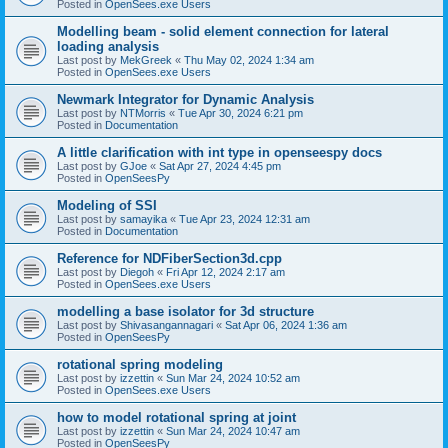
Posted in
OpenSees.exe Users
Modelling beam - solid element connection for lateral
loading analysis
Last post by
MekGreek
«
Thu May 02, 2024 1:34 am
Posted in
OpenSees.exe Users
Newmark Integrator for Dynamic Analysis
Last post by
NTMorris
«
Tue Apr 30, 2024 6:21 pm
Posted in
Documentation
A little clarification with int type in openseespy docs
Last post by
GJoe
«
Sat Apr 27, 2024 4:45 pm
Posted in
OpenSeesPy
Modeling of SSI
Last post by
samayika
«
Tue Apr 23, 2024 12:31 am
Posted in
Documentation
Reference for NDFiberSection3d.cpp
Last post by
Diegoh
«
Fri Apr 12, 2024 2:17 am
Posted in
OpenSees.exe Users
modelling a base isolator for 3d structure
Last post by
Shivasangannagari
«
Sat Apr 06, 2024 1:36 am
Posted in
OpenSeesPy
rotational spring modeling
Last post by
izzettin
«
Sun Mar 24, 2024 10:52 am
Posted in
OpenSees.exe Users
how to model rotational spring at joint
Last post by
izzettin
«
Sun Mar 24, 2024 10:47 am
Posted in
OpenSeesPy