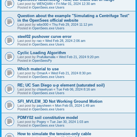
Last post by
WENQIAN
«
Fri Mar 01, 2024 12:30 am
Posted in
OpenSees.exe Users
Question about the example "Simulating a Centrifuge Test"
in the OpenSees official website
Last post by
wbx000
«
Thu Feb 29, 2024 11:12 pm
Posted in
OpenSees.exe Users
steel02 pushover curve error
Last post by
rao
«
Wed Feb 28, 2024 2:06 am
Posted in
OpenSees.exe Users
Cyclic Loading Algorithm
Last post by
Prafullamalla
«
Wed Feb 21, 2024 9:20 pm
Posted in
OpenSeesPy
Which material to use
Last post by
OmarA
«
Wed Feb 21, 2024 8:30 pm
Posted in
OpenSees.exe Users
RE; UC San Diego u-p element (saturated soil)
Last post by
chiawlryan
«
Tue Feb 06, 2024 8:16 am
Posted in
OpenSees.exe Users
SFI_MVLEM_3D Not Working Ground Motion
Last post by
paysheen
«
Mon Feb 05, 2024 1:49 am
Posted in
OpenSees.exe Users
PDMY02 soil constitutive model
Last post by
Pogey
«
Tue Jan 30, 2024 1:03 am
Posted in
OpenSees.exe Users
How to simulate the tension-only cable