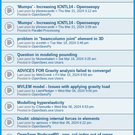
'Mumps' - Increasing ICNTL14 - Openseespy
Last post by
jrbnewcastle
«
Thu Mar 21, 2024 3:12 am
Posted in
OpenSeesPy
'Mumps' - Increasing ICNTL14 - Openseespy
Last post by
jrbnewcastle
«
Thu Mar 21, 2024 3:09 am
Posted in
Parallel Processing
problem in "beamcolumn joint" element in 3D
Last post by
izzettin
«
Tue Mar 19, 2024 3:48 pm
Posted in
OpenSeesPy
Question in modeling pounding
Last post by
Muneebalam
«
Sat Mar 16, 2024 3:28 am
Posted in
OpenSees.exe Users
ADVICES FOR Gravity analysis failed to converge!
Last post by
MekGreek
«
Fri Mar 15, 2024 8:58 am
Posted in
OpenSees.exe Users
MVLEM model - Issues with applying gravity load
Last post by
LiamPledger
«
Wed Mar 06, 2024 9:00 pm
Posted in
OpenSeesPy
Modelling hyperelasticity
Last post by
Cheesella
«
Wed Mar 06, 2024 6:53 pm
Posted in
OpenSees.exe Users
Doubt: obtaining internal forces in elements
Last post by
apreuss
«
Wed Mar 06, 2024 6:22 pm
Posted in
OpenSeesPy
OpenSees Node:setR() - row, col index out of range