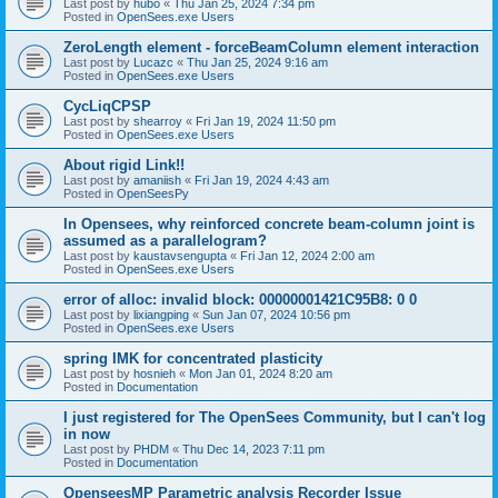
Last post by
hubo
«
Thu Jan 25, 2024 7:34 pm
Posted in
OpenSees.exe Users
ZeroLength element - forceBeamColumn element interaction
Last post by
Lucazc
«
Thu Jan 25, 2024 9:16 am
Posted in
OpenSees.exe Users
CycLiqCPSP
Last post by
shearroy
«
Fri Jan 19, 2024 11:50 pm
Posted in
OpenSees.exe Users
About rigid Link!!
Last post by
amaniish
«
Fri Jan 19, 2024 4:43 am
Posted in
OpenSeesPy
In Opensees, why reinforced concrete beam-column joint is
assumed as a parallelogram?
Last post by
kaustavsengupta
«
Fri Jan 12, 2024 2:00 am
Posted in
OpenSees.exe Users
error of alloc: invalid block: 00000001421C95B8: 0 0
Last post by
lixiangping
«
Sun Jan 07, 2024 10:56 pm
Posted in
OpenSees.exe Users
spring IMK for concentrated plasticity
Last post by
hosnieh
«
Mon Jan 01, 2024 8:20 am
Posted in
Documentation
I just registered for The OpenSees Community, but I can't log
in now
Last post by
PHDM
«
Thu Dec 14, 2023 7:11 pm
Posted in
Documentation
OpenseesMP Parametric analysis Recorder Issue