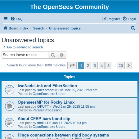
The OpenSees Community
FAQ
Register
Login
S
Board index
Search
Unanswered topics
e
Unanswered topics
a
Go to advanced search
r
Search
Advanced search
c
Page
1
of
20
1
2
3
4
5
20
Ne
Search found more than 1000 matches
h
…
Topics
twoNodeLink and FiberSection
Last post by
sdespradel
«
Tue Mar 25, 2025 7:59 am
Posted in
OpenSees.exe Users
OpenseesMP for Rocky Linux
Last post by
OKUTT
«
Wed Jan 29, 2025 11:55 pm
Posted in
Parallel Processing
About CFRP bars bond slip
Last post by
tthdl
«
Fri Jan 17, 2025 10:53 pm
Posted in
OpenSees.exe Users
Hinge connections between rigid body systems