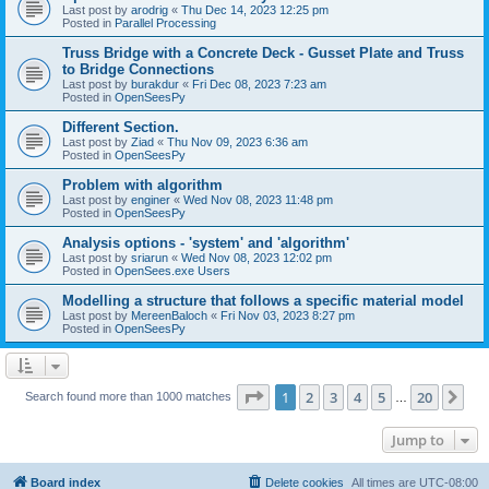
Last post by
arodrig
«
Thu Dec 14, 2023 12:25 pm
Posted in
Parallel Processing
Truss Bridge with a Concrete Deck - Gusset Plate and Truss
to Bridge Connections
Last post by
burakdur
«
Fri Dec 08, 2023 7:23 am
Posted in
OpenSeesPy
Different Section.
Last post by
Ziad
«
Thu Nov 09, 2023 6:36 am
Posted in
OpenSeesPy
Problem with algorithm
Last post by
enginer
«
Wed Nov 08, 2023 11:48 pm
Posted in
OpenSeesPy
Analysis options - 'system' and 'algorithm'
Last post by
sriarun
«
Wed Nov 08, 2023 12:02 pm
Posted in
OpenSees.exe Users
Modelling a structure that follows a specific material model
Last post by
MereenBaloch
«
Fri Nov 03, 2023 8:27 pm
Posted in
OpenSeesPy
Page
1
of
20
1
2
3
4
5
20
Ne
Search found more than 1000 matches
…
Jump to
Board index
Delete cookies
All times are
UTC-08:00