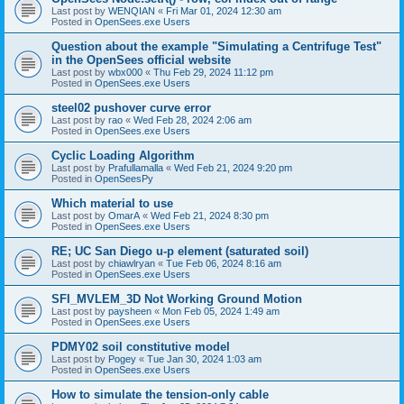
Last post by
WENQIAN
«
Fri Mar 01, 2024 12:30 am
Posted in
OpenSees.exe Users
Question about the example "Simulating a Centrifuge Test"
in the OpenSees official website
Last post by
wbx000
«
Thu Feb 29, 2024 11:12 pm
Posted in
OpenSees.exe Users
steel02 pushover curve error
Last post by
rao
«
Wed Feb 28, 2024 2:06 am
Posted in
OpenSees.exe Users
Cyclic Loading Algorithm
Last post by
Prafullamalla
«
Wed Feb 21, 2024 9:20 pm
Posted in
OpenSeesPy
Which material to use
Last post by
OmarA
«
Wed Feb 21, 2024 8:30 pm
Posted in
OpenSees.exe Users
RE; UC San Diego u-p element (saturated soil)
Last post by
chiawlryan
«
Tue Feb 06, 2024 8:16 am
Posted in
OpenSees.exe Users
SFI_MVLEM_3D Not Working Ground Motion
Last post by
paysheen
«
Mon Feb 05, 2024 1:49 am
Posted in
OpenSees.exe Users
PDMY02 soil constitutive model
Last post by
Pogey
«
Tue Jan 30, 2024 1:03 am
Posted in
OpenSees.exe Users
How to simulate the tension-only cable