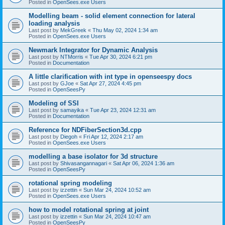
Posted in
OpenSees.exe Users
Modelling beam - solid element connection for lateral
loading analysis
Last post by
MekGreek
«
Thu May 02, 2024 1:34 am
Posted in
OpenSees.exe Users
Newmark Integrator for Dynamic Analysis
Last post by
NTMorris
«
Tue Apr 30, 2024 6:21 pm
Posted in
Documentation
A little clarification with int type in openseespy docs
Last post by
GJoe
«
Sat Apr 27, 2024 4:45 pm
Posted in
OpenSeesPy
Modeling of SSI
Last post by
samayika
«
Tue Apr 23, 2024 12:31 am
Posted in
Documentation
Reference for NDFiberSection3d.cpp
Last post by
Diegoh
«
Fri Apr 12, 2024 2:17 am
Posted in
OpenSees.exe Users
modelling a base isolator for 3d structure
Last post by
Shivasangannagari
«
Sat Apr 06, 2024 1:36 am
Posted in
OpenSeesPy
rotational spring modeling
Last post by
izzettin
«
Sun Mar 24, 2024 10:52 am
Posted in
OpenSees.exe Users
how to model rotational spring at joint
Last post by
izzettin
«
Sun Mar 24, 2024 10:47 am
Posted in
OpenSeesPy