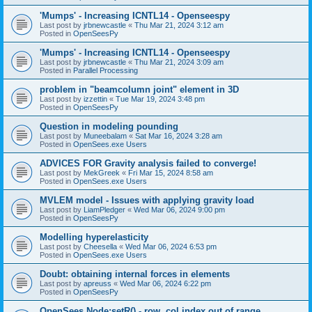
'Mumps' - Increasing ICNTL14 - Openseespy
Last post by
jrbnewcastle
«
Thu Mar 21, 2024 3:12 am
Posted in
OpenSeesPy
'Mumps' - Increasing ICNTL14 - Openseespy
Last post by
jrbnewcastle
«
Thu Mar 21, 2024 3:09 am
Posted in
Parallel Processing
problem in "beamcolumn joint" element in 3D
Last post by
izzettin
«
Tue Mar 19, 2024 3:48 pm
Posted in
OpenSeesPy
Question in modeling pounding
Last post by
Muneebalam
«
Sat Mar 16, 2024 3:28 am
Posted in
OpenSees.exe Users
ADVICES FOR Gravity analysis failed to converge!
Last post by
MekGreek
«
Fri Mar 15, 2024 8:58 am
Posted in
OpenSees.exe Users
MVLEM model - Issues with applying gravity load
Last post by
LiamPledger
«
Wed Mar 06, 2024 9:00 pm
Posted in
OpenSeesPy
Modelling hyperelasticity
Last post by
Cheesella
«
Wed Mar 06, 2024 6:53 pm
Posted in
OpenSees.exe Users
Doubt: obtaining internal forces in elements
Last post by
apreuss
«
Wed Mar 06, 2024 6:22 pm
Posted in
OpenSeesPy
OpenSees Node:setR() - row, col index out of range