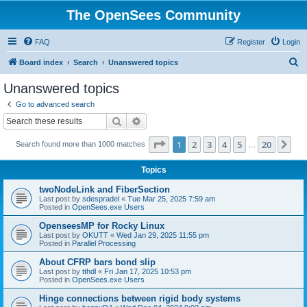
The OpenSees Community
FAQ
Register
Login
S
Board index
Search
Unanswered topics
e
Unanswered topics
a
Go to advanced search
r
Search
Advanced search
c
Page
1
of
20
1
2
3
4
5
20
Ne
Search found more than 1000 matches
h
…
Topics
twoNodeLink and FiberSection
Last post by
sdespradel
«
Tue Mar 25, 2025 7:59 am
Posted in
OpenSees.exe Users
OpenseesMP for Rocky Linux
Last post by
OKUTT
«
Wed Jan 29, 2025 11:55 pm
Posted in
Parallel Processing
About CFRP bars bond slip
Last post by
tthdl
«
Fri Jan 17, 2025 10:53 pm
Posted in
OpenSees.exe Users
Hinge connections between rigid body systems