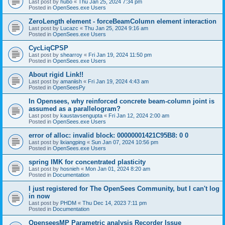
Last post by
hubo
«
Thu Jan 25, 2024 7:34 pm
Posted in
OpenSees.exe Users
ZeroLength element - forceBeamColumn element interaction
Last post by
Lucazc
«
Thu Jan 25, 2024 9:16 am
Posted in
OpenSees.exe Users
CycLiqCPSP
Last post by
shearroy
«
Fri Jan 19, 2024 11:50 pm
Posted in
OpenSees.exe Users
About rigid Link!!
Last post by
amaniish
«
Fri Jan 19, 2024 4:43 am
Posted in
OpenSeesPy
In Opensees, why reinforced concrete beam-column joint is
assumed as a parallelogram?
Last post by
kaustavsengupta
«
Fri Jan 12, 2024 2:00 am
Posted in
OpenSees.exe Users
error of alloc: invalid block: 00000001421C95B8: 0 0
Last post by
lixiangping
«
Sun Jan 07, 2024 10:56 pm
Posted in
OpenSees.exe Users
spring IMK for concentrated plasticity
Last post by
hosnieh
«
Mon Jan 01, 2024 8:20 am
Posted in
Documentation
I just registered for The OpenSees Community, but I can't log
in now
Last post by
PHDM
«
Thu Dec 14, 2023 7:11 pm
Posted in
Documentation
OpenseesMP Parametric analysis Recorder Issue