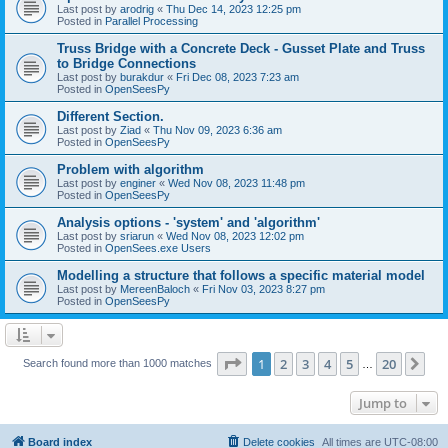
Last post by
arodrig
«
Thu Dec 14, 2023 12:25 pm
Posted in
Parallel Processing
Truss Bridge with a Concrete Deck - Gusset Plate and Truss
to Bridge Connections
Last post by
burakdur
«
Fri Dec 08, 2023 7:23 am
Posted in
OpenSeesPy
Different Section.
Last post by
Ziad
«
Thu Nov 09, 2023 6:36 am
Posted in
OpenSeesPy
Problem with algorithm
Last post by
enginer
«
Wed Nov 08, 2023 11:48 pm
Posted in
OpenSeesPy
Analysis options - 'system' and 'algorithm'
Last post by
sriarun
«
Wed Nov 08, 2023 12:02 pm
Posted in
OpenSees.exe Users
Modelling a structure that follows a specific material model
Last post by
MereenBaloch
«
Fri Nov 03, 2023 8:27 pm
Posted in
OpenSeesPy
Page
1
of
20
1
2
3
4
5
20
Ne
Search found more than 1000 matches
…
Jump to
Board index
Delete cookies
All times are
UTC-08:00