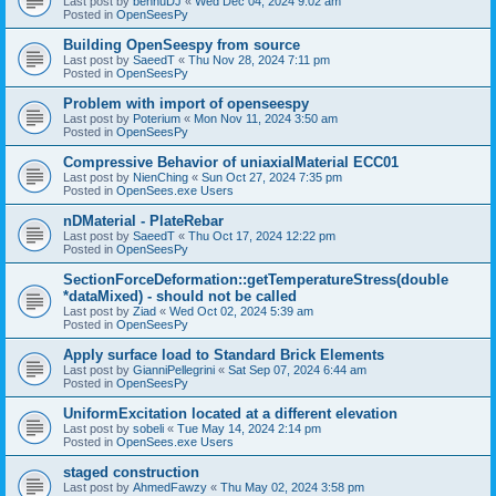
Last post by
bennuDJ
«
Wed Dec 04, 2024 9:02 am
Posted in
OpenSeesPy
Building OpenSeespy from source
Last post by
SaeedT
«
Thu Nov 28, 2024 7:11 pm
Posted in
OpenSeesPy
Problem with import of openseespy
Last post by
Poterium
«
Mon Nov 11, 2024 3:50 am
Posted in
OpenSeesPy
Compressive Behavior of uniaxialMaterial ECC01
Last post by
NienChing
«
Sun Oct 27, 2024 7:35 pm
Posted in
OpenSees.exe Users
nDMaterial - PlateRebar
Last post by
SaeedT
«
Thu Oct 17, 2024 12:22 pm
Posted in
OpenSeesPy
SectionForceDeformation::getTemperatureStress(double
*dataMixed) - should not be called
Last post by
Ziad
«
Wed Oct 02, 2024 5:39 am
Posted in
OpenSeesPy
Apply surface load to Standard Brick Elements
Last post by
GianniPellegrini
«
Sat Sep 07, 2024 6:44 am
Posted in
OpenSeesPy
UniformExcitation located at a different elevation
Last post by
sobeli
«
Tue May 14, 2024 2:14 pm
Posted in
OpenSees.exe Users
staged construction
Last post by
AhmedFawzy
«
Thu May 02, 2024 3:58 pm