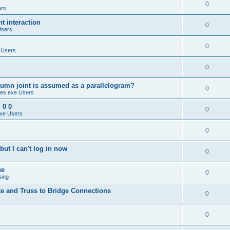
0
ers
 interaction
0
Users
0
 Users
0
umn joint is assumed as a parallelogram?
0
es.exe Users
 0 0
0
xe Users
0
ut I can't log in now
0
ue
0
sing
te and Truss to Bridge Connections
0
0