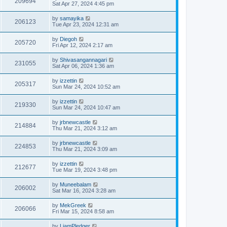
209694
Sat Apr 27, 2024 4:45 pm
by
samayika
206123
Tue Apr 23, 2024 12:31 am
by
Diegoh
205720
Fri Apr 12, 2024 2:17 am
by
Shivasangannagari
231055
Sat Apr 06, 2024 1:36 am
by
izzettin
205317
Sun Mar 24, 2024 10:52 am
by
izzettin
219330
Sun Mar 24, 2024 10:47 am
by
jrbnewcastle
214884
Thu Mar 21, 2024 3:12 am
by
jrbnewcastle
224853
Thu Mar 21, 2024 3:09 am
by
izzettin
212677
Tue Mar 19, 2024 3:48 pm
by
Muneebalam
206002
Sat Mar 16, 2024 3:28 am
by
MekGreek
206066
Fri Mar 15, 2024 8:58 am
by
LiamPledger