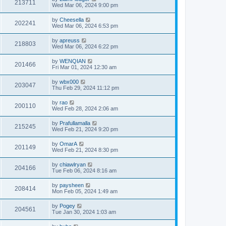
213711
Wed Mar 06, 2024 9:00 pm
by
Cheesella
202241
Wed Mar 06, 2024 6:53 pm
by
apreuss
218803
Wed Mar 06, 2024 6:22 pm
by
WENQIAN
201466
Fri Mar 01, 2024 12:30 am
by
wbx000
203047
Thu Feb 29, 2024 11:12 pm
by
rao
200110
Wed Feb 28, 2024 2:06 am
by
Prafullamalla
215245
Wed Feb 21, 2024 9:20 pm
by
OmarA
201149
Wed Feb 21, 2024 8:30 pm
by
chiawlryan
204166
Tue Feb 06, 2024 8:16 am
by
paysheen
208414
Mon Feb 05, 2024 1:49 am
by
Pogey
204561
Tue Jan 30, 2024 1:03 am