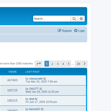
Search
Advanced search
Register
Login
Page
1
of
20
1
2
3
4
5
20
Next
nd more than 1000 matches
…
VIEWS
LAST POST
by
sdespradel
447463
Tue Mar 25, 2025 7:59 am
by
OKUTT
185725
Wed Jan 29, 2025 11:55 pm
by
tthdl
190215
Fri Jan 17, 2025 10:53 pm
by
bennuDJ
194452