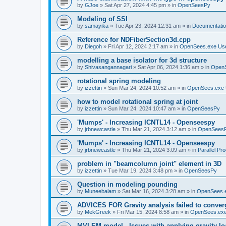
by
GJoe
»
Sat Apr 27, 2024 4:45 pm
» in
OpenSeesPy
Modeling of SSI
by
samayika
»
Tue Apr 23, 2024 12:31 am
» in
Documentati
Reference for NDFiberSection3d.cpp
by
Diegoh
»
Fri Apr 12, 2024 2:17 am
» in
OpenSees.exe Us
modelling a base isolator for 3d structure
by
Shivasangannagari
»
Sat Apr 06, 2024 1:36 am
» in
Open
rotational spring modeling
by
izzettin
»
Sun Mar 24, 2024 10:52 am
» in
OpenSees.exe 
how to model rotational spring at joint
by
izzettin
»
Sun Mar 24, 2024 10:47 am
» in
OpenSeesPy
'Mumps' - Increasing ICNTL14 - Openseespy
by
jrbnewcastle
»
Thu Mar 21, 2024 3:12 am
» in
OpenSees
'Mumps' - Increasing ICNTL14 - Openseespy
by
jrbnewcastle
»
Thu Mar 21, 2024 3:09 am
» in
Parallel Pr
problem in "beamcolumn joint" element in 3D
by
izzettin
»
Tue Mar 19, 2024 3:48 pm
» in
OpenSeesPy
Question in modeling pounding
by
Muneebalam
»
Sat Mar 16, 2024 3:28 am
» in
OpenSees.
ADVICES FOR Gravity analysis failed to conver
by
MekGreek
»
Fri Mar 15, 2024 8:58 am
» in
OpenSees.exe
MVLEM model - Issues with applying gravity lo