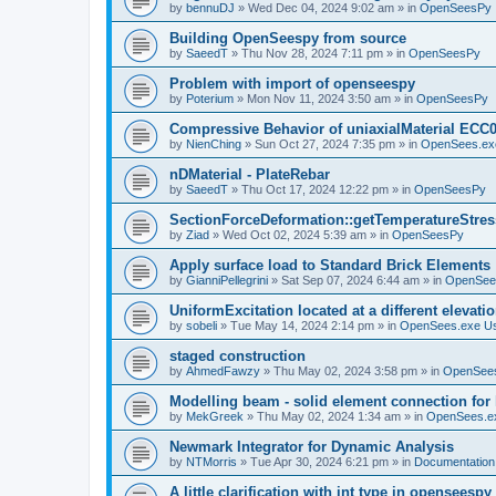
by
bennuDJ
»
Wed Dec 04, 2024 9:02 am
» in
OpenSeesPy
Building OpenSeespy from source
by
SaeedT
»
Thu Nov 28, 2024 7:11 pm
» in
OpenSeesPy
Problem with import of openseespy
by
Poterium
»
Mon Nov 11, 2024 3:50 am
» in
OpenSeesPy
Compressive Behavior of uniaxialMaterial ECC
by
NienChing
»
Sun Oct 27, 2024 7:35 pm
» in
OpenSees.ex
nDMaterial - PlateRebar
by
SaeedT
»
Thu Oct 17, 2024 12:22 pm
» in
OpenSeesPy
SectionForceDeformation::getTemperatureStress
by
Ziad
»
Wed Oct 02, 2024 5:39 am
» in
OpenSeesPy
Apply surface load to Standard Brick Elements
by
GianniPellegrini
»
Sat Sep 07, 2024 6:44 am
» in
OpenSee
UniformExcitation located at a different elevati
by
sobeli
»
Tue May 14, 2024 2:14 pm
» in
OpenSees.exe U
staged construction
by
AhmedFawzy
»
Thu May 02, 2024 3:58 pm
» in
OpenSees
Modelling beam - solid element connection for l
by
MekGreek
»
Thu May 02, 2024 1:34 am
» in
OpenSees.e
Newmark Integrator for Dynamic Analysis
by
NTMorris
»
Tue Apr 30, 2024 6:21 pm
» in
Documentation
A little clarification with int type in openseesp