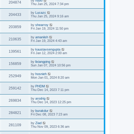
by
hubo
204874
Thu Jan 25, 2024 7:34 pm
by
Lucazc
204433
Thu Jan 25, 2024 9:16 am
by
shearroy
203859
Fri Jan 19, 2024 11:50 pm
by
amaniish
210635
Fri Jan 19, 2024 4:43 am
by
kaustavsengupta
139561
Fri Jan 12, 2024 2:00 am
by
lixiangping
156859
Sun Jan 07, 2024 10:56 pm
by
hosnieh
252949
Mon Jan 01, 2024 8:20 am
by
PHDM
259142
Thu Dec 14, 2023 7:11 pm
by
arodrig
269834
Thu Dec 14, 2023 12:25 pm
by
burakdur
284821
Fri Dec 08, 2023 7:23 am
by
Ziad
281109
Thu Nov 09, 2023 6:36 am