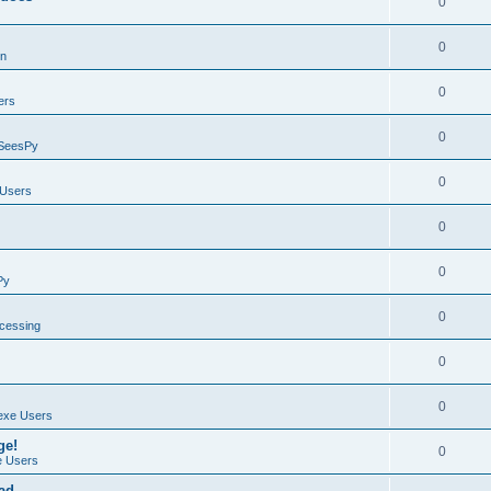
0
0
on
0
ers
0
SeesPy
0
Users
0
0
Py
0
ocessing
0
0
exe Users
ge!
0
 Users
ad