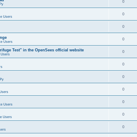
0
Py
0
e Users
0
ange
0
e Users
ifuge Test" in the OpenSees official website
0
 Users
0
rs
0
Py
0
Users
0
e Users
0
e Users
0
sers