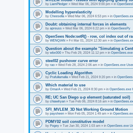
by
LiamPledger
»
Wed Mar 06, 2024 9:00 pm
» in
OpenSees
Modelling hyperelasticity
by
Cheesella
»
Wed Mar 06, 2024 6:53 pm
» in
OpenSees.ex
Doubt: obtaining internal forces in elements
by
apreuss
»
Wed Mar 06, 2024 6:22 pm
» in
OpenSeesPy
OpenSees Node:setR() - row, col index out of r
by
WENQIAN
»
Fri Mar 01, 2024 12:30 am
» in
OpenSees.ex
Question about the example "Simulating a Centr
by
wbx000
»
Thu Feb 29, 2024 11:12 pm
» in
OpenSees.exe
steel02 pushover curve error
by
rao
»
Wed Feb 28, 2024 2:06 am
» in
OpenSees.exe Use
Cyclic Loading Algorithm
by
Prafullamalla
»
Wed Feb 21, 2024 9:20 pm
» in
OpenSees
Which material to use
by
OmarA
»
Wed Feb 21, 2024 8:30 pm
» in
OpenSees.exe 
RE; UC San Diego u-p element (saturated soil)
by
chiawlryan
»
Tue Feb 06, 2024 8:16 am
» in
OpenSees.ex
SFI_MVLEM_3D Not Working Ground Motion
by
paysheen
»
Mon Feb 05, 2024 1:49 am
» in
OpenSees.ex
PDMY02 soil constitutive model
by
Pogey
»
Tue Jan 30, 2024 1:03 am
» in
OpenSees.exe U