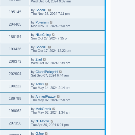
Wed Dec 04, 2024 9:02 am
by
SaeedT
195145
Thu Nov 28, 2024 7:11 pm
by
Poterium
204465
Mon Nov 11, 2024 3:50 am
by
NienChing
188154
Sun Oct 27, 2024 7:35 pm
by
SaeedT
193436
Thu Oct 17, 2024 12:22 pm
by
Ziad
208373
Wed Oct 02, 2024 5:39 am
by
GianniPellegrini
202904
Sat Sep 07, 2024 6:44 am
by
sobeli
190222
Tue May 14, 2024 2:14 pm
by
AhmedFawzy
189799
Thu May 02, 2024 3:58 pm
by
MekGreek
198062
Thu May 02, 2024 1:34 am
by
NTMorris
207356
Tue Apr 30, 2024 6:21 pm
by
GJoe