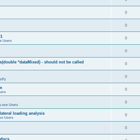
0
0
01
0
e Users
0
(double *dataMixed) - should not be called
0
0
sPy
on
0
sers
0
.exe Users
ateral loading analysis
0
xe Users
0
y docs