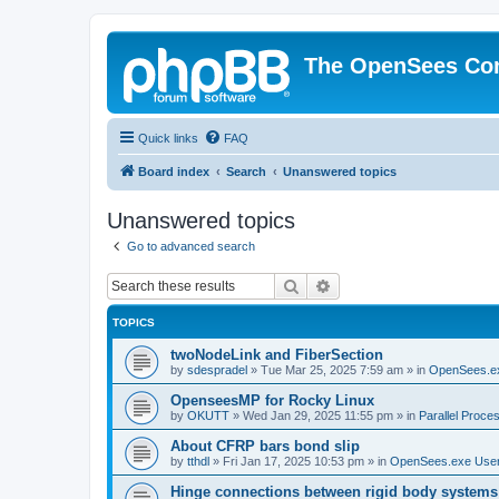
The OpenSees Co
Quick links
FAQ
Board index
Search
Unanswered topics
Unanswered topics
Go to advanced search
Search
Advanced search
TOPICS
twoNodeLink and FiberSection
by
sdespradel
»
Tue Mar 25, 2025 7:59 am
» in
OpenSees.e
OpenseesMP for Rocky Linux
by
OKUTT
»
Wed Jan 29, 2025 11:55 pm
» in
Parallel Proce
About CFRP bars bond slip
by
tthdl
»
Fri Jan 17, 2025 10:53 pm
» in
OpenSees.exe Use
Hinge connections between rigid body systems