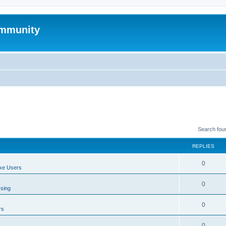
mmunity
Search fou
REPLIES
0
xe Users
0
ssing
0
rs
0