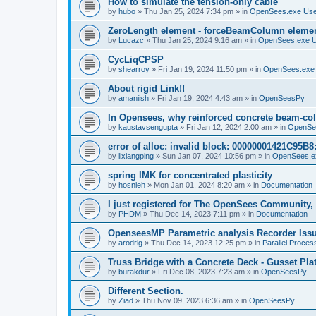
How to simulate the tension-only cable
by
hubo
»
Thu Jan 25, 2024 7:34 pm
» in
OpenSees.exe Us
ZeroLength element - forceBeamColumn element
by
Lucazc
»
Thu Jan 25, 2024 9:16 am
» in
OpenSees.exe 
CycLiqCPSP
by
shearroy
»
Fri Jan 19, 2024 11:50 pm
» in
OpenSees.exe
About rigid Link!!
by
amaniish
»
Fri Jan 19, 2024 4:43 am
» in
OpenSeesPy
In Opensees, why reinforced concrete beam-col
by
kaustavsengupta
»
Fri Jan 12, 2024 2:00 am
» in
OpenSe
error of alloc: invalid block: 00000001421C95B8:
by
lixiangping
»
Sun Jan 07, 2024 10:56 pm
» in
OpenSees.e
spring IMK for concentrated plasticity
by
hosnieh
»
Mon Jan 01, 2024 8:20 am
» in
Documentation
I just registered for The OpenSees Community, b
by
PHDM
»
Thu Dec 14, 2023 7:11 pm
» in
Documentation
OpenseesMP Parametric analysis Recorder Iss
by
arodrig
»
Thu Dec 14, 2023 12:25 pm
» in
Parallel Proces
Truss Bridge with a Concrete Deck - Gusset Pla
by
burakdur
»
Fri Dec 08, 2023 7:23 am
» in
OpenSeesPy
Different Section.
by
Ziad
»
Thu Nov 09, 2023 6:36 am
» in
OpenSeesPy