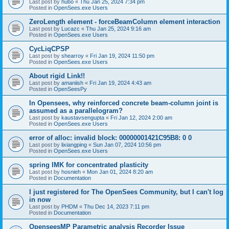
Last post by
hubo
«
Thu Jan 25, 2024 7:34 pm
Posted in
OpenSees.exe Users
ZeroLength element - forceBeamColumn element interaction
Last post by
Lucazc
«
Thu Jan 25, 2024 9:16 am
Posted in
OpenSees.exe Users
CycLiqCPSP
Last post by
shearroy
«
Fri Jan 19, 2024 11:50 pm
Posted in
OpenSees.exe Users
About rigid Link!!
Last post by
amaniish
«
Fri Jan 19, 2024 4:43 am
Posted in
OpenSeesPy
In Opensees, why reinforced concrete beam-column joint is
assumed as a parallelogram?
Last post by
kaustavsengupta
«
Fri Jan 12, 2024 2:00 am
Posted in
OpenSees.exe Users
error of alloc: invalid block: 00000001421C95B8: 0 0
Last post by
lixiangping
«
Sun Jan 07, 2024 10:56 pm
Posted in
OpenSees.exe Users
spring IMK for concentrated plasticity
Last post by
hosnieh
«
Mon Jan 01, 2024 8:20 am
Posted in
Documentation
I just registered for The OpenSees Community, but I can't log
in now
Last post by
PHDM
«
Thu Dec 14, 2023 7:11 pm
Posted in
Documentation
OpenseesMP Parametric analysis Recorder Issue