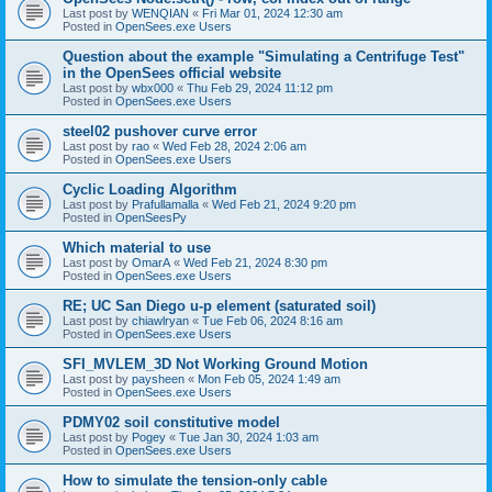
Last post by
WENQIAN
«
Fri Mar 01, 2024 12:30 am
Posted in
OpenSees.exe Users
Question about the example "Simulating a Centrifuge Test"
in the OpenSees official website
Last post by
wbx000
«
Thu Feb 29, 2024 11:12 pm
Posted in
OpenSees.exe Users
steel02 pushover curve error
Last post by
rao
«
Wed Feb 28, 2024 2:06 am
Posted in
OpenSees.exe Users
Cyclic Loading Algorithm
Last post by
Prafullamalla
«
Wed Feb 21, 2024 9:20 pm
Posted in
OpenSeesPy
Which material to use
Last post by
OmarA
«
Wed Feb 21, 2024 8:30 pm
Posted in
OpenSees.exe Users
RE; UC San Diego u-p element (saturated soil)
Last post by
chiawlryan
«
Tue Feb 06, 2024 8:16 am
Posted in
OpenSees.exe Users
SFI_MVLEM_3D Not Working Ground Motion
Last post by
paysheen
«
Mon Feb 05, 2024 1:49 am
Posted in
OpenSees.exe Users
PDMY02 soil constitutive model
Last post by
Pogey
«
Tue Jan 30, 2024 1:03 am
Posted in
OpenSees.exe Users
How to simulate the tension-only cable