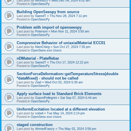
Last post by
bennuDJ
«
Wed Dec 04, 2024 9:02 am
Posted in
OpenSeesPy
Building OpenSeespy from source
Last post by
SaeedT
«
Thu Nov 28, 2024 7:11 pm
Posted in
OpenSeesPy
Problem with import of openseespy
Last post by
Poterium
«
Mon Nov 11, 2024 3:50 am
Posted in
OpenSeesPy
Compressive Behavior of uniaxialMaterial ECC01
Last post by
NienChing
«
Sun Oct 27, 2024 7:35 pm
Posted in
OpenSees.exe Users
nDMaterial - PlateRebar
Last post by
SaeedT
«
Thu Oct 17, 2024 12:22 pm
Posted in
OpenSeesPy
SectionForceDeformation::getTemperatureStress(double
*dataMixed) - should not be called
Last post by
Ziad
«
Wed Oct 02, 2024 5:39 am
Posted in
OpenSeesPy
Apply surface load to Standard Brick Elements
Last post by
GianniPellegrini
«
Sat Sep 07, 2024 6:44 am
Posted in
OpenSeesPy
UniformExcitation located at a different elevation
Last post by
sobeli
«
Tue May 14, 2024 2:14 pm
Posted in
OpenSees.exe Users
staged construction
Last post by
AhmedFawzy
«
Thu May 02, 2024 3:58 pm