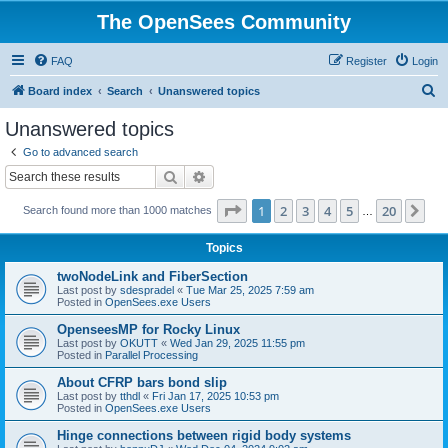
The OpenSees Community
FAQ
Register
Login
S
Board index
Search
Unanswered topics
e
Unanswered topics
a
Go to advanced search
r
Search
Advanced search
c
Page
1
of
20
1
2
3
4
5
20
Ne
Search found more than 1000 matches
h
…
Topics
twoNodeLink and FiberSection
Last post by
sdespradel
«
Tue Mar 25, 2025 7:59 am
Posted in
OpenSees.exe Users
OpenseesMP for Rocky Linux
Last post by
OKUTT
«
Wed Jan 29, 2025 11:55 pm
Posted in
Parallel Processing
About CFRP bars bond slip
Last post by
tthdl
«
Fri Jan 17, 2025 10:53 pm
Posted in
OpenSees.exe Users
Hinge connections between rigid body systems