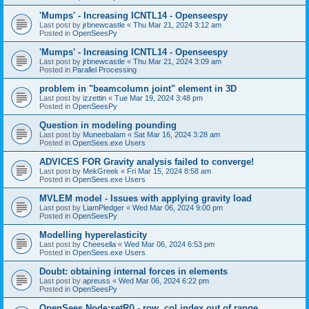
'Mumps' - Increasing ICNTL14 - Openseespy
Last post by
jrbnewcastle
«
Thu Mar 21, 2024 3:12 am
Posted in
OpenSeesPy
'Mumps' - Increasing ICNTL14 - Openseespy
Last post by
jrbnewcastle
«
Thu Mar 21, 2024 3:09 am
Posted in
Parallel Processing
problem in "beamcolumn joint" element in 3D
Last post by
izzettin
«
Tue Mar 19, 2024 3:48 pm
Posted in
OpenSeesPy
Question in modeling pounding
Last post by
Muneebalam
«
Sat Mar 16, 2024 3:28 am
Posted in
OpenSees.exe Users
ADVICES FOR Gravity analysis failed to converge!
Last post by
MekGreek
«
Fri Mar 15, 2024 8:58 am
Posted in
OpenSees.exe Users
MVLEM model - Issues with applying gravity load
Last post by
LiamPledger
«
Wed Mar 06, 2024 9:00 pm
Posted in
OpenSeesPy
Modelling hyperelasticity
Last post by
Cheesella
«
Wed Mar 06, 2024 6:53 pm
Posted in
OpenSees.exe Users
Doubt: obtaining internal forces in elements
Last post by
apreuss
«
Wed Mar 06, 2024 6:22 pm
Posted in
OpenSeesPy
OpenSees Node:setR() - row, col index out of range