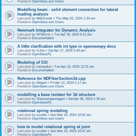
Posted in
OpenSees.exe Users
Modelling beam - solid element connection for lateral
loading analysis
Last post by
MekGreek
«
Thu May 02, 2024 1:34 am
Posted in
OpenSees.exe Users
Newmark Integrator for Dynamic Analysis
Last post by
NTMorris
«
Tue Apr 30, 2024 6:21 pm
Posted in
Documentation
A little clarification with int type in openseespy docs
Last post by
GJoe
«
Sat Apr 27, 2024 4:45 pm
Posted in
OpenSeesPy
Modeling of SSI
Last post by
samayika
«
Tue Apr 23, 2024 12:31 am
Posted in
Documentation
Reference for NDFiberSection3d.cpp
Last post by
Diegoh
«
Fri Apr 12, 2024 2:17 am
Posted in
OpenSees.exe Users
modelling a base isolator for 3d structure
Last post by
Shivasangannagari
«
Sat Apr 06, 2024 1:36 am
Posted in
OpenSeesPy
rotational spring modeling
Last post by
izzettin
«
Sun Mar 24, 2024 10:52 am
Posted in
OpenSees.exe Users
how to model rotational spring at joint
Last post by
izzettin
«
Sun Mar 24, 2024 10:47 am
Posted in
OpenSeesPy