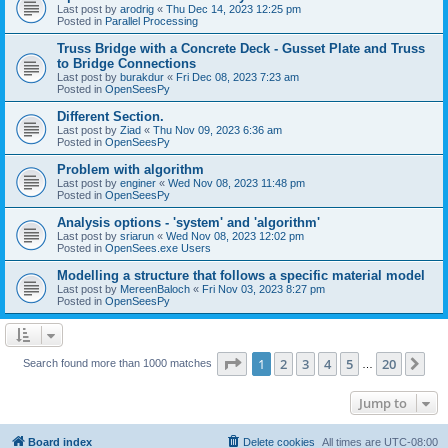
Last post by
arodrig
«
Thu Dec 14, 2023 12:25 pm
Posted in
Parallel Processing
Truss Bridge with a Concrete Deck - Gusset Plate and Truss
to Bridge Connections
Last post by
burakdur
«
Fri Dec 08, 2023 7:23 am
Posted in
OpenSeesPy
Different Section.
Last post by
Ziad
«
Thu Nov 09, 2023 6:36 am
Posted in
OpenSeesPy
Problem with algorithm
Last post by
enginer
«
Wed Nov 08, 2023 11:48 pm
Posted in
OpenSeesPy
Analysis options - 'system' and 'algorithm'
Last post by
sriarun
«
Wed Nov 08, 2023 12:02 pm
Posted in
OpenSees.exe Users
Modelling a structure that follows a specific material model
Last post by
MereenBaloch
«
Fri Nov 03, 2023 8:27 pm
Posted in
OpenSeesPy
Page
1
of
20
1
2
3
4
5
20
Ne
Search found more than 1000 matches
…
Jump to
Board index
Delete cookies
All times are
UTC-08:00