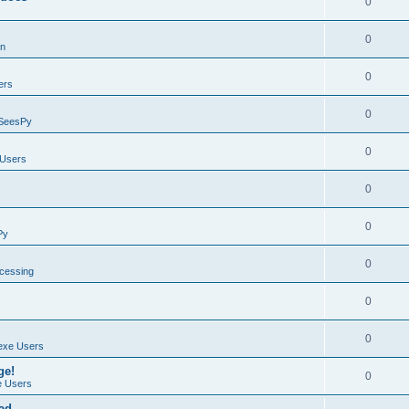
0
0
on
0
ers
0
SeesPy
0
Users
0
0
Py
0
ocessing
0
0
exe Users
ge!
0
 Users
ad