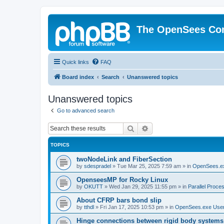
The OpenSees Co
Quick links
FAQ
Board index
Search
Unanswered topics
Unanswered topics
Go to advanced search
Search
Advanced search
TOPICS
twoNodeLink and FiberSection
by
sdespradel
»
Tue Mar 25, 2025 7:59 am
» in
OpenSees.e
OpenseesMP for Rocky Linux
by
OKUTT
»
Wed Jan 29, 2025 11:55 pm
» in
Parallel Proce
About CFRP bars bond slip
by
tthdl
»
Fri Jan 17, 2025 10:53 pm
» in
OpenSees.exe Use
Hinge connections between rigid body systems