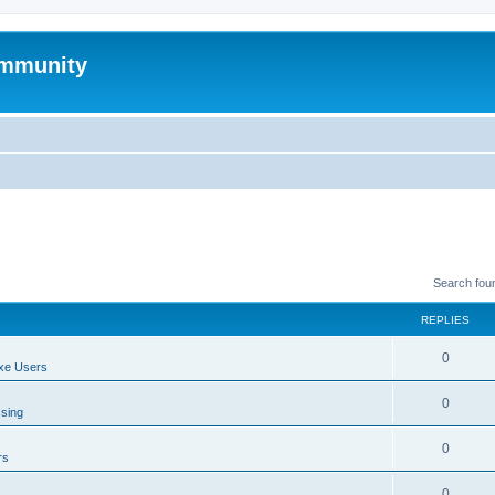
mmunity
Search fou
REPLIES
0
xe Users
0
ssing
0
rs
0