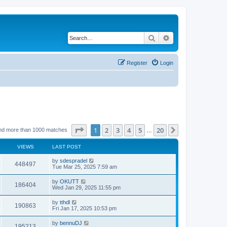
Search
Advanced search
Register
Login
Page
1
of
20
1
2
3
4
5
20
Next
nd more than 1000 matches
…
VIEWS
LAST POST
by
sdespradel
448497
Tue Mar 25, 2025 7:59 am
by
OKUTT
186404
Wed Jan 29, 2025 11:55 pm
by
tthdl
190863
Fri Jan 17, 2025 10:53 pm
by
bennuDJ
195213