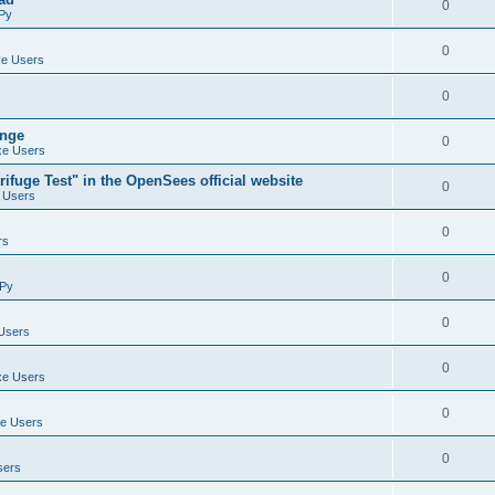
0
Py
0
e Users
0
ange
0
e Users
ifuge Test" in the OpenSees official website
0
 Users
0
rs
0
Py
0
Users
0
e Users
0
e Users
0
sers