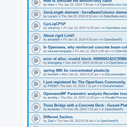
How to simulate the tension-only cable
by
hubo
»
Thu Jan 25, 2024 7:34 pm
» in
OpenSees.exe Us
ZeroLength element - forceBeamColumn element
by
Lucazc
»
Thu Jan 25, 2024 9:16 am
» in
OpenSees.exe 
CycLiqCPSP
by
shearroy
»
Fri Jan 19, 2024 11:50 pm
» in
OpenSees.exe
About rigid Link!!
by
amaniish
»
Fri Jan 19, 2024 4:43 am
» in
OpenSeesPy
In Opensees, why reinforced concrete beam-col
by
kaustavsengupta
»
Fri Jan 12, 2024 2:00 am
» in
OpenSe
error of alloc: invalid block: 00000001421C95B8:
by
lixiangping
»
Sun Jan 07, 2024 10:56 pm
» in
OpenSees.e
spring IMK for concentrated plasticity
by
hosnieh
»
Mon Jan 01, 2024 8:20 am
» in
Documentation
I just registered for The OpenSees Community, b
by
PHDM
»
Thu Dec 14, 2023 7:11 pm
» in
Documentation
OpenseesMP Parametric analysis Recorder Iss
by
arodrig
»
Thu Dec 14, 2023 12:25 pm
» in
Parallel Proces
Truss Bridge with a Concrete Deck - Gusset Pla
by
burakdur
»
Fri Dec 08, 2023 7:23 am
» in
OpenSeesPy
Different Section.
by
Ziad
»
Thu Nov 09, 2023 6:36 am
» in
OpenSeesPy