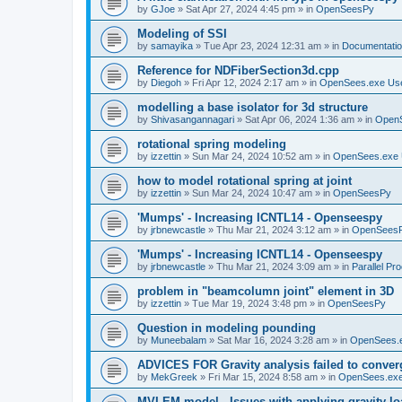
by
GJoe
»
Sat Apr 27, 2024 4:45 pm
» in
OpenSeesPy
Modeling of SSI
by
samayika
»
Tue Apr 23, 2024 12:31 am
» in
Documentati
Reference for NDFiberSection3d.cpp
by
Diegoh
»
Fri Apr 12, 2024 2:17 am
» in
OpenSees.exe Us
modelling a base isolator for 3d structure
by
Shivasangannagari
»
Sat Apr 06, 2024 1:36 am
» in
Open
rotational spring modeling
by
izzettin
»
Sun Mar 24, 2024 10:52 am
» in
OpenSees.exe 
how to model rotational spring at joint
by
izzettin
»
Sun Mar 24, 2024 10:47 am
» in
OpenSeesPy
'Mumps' - Increasing ICNTL14 - Openseespy
by
jrbnewcastle
»
Thu Mar 21, 2024 3:12 am
» in
OpenSees
'Mumps' - Increasing ICNTL14 - Openseespy
by
jrbnewcastle
»
Thu Mar 21, 2024 3:09 am
» in
Parallel Pr
problem in "beamcolumn joint" element in 3D
by
izzettin
»
Tue Mar 19, 2024 3:48 pm
» in
OpenSeesPy
Question in modeling pounding
by
Muneebalam
»
Sat Mar 16, 2024 3:28 am
» in
OpenSees.
ADVICES FOR Gravity analysis failed to conver
by
MekGreek
»
Fri Mar 15, 2024 8:58 am
» in
OpenSees.exe
MVLEM model - Issues with applying gravity lo