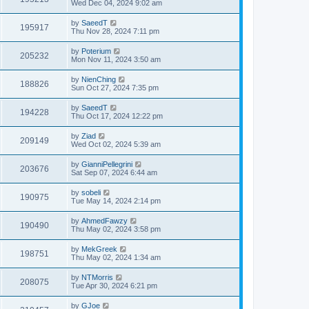
Wed Dec 04, 2024 9:02 am
by
SaeedT
195917
Thu Nov 28, 2024 7:11 pm
by
Poterium
205232
Mon Nov 11, 2024 3:50 am
by
NienChing
188826
Sun Oct 27, 2024 7:35 pm
by
SaeedT
194228
Thu Oct 17, 2024 12:22 pm
by
Ziad
209149
Wed Oct 02, 2024 5:39 am
by
GianniPellegrini
203676
Sat Sep 07, 2024 6:44 am
by
sobeli
190975
Tue May 14, 2024 2:14 pm
by
AhmedFawzy
190490
Thu May 02, 2024 3:58 pm
by
MekGreek
198751
Thu May 02, 2024 1:34 am
by
NTMorris
208075
Tue Apr 30, 2024 6:21 pm
by
GJoe