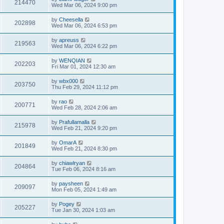
214470
Wed Mar 06, 2024 9:00 pm
by
Cheesella
202898
Wed Mar 06, 2024 6:53 pm
by
apreuss
219563
Wed Mar 06, 2024 6:22 pm
by
WENQIAN
202203
Fri Mar 01, 2024 12:30 am
by
wbx000
203750
Thu Feb 29, 2024 11:12 pm
by
rao
200771
Wed Feb 28, 2024 2:06 am
by
Prafullamalla
215978
Wed Feb 21, 2024 9:20 pm
by
OmarA
201849
Wed Feb 21, 2024 8:30 pm
by
chiawlryan
204864
Tue Feb 06, 2024 8:16 am
by
paysheen
209097
Mon Feb 05, 2024 1:49 am
by
Pogey
205227
Tue Jan 30, 2024 1:03 am