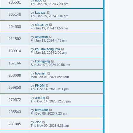
by
hubo
205531
Thu Jan 25, 2024 7:34 pm
by
Lucazc
205148
Thu Jan 25, 2024 9:16 am
by
shearroy
204530
Fri Jan 19, 2024 11:50 pm
by
amaniish
211502
Fri Jan 19, 2024 4:43 am
by
kaustavsengupta
139914
Fri Jan 12, 2024 2:00 am
by
lixiangping
157166
Sun Jan 07, 2024 10:56 pm
by
hosnieh
253608
Mon Jan 01, 2024 8:20 am
by
PHDM
259850
Thu Dec 14, 2023 7:11 pm
by
arodrig
270572
Thu Dec 14, 2023 12:25 pm
by
burakdur
285543
Fri Dec 08, 2023 7:23 am
by
Ziad
281885
Thu Nov 09, 2023 6:36 am