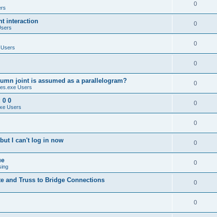
0
ers
 interaction
0
Users
0
 Users
0
umn joint is assumed as a parallelogram?
0
es.exe Users
 0 0
0
xe Users
0
ut I can't log in now
0
ue
0
sing
te and Truss to Bridge Connections
0
0