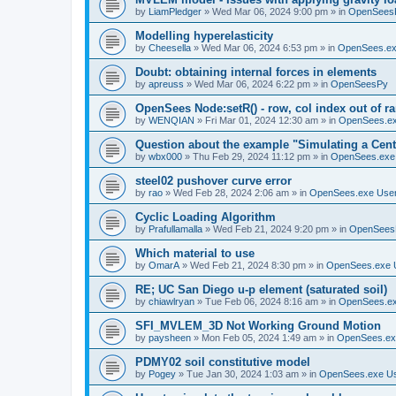
by
LiamPledger
»
Wed Mar 06, 2024 9:00 pm
» in
OpenSees
Modelling hyperelasticity
by
Cheesella
»
Wed Mar 06, 2024 6:53 pm
» in
OpenSees.ex
Doubt: obtaining internal forces in elements
by
apreuss
»
Wed Mar 06, 2024 6:22 pm
» in
OpenSeesPy
OpenSees Node:setR() - row, col index out of r
by
WENQIAN
»
Fri Mar 01, 2024 12:30 am
» in
OpenSees.ex
Question about the example "Simulating a Centr
by
wbx000
»
Thu Feb 29, 2024 11:12 pm
» in
OpenSees.exe
steel02 pushover curve error
by
rao
»
Wed Feb 28, 2024 2:06 am
» in
OpenSees.exe Use
Cyclic Loading Algorithm
by
Prafullamalla
»
Wed Feb 21, 2024 9:20 pm
» in
OpenSees
Which material to use
by
OmarA
»
Wed Feb 21, 2024 8:30 pm
» in
OpenSees.exe 
RE; UC San Diego u-p element (saturated soil)
by
chiawlryan
»
Tue Feb 06, 2024 8:16 am
» in
OpenSees.ex
SFI_MVLEM_3D Not Working Ground Motion
by
paysheen
»
Mon Feb 05, 2024 1:49 am
» in
OpenSees.ex
PDMY02 soil constitutive model
by
Pogey
»
Tue Jan 30, 2024 1:03 am
» in
OpenSees.exe U