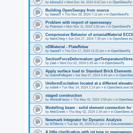
by
bennuDJ
»
Wed Dec 04, 2024 9:02 am
» in
OpenSeesPy
Building OpenSeespy from source
by
SaeedT
»
Thu Nov 28, 2024 7:11 pm
» in
OpenSeesPy
Problem with import of openseespy
by
Poterium
»
Mon Nov 11, 2024 3:50 am
» in
OpenSeesPy
Compressive Behavior of uniaxialMaterial ECC
by
NienChing
»
Sun Oct 27, 2024 7:35 pm
» in
OpenSees.ex
nDMaterial - PlateRebar
by
SaeedT
»
Thu Oct 17, 2024 12:22 pm
» in
OpenSeesPy
SectionForceDeformation::getTemperatureStress
by
Ziad
»
Wed Oct 02, 2024 5:39 am
» in
OpenSeesPy
Apply surface load to Standard Brick Elements
by
GianniPellegrini
»
Sat Sep 07, 2024 6:44 am
» in
OpenSee
UniformExcitation located at a different elevati
by
sobeli
»
Tue May 14, 2024 2:14 pm
» in
OpenSees.exe U
staged construction
by
AhmedFawzy
»
Thu May 02, 2024 3:58 pm
» in
OpenSees
Modelling beam - solid element connection for l
by
MekGreek
»
Thu May 02, 2024 1:34 am
» in
OpenSees.e
Newmark Integrator for Dynamic Analysis
by
NTMorris
»
Tue Apr 30, 2024 6:21 pm
» in
Documentation
A little clarification with int type in openseesp