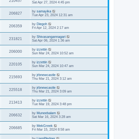
210457
Sat Apr 27, 2024 4:45 pm
by
samayika
206827
Tue Apr 23, 2024 12:31 am
by
Diegoh
206359
Fri Apr 12, 2024 2:17 am
by
Shivasangannagari
231821
Sat Apr 06, 2024 1:36 am
by
izzettin
206000
Sun Mar 24, 2024 10:52 am
by
izzettin
220105
Sun Mar 24, 2024 10:47 am
by
jrbnewcastle
215693
Thu Mar 21, 2024 3:12 am
by
jrbnewcastle
225518
Thu Mar 21, 2024 3:09 am
by
izzettin
213413
Tue Mar 19, 2024 3:48 pm
by
Muneebalam
206632
Sat Mar 16, 2024 3:28 am
by
MekGreek
206685
Fri Mar 15, 2024 8:58 am
by
LiamPledger