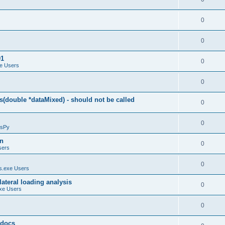
0
0
01
0
e Users
0
(double *dataMixed) - should not be called
0
0
sPy
on
0
sers
0
.exe Users
ateral loading analysis
0
xe Users
0
y docs