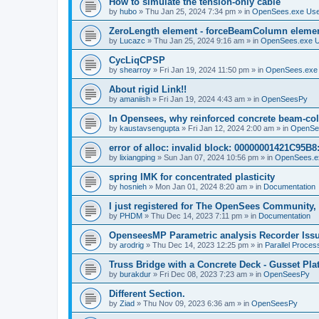
How to simulate the tension-only cable
by
hubo
»
Thu Jan 25, 2024 7:34 pm
» in
OpenSees.exe Us
ZeroLength element - forceBeamColumn element
by
Lucazc
»
Thu Jan 25, 2024 9:16 am
» in
OpenSees.exe 
CycLiqCPSP
by
shearroy
»
Fri Jan 19, 2024 11:50 pm
» in
OpenSees.exe
About rigid Link!!
by
amaniish
»
Fri Jan 19, 2024 4:43 am
» in
OpenSeesPy
In Opensees, why reinforced concrete beam-col
by
kaustavsengupta
»
Fri Jan 12, 2024 2:00 am
» in
OpenSe
error of alloc: invalid block: 00000001421C95B8:
by
lixiangping
»
Sun Jan 07, 2024 10:56 pm
» in
OpenSees.e
spring IMK for concentrated plasticity
by
hosnieh
»
Mon Jan 01, 2024 8:20 am
» in
Documentation
I just registered for The OpenSees Community, b
by
PHDM
»
Thu Dec 14, 2023 7:11 pm
» in
Documentation
OpenseesMP Parametric analysis Recorder Iss
by
arodrig
»
Thu Dec 14, 2023 12:25 pm
» in
Parallel Proces
Truss Bridge with a Concrete Deck - Gusset Pla
by
burakdur
»
Fri Dec 08, 2023 7:23 am
» in
OpenSeesPy
Different Section.
by
Ziad
»
Thu Nov 09, 2023 6:36 am
» in
OpenSeesPy