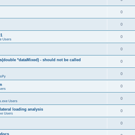
0
0
01
0
e Users
0
(double *dataMixed) - should not be called
0
0
sPy
on
0
sers
0
.exe Users
ateral loading analysis
0
xe Users
0
y docs