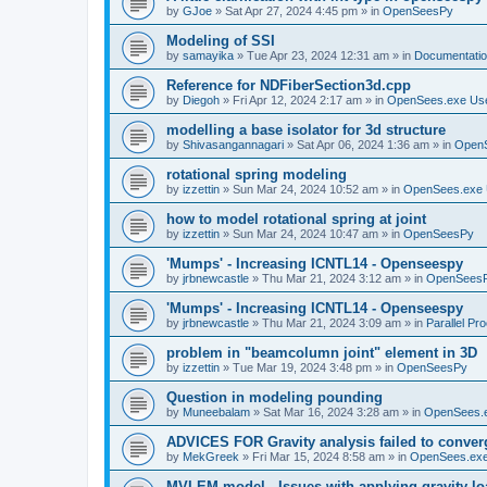
by
GJoe
»
Sat Apr 27, 2024 4:45 pm
» in
OpenSeesPy
Modeling of SSI
by
samayika
»
Tue Apr 23, 2024 12:31 am
» in
Documentati
Reference for NDFiberSection3d.cpp
by
Diegoh
»
Fri Apr 12, 2024 2:17 am
» in
OpenSees.exe Us
modelling a base isolator for 3d structure
by
Shivasangannagari
»
Sat Apr 06, 2024 1:36 am
» in
Open
rotational spring modeling
by
izzettin
»
Sun Mar 24, 2024 10:52 am
» in
OpenSees.exe 
how to model rotational spring at joint
by
izzettin
»
Sun Mar 24, 2024 10:47 am
» in
OpenSeesPy
'Mumps' - Increasing ICNTL14 - Openseespy
by
jrbnewcastle
»
Thu Mar 21, 2024 3:12 am
» in
OpenSees
'Mumps' - Increasing ICNTL14 - Openseespy
by
jrbnewcastle
»
Thu Mar 21, 2024 3:09 am
» in
Parallel Pr
problem in "beamcolumn joint" element in 3D
by
izzettin
»
Tue Mar 19, 2024 3:48 pm
» in
OpenSeesPy
Question in modeling pounding
by
Muneebalam
»
Sat Mar 16, 2024 3:28 am
» in
OpenSees.
ADVICES FOR Gravity analysis failed to conver
by
MekGreek
»
Fri Mar 15, 2024 8:58 am
» in
OpenSees.exe
MVLEM model - Issues with applying gravity lo