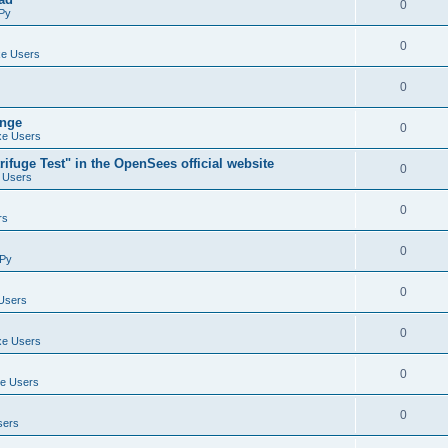
0
Py
0
e Users
0
ange
0
e Users
ifuge Test" in the OpenSees official website
0
 Users
0
rs
0
Py
0
Users
0
e Users
0
e Users
0
sers