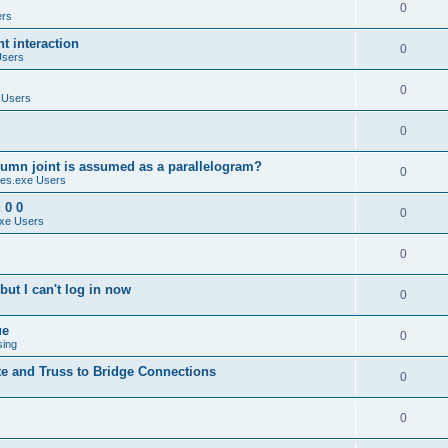
0
ers
 interaction
0
Users
0
 Users
0
umn joint is assumed as a parallelogram?
0
es.exe Users
 0 0
0
xe Users
0
ut I can't log in now
0
ue
0
sing
te and Truss to Bridge Connections
0
0