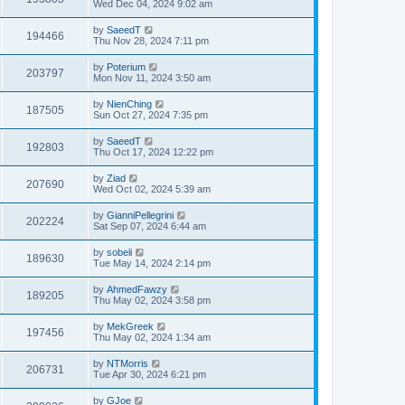
Wed Dec 04, 2024 9:02 am
by
SaeedT
194466
Thu Nov 28, 2024 7:11 pm
by
Poterium
203797
Mon Nov 11, 2024 3:50 am
by
NienChing
187505
Sun Oct 27, 2024 7:35 pm
by
SaeedT
192803
Thu Oct 17, 2024 12:22 pm
by
Ziad
207690
Wed Oct 02, 2024 5:39 am
by
GianniPellegrini
202224
Sat Sep 07, 2024 6:44 am
by
sobeli
189630
Tue May 14, 2024 2:14 pm
by
AhmedFawzy
189205
Thu May 02, 2024 3:58 pm
by
MekGreek
197456
Thu May 02, 2024 1:34 am
by
NTMorris
206731
Tue Apr 30, 2024 6:21 pm
by
GJoe