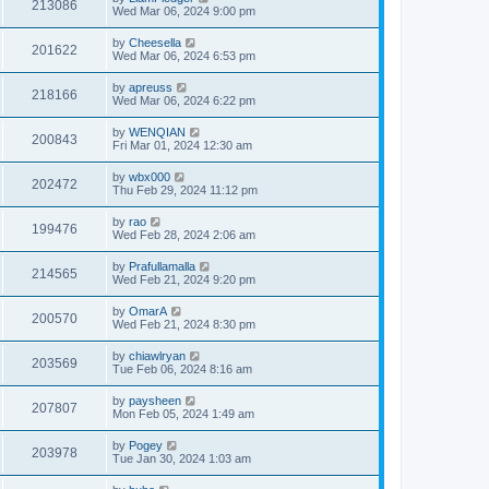
213086
Wed Mar 06, 2024 9:00 pm
by
Cheesella
201622
Wed Mar 06, 2024 6:53 pm
by
apreuss
218166
Wed Mar 06, 2024 6:22 pm
by
WENQIAN
200843
Fri Mar 01, 2024 12:30 am
by
wbx000
202472
Thu Feb 29, 2024 11:12 pm
by
rao
199476
Wed Feb 28, 2024 2:06 am
by
Prafullamalla
214565
Wed Feb 21, 2024 9:20 pm
by
OmarA
200570
Wed Feb 21, 2024 8:30 pm
by
chiawlryan
203569
Tue Feb 06, 2024 8:16 am
by
paysheen
207807
Mon Feb 05, 2024 1:49 am
by
Pogey
203978
Tue Jan 30, 2024 1:03 am