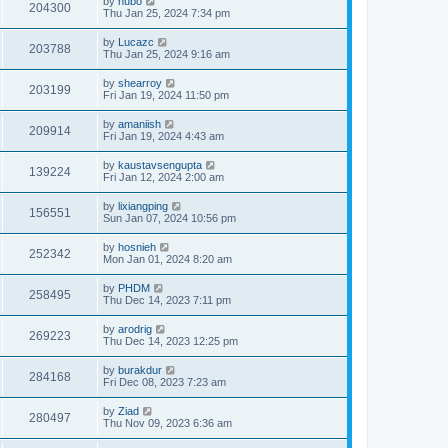
by
hubo
204300
Thu Jan 25, 2024 7:34 pm
by
Lucazc
203788
Thu Jan 25, 2024 9:16 am
by
shearroy
203199
Fri Jan 19, 2024 11:50 pm
by
amaniish
209914
Fri Jan 19, 2024 4:43 am
by
kaustavsengupta
139224
Fri Jan 12, 2024 2:00 am
by
lixiangping
156551
Sun Jan 07, 2024 10:56 pm
by
hosnieh
252342
Mon Jan 01, 2024 8:20 am
by
PHDM
258495
Thu Dec 14, 2023 7:11 pm
by
arodrig
269223
Thu Dec 14, 2023 12:25 pm
by
burakdur
284168
Fri Dec 08, 2023 7:23 am
by
Ziad
280497
Thu Nov 09, 2023 6:36 am