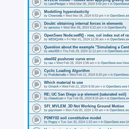
by
LiamPledger
»
Wed Mar 06, 2024 9:00 pm
» in
OpenSees
Modelling hyperelasticity
by
Cheesella
»
Wed Mar 06, 2024 6:53 pm
» in
OpenSees.ex
Doubt: obtaining internal forces in elements
by
apreuss
»
Wed Mar 06, 2024 6:22 pm
» in
OpenSeesPy
OpenSees Node:setR() - row, col index out of r
by
WENQIAN
»
Fri Mar 01, 2024 12:30 am
» in
OpenSees.ex
Question about the example "Simulating a Centr
by
wbx000
»
Thu Feb 29, 2024 11:12 pm
» in
OpenSees.exe
steel02 pushover curve error
by
rao
»
Wed Feb 28, 2024 2:06 am
» in
OpenSees.exe Use
Cyclic Loading Algorithm
by
Prafullamalla
»
Wed Feb 21, 2024 9:20 pm
» in
OpenSees
Which material to use
by
OmarA
»
Wed Feb 21, 2024 8:30 pm
» in
OpenSees.exe 
RE; UC San Diego u-p element (saturated soil)
by
chiawlryan
»
Tue Feb 06, 2024 8:16 am
» in
OpenSees.ex
SFI_MVLEM_3D Not Working Ground Motion
by
paysheen
»
Mon Feb 05, 2024 1:49 am
» in
OpenSees.ex
PDMY02 soil constitutive model
by
Pogey
»
Tue Jan 30, 2024 1:03 am
» in
OpenSees.exe U