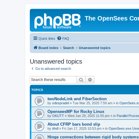
The OpenSees Co
Quick links
FAQ
Board index
Search
Unanswered topics
Unanswered topics
Go to advanced search
Search
Advanced search
TOPICS
twoNodeLink and FiberSection
by
sdespradel
»
Tue Mar 25, 2025 7:59 am
» in
OpenSees.e
OpenseesMP for Rocky Linux
by
OKUTT
»
Wed Jan 29, 2025 11:55 pm
» in
Parallel Proce
About CFRP bars bond slip
by
tthdl
»
Fri Jan 17, 2025 10:53 pm
» in
OpenSees.exe Use
Hinge connections between rigid body systems