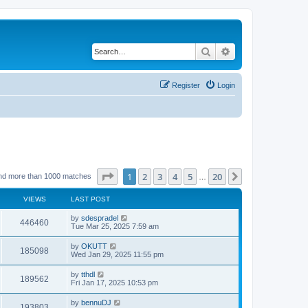
Search
Advanced search
Register
Login
Page
1
of
20
1
2
3
4
5
20
Next
nd more than 1000 matches
…
VIEWS
LAST POST
by
sdespradel
446460
Tue Mar 25, 2025 7:59 am
by
OKUTT
185098
Wed Jan 29, 2025 11:55 pm
by
tthdl
189562
Fri Jan 17, 2025 10:53 pm
by
bennuDJ
193803