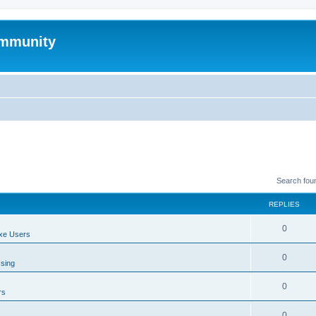
mmunity
Search fou
REPLIES
0
xe Users
0
ssing
0
rs
0