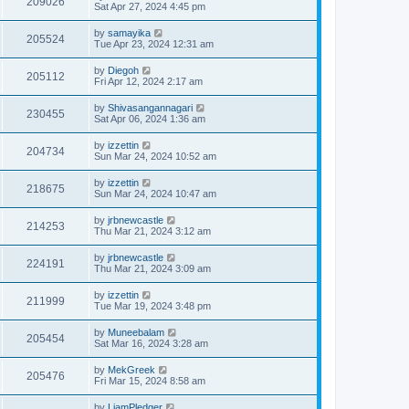
209026
Sat Apr 27, 2024 4:45 pm
by
samayika
205524
Tue Apr 23, 2024 12:31 am
by
Diegoh
205112
Fri Apr 12, 2024 2:17 am
by
Shivasangannagari
230455
Sat Apr 06, 2024 1:36 am
by
izzettin
204734
Sun Mar 24, 2024 10:52 am
by
izzettin
218675
Sun Mar 24, 2024 10:47 am
by
jrbnewcastle
214253
Thu Mar 21, 2024 3:12 am
by
jrbnewcastle
224191
Thu Mar 21, 2024 3:09 am
by
izzettin
211999
Tue Mar 19, 2024 3:48 pm
by
Muneebalam
205454
Sat Mar 16, 2024 3:28 am
by
MekGreek
205476
Fri Mar 15, 2024 8:58 am
by
LiamPledger