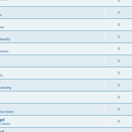
0
0
on
0
ers
0
SeesPy
0
Users
0
0
Py
0
ocessing
0
0
exe Users
ge!
0
 Users
ad