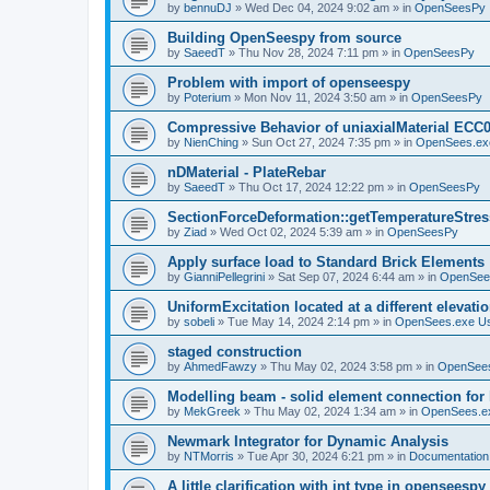
by
bennuDJ
»
Wed Dec 04, 2024 9:02 am
» in
OpenSeesPy
Building OpenSeespy from source
by
SaeedT
»
Thu Nov 28, 2024 7:11 pm
» in
OpenSeesPy
Problem with import of openseespy
by
Poterium
»
Mon Nov 11, 2024 3:50 am
» in
OpenSeesPy
Compressive Behavior of uniaxialMaterial ECC
by
NienChing
»
Sun Oct 27, 2024 7:35 pm
» in
OpenSees.ex
nDMaterial - PlateRebar
by
SaeedT
»
Thu Oct 17, 2024 12:22 pm
» in
OpenSeesPy
SectionForceDeformation::getTemperatureStress
by
Ziad
»
Wed Oct 02, 2024 5:39 am
» in
OpenSeesPy
Apply surface load to Standard Brick Elements
by
GianniPellegrini
»
Sat Sep 07, 2024 6:44 am
» in
OpenSee
UniformExcitation located at a different elevati
by
sobeli
»
Tue May 14, 2024 2:14 pm
» in
OpenSees.exe U
staged construction
by
AhmedFawzy
»
Thu May 02, 2024 3:58 pm
» in
OpenSees
Modelling beam - solid element connection for l
by
MekGreek
»
Thu May 02, 2024 1:34 am
» in
OpenSees.e
Newmark Integrator for Dynamic Analysis
by
NTMorris
»
Tue Apr 30, 2024 6:21 pm
» in
Documentation
A little clarification with int type in openseesp