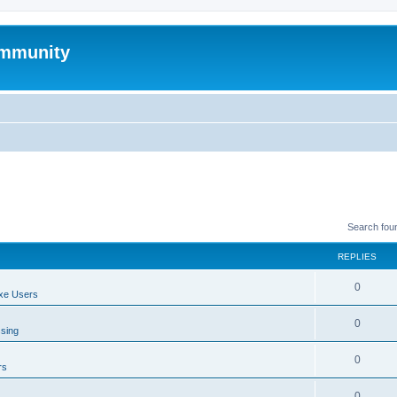
mmunity
Search fou
REPLIES
0
xe Users
0
ssing
0
rs
0