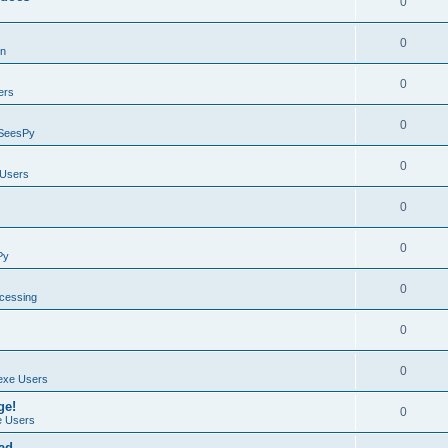
0
0
on
0
ers
0
SeesPy
0
Users
0
0
Py
0
ocessing
0
0
exe Users
ge!
0
 Users
ad