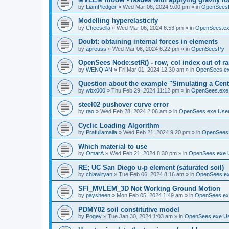
by
LiamPledger
»
Wed Mar 06, 2024 9:00 pm
» in
OpenSees
Modelling hyperelasticity
by
Cheesella
»
Wed Mar 06, 2024 6:53 pm
» in
OpenSees.ex
Doubt: obtaining internal forces in elements
by
apreuss
»
Wed Mar 06, 2024 6:22 pm
» in
OpenSeesPy
OpenSees Node:setR() - row, col index out of r
by
WENQIAN
»
Fri Mar 01, 2024 12:30 am
» in
OpenSees.ex
Question about the example "Simulating a Centr
by
wbx000
»
Thu Feb 29, 2024 11:12 pm
» in
OpenSees.exe
steel02 pushover curve error
by
rao
»
Wed Feb 28, 2024 2:06 am
» in
OpenSees.exe Use
Cyclic Loading Algorithm
by
Prafullamalla
»
Wed Feb 21, 2024 9:20 pm
» in
OpenSees
Which material to use
by
OmarA
»
Wed Feb 21, 2024 8:30 pm
» in
OpenSees.exe 
RE; UC San Diego u-p element (saturated soil)
by
chiawlryan
»
Tue Feb 06, 2024 8:16 am
» in
OpenSees.ex
SFI_MVLEM_3D Not Working Ground Motion
by
paysheen
»
Mon Feb 05, 2024 1:49 am
» in
OpenSees.ex
PDMY02 soil constitutive model
by
Pogey
»
Tue Jan 30, 2024 1:03 am
» in
OpenSees.exe U