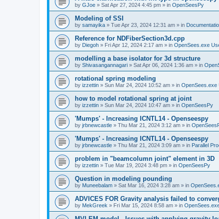
by
GJoe
»
Sat Apr 27, 2024 4:45 pm
» in
OpenSeesPy
Modeling of SSI
by
samayika
»
Tue Apr 23, 2024 12:31 am
» in
Documentati
Reference for NDFiberSection3d.cpp
by
Diegoh
»
Fri Apr 12, 2024 2:17 am
» in
OpenSees.exe Us
modelling a base isolator for 3d structure
by
Shivasangannagari
»
Sat Apr 06, 2024 1:36 am
» in
Open
rotational spring modeling
by
izzettin
»
Sun Mar 24, 2024 10:52 am
» in
OpenSees.exe 
how to model rotational spring at joint
by
izzettin
»
Sun Mar 24, 2024 10:47 am
» in
OpenSeesPy
'Mumps' - Increasing ICNTL14 - Openseespy
by
jrbnewcastle
»
Thu Mar 21, 2024 3:12 am
» in
OpenSees
'Mumps' - Increasing ICNTL14 - Openseespy
by
jrbnewcastle
»
Thu Mar 21, 2024 3:09 am
» in
Parallel Pr
problem in "beamcolumn joint" element in 3D
by
izzettin
»
Tue Mar 19, 2024 3:48 pm
» in
OpenSeesPy
Question in modeling pounding
by
Muneebalam
»
Sat Mar 16, 2024 3:28 am
» in
OpenSees.
ADVICES FOR Gravity analysis failed to conver
by
MekGreek
»
Fri Mar 15, 2024 8:58 am
» in
OpenSees.exe
MVLEM model - Issues with applying gravity lo