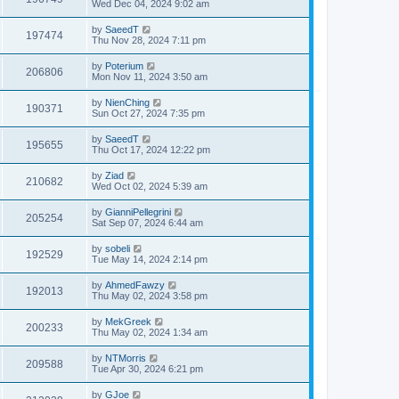
Wed Dec 04, 2024 9:02 am
by
SaeedT
197474
Thu Nov 28, 2024 7:11 pm
by
Poterium
206806
Mon Nov 11, 2024 3:50 am
by
NienChing
190371
Sun Oct 27, 2024 7:35 pm
by
SaeedT
195655
Thu Oct 17, 2024 12:22 pm
by
Ziad
210682
Wed Oct 02, 2024 5:39 am
by
GianniPellegrini
205254
Sat Sep 07, 2024 6:44 am
by
sobeli
192529
Tue May 14, 2024 2:14 pm
by
AhmedFawzy
192013
Thu May 02, 2024 3:58 pm
by
MekGreek
200233
Thu May 02, 2024 1:34 am
by
NTMorris
209588
Tue Apr 30, 2024 6:21 pm
by
GJoe