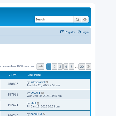
Search
Advanced search
Register
Login
Page
1
of
20
1
2
3
4
5
20
Next
nd more than 1000 matches
…
VIEWS
LAST POST
by
sdespradel
450825
Tue Mar 25, 2025 7:59 am
by
OKUTT
187933
Wed Jan 29, 2025 11:55 pm
by
tthdl
192421
Fri Jan 17, 2025 10:53 pm
by
bennuDJ
196749