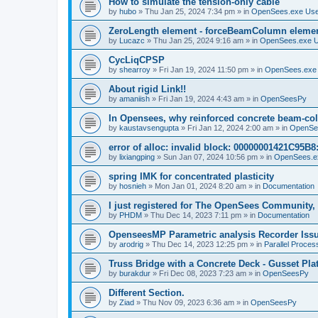
How to simulate the tension-only cable
by
hubo
»
Thu Jan 25, 2024 7:34 pm
» in
OpenSees.exe Us
ZeroLength element - forceBeamColumn element
by
Lucazc
»
Thu Jan 25, 2024 9:16 am
» in
OpenSees.exe 
CycLiqCPSP
by
shearroy
»
Fri Jan 19, 2024 11:50 pm
» in
OpenSees.exe
About rigid Link!!
by
amaniish
»
Fri Jan 19, 2024 4:43 am
» in
OpenSeesPy
In Opensees, why reinforced concrete beam-col
by
kaustavsengupta
»
Fri Jan 12, 2024 2:00 am
» in
OpenSe
error of alloc: invalid block: 00000001421C95B8:
by
lixiangping
»
Sun Jan 07, 2024 10:56 pm
» in
OpenSees.e
spring IMK for concentrated plasticity
by
hosnieh
»
Mon Jan 01, 2024 8:20 am
» in
Documentation
I just registered for The OpenSees Community, b
by
PHDM
»
Thu Dec 14, 2023 7:11 pm
» in
Documentation
OpenseesMP Parametric analysis Recorder Iss
by
arodrig
»
Thu Dec 14, 2023 12:25 pm
» in
Parallel Proces
Truss Bridge with a Concrete Deck - Gusset Pla
by
burakdur
»
Fri Dec 08, 2023 7:23 am
» in
OpenSeesPy
Different Section.
by
Ziad
»
Thu Nov 09, 2023 6:36 am
» in
OpenSeesPy