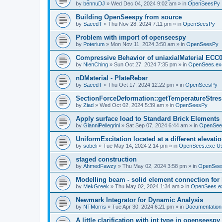
by
bennuDJ
»
Wed Dec 04, 2024 9:02 am
» in
OpenSeesPy
Building OpenSeespy from source
by
SaeedT
»
Thu Nov 28, 2024 7:11 pm
» in
OpenSeesPy
Problem with import of openseespy
by
Poterium
»
Mon Nov 11, 2024 3:50 am
» in
OpenSeesPy
Compressive Behavior of uniaxialMaterial ECC
by
NienChing
»
Sun Oct 27, 2024 7:35 pm
» in
OpenSees.ex
nDMaterial - PlateRebar
by
SaeedT
»
Thu Oct 17, 2024 12:22 pm
» in
OpenSeesPy
SectionForceDeformation::getTemperatureStress
by
Ziad
»
Wed Oct 02, 2024 5:39 am
» in
OpenSeesPy
Apply surface load to Standard Brick Elements
by
GianniPellegrini
»
Sat Sep 07, 2024 6:44 am
» in
OpenSee
UniformExcitation located at a different elevati
by
sobeli
»
Tue May 14, 2024 2:14 pm
» in
OpenSees.exe U
staged construction
by
AhmedFawzy
»
Thu May 02, 2024 3:58 pm
» in
OpenSees
Modelling beam - solid element connection for l
by
MekGreek
»
Thu May 02, 2024 1:34 am
» in
OpenSees.e
Newmark Integrator for Dynamic Analysis
by
NTMorris
»
Tue Apr 30, 2024 6:21 pm
» in
Documentation
A little clarification with int type in openseesp