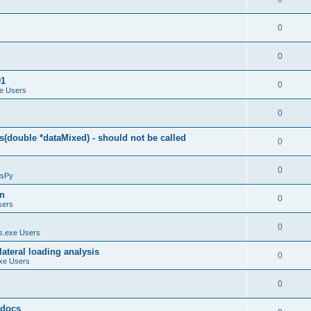
0
0
01
0
e Users
0
(double *dataMixed) - should not be called
0
0
sPy
on
0
sers
0
.exe Users
ateral loading analysis
0
xe Users
0
y docs