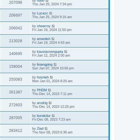
by
hubo
207098
Thu Jan 25, 2024 7:34 pm
by
Lucazc
206697
Thu Jan 25, 2024 9:16 am
by
shearroy
206042
Fri Jan 19, 2024 11:50 pm
by
amaniish
213028
Fri Jan 19, 2024 4:43 am
by
kaustavsengupta
140695
Fri Jan 12, 2024 2:00 am
by
lixiangping
158004
Sun Jan 07, 2024 10:56 pm
by
hosnieh
255083
Mon Jan 01, 2024 8:20 am
by
PHDM
261387
Thu Dec 14, 2023 7:11 pm
by
arodrig
272603
Thu Dec 14, 2023 12:25 pm
by
burakdur
287005
Fri Dec 08, 2023 7:23 am
by
Ziad
283412
Thu Nov 09, 2023 6:36 am