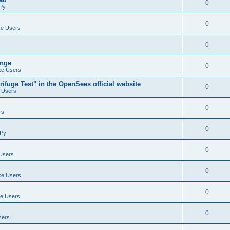
0
Py
0
e Users
0
ange
0
e Users
ifuge Test" in the OpenSees official website
0
 Users
0
rs
0
Py
0
Users
0
e Users
0
e Users
0
sers