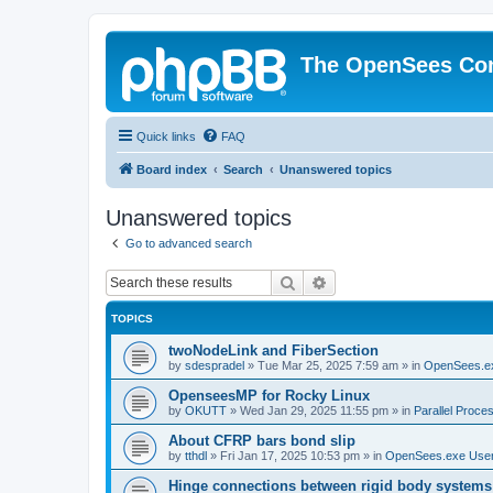
The OpenSees Co
Quick links
FAQ
Board index
Search
Unanswered topics
Unanswered topics
Go to advanced search
Search
Advanced search
TOPICS
twoNodeLink and FiberSection
by
sdespradel
»
Tue Mar 25, 2025 7:59 am
» in
OpenSees.e
OpenseesMP for Rocky Linux
by
OKUTT
»
Wed Jan 29, 2025 11:55 pm
» in
Parallel Proce
About CFRP bars bond slip
by
tthdl
»
Fri Jan 17, 2025 10:53 pm
» in
OpenSees.exe Use
Hinge connections between rigid body systems