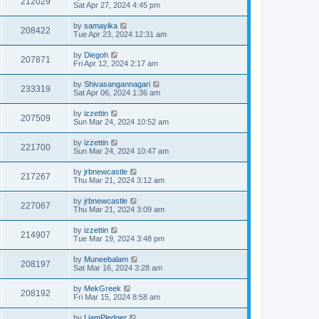
212029
Sat Apr 27, 2024 4:45 pm
by
samayika
208422
Tue Apr 23, 2024 12:31 am
by
Diegoh
207871
Fri Apr 12, 2024 2:17 am
by
Shivasangannagari
233319
Sat Apr 06, 2024 1:36 am
by
izzettin
207509
Sun Mar 24, 2024 10:52 am
by
izzettin
221700
Sun Mar 24, 2024 10:47 am
by
jrbnewcastle
217267
Thu Mar 21, 2024 3:12 am
by
jrbnewcastle
227067
Thu Mar 21, 2024 3:09 am
by
izzettin
214907
Tue Mar 19, 2024 3:48 pm
by
Muneebalam
208197
Sat Mar 16, 2024 3:28 am
by
MekGreek
208192
Fri Mar 15, 2024 8:58 am
by
LiamPledger