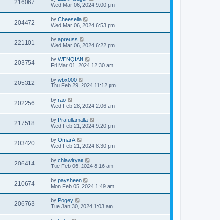
216067
Wed Mar 06, 2024 9:00 pm
by
Cheesella
204472
Wed Mar 06, 2024 6:53 pm
by
apreuss
221101
Wed Mar 06, 2024 6:22 pm
by
WENQIAN
203754
Fri Mar 01, 2024 12:30 am
by
wbx000
205312
Thu Feb 29, 2024 11:12 pm
by
rao
202256
Wed Feb 28, 2024 2:06 am
by
Prafullamalla
217518
Wed Feb 21, 2024 9:20 pm
by
OmarA
203420
Wed Feb 21, 2024 8:30 pm
by
chiawlryan
206414
Tue Feb 06, 2024 8:16 am
by
paysheen
210674
Mon Feb 05, 2024 1:49 am
by
Pogey
206763
Tue Jan 30, 2024 1:03 am