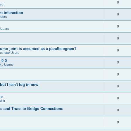
0
ers
 interaction
0
Users
0
 Users
0
umn joint is assumed as a parallelogram?
0
es.exe Users
 0 0
0
xe Users
0
ut I can't log in now
0
ue
0
sing
te and Truss to Bridge Connections
0
0